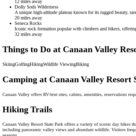
12
mile
s
away
Dolly Sods Wilderness
A unique high-altitude plateau known for its rugged beauty, rar
20
mile
s
away
Seneca Rocks
Iconic rock formation popular with climbers and hikers, offeri
32
mile
s
away
Things to Do at
Canaan Valley Reso
Skiing
Golfing
Hiking
Wildlife Viewing
Biking
Camping at
Canaan Valley Resort 
Canaan Valley offers RV/tent sites, cabins, amenities, reservations requ
Hiking Trails
Canaan Valley Resort State Park offers a variety of scenic day hikes t
including panoramic valley views and abundant wildlife. Visitors freq
seasons.