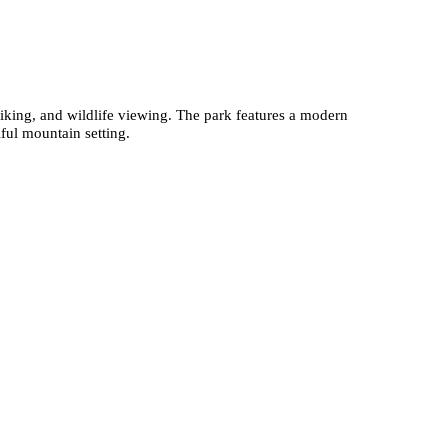
hiking, and wildlife viewing. The park features a modern
ful mountain setting.