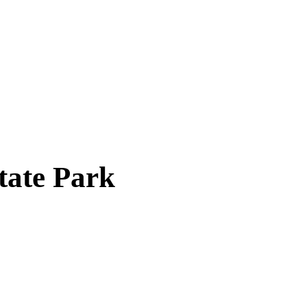
tate Park