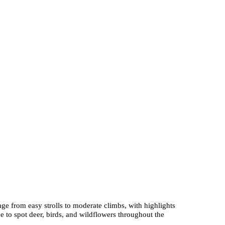
nge from easy strolls to moderate climbs, with highlights
 to spot deer, birds, and wildflowers throughout the