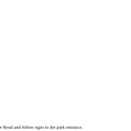
 Road and follow signs to the park entrance.