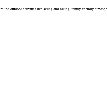
round outdoor activities like skiing and hiking, family-friendly atmosphe