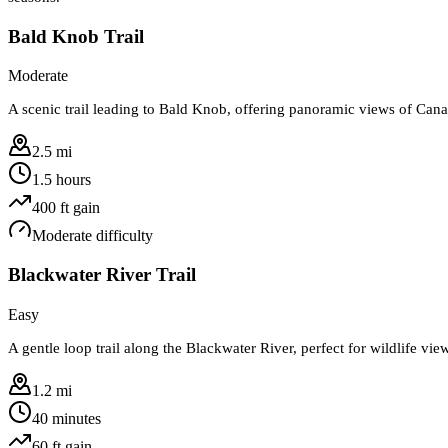
Bald Knob Trail
Moderate
A scenic trail leading to Bald Knob, offering panoramic views of Can
2.5 mi
1.5 hours
400
ft gain
Moderate
difficulty
Blackwater River Trail
Easy
A gentle loop trail along the Blackwater River, perfect for wildlife vi
1.2 mi
40 minutes
60
ft gain