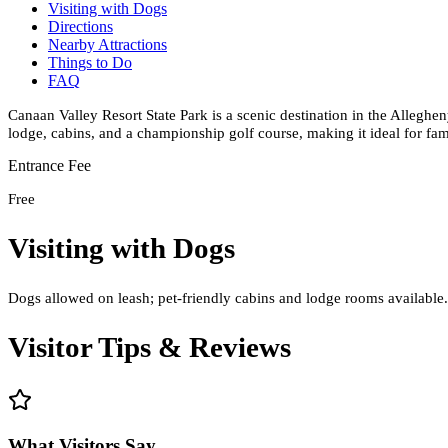
Visiting with Dogs
Directions
Nearby Attractions
Things to Do
FAQ
Canaan Valley Resort State Park is a scenic destination in the Alleghe
lodge, cabins, and a championship golf course, making it ideal for fam
Entrance Fee
Free
Visiting with Dogs
Dogs allowed on leash; pet-friendly cabins and lodge rooms available. 
Visitor Tips & Reviews
What Visitors Say