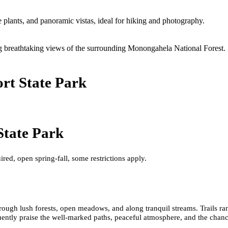
e plants, and panoramic vistas, ideal for hiking and photography.
ng breathtaking views of the surrounding Monongahela National Forest.
rt State Park
State Park
ired, open spring-fall, some restrictions apply.
hrough lush forests, open meadows, and along tranquil streams. Trails ra
uently praise the well-marked paths, peaceful atmosphere, and the chance