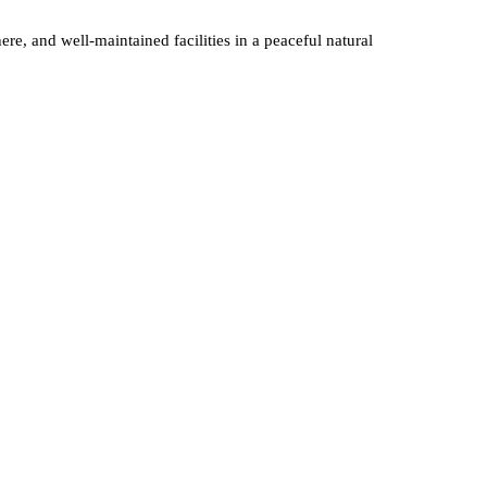
re, and well-maintained facilities in a peaceful natural