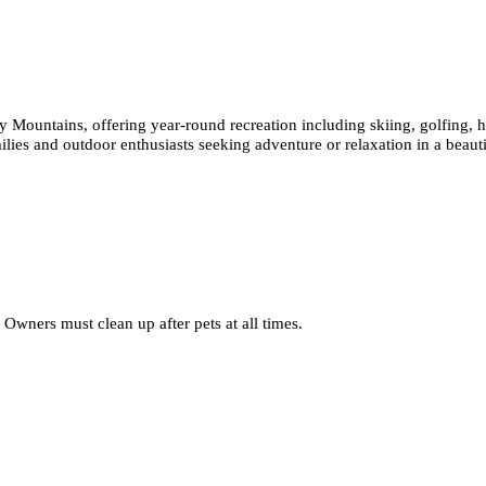
ny Mountains, offering year-round recreation including skiing, golfing, 
ilies and outdoor enthusiasts seeking adventure or relaxation in a beauti
Owners must clean up after pets at all times.