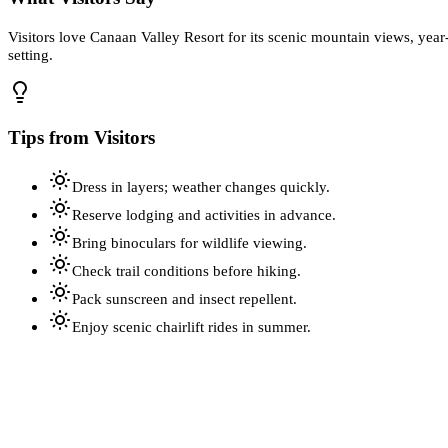
Visitors love Canaan Valley Resort for its scenic mountain views, year-
setting.
Tips from Visitors
Dress in layers; weather changes quickly.
Reserve lodging and activities in advance.
Bring binoculars for wildlife viewing.
Check trail conditions before hiking.
Pack sunscreen and insect repellent.
Enjoy scenic chairlift rides in summer.