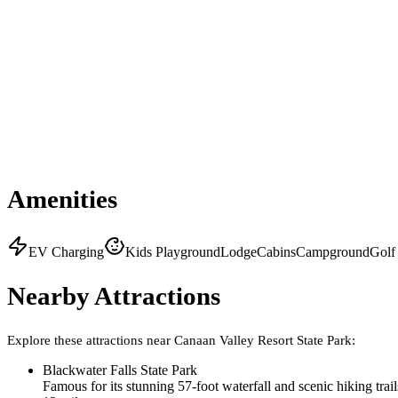
Amenities
EV Charging
Kids Playground
Lodge
Cabins
Campground
Golf
Nearby Attractions
Explore these attractions near
Canaan Valley Resort State Park
:
Blackwater Falls State Park
Famous for its stunning 57-foot waterfall and scenic hiking trails