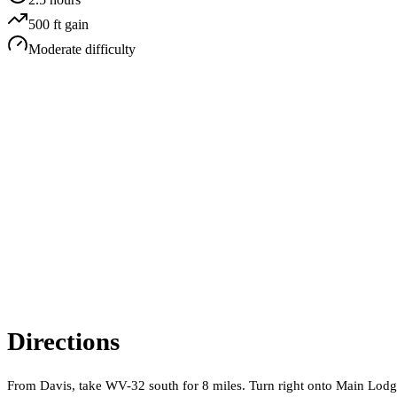
500
ft gain
Moderate
difficulty
Directions
From Davis, take WV-32 south for 8 miles. Turn right onto Main Lodge