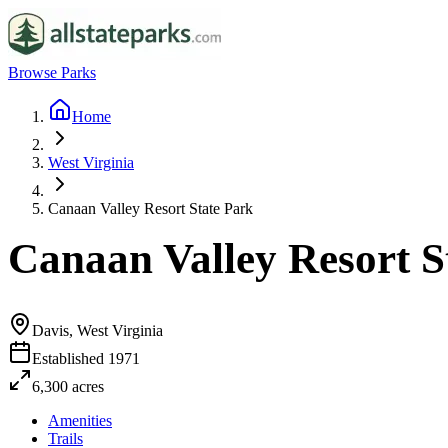
Browse Parks
Home
West Virginia
Canaan Valley Resort State Park
Canaan Valley Resort S
Davis, West Virginia
Established
1971
6,300
acres
Amenities
Trails