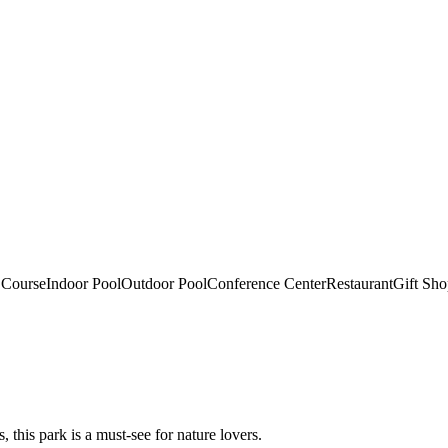
 Course
Indoor Pool
Outdoor Pool
Conference Center
Restaurant
Gift Sh
, this park is a must-see for nature lovers.