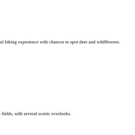
ful hiking experience with chances to spot deer and wildflowers.
 fields, with several scenic overlooks.