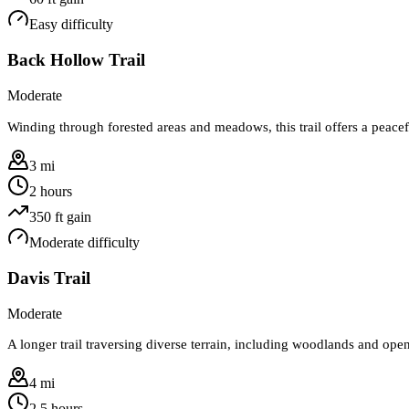
Easy
difficulty
Back Hollow Trail
Moderate
Winding through forested areas and meadows, this trail offers a peace
3 mi
2 hours
350
ft gain
Moderate
difficulty
Davis Trail
Moderate
A longer trail traversing diverse terrain, including woodlands and open
4 mi
2.5 hours