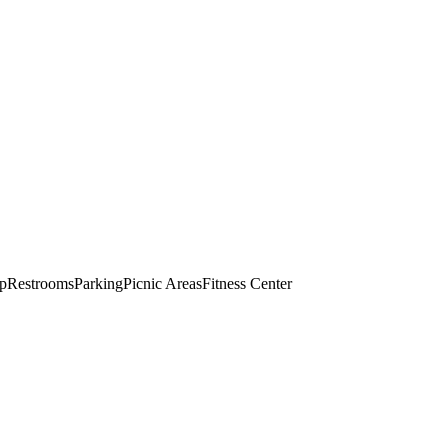
op
Restrooms
Parking
Picnic Areas
Fitness Center