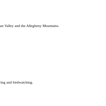
aan Valley and the Allegheny Mountains.
ewing and birdwatching.