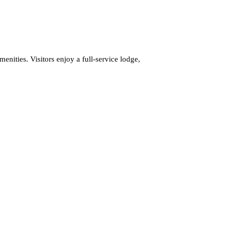
enities. Visitors enjoy a full-service lodge,