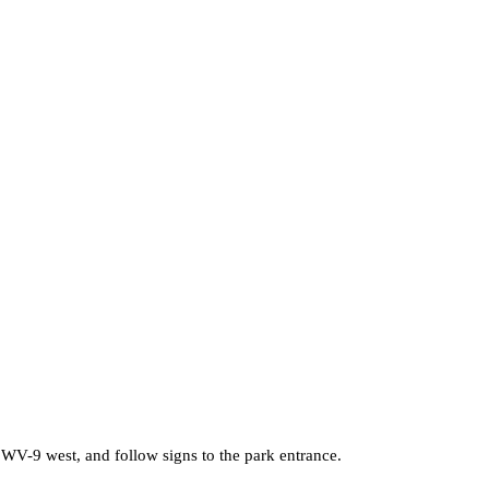
 WV-9 west, and follow signs to the park entrance.