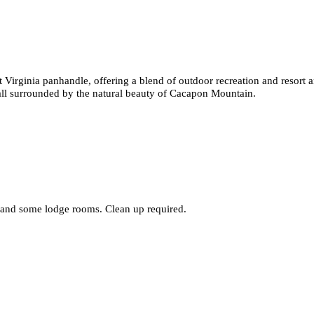
t Virginia panhandle, offering a blend of outdoor recreation and resort am
 all surrounded by the natural beauty of Cacapon Mountain.
, and some lodge rooms. Clean up required.