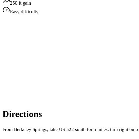
250
ft gain
Easy
difficulty
Directions
From Berkeley Springs, take US-522 south for 5 miles, turn right onto