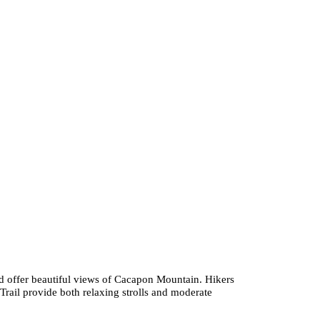
 and offer beautiful views of Cacapon Mountain. Hikers
Trail provide both relaxing strolls and moderate