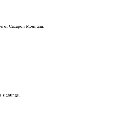
ews of Cacapon Mountain.
e sightings.