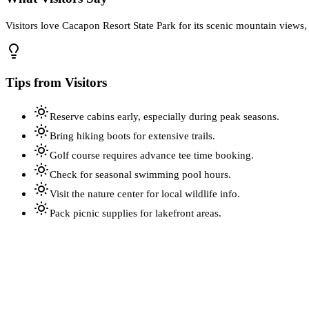
Visitors love Cacapon Resort State Park for its scenic mountain views,
Tips from Visitors
Reserve cabins early, especially during peak seasons.
Bring hiking boots for extensive trails.
Golf course requires advance tee time booking.
Check for seasonal swimming pool hours.
Visit the nature center for local wildlife info.
Pack picnic supplies for lakefront areas.