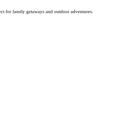
fect for family getaways and outdoor adventures.