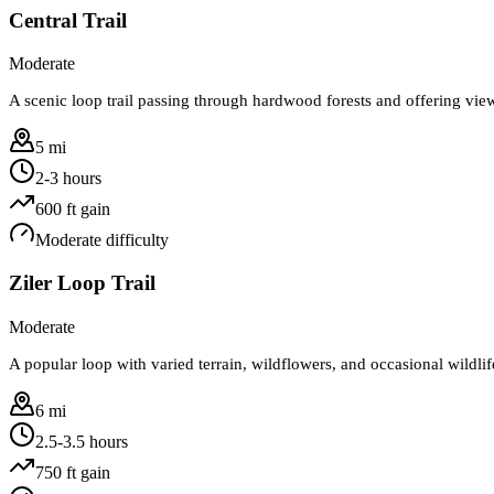
Central Trail
Moderate
A scenic loop trail passing through hardwood forests and offering vi
5 mi
2-3 hours
600
ft gain
Moderate
difficulty
Ziler Loop Trail
Moderate
A popular loop with varied terrain, wildflowers, and occasional wildlif
6 mi
2.5-3.5 hours
750
ft gain