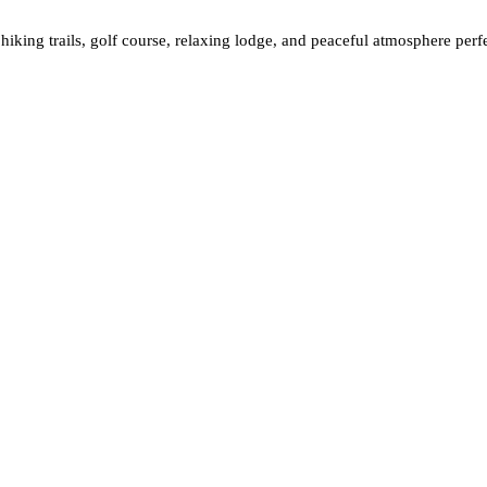
 hiking trails, golf course, relaxing lodge, and peaceful atmosphere per