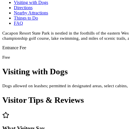
Visiting with Dogs
Directions
Nearby Attractions
Things to Do
FAQ
Cacapon Resort State Park is nestled in the foothills of the eastern Wes
championship golf course, lake swimming, and miles of scenic trails,
Entrance Fee
Free
Visiting with Dogs
Dogs allowed on leashes; permitted in designated areas, select cabins
Visitor Tips & Reviews
What Visitors Say