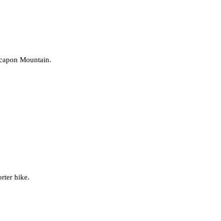
Cacapon Mountain.
orter hike.