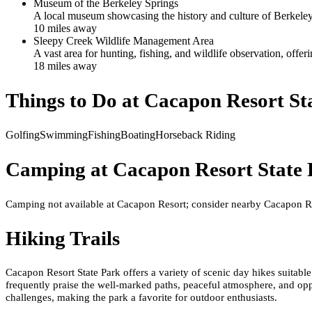
Museum of the Berkeley Springs
A local museum showcasing the history and culture of Berkeley
10
mile
s
away
Sleepy Creek Wildlife Management Area
A vast area for hunting, fishing, and wildlife observation, off
18
mile
s
away
Things to Do at
Cacapon Resort St
Golfing
Swimming
Fishing
Boating
Horseback Riding
Camping at
Cacapon Resort State
Camping not available at Cacapon Resort; consider nearby Cacapon R
Hiking Trails
Cacapon Resort State Park offers a variety of scenic day hikes suitable 
frequently praise the well-marked paths, peaceful atmosphere, and oppo
challenges, making the park a favorite for outdoor enthusiasts.