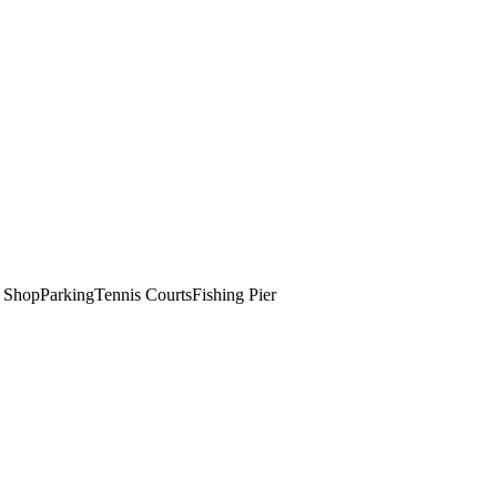
t Shop
Parking
Tennis Courts
Fishing Pier