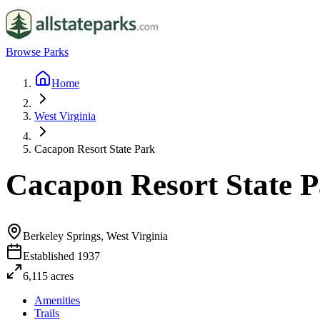
Browse Parks
Home
West Virginia
Cacapon Resort State Park
Cacapon Resort State 
Berkeley Springs, West Virginia
Established
1937
6,115
acres
Amenities
Trails