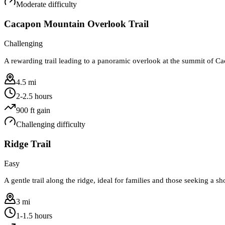
Moderate
difficulty
Cacapon Mountain Overlook Trail
Challenging
A rewarding trail leading to a panoramic overlook at the summit of 
4.5 mi
2-2.5 hours
900
ft gain
Challenging
difficulty
Ridge Trail
Easy
A gentle trail along the ridge, ideal for families and those seeking a sh
3 mi
1-1.5 hours