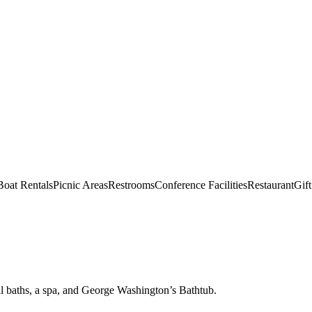
Boat Rentals
Picnic Areas
Restrooms
Conference Facilities
Restaurant
Gif
l baths, a spa, and George Washington’s Bathtub.