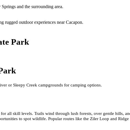
 Springs and the surrounding area.
ering rugged outdoor experiences near Cacapon.
ate Park
 Park
iver or Sleepy Creek campgrounds for camping options.
for all skill levels. Trails wind through lush forests, over gentle hills,
rtunities to spot wildlife. Popular routes like the Ziler Loop and Ridge 