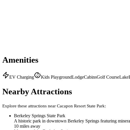
Amenities
EV Charging
Kids Playground
Lodge
Cabins
Golf Course
Lake
Nearby Attractions
Explore these attractions near
Cacapon Resort State Park
:
Berkeley Springs State Park
A historic park in downtown Berkeley Springs featuring minera
10
mile
s
away