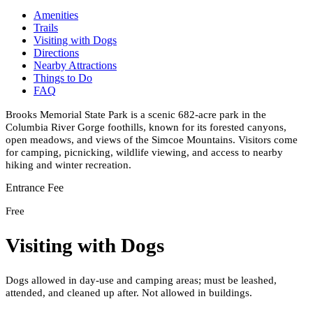
Amenities
Trails
Visiting with Dogs
Directions
Nearby Attractions
Things to Do
FAQ
Brooks Memorial State Park is a scenic 682-acre park in the
Columbia River Gorge foothills, known for its forested canyons,
open meadows, and views of the Simcoe Mountains. Visitors come
for camping, picnicking, wildlife viewing, and access to nearby
hiking and winter recreation.
Entrance Fee
Free
Visiting with Dogs
Dogs allowed in day-use and camping areas; must be leashed,
attended, and cleaned up after. Not allowed in buildings.