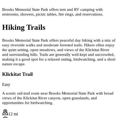
Brooks Memorial State Park offers tent and RV camping with
restrooms, showers, picnic tables, fire rings, and reservations.
Hiking Trails
Brooks Memorial State Park offers peaceful day hiking with a mix of
easy riverside walks and moderate forested trails. Hikers often enjoy
the quiet setting, open meadows, and views of the Klickitat River
and surrounding hills. Trails are generally well-kept and uncrowded,
making it a good spot for a relaxed outing, birdwatching, and a short
nature escape.
Klickitat Trail
Easy
A scenic rail-trail route near Brooks Memorial State Park with broad
views of the Klickitat River canyon, open grasslands, and
opportunities for birdwatching.
12 mi