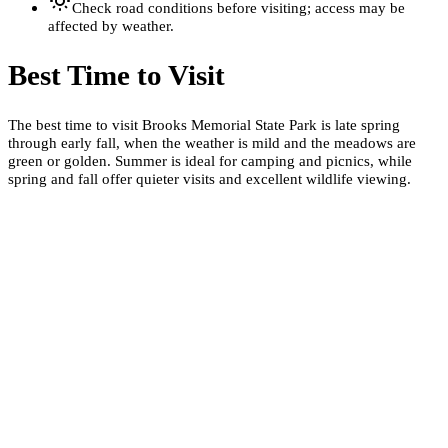
Check road conditions before visiting; access may be
affected by weather.
Best Time to Visit
The best time to visit Brooks Memorial State Park is late spring
through early fall, when the weather is mild and the meadows are
green or golden. Summer is ideal for camping and picnics, while
spring and fall offer quieter visits and excellent wildlife viewing.