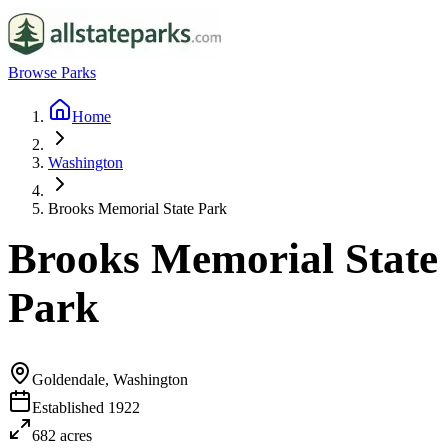
Browse Parks
Home
Washington
Brooks Memorial State Park
Brooks Memorial State
Park
Goldendale, Washington
Established
1922
682
acres