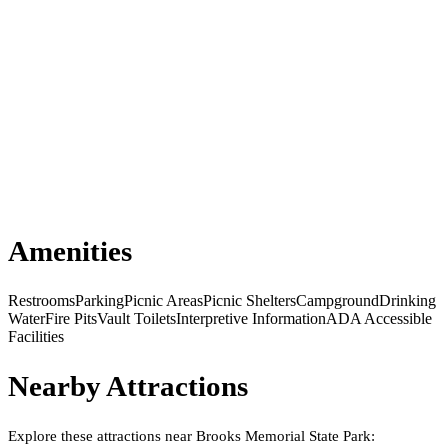
Amenities
Restrooms
Parking
Picnic Areas
Picnic Shelters
Campground
Drinking
Water
Fire Pits
Vault Toilets
Interpretive Information
ADA Accessible
Facilities
Nearby Attractions
Explore these attractions near
Brooks Memorial State Park
: