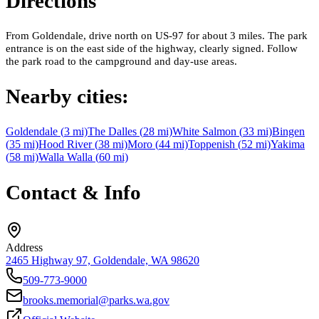
Directions
From Goldendale, drive north on US-97 for about 3 miles. The park
entrance is on the east side of the highway, clearly signed. Follow
the park road to the campground and day-use areas.
Nearby cities:
Goldendale
(
3
mi)
The Dalles
(
28
mi)
White Salmon
(
33
mi)
Bingen
(
35
mi)
Hood River
(
38
mi)
Moro
(
44
mi)
Toppenish
(
52
mi)
Yakima
(
58
mi)
Walla Walla
(
60
mi)
Contact & Info
Address
2465 Highway 97, Goldendale, WA 98620
509-773-9000
brooks.memorial@parks.wa.gov