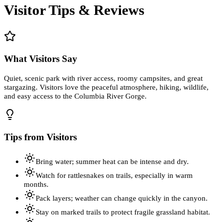
Visitor Tips & Reviews
What Visitors Say
Quiet, scenic park with river access, roomy campsites, and great
stargazing. Visitors love the peaceful atmosphere, hiking, wildlife,
and easy access to the Columbia River Gorge.
Tips from Visitors
Bring water; summer heat can be intense and dry.
Watch for rattlesnakes on trails, especially in warm
months.
Pack layers; weather can change quickly in the canyon.
Stay on marked trails to protect fragile grassland habitat.