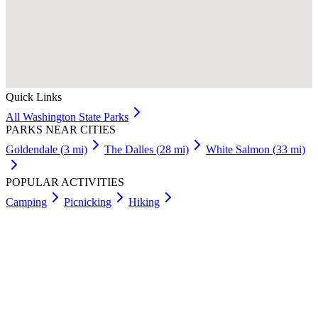
Quick Links
All
Washington
State Parks
PARKS NEAR CITIES
Goldendale
(
3
mi)
The Dalles
(
28
mi)
White Salmon
(
33
mi)
POPULAR ACTIVITIES
Camping
Picnicking
Hiking