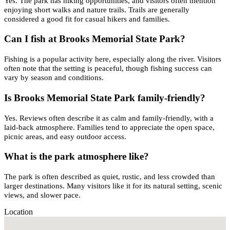
Yes. The park has hiking opportunities, and visitors often mention
enjoying short walks and nature trails. Trails are generally
considered a good fit for casual hikers and families.
Can I fish at Brooks Memorial State Park?
Fishing is a popular activity here, especially along the river. Visitors
often note that the setting is peaceful, though fishing success can
vary by season and conditions.
Is Brooks Memorial State Park family-friendly?
Yes. Reviews often describe it as calm and family-friendly, with a
laid-back atmosphere. Families tend to appreciate the open space,
picnic areas, and easy outdoor access.
What is the park atmosphere like?
The park is often described as quiet, rustic, and less crowded than
larger destinations. Many visitors like it for its natural setting, scenic
views, and slower pace.
Location