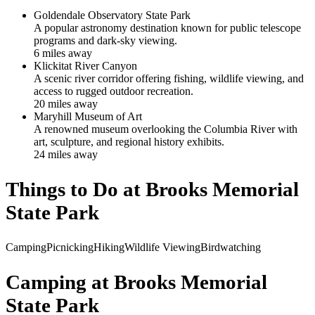
Goldendale Observatory State Park
A popular astronomy destination known for public telescope
programs and dark-sky viewing.
6
mile
s
away
Klickitat River Canyon
A scenic river corridor offering fishing, wildlife viewing, and
access to rugged outdoor recreation.
20
mile
s
away
Maryhill Museum of Art
A renowned museum overlooking the Columbia River with
art, sculpture, and regional history exhibits.
24
mile
s
away
Things to Do at
Brooks Memorial
State Park
Camping
Picnicking
Hiking
Wildlife Viewing
Birdwatching
Camping at
Brooks Memorial
State Park