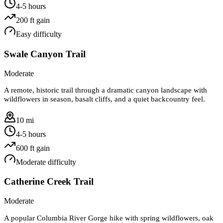
4-5 hours
200
ft gain
Easy
difficulty
Swale Canyon Trail
Moderate
A remote, historic trail through a dramatic canyon landscape with
wildflowers in season, basalt cliffs, and a quiet backcountry feel.
10 mi
4-5 hours
600
ft gain
Moderate
difficulty
Catherine Creek Trail
Moderate
A popular Columbia River Gorge hike with spring wildflowers, oak