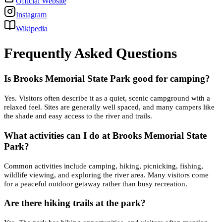
Official Website
Instagram
Wikipedia
Frequently Asked Questions
Is Brooks Memorial State Park good for camping?
Yes. Visitors often describe it as a quiet, scenic campground with a
relaxed feel. Sites are generally well spaced, and many campers like
the shade and easy access to the river and trails.
What activities can I do at Brooks Memorial State
Park?
Common activities include camping, hiking, picnicking, fishing,
wildlife viewing, and exploring the river area. Many visitors come
for a peaceful outdoor getaway rather than busy recreation.
Are there hiking trails at the park?