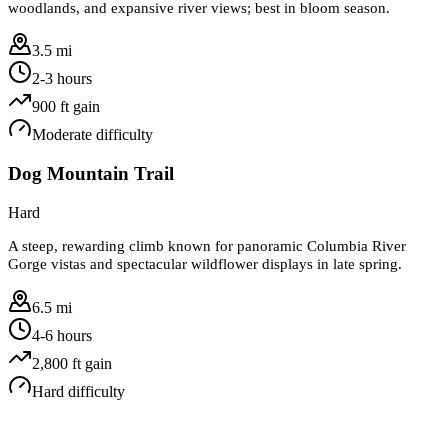
woodlands, and expansive river views; best in bloom season.
3.5 mi
2-3 hours
900
ft gain
Moderate
difficulty
Dog Mountain Trail
Hard
A steep, rewarding climb known for panoramic Columbia River
Gorge vistas and spectacular wildflower displays in late spring.
6.5 mi
4-6 hours
2,800
ft gain
Hard
difficulty