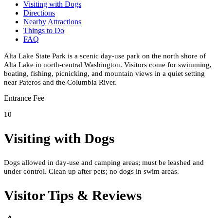
Visiting with Dogs
Directions
Nearby Attractions
Things to Do
FAQ
Alta Lake State Park is a scenic day-use park on the north shore of
Alta Lake in north-central Washington. Visitors come for swimming,
boating, fishing, picnicking, and mountain views in a quiet setting
near Pateros and the Columbia River.
Entrance Fee
10
Visiting with Dogs
Dogs allowed in day-use and camping areas; must be leashed and
under control. Clean up after pets; no dogs in swim areas.
Visitor Tips & Reviews