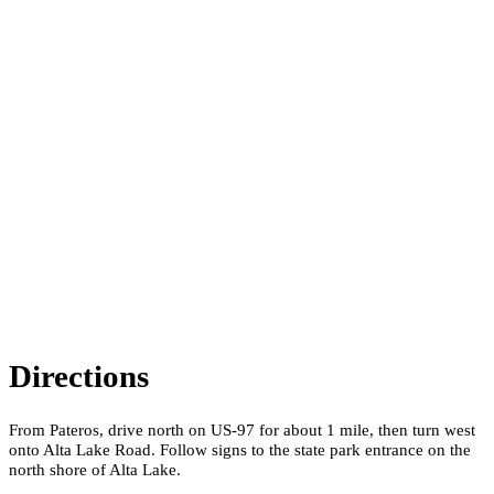
Directions
From Pateros, drive north on US-97 for about 1 mile, then turn west
onto Alta Lake Road. Follow signs to the state park entrance on the
north shore of Alta Lake.