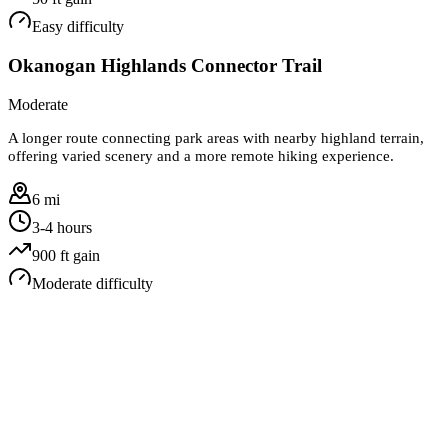
Easy
difficulty
Okanogan Highlands Connector Trail
Moderate
A longer route connecting park areas with nearby highland terrain,
offering varied scenery and a more remote hiking experience.
6 mi
3-4 hours
900
ft gain
Moderate
difficulty