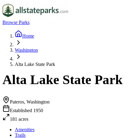
Browse Parks
Home
Washington
Alta Lake State Park
Alta Lake State Park
Pateros, Washington
Established
1950
181
acres
Amenities
Trails