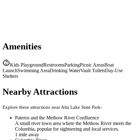
Amenities
Kids Playground
Restrooms
Parking
Picnic Areas
Boat
Launch
Swimming Area
Drinking Water
Vault Toilets
Day-Use
Shelters
Nearby Attractions
Explore these attractions near
Alta Lake State Park
:
Pateros and the Methow River Confluence
A small river town area where the Methow River meets the
Columbia, popular for sightseeing and local services.
1
mile
away