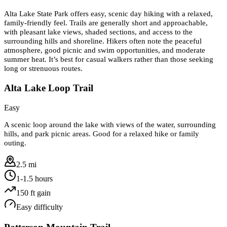
Alta Lake State Park offers easy, scenic day hiking with a relaxed,
family-friendly feel. Trails are generally short and approachable,
with pleasant lake views, shaded sections, and access to the
surrounding hills and shoreline. Hikers often note the peaceful
atmosphere, good picnic and swim opportunities, and moderate
summer heat. It’s best for casual walkers rather than those seeking
long or strenuous routes.
Alta Lake Loop Trail
Easy
A scenic loop around the lake with views of the water, surrounding
hills, and park picnic areas. Good for a relaxed hike or family
outing.
2.5 mi
1-1.5 hours
150
ft gain
Easy
difficulty