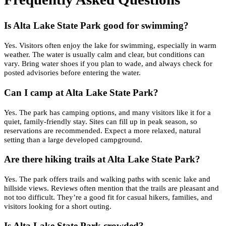
Is Alta Lake State Park good for swimming?
Yes. Visitors often enjoy the lake for swimming, especially in warm
weather. The water is usually calm and clear, but conditions can
vary. Bring water shoes if you plan to wade, and always check for
posted advisories before entering the water.
Can I camp at Alta Lake State Park?
Yes. The park has camping options, and many visitors like it for a
quiet, family-friendly stay. Sites can fill up in peak season, so
reservations are recommended. Expect a more relaxed, natural
setting than a large developed campground.
Are there hiking trails at Alta Lake State Park?
Yes. The park offers trails and walking paths with scenic lake and
hillside views. Reviews often mention that the trails are pleasant and
not too difficult. They’re a good fit for casual hikers, families, and
visitors looking for a short outing.
Is Alta Lake State Park crowded?