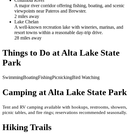
Columbia River
A major river corridor offering fishing, boating, and scenic
viewpoints near Pateros and Brewster.
2
mile
s
away
Lake Chelan
A well-known recreation lake with wineries, marinas, and
resort towns within a reasonable day-trip drive.
28
mile
s
away
Things to Do at
Alta Lake State
Park
Swimming
Boating
Fishing
Picnicking
Bird Watching
Camping at
Alta Lake State Park
Tent and RV camping available with hookups, restrooms, showers,
picnic tables, and fire rings; reservations recommended seasonally.
Hiking Trails