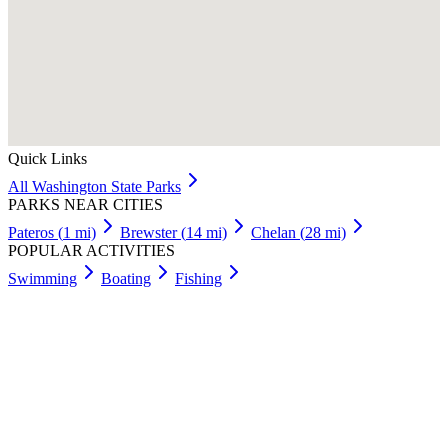
Quick Links
All
Washington
State Parks
PARKS NEAR CITIES
Pateros
(
1
mi)
Brewster
(
14
mi)
Chelan
(
28
mi)
POPULAR ACTIVITIES
Swimming
Boating
Fishing