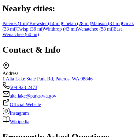
Nearby cities:
Pateros
(
1
mi)
Brewster
(
14
mi)
Chelan
(
28
mi)
Manson
(
31
mi)
Omak
(
33
mi)
Twisp
(
36
mi)
Winthrop
(
43
mi)
Wenatchee
(
58
mi)
East
Wenatchee
(
60
mi)
Contact & Info
Address
1 Alta Lake State Park Rd, Pateros, WA 98846
509-923-2473
alta.lake@parks.wa.gov
Official Website
Instagram
Wikipedia
Frequently Asked Questions