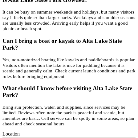
It can be busy on summer weekends and holidays, but many visitors
say it feels quieter than larger parks. Weekdays and shoulder seasons
are usually less crowded. Arriving early helps if you want a good
picnic or beach spot.
Can I bring a boat or kayak to Alta Lake State
Park?
Yes, non-motorized boating like kayaks and paddleboards is popular.
Visitors often mention the lake is nice for paddling because it is
scenic and generally calm. Check current launch conditions and park
rules before bringing equipment.
What should I know before visiting Alta Lake State
Park?
Bring sun protection, water, and supplies, since services may be
limited. Reviews often note the park is peaceful and scenic, but
amenities are basic. Cell service can be spotty in some areas, so plan
ahead and check seasonal hours.
Location