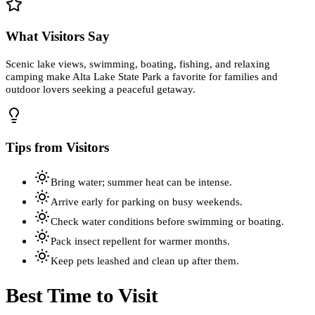
What Visitors Say
Scenic lake views, swimming, boating, fishing, and relaxing
camping make Alta Lake State Park a favorite for families and
outdoor lovers seeking a peaceful getaway.
Tips from Visitors
Bring water; summer heat can be intense.
Arrive early for parking on busy weekends.
Check water conditions before swimming or boating.
Pack insect repellent for warmer months.
Keep pets leashed and clean up after them.
Best Time to Visit