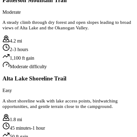
Patterson Mountain Trail
Moderate
A steady climb through dry forest and open slopes leading to broad
views of Alta Lake and the Okanogan Valley.
4.2 mi
2-3 hours
1,100
ft gain
Moderate
difficulty
Alta Lake Shoreline Trail
Easy
A short shoreline walk with lake access points, birdwatching
opportunities, and gentle terrain close to the campground.
1.8 mi
45 minutes-1 hour
50
ft gain