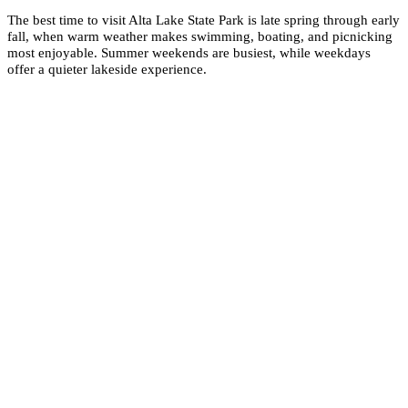
The best time to visit Alta Lake State Park is late spring through early
fall, when warm weather makes swimming, boating, and picnicking
most enjoyable. Summer weekends are busiest, while weekdays
offer a quieter lakeside experience.