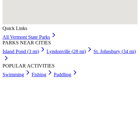
Quick Links
All
Vermont
State Parks
PARKS NEAR CITIES
Island Pond
(
3
mi)
Lyndonville
(
28
mi)
St. Johnsbury
(
34
mi)
POPULAR ACTIVITIES
Swimming
Fishing
Paddling