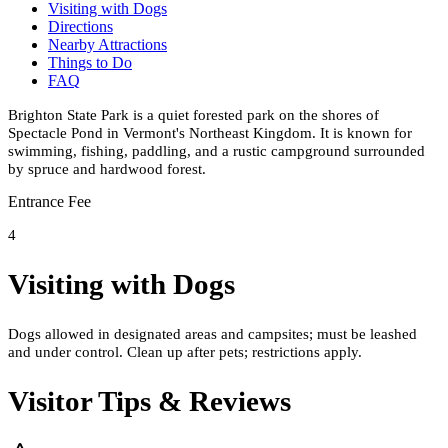
Visiting with Dogs
Directions
Nearby Attractions
Things to Do
FAQ
Brighton State Park is a quiet forested park on the shores of
Spectacle Pond in Vermont's Northeast Kingdom. It is known for
swimming, fishing, paddling, and a rustic campground surrounded
by spruce and hardwood forest.
Entrance Fee
4
Visiting with Dogs
Dogs allowed in designated areas and campsites; must be leashed
and under control. Clean up after pets; restrictions apply.
Visitor Tips & Reviews