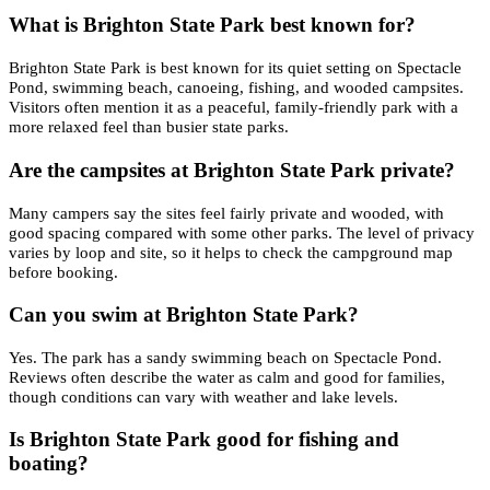
What is Brighton State Park best known for?
Brighton State Park is best known for its quiet setting on Spectacle
Pond, swimming beach, canoeing, fishing, and wooded campsites.
Visitors often mention it as a peaceful, family-friendly park with a
more relaxed feel than busier state parks.
Are the campsites at Brighton State Park private?
Many campers say the sites feel fairly private and wooded, with
good spacing compared with some other parks. The level of privacy
varies by loop and site, so it helps to check the campground map
before booking.
Can you swim at Brighton State Park?
Yes. The park has a sandy swimming beach on Spectacle Pond.
Reviews often describe the water as calm and good for families,
though conditions can vary with weather and lake levels.
Is Brighton State Park good for fishing and
boating?