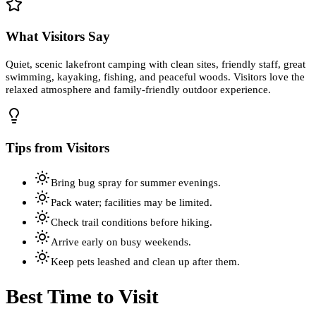
What Visitors Say
Quiet, scenic lakefront camping with clean sites, friendly staff, great
swimming, kayaking, fishing, and peaceful woods. Visitors love the
relaxed atmosphere and family-friendly outdoor experience.
Tips from Visitors
Bring bug spray for summer evenings.
Pack water; facilities may be limited.
Check trail conditions before hiking.
Arrive early on busy weekends.
Keep pets leashed and clean up after them.
Best Time to Visit