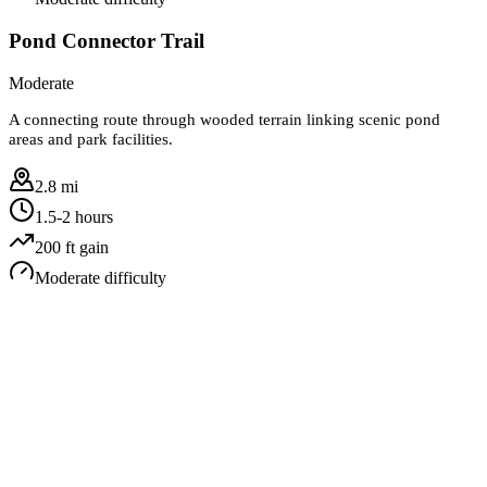
Pond Connector Trail
Moderate
A connecting route through wooded terrain linking scenic pond
areas and park facilities.
2.8 mi
1.5-2 hours
200
ft gain
Moderate
difficulty