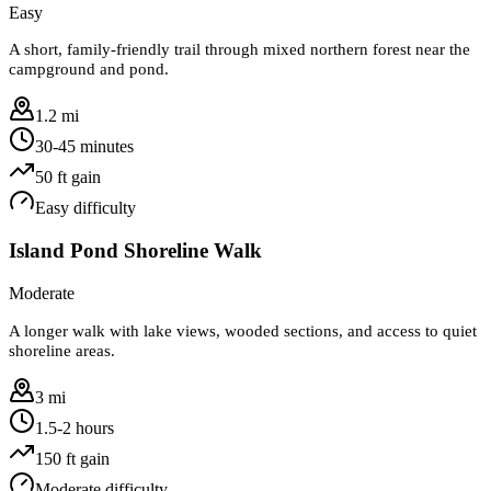
Easy
A short, family-friendly trail through mixed northern forest near the
campground and pond.
1.2 mi
30-45 minutes
50
ft gain
Easy
difficulty
Island Pond Shoreline Walk
Moderate
A longer walk with lake views, wooded sections, and access to quiet
shoreline areas.
3 mi
1.5-2 hours
150
ft gain
Moderate
difficulty