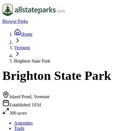
Browse Parks
Home
Vermont
Brighton State Park
Brighton State Park
Island Pond, Vermont
Established
1934
300
acres
Amenities
Trails