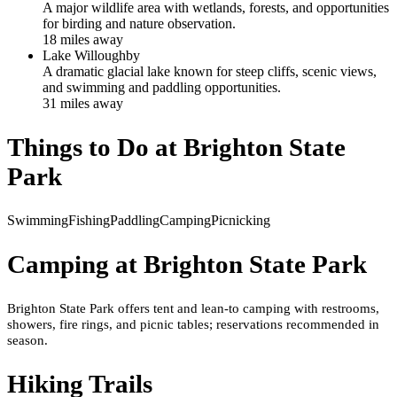
A major wildlife area with wetlands, forests, and opportunities
for birding and nature observation.
18
mile
s
away
Lake Willoughby
A dramatic glacial lake known for steep cliffs, scenic views,
and swimming and paddling opportunities.
31
mile
s
away
Things to Do at
Brighton State
Park
Swimming
Fishing
Paddling
Camping
Picnicking
Camping at
Brighton State Park
Brighton State Park offers tent and lean-to camping with restrooms,
showers, fire rings, and picnic tables; reservations recommended in
season.
Hiking Trails