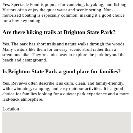
Yes. Spectacle Pond is popular for canoeing, kayaking, and fishing.
Visitors often enjoy the quiet water and scenic setting. Non-
motorized boating is especially common, making it a good choice
for a low-key outing.
Are there hiking trails at Brighton State Park?
Yes. The park has short trails and nature walks through the woods.
Many visitors like them for an easy, scenic stroll rather than a
strenuous hike. They’re a nice way to explore the park beyond the
beach and campground.
Is Brighton State Park a good place for families?
Yes. Reviews often describe it as calm, clean, and family-friendly,
with swimming, camping, and easy outdoor activities. It’s a good
choice for families looking for a quieter park experience and a more
laid-back atmosphere.
Location