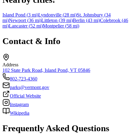
Island Pond
(
3
mi)
Lyndonville
(
28
mi)
St. Johnsbury
(
34
mi)
Newport
(
36
mi)
Littleton
(
39
mi)
Berlin
(
43
mi)
Colebrook
(
46
mi)
Lancaster
(
52
mi)
Montpelier
(
58
mi)
Contact & Info
Address
102 State Park Road, Island Pond, VT 05846
802-723-4360
parks@vermont.gov
Official Website
Instagram
Wikipedia
Frequently Asked Questions