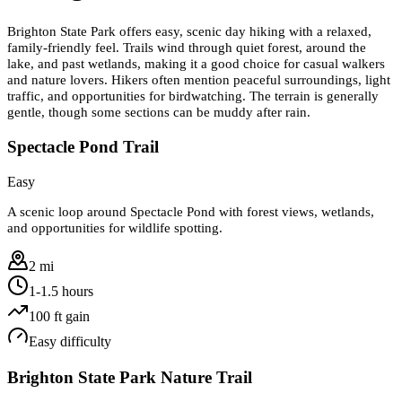
Brighton State Park offers easy, scenic day hiking with a relaxed,
family-friendly feel. Trails wind through quiet forest, around the
lake, and past wetlands, making it a good choice for casual walkers
and nature lovers. Hikers often mention peaceful surroundings, light
traffic, and opportunities for birdwatching. The terrain is generally
gentle, though some sections can be muddy after rain.
Spectacle Pond Trail
Easy
A scenic loop around Spectacle Pond with forest views, wetlands,
and opportunities for wildlife spotting.
2 mi
1-1.5 hours
100
ft gain
Easy
difficulty
Brighton State Park Nature Trail