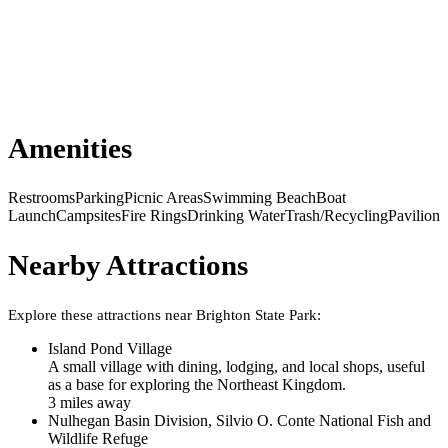
Amenities
Restrooms
Parking
Picnic Areas
Swimming Beach
Boat
Launch
Campsites
Fire Rings
Drinking Water
Trash/Recycling
Pavilion
Nearby Attractions
Explore these attractions near
Brighton State Park
:
Island Pond Village
A small village with dining, lodging, and local shops, useful
as a base for exploring the Northeast Kingdom.
3
mile
s
away
Nulhegan Basin Division, Silvio O. Conte National Fish and
Wildlife Refuge