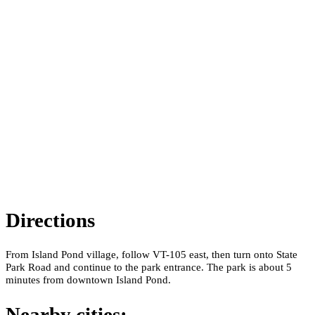
Directions
From Island Pond village, follow VT-105 east, then turn onto State
Park Road and continue to the park entrance. The park is about 5
minutes from downtown Island Pond.
Nearby cities: