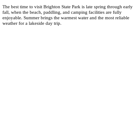
The best time to visit Brighton State Park is late spring through early
fall, when the beach, paddling, and camping facilities are fully
enjoyable. Summer brings the warmest water and the most reliable
weather for a lakeside day trip.