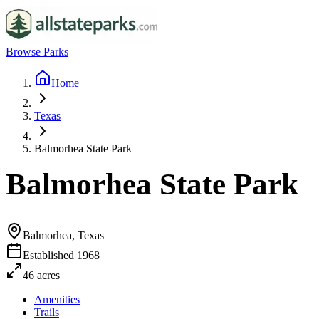
Browse Parks
Home
Texas
Balmorhea State Park
Balmorhea State Park
Balmorhea, Texas
Established
1968
46
acres
Amenities
Trails