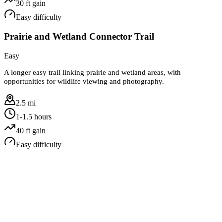
30
ft gain
Easy
difficulty
Prairie and Wetland Connector Trail
Easy
A longer easy trail linking prairie and wetland areas, with
opportunities for wildlife viewing and photography.
2.5 mi
1-1.5 hours
40
ft gain
Easy
difficulty