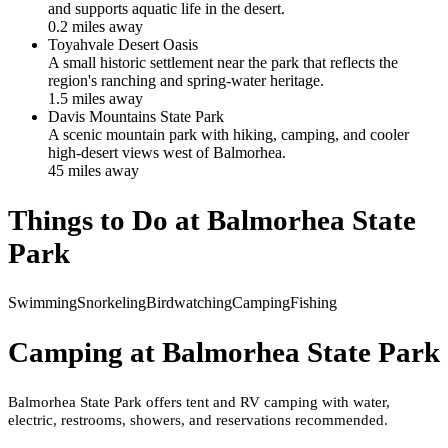
and supports aquatic life in the desert.
0.2
mile
s
away
Toyahvale Desert Oasis
A small historic settlement near the park that reflects the
region's ranching and spring-water heritage.
1.5
mile
s
away
Davis Mountains State Park
A scenic mountain park with hiking, camping, and cooler
high-desert views west of Balmorhea.
45
mile
s
away
Things to Do at
Balmorhea State
Park
Swimming
Snorkeling
Birdwatching
Camping
Fishing
Camping at
Balmorhea State Park
Balmorhea State Park offers tent and RV camping with water,
electric, restrooms, showers, and reservations recommended.