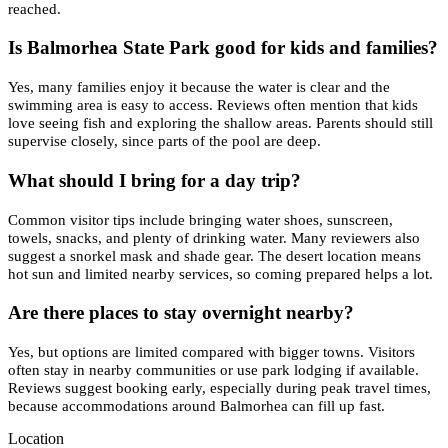
reached.
Is Balmorhea State Park good for kids and families?
Yes, many families enjoy it because the water is clear and the
swimming area is easy to access. Reviews often mention that kids
love seeing fish and exploring the shallow areas. Parents should still
supervise closely, since parts of the pool are deep.
What should I bring for a day trip?
Common visitor tips include bringing water shoes, sunscreen,
towels, snacks, and plenty of drinking water. Many reviewers also
suggest a snorkel mask and shade gear. The desert location means
hot sun and limited nearby services, so coming prepared helps a lot.
Are there places to stay overnight nearby?
Yes, but options are limited compared with bigger towns. Visitors
often stay in nearby communities or use park lodging if available.
Reviews suggest booking early, especially during peak travel times,
because accommodations around Balmorhea can fill up fast.
Location