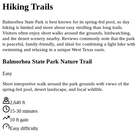
Hiking Trails
Balmorhea State Park is best known for its spring-fed pool, so day
hiking is limited and more about easy strolling than long trails.
Visitors often enjoy short walks around the grounds, birdwatching,
and the desert scenery nearby. Reviews commonly note that the park
is peaceful, family-friendly, and ideal for combining a light hike with
swimming and relaxing in a unique West Texas oasis.
Balmorhea State Park Nature Trail
Easy
Short interpretive walk around the park grounds with views of the
spring-fed pool, desert landscape, and local wildlife.
2,640 ft
15-30 minutes
10
ft gain
Easy
difficulty