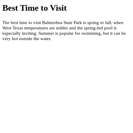
Best Time to Visit
The best time to visit Balmorhea State Park is spring or fall, when
West Texas temperatures are milder and the spring-fed pool is
especially inviting. Summer is popular for swimming, but it can be
very hot outside the water.