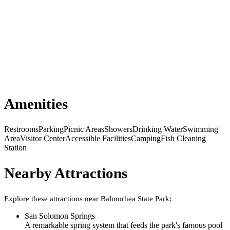
Amenities
Restrooms
Parking
Picnic Areas
Showers
Drinking Water
Swimming
Area
Visitor Center
Accessible Facilities
Camping
Fish Cleaning
Station
Nearby Attractions
Explore these attractions near
Balmorhea State Park
:
San Solomon Springs
A remarkable spring system that feeds the park's famous pool