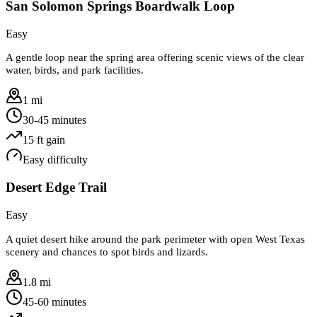
San Solomon Springs Boardwalk Loop
Easy
A gentle loop near the spring area offering scenic views of the clear
water, birds, and park facilities.
1 mi
30-45 minutes
15
ft gain
Easy
difficulty
Desert Edge Trail
Easy
A quiet desert hike around the park perimeter with open West Texas
scenery and chances to spot birds and lizards.
1.8 mi
45-60 minutes