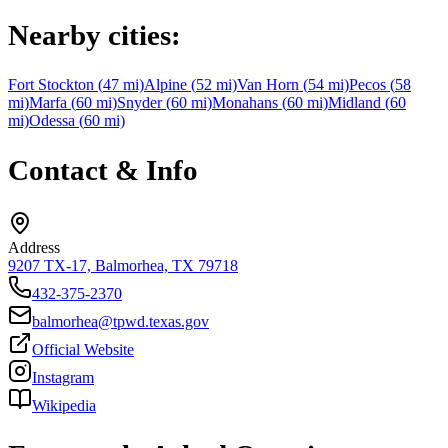
Nearby cities:
Fort Stockton
(
47
mi)
Alpine
(
52
mi)
Van Horn
(
54
mi)
Pecos
(
58
mi)
Marfa
(
60
mi)
Snyder
(
60
mi)
Monahans
(
60
mi)
Midland
(
60
mi)
Odessa
(
60
mi)
Contact & Info
Address
9207 TX-17, Balmorhea, TX 79718
432-375-2370
balmorhea@tpwd.texas.gov
Official Website
Instagram
Wikipedia