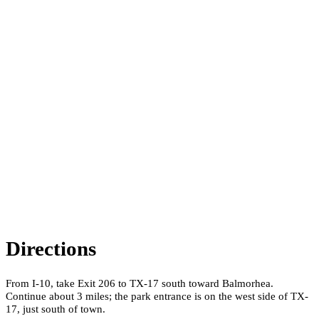
Directions
From I-10, take Exit 206 to TX-17 south toward Balmorhea.
Continue about 3 miles; the park entrance is on the west side of TX-
17, just south of town.