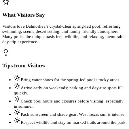
What Visitors Say
Visitors love Balmorhea’s crystal-clear spring-fed pool, refreshing
swimming, scenic desert setting, and family-friendly atmosphere.
Many praise the unique oasis feel, wildlife, and relaxing, memorable
day-trip experience.
Tips from Visitors
Bring water shoes for the spring-fed pool's rocky areas.
Arrive early on weekends; parking and day-use spots fill
quickly.
Check pool hours and closures before visiting, especially
in summer.
Pack sunscreen and shade gear; West Texas sun is intense.
Respect wildlife and stay on marked trails around the park.