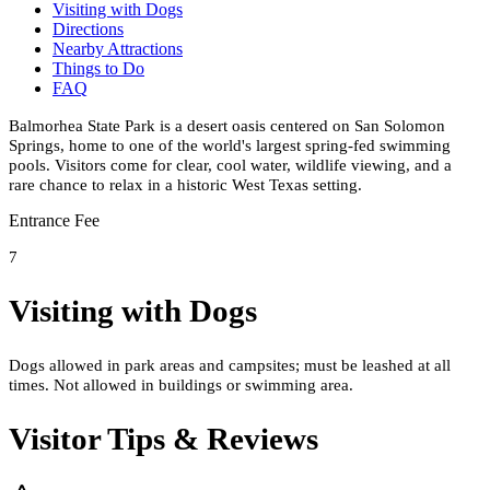
Visiting with Dogs
Directions
Nearby Attractions
Things to Do
FAQ
Balmorhea State Park is a desert oasis centered on San Solomon
Springs, home to one of the world's largest spring-fed swimming
pools. Visitors come for clear, cool water, wildlife viewing, and a
rare chance to relax in a historic West Texas setting.
Entrance Fee
7
Visiting with Dogs
Dogs allowed in park areas and campsites; must be leashed at all
times. Not allowed in buildings or swimming area.
Visitor Tips & Reviews