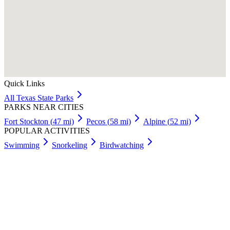
Quick Links
All
Texas
State Parks
PARKS NEAR CITIES
Fort Stockton
(
47
mi)
Pecos
(
58
mi)
Alpine
(
52
mi)
POPULAR ACTIVITIES
Swimming
Snorkeling
Birdwatching