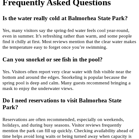
Frequently Asked Questions
Is the water really cold at Balmorhea State Park?
Yes, many visitors say the spring-fed water feels cool year-round,
even in summer. It’s refreshing rather than warm, and some people
find it chilly at first. Most reviews mention that the clear water makes
the temperature easy to forget once you’re swimming.
Can you snorkel or see fish in the pool?
Yes. Visitors often report very clear water with fish visible near the
bottom and around the edges. Snorkeling is popular because the
spring pool is deep and calm. Many guests recommend bringing a
mask to enjoy the underwater views.
Do I need reservations to visit Balmorhea State
Park?
Reservations are often recommended, especially on weekends,
holidays, and during busy seasons. Visitor reviews frequently
mention the park can fill up quickly. Checking availability ahead of
time helps avoid long waits or being turned away when capacity is