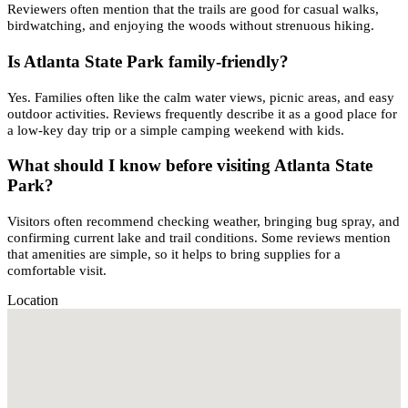
Reviewers often mention that the trails are good for casual walks,
birdwatching, and enjoying the woods without strenuous hiking.
Is Atlanta State Park family-friendly?
Yes. Families often like the calm water views, picnic areas, and easy
outdoor activities. Reviews frequently describe it as a good place for
a low-key day trip or a simple camping weekend with kids.
What should I know before visiting Atlanta State
Park?
Visitors often recommend checking weather, bringing bug spray, and
confirming current lake and trail conditions. Some reviews mention
that amenities are simple, so it helps to bring supplies for a
comfortable visit.
Location