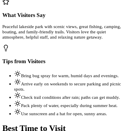
What Visitors Say
Peaceful lakeside park with scenic views, great fishing, camping,
boating, and family-friendly trails. Visitors love the quiet
atmosphere, helpful staff, and relaxing nature getaway.
Tips from Visitors
Bring bug spray for warm, humid days and evenings.
Arrive early on weekends to secure parking and picnic
spots.
Check trail conditions after rain; paths can get muddy.
Pack plenty of water, especially during summer heat.
Use sunscreen and a hat for open, sunny areas.
Best Time to Visit