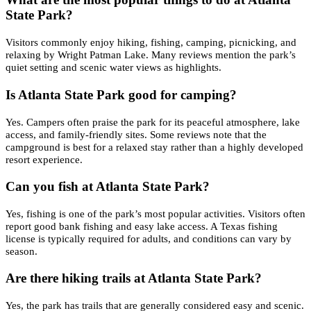
State Park?
Visitors commonly enjoy hiking, fishing, camping, picnicking, and
relaxing by Wright Patman Lake. Many reviews mention the park’s
quiet setting and scenic water views as highlights.
Is Atlanta State Park good for camping?
Yes. Campers often praise the park for its peaceful atmosphere, lake
access, and family-friendly sites. Some reviews note that the
campground is best for a relaxed stay rather than a highly developed
resort experience.
Can you fish at Atlanta State Park?
Yes, fishing is one of the park’s most popular activities. Visitors often
report good bank fishing and easy lake access. A Texas fishing
license is typically required for adults, and conditions can vary by
season.
Are there hiking trails at Atlanta State Park?
Yes, the park has trails that are generally considered easy and scenic.