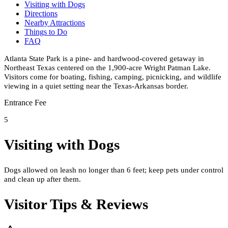
Visiting with Dogs
Directions
Nearby Attractions
Things to Do
FAQ
Atlanta State Park is a pine- and hardwood-covered getaway in
Northeast Texas centered on the 1,900-acre Wright Patman Lake.
Visitors come for boating, fishing, camping, picnicking, and wildlife
viewing in a quiet setting near the Texas-Arkansas border.
Entrance Fee
5
Visiting with Dogs
Dogs allowed on leash no longer than 6 feet; keep pets under control
and clean up after them.
Visitor Tips & Reviews