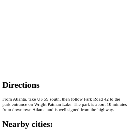
Directions
From Atlanta, take US 59 south, then follow Park Road 42 to the
park entrance on Wright Patman Lake. The park is about 10 minutes
from downtown Atlanta and is well signed from the highway.
Nearby cities: