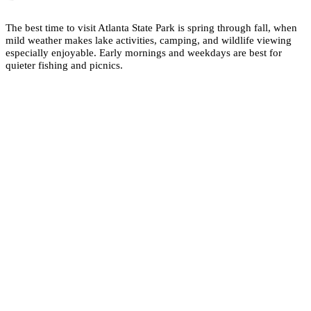
The best time to visit Atlanta State Park is spring through fall, when
mild weather makes lake activities, camping, and wildlife viewing
especially enjoyable. Early mornings and weekdays are best for
quieter fishing and picnics.