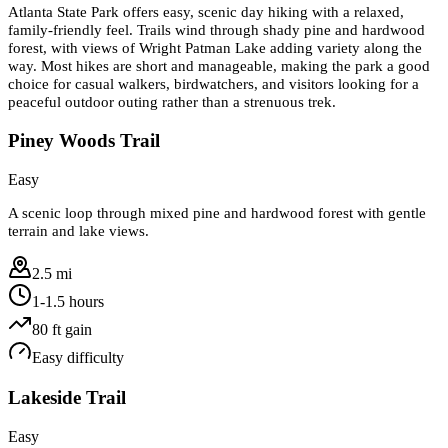
Atlanta State Park offers easy, scenic day hiking with a relaxed,
family-friendly feel. Trails wind through shady pine and hardwood
forest, with views of Wright Patman Lake adding variety along the
way. Most hikes are short and manageable, making the park a good
choice for casual walkers, birdwatchers, and visitors looking for a
peaceful outdoor outing rather than a strenuous trek.
Piney Woods Trail
Easy
A scenic loop through mixed pine and hardwood forest with gentle
terrain and lake views.
2.5 mi
1-1.5 hours
80
ft gain
Easy
difficulty
Lakeside Trail
Easy