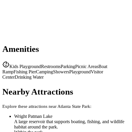
Amenities
Kids Playground
Restrooms
Parking
Picnic Areas
Boat
Ramp
Fishing Pier
Camping
Showers
Playground
Visitor
Center
Drinking Water
Nearby Attractions
Explore these attractions near
Atlanta State Park
:
Wright Patman Lake
A large reservoir that supports boating, fishing, and wildlife
habitat around the park.