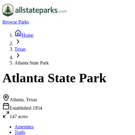
Browse Parks
Home
Texas
Atlanta State Park
Atlanta State Park
Atlanta, Texas
Established
1954
147
acres
Amenities
Trails