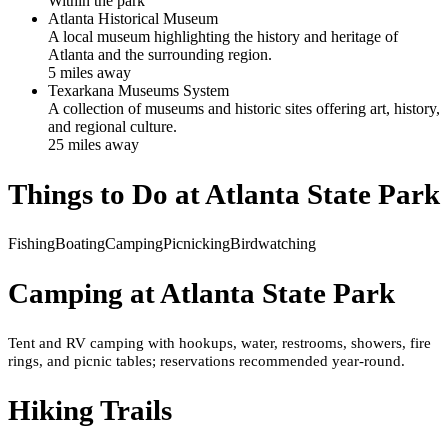
Within the park
Atlanta Historical Museum
A local museum highlighting the history and heritage of
Atlanta and the surrounding region.
5
mile
s
away
Texarkana Museums System
A collection of museums and historic sites offering art, history,
and regional culture.
25
mile
s
away
Things to Do at
Atlanta State Park
Fishing
Boating
Camping
Picnicking
Birdwatching
Camping at
Atlanta State Park
Tent and RV camping with hookups, water, restrooms, showers, fire
rings, and picnic tables; reservations recommended year-round.
Hiking Trails