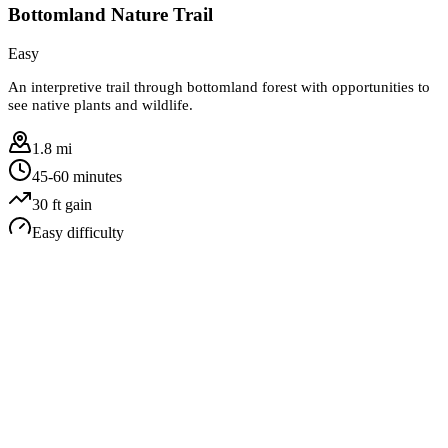
Bottomland Nature Trail
Easy
An interpretive trail through bottomland forest with opportunities to
see native plants and wildlife.
1.8 mi
45-60 minutes
30
ft gain
Easy
difficulty