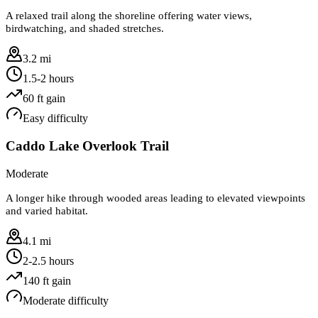
A relaxed trail along the shoreline offering water views,
birdwatching, and shaded stretches.
3.2 mi
1.5-2 hours
60
ft gain
Easy
difficulty
Caddo Lake Overlook Trail
Moderate
A longer hike through wooded areas leading to elevated viewpoints
and varied habitat.
4.1 mi
2-2.5 hours
140
ft gain
Moderate
difficulty