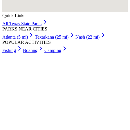
Quick Links
All
Texas
State Parks
PARKS NEAR CITIES
Atlanta
(
5
mi)
Texarkana
(
25
mi)
Nash
(
22
mi)
POPULAR ACTIVITIES
Fishing
Boating
Camping