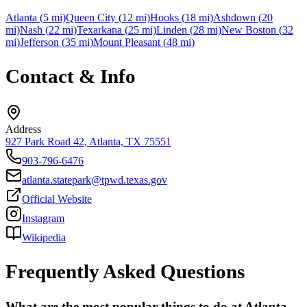
Atlanta
(
5
mi)
Queen City
(
12
mi)
Hooks
(
18
mi)
Ashdown
(
20
mi)
Nash
(
22
mi)
Texarkana
(
25
mi)
Linden
(
28
mi)
New Boston
(
32
mi)
Jefferson
(
35
mi)
Mount Pleasant
(
48
mi)
Contact & Info
Address
927 Park Road 42, Atlanta, TX 75551
903-796-6476
atlanta.statepark@tpwd.texas.gov
Official Website
Instagram
Wikipedia
Frequently Asked Questions
What are the most popular things to do at Atlanta