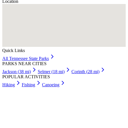
Location
Quick Links
All
Tennessee
State Parks
PARKS NEAR CITIES
Jackson
(
38
mi)
Selmer
(
18
mi)
Corinth
(
28
mi)
POPULAR ACTIVITIES
Hiking
Fishing
Canoeing