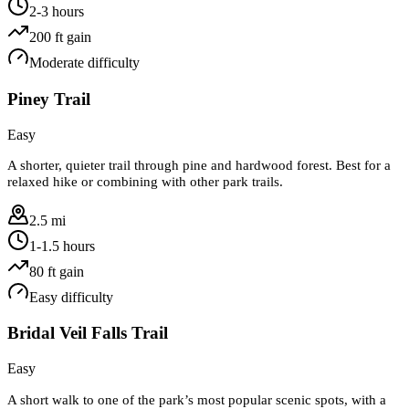
2-3 hours
200
ft gain
Moderate
difficulty
Piney Trail
Easy
A shorter, quieter trail through pine and hardwood forest. Best for a
relaxed hike or combining with other park trails.
2.5 mi
1-1.5 hours
80
ft gain
Easy
difficulty
Bridal Veil Falls Trail
Easy
A short walk to one of the park’s most popular scenic spots, with a