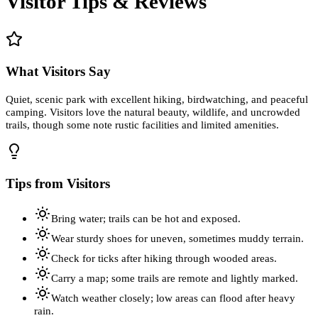
Visitor Tips & Reviews
What Visitors Say
Quiet, scenic park with excellent hiking, birdwatching, and peaceful
camping. Visitors love the natural beauty, wildlife, and uncrowded
trails, though some note rustic facilities and limited amenities.
Tips from Visitors
Bring water; trails can be hot and exposed.
Wear sturdy shoes for uneven, sometimes muddy terrain.
Check for ticks after hiking through wooded areas.
Carry a map; some trails are remote and lightly marked.
Watch weather closely; low areas can flood after heavy
rain.