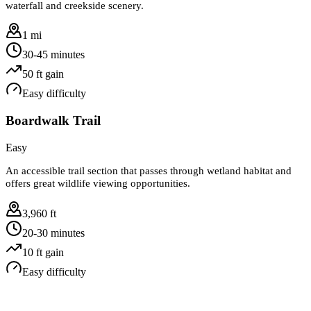
waterfall and creekside scenery.
1 mi
30-45 minutes
50
ft gain
Easy
difficulty
Boardwalk Trail
Easy
An accessible trail section that passes through wetland habitat and
offers great wildlife viewing opportunities.
3,960 ft
20-30 minutes
10
ft gain
Easy
difficulty