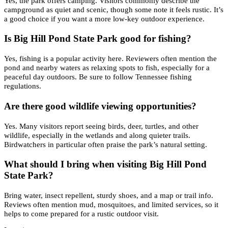
Yes, the park offers camping. Visitors commonly describe the
campground as quiet and scenic, though some note it feels rustic. It’s
a good choice if you want a more low-key outdoor experience.
Is Big Hill Pond State Park good for fishing?
Yes, fishing is a popular activity here. Reviewers often mention the
pond and nearby waters as relaxing spots to fish, especially for a
peaceful day outdoors. Be sure to follow Tennessee fishing
regulations.
Are there good wildlife viewing opportunities?
Yes. Many visitors report seeing birds, deer, turtles, and other
wildlife, especially in the wetlands and along quieter trails.
Birdwatchers in particular often praise the park’s natural setting.
What should I bring when visiting Big Hill Pond
State Park?
Bring water, insect repellent, sturdy shoes, and a map or trail info.
Reviews often mention mud, mosquitoes, and limited services, so it
helps to come prepared for a rustic outdoor visit.