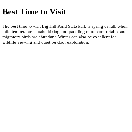
Best Time to Visit
The best time to visit Big Hill Pond State Park is spring or fall, when
mild temperatures make hiking and paddling more comfortable and
migratory birds are abundant. Winter can also be excellent for
wildlife viewing and quiet outdoor exploration.