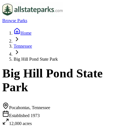
Browse Parks
Home
Tennessee
Big Hill Pond State Park
Big Hill Pond State
Park
Pocahontas, Tennessee
Established
1973
12,000
acres