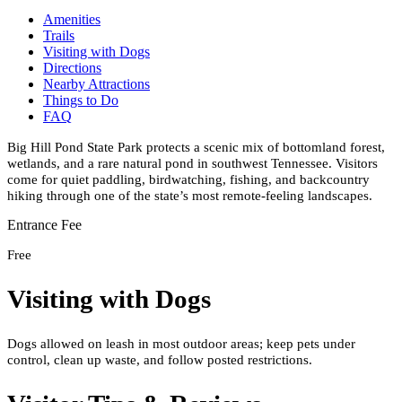
Amenities
Trails
Visiting with Dogs
Directions
Nearby Attractions
Things to Do
FAQ
Big Hill Pond State Park protects a scenic mix of bottomland forest,
wetlands, and a rare natural pond in southwest Tennessee. Visitors
come for quiet paddling, birdwatching, fishing, and backcountry
hiking through one of the state’s most remote-feeling landscapes.
Entrance Fee
Free
Visiting with Dogs
Dogs allowed on leash in most outdoor areas; keep pets under
control, clean up waste, and follow posted restrictions.