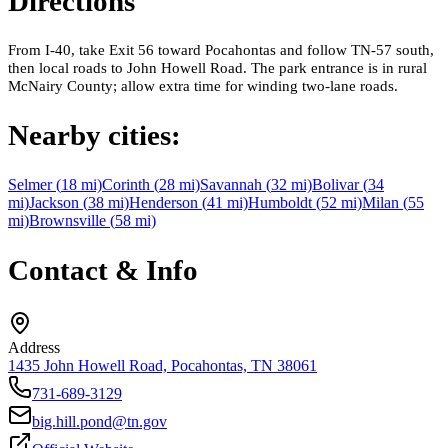
Directions
From I-40, take Exit 56 toward Pocahontas and follow TN-57 south,
then local roads to John Howell Road. The park entrance is in rural
McNairy County; allow extra time for winding two-lane roads.
Nearby cities:
Selmer
(
18
mi)
Corinth
(
28
mi)
Savannah
(
32
mi)
Bolivar
(
34
mi)
Jackson
(
38
mi)
Henderson
(
41
mi)
Humboldt
(
52
mi)
Milan
(
55
mi)
Brownsville
(
58
mi)
Contact & Info
Address
1435 John Howell Road, Pocahontas, TN 38061
731-689-3129
big.hill.pond@tn.gov