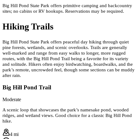
Big Hill Pond State Park offers primitive camping and backcountry
sites; no cabins or RV hookups. Reservations may be required.
Hiking Trails
Big Hill Pond State Park offers peaceful day hiking through quiet
pine forests, wetlands, and scenic overlooks. Trails are generally
well-marked and range from easy walks to longer, more rugged
routes, with the Big Hill Pond Trail being a favorite for its variety
and solitude. Hikers often enjoy birdwatching, boardwalks, and the
park’s remote, uncrowded feel, though some sections can be muddy
after rain.
Big Hill Pond Trail
Moderate
A scenic loop that showcases the park’s namesake pond, wooded
ridges, and wetland views. Good choice for a classic Big Hill Pond
hike.
4 mi