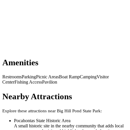
Amenities
Restrooms
Parking
Picnic Areas
Boat Ramp
Camping
Visitor
Center
Fishing Access
Pavilion
Nearby Attractions
Explore these attractions near
Big Hill Pond State Park
:
Pocahontas State Historic Area
A small historic site in the nearby community that adds local