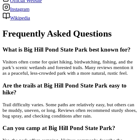
Official Website
Instagram
Wikipedia
Frequently Asked Questions
What is Big Hill Pond State Park best known for?
Visitors often come for quiet hiking, birdwatching, fishing, and the
park’s scenic wetlands and forested trails. Many reviews mention it
as a peaceful, less-crowded park with a more natural, rustic feel.
Are the trails at Big Hill Pond State Park easy to
hike?
Trail difficulty varies. Some paths are relatively easy, but others can
be muddy, uneven, or long. Reviews often recommend sturdy shoes,
bug spray, and checking conditions after rain.
Can you camp at Big Hill Pond State Park?