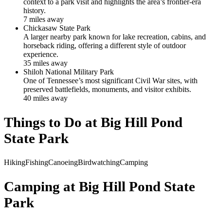
context to a park visit and highlights the area’s frontier-era
history.
7
mile
s
away
Chickasaw State Park
A larger nearby park known for lake recreation, cabins, and
horseback riding, offering a different style of outdoor
experience.
35
mile
s
away
Shiloh National Military Park
One of Tennessee’s most significant Civil War sites, with
preserved battlefields, monuments, and visitor exhibits.
40
mile
s
away
Things to Do at
Big Hill Pond
State Park
Hiking
Fishing
Canoeing
Birdwatching
Camping
Camping at
Big Hill Pond State
Park