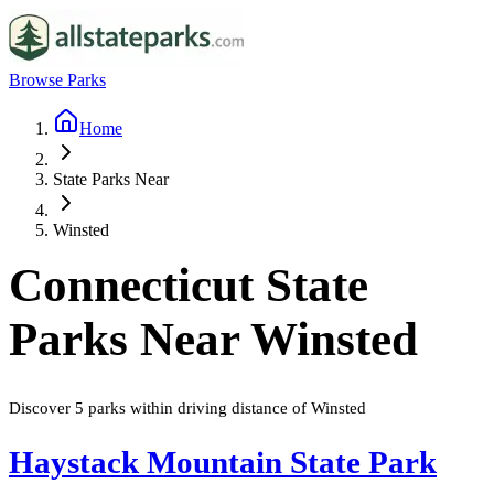
Browse Parks
Home
State Parks Near
Winsted
Connecticut
State
Parks Near
Winsted
Discover
5
parks
within driving distance of
Winsted
Haystack Mountain State Park