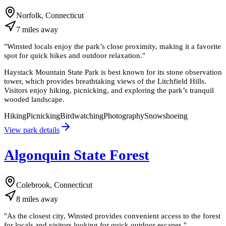
Norfolk, Connecticut
7
miles
away
"
Winsted locals enjoy the park’s close proximity, making it a favorite
spot for quick hikes and outdoor relaxation.
"
Haystack Mountain State Park is best known for its stone observation
tower, which provides breathtaking views of the Litchfield Hills.
Visitors enjoy hiking, picnicking, and exploring the park’s tranquil
wooded landscape.
Hiking
Picnicking
Birdwatching
Photography
Snowshoeing
View park details
Algonquin State Forest
Colebrook, Connecticut
8
miles
away
"
As the closest city, Winsted provides convenient access to the forest
for locals and visitors looking for quick outdoor escapes.
"