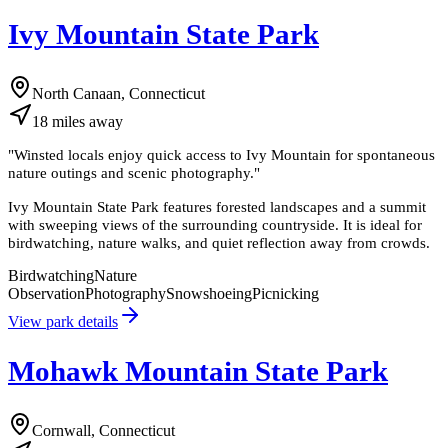
Ivy Mountain State Park
North Canaan, Connecticut
18
miles
away
"
Winsted locals enjoy quick access to Ivy Mountain for spontaneous
nature outings and scenic photography.
"
Ivy Mountain State Park features forested landscapes and a summit
with sweeping views of the surrounding countryside. It is ideal for
birdwatching, nature walks, and quiet reflection away from crowds.
Birdwatching
Nature
Observation
Photography
Snowshoeing
Picnicking
View park details
Mohawk Mountain State Park
Cornwall, Connecticut