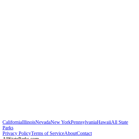
California
Illinois
Nevada
New York
Pennsylvania
Hawaii
All State
Parks
Privacy Policy
Terms of Service
About
Contact
AllStateParks.com