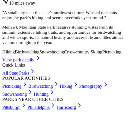
18
miles
away
"
A small city near the state’s northwest corner, Winsted residents
enjoy the park’s hiking and scenic overlooks year-round.
"
Mohawk Mountain State Park features stunning vistas from its
summit, extensive hiking trails, and opportunities for birdwatching
and winter sports. Its natural beauty and accessible amenities attract
visitors throughout the year.
Hiking
Birdwatching
Snowshoeing
Cross-country Skiing
Picnicking
View park details
Quick Links
All State Parks
POPULAR ACTIVITIES
Picnicking
Birdwatching
Hiking
Photography
Snowshoeing
Hunting
PARKS NEAR OTHER CITIES
Pittsburgh
Philadelphia
Harrisburg