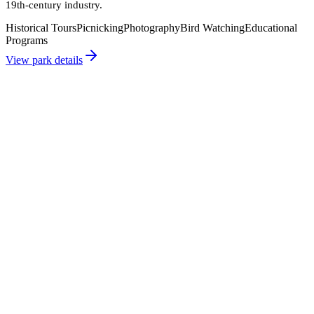
19th-century industry.
Historical Tours
Picnicking
Photography
Bird Watching
Educational
Programs
View park details