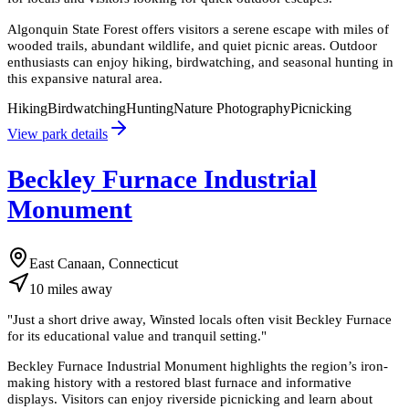
Algonquin State Forest offers visitors a serene escape with miles of
wooded trails, abundant wildlife, and quiet picnic areas. Outdoor
enthusiasts can enjoy hiking, birdwatching, and seasonal hunting in
this expansive natural area.
Hiking
Birdwatching
Hunting
Nature Photography
Picnicking
View park details
Beckley Furnace Industrial
Monument
East Canaan, Connecticut
10
miles
away
"
Just a short drive away, Winsted locals often visit Beckley Furnace
for its educational value and tranquil setting.
"
Beckley Furnace Industrial Monument highlights the region’s iron-
making history with a restored blast furnace and informative
displays. Visitors can enjoy riverside picnicking and learn about