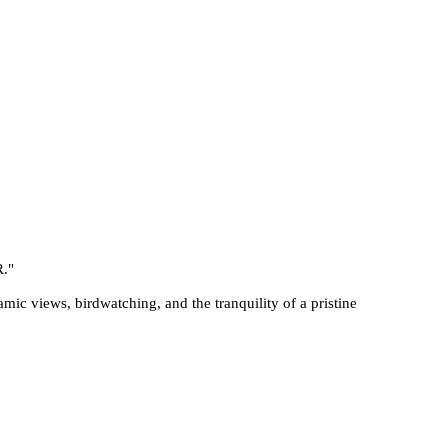
R.
"
mic views, birdwatching, and the tranquility of a pristine