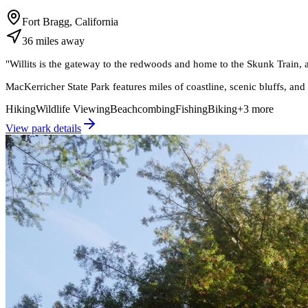
Fort Bragg, California
36
miles
away
"
Willits is the gateway to the redwoods and home to the Skunk Train, at
MacKerricher State Park features miles of coastline, scenic bluffs, and
Hiking
Wildlife Viewing
Beachcombing
Fishing
Biking
+
3
more
View park details