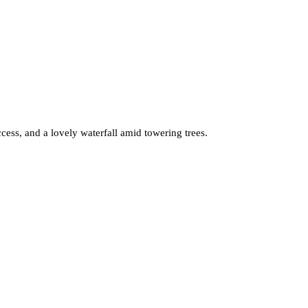
cess, and a lovely waterfall amid towering trees.