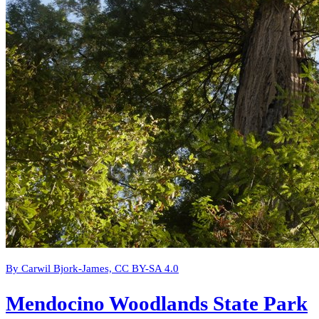
By Carwil Bjork-James, CC BY-SA 4.0
Mendocino Woodlands State Park