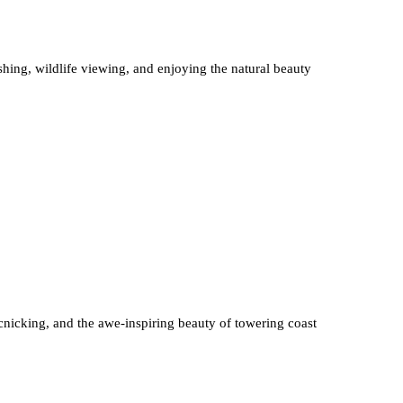
shing, wildlife viewing, and enjoying the natural beauty
cnicking, and the awe-inspiring beauty of towering coast