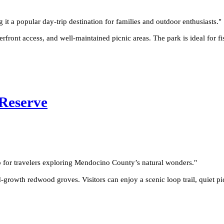
g it a popular day-trip destination for families and outdoor enthusiasts.
"
ront access, and well-maintained picnic areas. The park is ideal for fi
Reserve
p for travelers exploring Mendocino County’s natural wonders.
"
rowth redwood groves. Visitors can enjoy a scenic loop trail, quiet pi