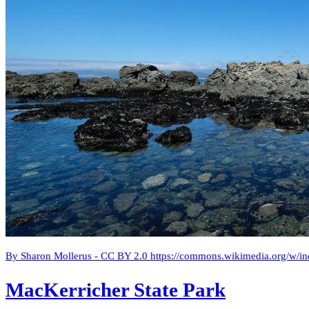
By Sharon Mollerus - CC BY 2.0 https://commons.wikimedia.org/w/
MacKerricher State Park