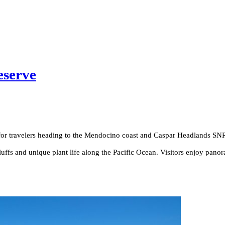
eserve
er for travelers heading to the Mendocino coast and Caspar Headlands SN
fs and unique plant life along the Pacific Ocean. Visitors enjoy panora