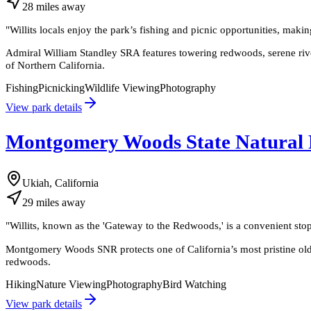
28
miles
away
"
Willits locals enjoy the park’s fishing and picnic opportunities, makin
Admiral William Standley SRA features towering redwoods, serene riverf
of Northern California.
Fishing
Picnicking
Wildlife Viewing
Photography
View park details
Montgomery Woods State Natural 
Ukiah, California
29
miles
away
"
Willits, known as the 'Gateway to the Redwoods,' is a convenient sto
Montgomery Woods SNR protects one of California’s most pristine old-g
redwoods.
Hiking
Nature Viewing
Photography
Bird Watching
View park details