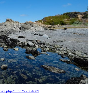
index.php?curid=72304889