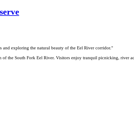
serve
cs and exploring the natural beauty of the Eel River corridor.
"
 the South Fork Eel River. Visitors enjoy tranquil picnicking, river ac