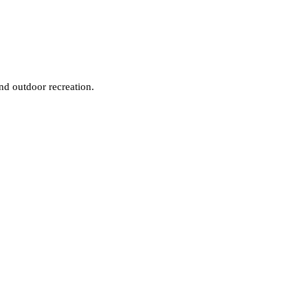
and outdoor recreation.