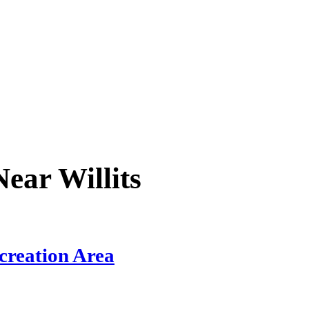
 Near
Willits
creation Area