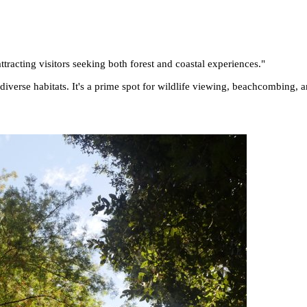
tracting visitors seeking both forest and coastal experiences.
"
 diverse habitats. It's a prime spot for wildlife viewing, beachcombing, 