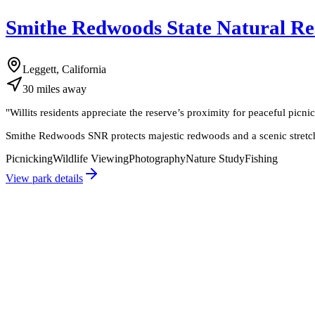
Smithe Redwoods State Natural Re
Leggett, California
30
miles
away
"
Willits residents appreciate the reserve’s proximity for peaceful picni
Smithe Redwoods SNR protects majestic redwoods and a scenic stretch of
Picnicking
Wildlife Viewing
Photography
Nature Study
Fishing
View park details