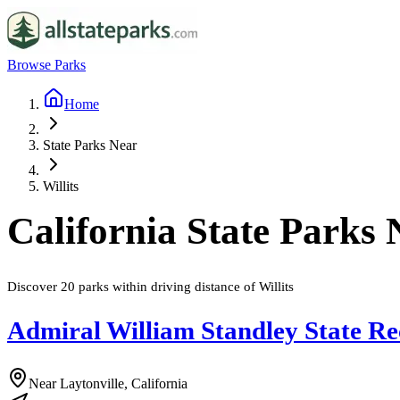
Browse Parks
Home
State Parks Near
Willits
California
State Parks
Discover
20
parks
within driving distance of
Willits
Admiral William Standley State Re
Near Laytonville, California