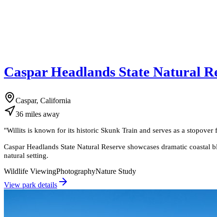
Caspar Headlands State Natural R
Caspar, California
36
miles
away
"
Willits is known for its historic Skunk Train and serves as a stopov
Caspar Headlands State Natural Reserve showcases dramatic coastal bluf
natural setting.
Wildlife Viewing
Photography
Nature Study
View park details