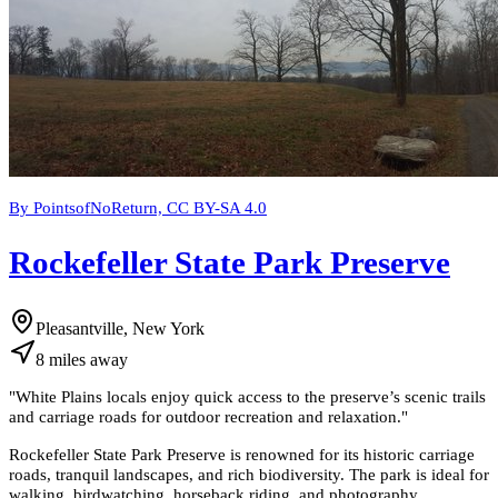
By PointsofNoReturn, CC BY-SA 4.0
Rockefeller State Park Preserve
Pleasantville, New York
8
miles
away
"
White Plains locals enjoy quick access to the preserve’s scenic trails
and carriage roads for outdoor recreation and relaxation.
"
Rockefeller State Park Preserve is renowned for its historic carriage
roads, tranquil landscapes, and rich biodiversity. The park is ideal for
walking, birdwatching, horseback riding, and photography.