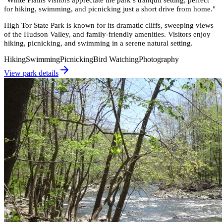
for hiking, swimming, and picnicking just a short drive from home.
"
High Tor State Park is known for its dramatic cliffs, sweeping views
of the Hudson Valley, and family-friendly amenities. Visitors enjoy
hiking, picnicking, and swimming in a serene natural setting.
Hiking
Swimming
Picnicking
Bird Watching
Photography
View park details