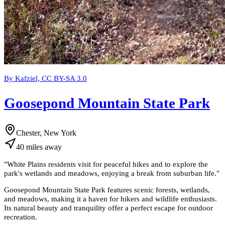
By Kafziel, CC BY-SA 3.0
Goosepond Mountain State Park
Chester, New York
40
miles
away
"
White Plains residents visit for peaceful hikes and to explore the
park's wetlands and meadows, enjoying a break from suburban life.
"
Goosepond Mountain State Park features scenic forests, wetlands,
and meadows, making it a haven for hikers and wildlife enthusiasts.
Its natural beauty and tranquility offer a perfect escape for outdoor
recreation.