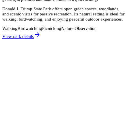
Donald J. Trump State Park offers open green spaces, woodlands,
and scenic vistas for passive recreation. Its natural setting is ideal for
walking, birdwatching, and enjoying peaceful outdoor experiences.
Walking
Birdwatching
Picnicking
Nature Observation
View park details