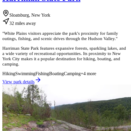
Sloatsburg, New York
32
miles
away
"
White Plains visitors appreciate the park's proximity for family
outings, fishing, and scenic drives through the Hudson Valley.
"
Harriman State Park features expansive forests, sparkling lakes, and
a wide variety of recreational opportunities. Its proximity to New
York City makes it a popular destination for hiking, boating, and
camping.
Hiking
Swimming
Fishing
Boating
Camping
+
4
more
View park details