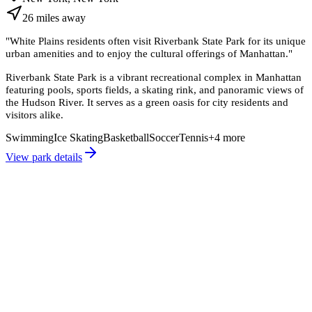
26
miles
away
"
White Plains residents often visit Riverbank State Park for its unique
urban amenities and to enjoy the cultural offerings of Manhattan.
"
Riverbank State Park is a vibrant recreational complex in Manhattan
featuring pools, sports fields, a skating rink, and panoramic views of
the Hudson River. It serves as a green oasis for city residents and
visitors alike.
Swimming
Ice Skating
Basketball
Soccer
Tennis
+
4
more
View park details