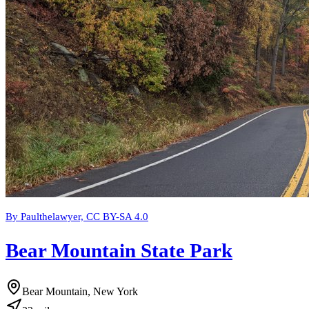
By Paulthelawyer, CC BY-SA 4.0
Bear Mountain State Park
Bear Mountain, New York