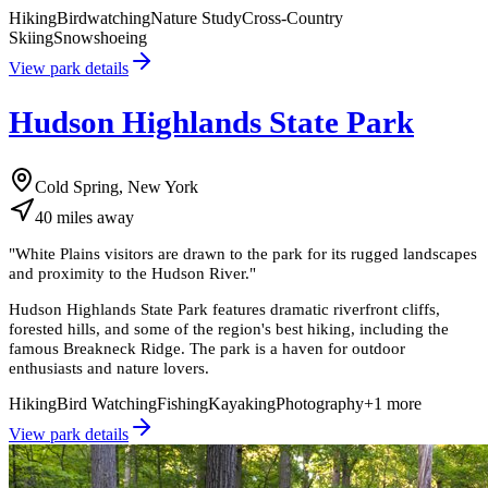
Hiking
Birdwatching
Nature Study
Cross-Country
Skiing
Snowshoeing
View park details
Hudson Highlands State Park
Cold Spring, New York
40
miles
away
"
White Plains visitors are drawn to the park for its rugged landscapes
and proximity to the Hudson River.
"
Hudson Highlands State Park features dramatic riverfront cliffs,
forested hills, and some of the region's best hiking, including the
famous Breakneck Ridge. The park is a haven for outdoor
enthusiasts and nature lovers.
Hiking
Bird Watching
Fishing
Kayaking
Photography
+
1
more
View park details