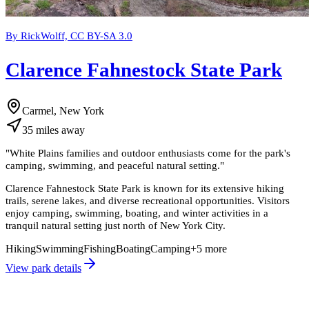
By RickWolff, CC BY-SA 3.0
Clarence Fahnestock State Park
Carmel, New York
35
miles
away
"
White Plains families and outdoor enthusiasts come for the park's
camping, swimming, and peaceful natural setting.
"
Clarence Fahnestock State Park is known for its extensive hiking
trails, serene lakes, and diverse recreational opportunities. Visitors
enjoy camping, swimming, boating, and winter activities in a
tranquil natural setting just north of New York City.
Hiking
Swimming
Fishing
Boating
Camping
+
5
more
View park details