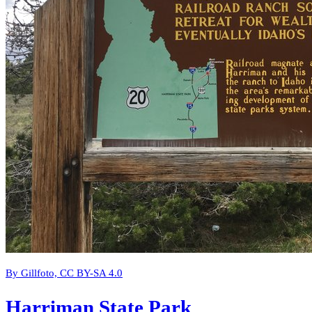
By Gillfoto, CC BY-SA 4.0
Harriman State Park