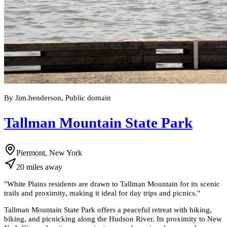
By Jim.henderson, Public domain
Tallman Mountain State Park
Piermont, New York
20
miles
away
"
White Plains residents are drawn to Tallman Mountain for its scenic
trails and proximity, making it ideal for day trips and picnics.
"
Tallman Mountain State Park offers a peaceful retreat with hiking,
biking, and picnicking along the Hudson River. Its proximity to New