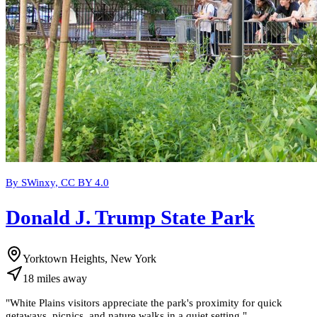
By SWinxy, CC BY 4.0
Donald J. Trump State Park
Yorktown Heights, New York
18
miles
away
"
White Plains visitors appreciate the park's proximity for quick
getaways, picnics, and nature walks in a quiet setting.
"