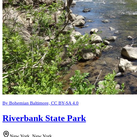
By Bohemian Baltimore, CC BY-SA 4.0
Riverbank State Park
New York, New York