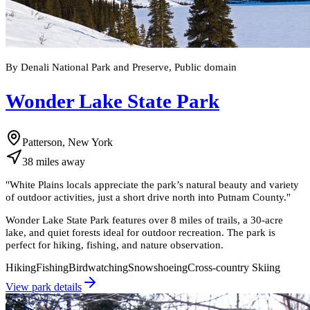
By Denali National Park and Preserve, Public domain
Wonder Lake State Park
Patterson, New York
38
miles
away
"
White Plains locals appreciate the park’s natural beauty and variety
of outdoor activities, just a short drive north into Putnam County.
"
Wonder Lake State Park features over 8 miles of trails, a 30-acre
lake, and quiet forests ideal for outdoor recreation. The park is
perfect for hiking, fishing, and nature observation.
Hiking
Fishing
Birdwatching
Snowshoeing
Cross-country Skiing
View park details