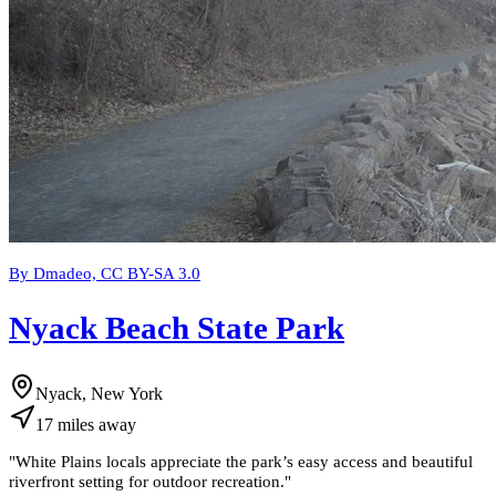
By Dmadeo, CC BY-SA 3.0
Nyack Beach State Park
Nyack, New York
17
miles
away
"
White Plains locals appreciate the park’s easy access and beautiful
riverfront setting for outdoor recreation.
"