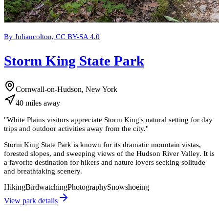
By Juliancolton, CC BY-SA 4.0
Storm King State Park
Cornwall-on-Hudson, New York
40
miles
away
"
White Plains visitors appreciate Storm King's natural setting for day
trips and outdoor activities away from the city.
"
Storm King State Park is known for its dramatic mountain vistas,
forested slopes, and sweeping views of the Hudson River Valley. It is
a favorite destination for hikers and nature lovers seeking solitude
and breathtaking scenery.
Hiking
Birdwatching
Photography
Snowshoeing
View park details