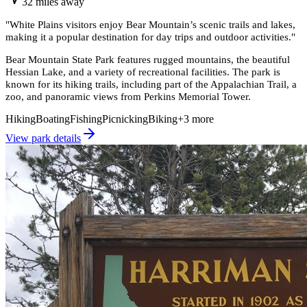
32
miles
away
"
White Plains visitors enjoy Bear Mountain’s scenic trails and lakes,
making it a popular destination for day trips and outdoor activities.
"
Bear Mountain State Park features rugged mountains, the beautiful
Hessian Lake, and a variety of recreational facilities. The park is
known for its hiking trails, including part of the Appalachian Trail, a
zoo, and panoramic views from Perkins Memorial Tower.
Hiking
Boating
Fishing
Picnicking
Biking
+
3
more
View park details