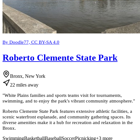
By Doodle77, CC BY-SA 4.0
Roberto Clemente State Park
Bronx, New York
22
miles
away
"
White Plains families and sports teams visit for tournaments,
swimming, and to enjoy the park's vibrant community atmosphere.
"
Roberto Clemente State Park features extensive athletic facilities, a
scenic waterfront esplanade, and community gathering spaces. Its
diverse amenities make it a hub for recreation and relaxation in the
Bronx.
Swimming
Basketball
Baseball
Soccer
Picnicking
+
3
more