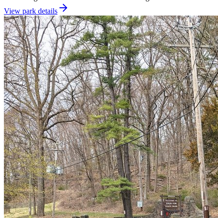
View park details