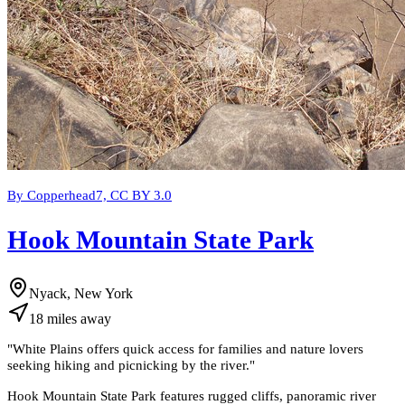
By Copperhead7, CC BY 3.0
Hook Mountain State Park
Nyack, New York
18
miles
away
"
White Plains offers quick access for families and nature lovers
seeking hiking and picnicking by the river.
"
Hook Mountain State Park features rugged cliffs, panoramic river