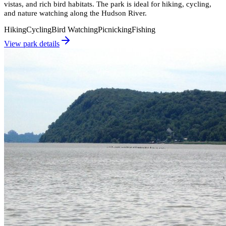
vistas, and rich bird habitats. The park is ideal for hiking, cycling,
and nature watching along the Hudson River.
Hiking
Cycling
Bird Watching
Picnicking
Fishing
View park details