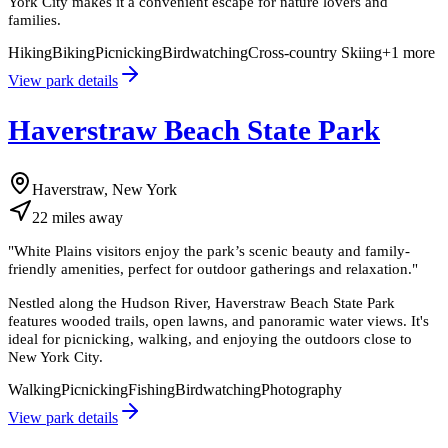
York City makes it a convenient escape for nature lovers and
families.
Hiking
Biking
Picnicking
Birdwatching
Cross-country Skiing
+
1
more
View park details
Haverstraw Beach State Park
Haverstraw, New York
22
miles
away
"
White Plains visitors enjoy the park’s scenic beauty and family-
friendly amenities, perfect for outdoor gatherings and relaxation.
"
Nestled along the Hudson River, Haverstraw Beach State Park
features wooded trails, open lawns, and panoramic water views. It's
ideal for picnicking, walking, and enjoying the outdoors close to
New York City.
Walking
Picnicking
Fishing
Birdwatching
Photography
View park details