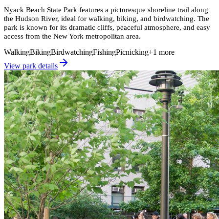
Nyack Beach State Park features a picturesque shoreline trail along
the Hudson River, ideal for walking, biking, and birdwatching. The
park is known for its dramatic cliffs, peaceful atmosphere, and easy
access from the New York metropolitan area.
Walking
Biking
Birdwatching
Fishing
Picnicking
+
1
more
View park details