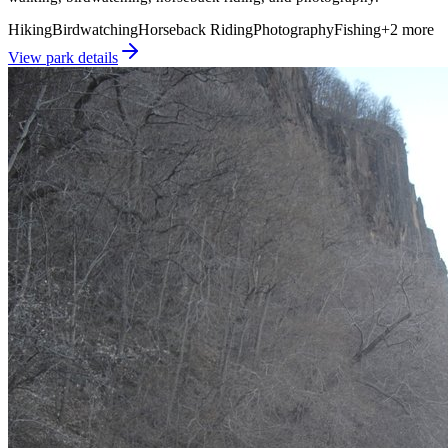
Hiking
Birdwatching
Horseback Riding
Photography
Fishing
+
2
more
View park details