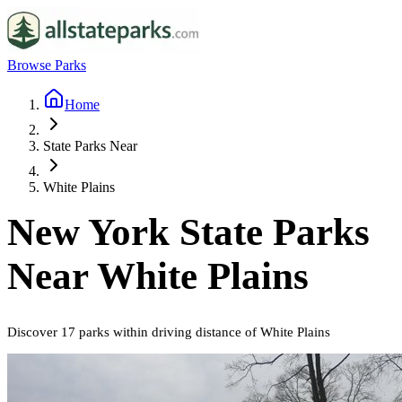
Browse Parks
Home
State Parks Near
White Plains
New York
State Parks
Near
White Plains
Discover
17
parks
within driving distance of
White Plains