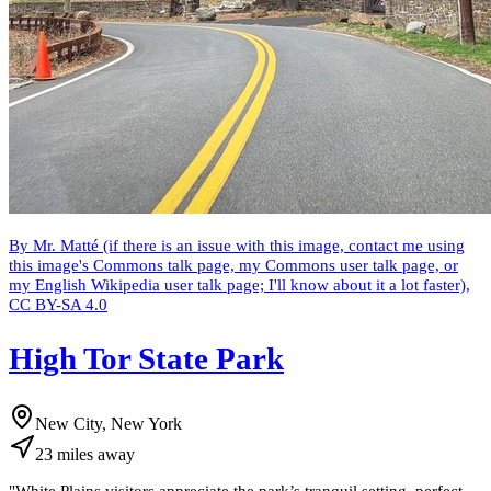
By Mr. Matté (if there is an issue with this image, contact me using
this image's Commons talk page, my Commons user talk page, or
my English Wikipedia user talk page; I'll know about it a lot faster),
CC BY-SA 4.0
High Tor State Park
New City, New York
23
miles
away
"
White Plains visitors appreciate the park’s tranquil setting, perfect