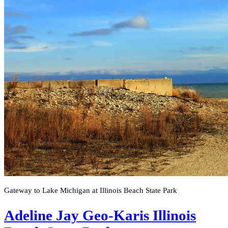
Gateway to Lake Michigan at Illinois Beach State Park
Adeline Jay Geo-Karis Illinois