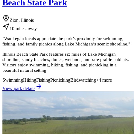
Beach State Park
Zion, Illinois
10
miles
away
"
Waukegan locals appreciate the park’s proximity for swimming,
fishing, and family picnics along Lake Michigan’s scenic shoreline.
"
Illinois Beach State Park features six miles of Lake Michigan
shoreline, sandy beaches, dunes, wetlands, and rare prairie habitats.
Visitors enjoy swimming, hiking, fishing, and picnicking in a
beautiful natural setting.
Swimming
Hiking
Fishing
Picnicking
Birdwatching
+
4
more
View park details