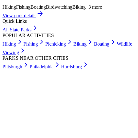
Hiking
Fishing
Boating
Birdwatching
Biking
+
3
more
View park details
Quick Links
All State Parks
POPULAR ACTIVITIES
Hiking
Fishing
Picnicking
Biking
Boating
Wildlife
Viewing
PARKS NEAR OTHER CITIES
Pittsburgh
Philadelphia
Harrisburg