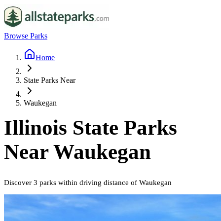
Browse Parks
Home
State Parks Near
Waukegan
Illinois
State Parks
Near
Waukegan
Discover
3
parks
within driving distance of
Waukegan