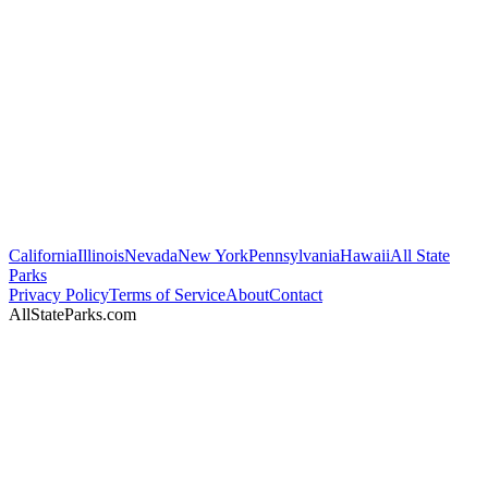
California
Illinois
Nevada
New York
Pennsylvania
Hawaii
All State
Parks
Privacy Policy
Terms of Service
About
Contact
AllStateParks.com