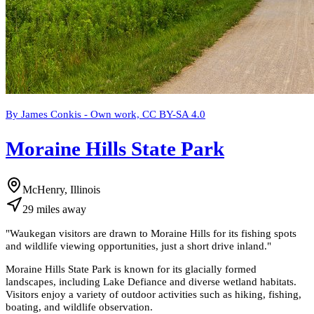
By James Conkis - Own work, CC BY-SA 4.0
Moraine Hills State Park
McHenry, Illinois
29
miles
away
"
Waukegan visitors are drawn to Moraine Hills for its fishing spots
and wildlife viewing opportunities, just a short drive inland.
"
Moraine Hills State Park is known for its glacially formed
landscapes, including Lake Defiance and diverse wetland habitats.
Visitors enjoy a variety of outdoor activities such as hiking, fishing,
boating, and wildlife observation.