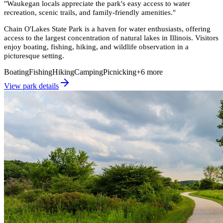
"
Waukegan locals appreciate the park's easy access to water
recreation, scenic trails, and family-friendly amenities.
"
Chain O'Lakes State Park is a haven for water enthusiasts, offering
access to the largest concentration of natural lakes in Illinois. Visitors
enjoy boating, fishing, hiking, and wildlife observation in a
picturesque setting.
Boating
Fishing
Hiking
Camping
Picnicking
+
6
more
View park details