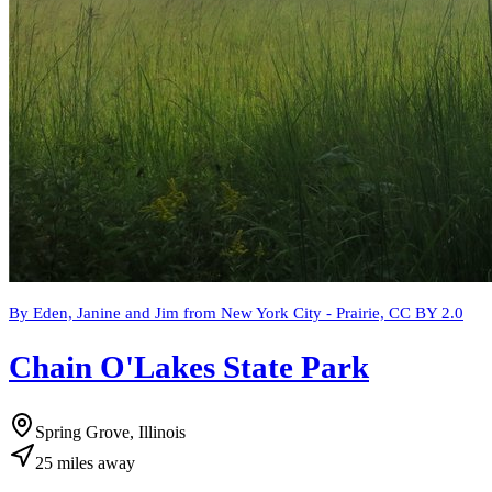
By Eden, Janine and Jim from New York City - Prairie, CC BY 2.0
Chain O'Lakes State Park
Spring Grove, Illinois
25
miles
away