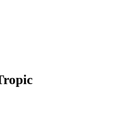
Tropic