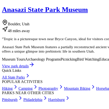
Anasazi State Park Museum
Boulder, Utah
48
miles
away
"
Tropic is a picturesque town near Bryce Canyon, ideal for visitors c
Anasazi State Park Museum features a partially reconstructed ancient 
offers a unique glimpse into prehistoric life in southern Utah.
Museum Tours
Archaeology Programs
Picnicking
Bird Watching
Educa
View park details
Quick Links
All State Parks
POPULAR ACTIVITIES
Hiking
Camping
Photography
Mountain Biking
Horseba
PARKS NEAR OTHER CITIES
Pittsburgh
Philadelphia
Harrisburg