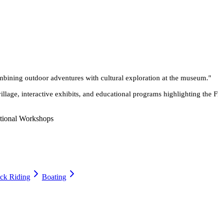
ombining outdoor adventures with cultural exploration at the museum.
"
village, interactive exhibits, and educational programs highlighting t
tional Workshops
ck Riding
Boating