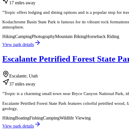
17
miles
away
"
Tropic offers lodging and dining options and is a popular stop for t
Kodachrome Basin State Park is famous for its vibrant rock formations
atmosphere.
Hiking
Camping
Photography
Mountain Biking
Horseback Riding
View park details
Escalante Petrified Forest State Pa
Escalante, Utah
37
miles
away
"
Tropic is a charming small town near Bryce Canyon National Park, id
Escalante Petrified Forest State Park features colorful petrified wood, 
geology.
Hiking
Boating
Fishing
Camping
Wildlife Viewing
View park details