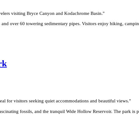
ravelers visiting Bryce Canyon and Kodachrome Basin.
"
 and over 60 towering sedimentary pipes. Visitors enjoy hiking, campin
rk
eal for visitors seeking quiet accommodations and beautiful views.
"
fascinating fossils, and the tranquil Wide Hollow Reservoir. The park is 