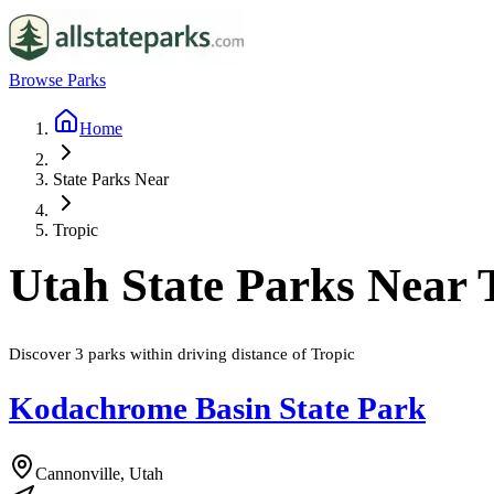
Browse Parks
Home
State Parks Near
Tropic
Utah
State Parks Near
Discover
3
parks
within driving distance of
Tropic
Kodachrome Basin State Park
Cannonville, Utah