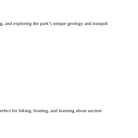
g, and exploring the park’s unique geology and tranquil
perfect for hiking, boating, and learning about ancient