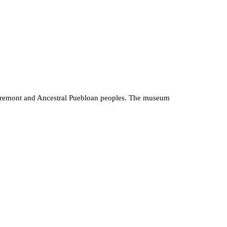
he Fremont and Ancestral Puebloan peoples. The museum