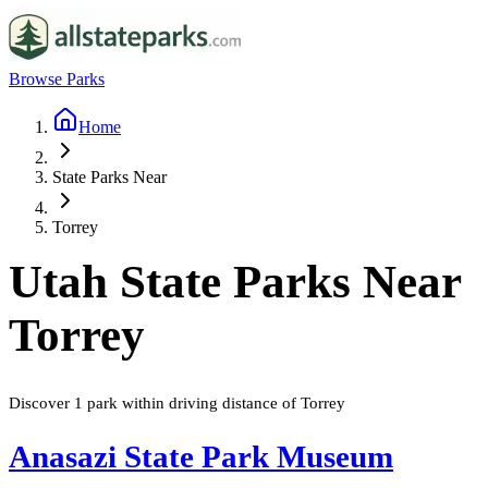
Browse Parks
Home
State Parks Near
Torrey
Utah
State Parks Near
Torrey
Discover
1
park
within driving distance of
Torrey
Anasazi State Park Museum