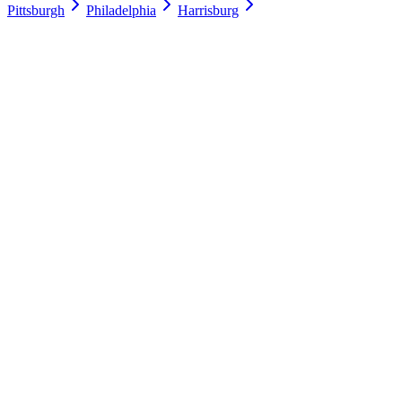
Pittsburgh
Philadelphia
Harrisburg