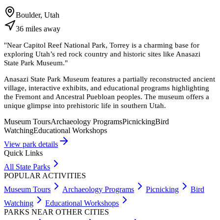
Boulder, Utah
36
miles
away
"
Near Capitol Reef National Park, Torrey is a charming base for
exploring Utah’s red rock country and historic sites like Anasazi
State Park Museum.
"
Anasazi State Park Museum features a partially reconstructed ancient
village, interactive exhibits, and educational programs highlighting
the Fremont and Ancestral Puebloan peoples. The museum offers a
unique glimpse into prehistoric life in southern Utah.
Museum Tours
Archaeology Programs
Picnicking
Bird
Watching
Educational Workshops
View park details
Quick Links
All State Parks
POPULAR ACTIVITIES
Museum Tours
Archaeology Programs
Picnicking
Bird
Watching
Educational Workshops
PARKS NEAR OTHER CITIES