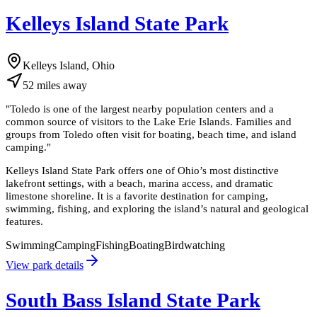
Kelleys Island State Park
Kelleys Island, Ohio
52
miles
away
"
Toledo is one of the largest nearby population centers and a
common source of visitors to the Lake Erie Islands. Families and
groups from Toledo often visit for boating, beach time, and island
camping.
"
Kelleys Island State Park offers one of Ohio’s most distinctive
lakefront settings, with a beach, marina access, and dramatic
limestone shoreline. It is a favorite destination for camping,
swimming, fishing, and exploring the island’s natural and geological
features.
Swimming
Camping
Fishing
Boating
Birdwatching
View park details
South Bass Island State Park