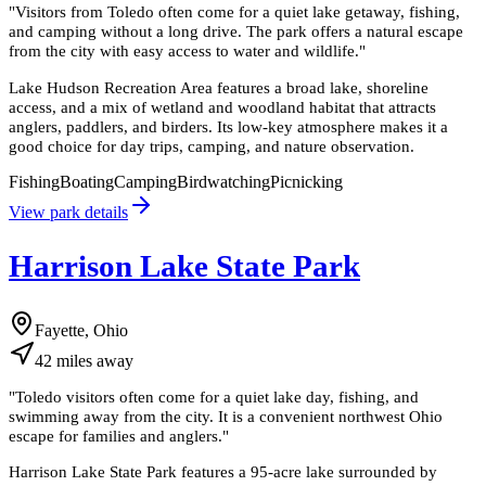
"
Visitors from Toledo often come for a quiet lake getaway, fishing,
and camping without a long drive. The park offers a natural escape
from the city with easy access to water and wildlife.
"
Lake Hudson Recreation Area features a broad lake, shoreline
access, and a mix of wetland and woodland habitat that attracts
anglers, paddlers, and birders. Its low-key atmosphere makes it a
good choice for day trips, camping, and nature observation.
Fishing
Boating
Camping
Birdwatching
Picnicking
View park details
Harrison Lake State Park
Fayette, Ohio
42
miles
away
"
Toledo visitors often come for a quiet lake day, fishing, and
swimming away from the city. It is a convenient northwest Ohio
escape for families and anglers.
"
Harrison Lake State Park features a 95-acre lake surrounded by