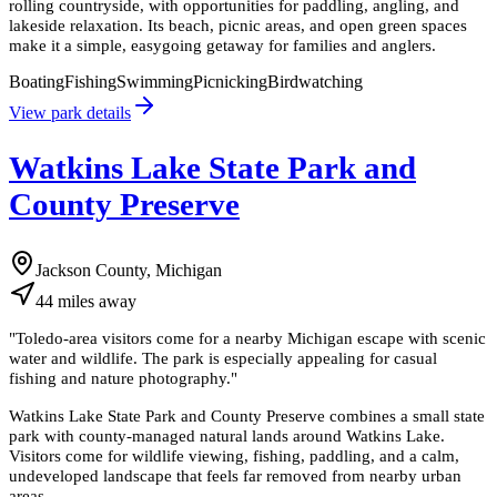
rolling countryside, with opportunities for paddling, angling, and
lakeside relaxation. Its beach, picnic areas, and open green spaces
make it a simple, easygoing getaway for families and anglers.
Boating
Fishing
Swimming
Picnicking
Birdwatching
View park details
Watkins Lake State Park and
County Preserve
Jackson County, Michigan
44
miles
away
"
Toledo-area visitors come for a nearby Michigan escape with scenic
water and wildlife. The park is especially appealing for casual
fishing and nature photography.
"
Watkins Lake State Park and County Preserve combines a small state
park with county-managed natural lands around Watkins Lake.
Visitors come for wildlife viewing, fishing, paddling, and a calm,
undeveloped landscape that feels far removed from nearby urban
areas.