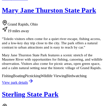
Mary Jane Thurston State Park
Grand Rapids, Ohio
19
miles
away
"
Toledo visitors often come for a quiet river escape, fishing access,
and a low-key day trip close to the city. The park offers a natural
contrast to urban attractions and is easy to reach by car.
"
Mary Jane Thurston State Park features a scenic stretch of the
Maumee River with opportunities for fishing, canoeing, and wildlife
observation. Visitors also come for picnic areas, open green space,
and a calm natural setting near the historic village of Grand Rapids.
Fishing
Boating
Picnicking
Wildlife Viewing
Birdwatching
View park details
Sterling State Park