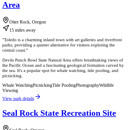
Area
Otter Rock, Oregon
15
miles
away
"
Toledo is a charming inland town with art galleries and riverfront
parks, providing a quieter alternative for visitors exploring the
central coast.
"
Devils Punch Bowl State Natural Area offers breathtaking views of
the Pacific Ocean and a fascinating geological formation carved by
the sea. It's a popular spot for whale watching, tide pooling, and
picnicking.
Whale Watching
Picnicking
Tide Pooling
Photography
Wildlife
Viewing
View park details
Seal Rock State Recreation Site