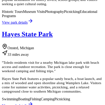
seeking a quiet cultural outing.
Historic Tours
Museum Visits
Photography
Picnicking
Educational
Programs
View park details
Hayes State Park
Onsted, Michigan
33
miles
away
"
Toledo residents visit for a nearby Michigan lake park with beach
access and outdoor recreation. The park is close enough for
weekend camping and fishing trips.
"
Hayes State Park features a popular sandy beach, a boat launch, and
a mix of wooded and open shoreline along Wamplers Lake. Visitors
come for summer water activities, picnicking, and a relaxed
campground close to southern Michigan communities.
Swimming
Boating
Fishing
Camping
Picnicking