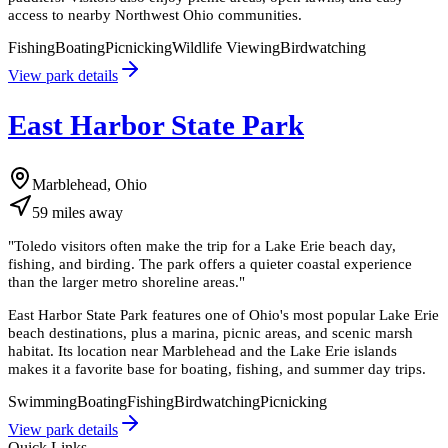
access to nearby Northwest Ohio communities.
Fishing
Boating
Picnicking
Wildlife Viewing
Birdwatching
View park details
East Harbor State Park
Marblehead, Ohio
59
miles
away
"
Toledo visitors often make the trip for a Lake Erie beach day,
fishing, and birding. The park offers a quieter coastal experience
than the larger metro shoreline areas.
"
East Harbor State Park features one of Ohio's most popular Lake Erie
beach destinations, plus a marina, picnic areas, and scenic marsh
habitat. Its location near Marblehead and the Lake Erie islands
makes it a favorite base for boating, fishing, and summer day trips.
Swimming
Boating
Fishing
Birdwatching
Picnicking
View park details
Quick Links