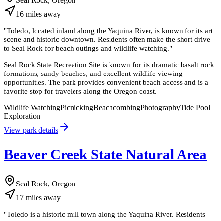
Seal Rock, Oregon
16
miles
away
"
Toledo, located inland along the Yaquina River, is known for its art
scene and historic downtown. Residents often make the short drive
to Seal Rock for beach outings and wildlife watching.
"
Seal Rock State Recreation Site is known for its dramatic basalt rock
formations, sandy beaches, and excellent wildlife viewing
opportunities. The park provides convenient beach access and is a
favorite stop for travelers along the Oregon coast.
Wildlife Watching
Picnicking
Beachcombing
Photography
Tide Pool
Exploration
View park details
Beaver Creek State Natural Area
Seal Rock, Oregon
17
miles
away
"
Toledo is a historic mill town along the Yaquina River. Residents