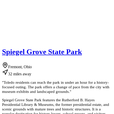
Spiegel Grove State Park
Fremont, Ohio
32
miles
away
"
Toledo residents can reach the park in under an hour for a history-
focused outing. The park offers a change of pace from the city with
museum exhibits and landscaped grounds.
"
Spiegel Grove State Park features the Rutherford B. Hayes
Presidential Library & Museums, the former presidential estate, and
scenic grounds with mature trees and historic structures. It is a
popular destination for history lovers, school groups, and visitors