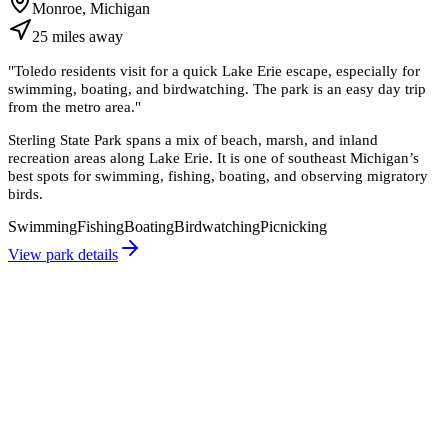
Monroe, Michigan
25
miles
away
"
Toledo residents visit for a quick Lake Erie escape, especially for
swimming, boating, and birdwatching. The park is an easy day trip
from the metro area.
"
Sterling State Park spans a mix of beach, marsh, and inland
recreation areas along Lake Erie. It is one of southeast Michigan’s
best spots for swimming, fishing, boating, and observing migratory
birds.
Swimming
Fishing
Boating
Birdwatching
Picnicking
View park details