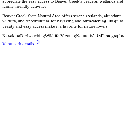
appreciate the easy access to Beaver Creek's peaceful wetlands and
family-friendly activities.
"
Beaver Creek State Natural Area offers serene wetlands, abundant
wildlife, and opportunities for kayaking and birdwatching. Its quiet
beauty and easy access make it a favorite for nature lovers.
Kayaking
Birdwatching
Wildlife Viewing
Nature Walks
Photography
View park details