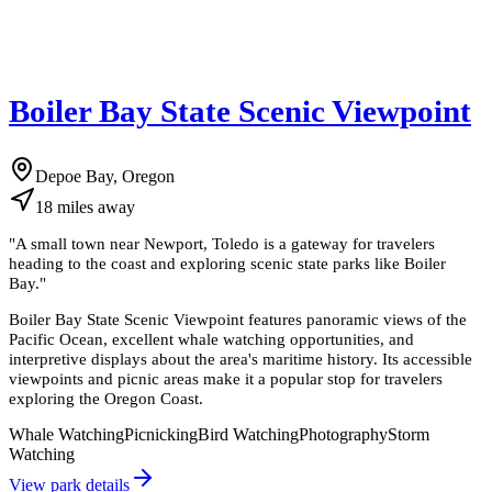
Boiler Bay State Scenic Viewpoint
Depoe Bay, Oregon
18
miles
away
"
A small town near Newport, Toledo is a gateway for travelers
heading to the coast and exploring scenic state parks like Boiler
Bay.
"
Boiler Bay State Scenic Viewpoint features panoramic views of the
Pacific Ocean, excellent whale watching opportunities, and
interpretive displays about the area's maritime history. Its accessible
viewpoints and picnic areas make it a popular stop for travelers
exploring the Oregon Coast.
Whale Watching
Picnicking
Bird Watching
Photography
Storm
Watching
View park details