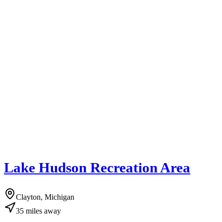
Lake Hudson Recreation Area
Clayton, Michigan
35
miles
away