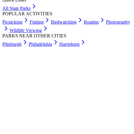
All State Parks
POPULAR ACTIVITIES
Picnicking
Fishing
Birdwatching
Boating
Photography
Wildlife Viewing
PARKS NEAR OTHER CITIES
Pittsburgh
Philadelphia
Harrisburg