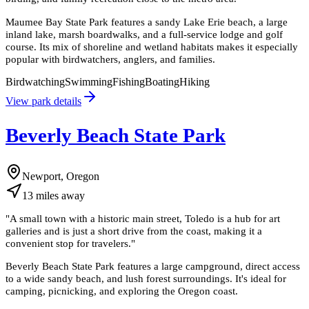
Maumee Bay State Park features a sandy Lake Erie beach, a large
inland lake, marsh boardwalks, and a full-service lodge and golf
course. Its mix of shoreline and wetland habitats makes it especially
popular with birdwatchers, anglers, and families.
Birdwatching
Swimming
Fishing
Boating
Hiking
View park details
Beverly Beach State Park
Newport, Oregon
13
miles
away
"
A small town with a historic main street, Toledo is a hub for art
galleries and is just a short drive from the coast, making it a
convenient stop for travelers.
"
Beverly Beach State Park features a large campground, direct access
to a wide sandy beach, and lush forest surroundings. It's ideal for
camping, picnicking, and exploring the Oregon coast.