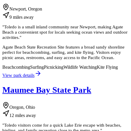
Newport, Oregon
9
miles
away
"
Toledo is a small inland community near Newport, making Agate
Beach a convenient spot for locals seeking ocean views and outdoor
activities.
"
Agate Beach State Recreation Site features a broad sandy shoreline
perfect for beachcombing, surfing, and kite flying. Visitors enjoy
picnic areas, restrooms, and easy access to the Pacific Ocean.
Beachcombing
Surfing
Picnicking
Wildlife Watching
Kite Flying
View park details
Maumee Bay State Park
Oregon, Ohio
12
miles
away
"
Toledo visitors come for a quick Lake Erie escape with beaches,
birding, and family recreation close to the metro area.
"