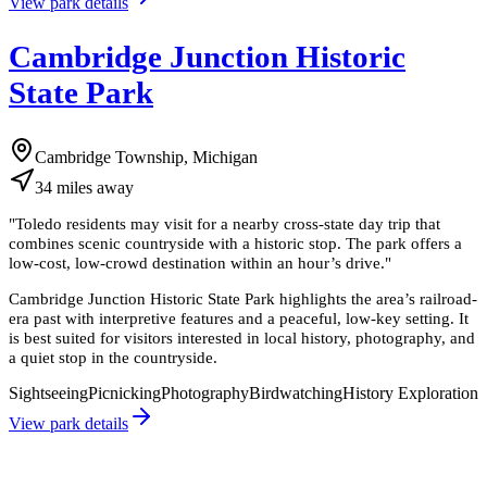
View park details
Cambridge Junction Historic
State Park
Cambridge Township, Michigan
34
miles
away
"
Toledo residents may visit for a nearby cross-state day trip that
combines scenic countryside with a historic stop. The park offers a
low-cost, low-crowd destination within an hour’s drive.
"
Cambridge Junction Historic State Park highlights the area’s railroad-
era past with interpretive features and a peaceful, low-key setting. It
is best suited for visitors interested in local history, photography, and
a quiet stop in the countryside.
Sightseeing
Picnicking
Photography
Birdwatching
History Exploration
View park details