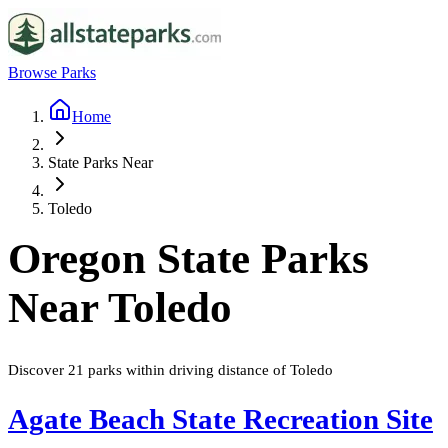
Browse Parks
Home
State Parks Near
Toledo
Oregon
State Parks
Near
Toledo
Discover
21
parks
within driving distance of
Toledo
Agate Beach State Recreation Site