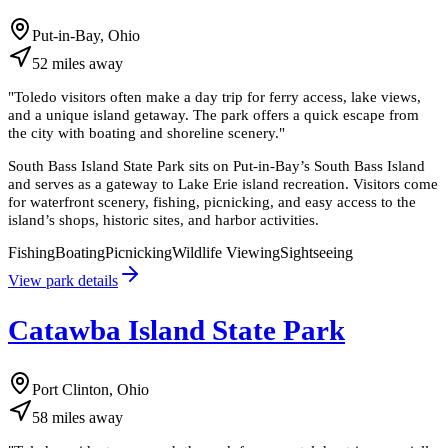
Put-in-Bay, Ohio
52
miles
away
"
Toledo visitors often make a day trip for ferry access, lake views,
and a unique island getaway. The park offers a quick escape from
the city with boating and shoreline scenery.
"
South Bass Island State Park sits on Put-in-Bay’s South Bass Island
and serves as a gateway to Lake Erie island recreation. Visitors come
for waterfront scenery, fishing, picnicking, and easy access to the
island’s shops, historic sites, and harbor activities.
Fishing
Boating
Picnicking
Wildlife Viewing
Sightseeing
View park details
Catawba Island State Park
Port Clinton, Ohio
58
miles
away