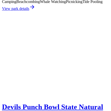
Camping
Beachcombing
Whale Watching
Picnicking
Tide Pooling
View park details
Devils Punch Bowl State Natural