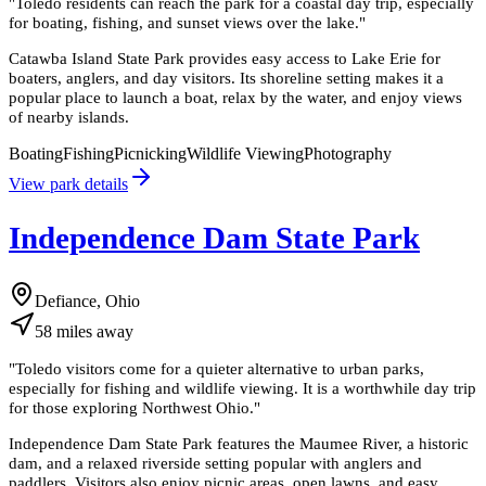
"
Toledo residents can reach the park for a coastal day trip, especially
for boating, fishing, and sunset views over the lake.
"
Catawba Island State Park provides easy access to Lake Erie for
boaters, anglers, and day visitors. Its shoreline setting makes it a
popular place to launch a boat, relax by the water, and enjoy views
of nearby islands.
Boating
Fishing
Picnicking
Wildlife Viewing
Photography
View park details
Independence Dam State Park
Defiance, Ohio
58
miles
away
"
Toledo visitors come for a quieter alternative to urban parks,
especially for fishing and wildlife viewing. It is a worthwhile day trip
for those exploring Northwest Ohio.
"
Independence Dam State Park features the Maumee River, a historic
dam, and a relaxed riverside setting popular with anglers and
paddlers. Visitors also enjoy picnic areas, open lawns, and easy