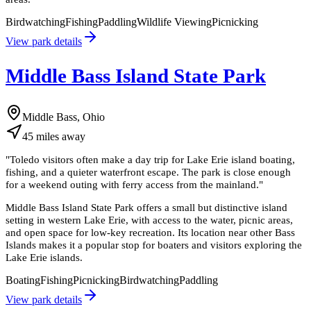
Birdwatching
Fishing
Paddling
Wildlife Viewing
Picnicking
View park details
Middle Bass Island State Park
Middle Bass, Ohio
45
miles
away
"
Toledo visitors often make a day trip for Lake Erie island boating,
fishing, and a quieter waterfront escape. The park is close enough
for a weekend outing with ferry access from the mainland.
"
Middle Bass Island State Park offers a small but distinctive island
setting in western Lake Erie, with access to the water, picnic areas,
and open space for low-key recreation. Its location near other Bass
Islands makes it a popular stop for boaters and visitors exploring the
Lake Erie islands.
Boating
Fishing
Picnicking
Birdwatching
Paddling
View park details