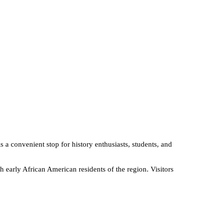
is a convenient stop for history enthusiasts, students, and
h early African American residents of the region. Visitors