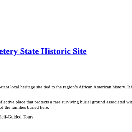
ery State Historic Site
tant local heritage site tied to the region’s African American history. It 
flective place that protects a rare surviving burial ground associated wit
f the families buried here.
Self-Guided Tours