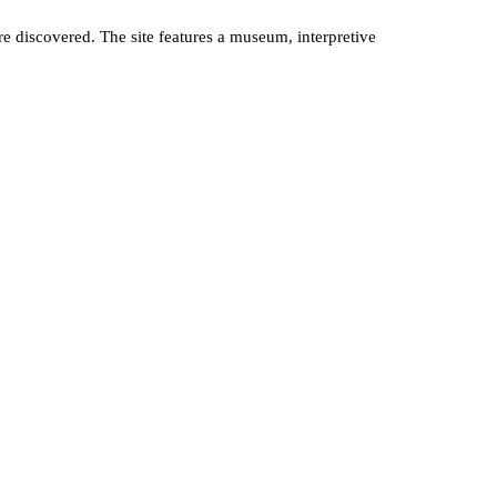
discovered. The site features a museum, interpretive