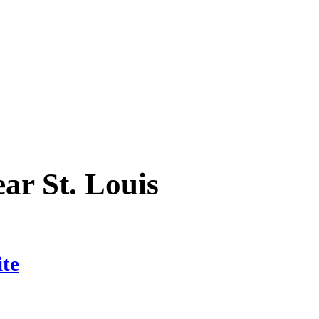
ear
St. Louis
ite