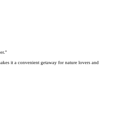
er.
"
 makes it a convenient getaway for nature lovers and