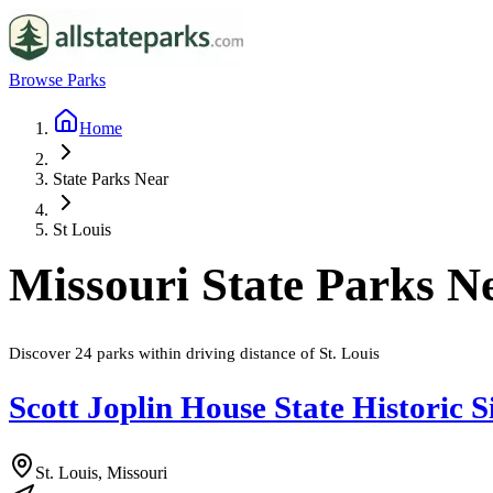
Browse Parks
Home
State Parks Near
St Louis
Missouri
State Parks N
Discover
24
parks
within driving distance of
St. Louis
Scott Joplin House State Historic S
St. Louis, Missouri