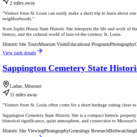
2
miles
away
"
Visitors from St. Louis can easily make a short trip to learn about o
neighborhoods.
"
Scott Joplin House State Historic Site interprets the life and work of
history, and the cultural world of turn-of-the-century St. Louis.
Historic Site Tours
Museum Visits
Educational Programs
Photography
C
View park details
Sappington Cemetery State Histori
Ladue, Missouri
11
miles
away
"
Visitors from St. Louis often come for a short heritage outing close to 
Sappington Cemetery State Historic Site is a compact historic property 
historical significance, quiet atmosphere, and connection to Missouri's
Historic Site Viewing
Photography
Genealogy Research
Birdwatching