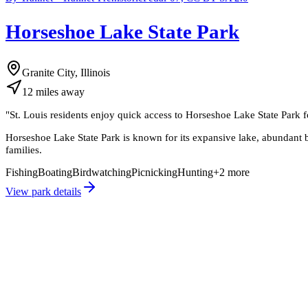
Horseshoe Lake State Park
Granite City, Illinois
12
miles
away
"
St. Louis residents enjoy quick access to Horseshoe Lake State Park for
Horseshoe Lake State Park is known for its expansive lake, abundant bir
families.
Fishing
Boating
Birdwatching
Picnicking
Hunting
+
2
more
View park details