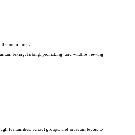
n the metro area.
"
ntain biking, fishing, picnicking, and wildlife viewing
enough for families, school groups, and museum lovers to