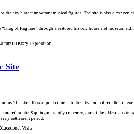
ne of the city’s most important musical figures. The site is also a conv
 the “King of Ragtime” through a restored historic home and museum exhib
ultural History Exploration
c Site
home. The site offers a quiet contrast to the city and a direct link to earl
centered on the Sappington family cemetery, one of the oldest surviving 
 early settlement period.
Educational Visits