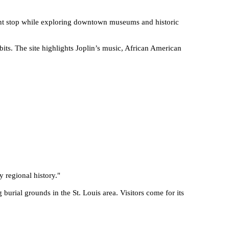
enient stop while exploring downtown museums and historic
its. The site highlights Joplin’s music, African American
y regional history.
"
burial grounds in the St. Louis area. Visitors come for its