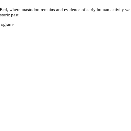
d, where mastodon remains and evidence of early human activity were 
storic past.
Programs