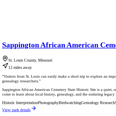
Sappington African American Cemet
St. Louis County, Missouri
12
miles
away
"
Visitors from St. Louis can easily make a short trip to explore an impor
genealogy researchers.
"
Sappington African American Cemetery State Historic Site is a quiet, re
come to learn about local history, genealogy, and the enduring legacy o
Historic Interpretation
Photography
Birdwatching
Genealogy Research
View park details