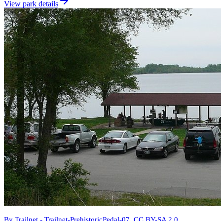
View park details
By Trailnet - Trailnet-PrehistoricPedal-07, CC BY-SA 2.0