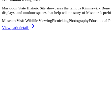
Mastodon State Historic Site showcases the famous Kimmswick Bone Be
displays, and outdoor spaces that help tell the story of Missouri’s prehi
Museum Visits
Wildlife Viewing
Picnicking
Photography
Educational 
View park details