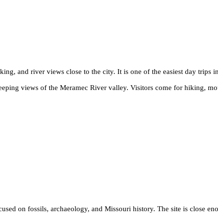
ing, and river views close to the city. It is one of the easiest day trips i
eeping views of the Meramec River valley. Visitors come for hiking, mou
ocused on fossils, archaeology, and Missouri history. The site is close 