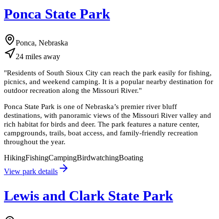
Ponca State Park
Ponca, Nebraska
24
miles
away
"
Residents of South Sioux City can reach the park easily for fishing,
picnics, and weekend camping. It is a popular nearby destination for
outdoor recreation along the Missouri River.
"
Ponca State Park is one of Nebraska’s premier river bluff
destinations, with panoramic views of the Missouri River valley and
rich habitat for birds and deer. The park features a nature center,
campgrounds, trails, boat access, and family-friendly recreation
throughout the year.
Hiking
Fishing
Camping
Birdwatching
Boating
View park details
Lewis and Clark State Park