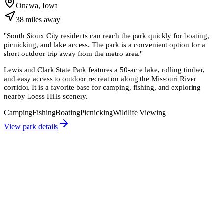
Onawa, Iowa
38
miles
away
"
South Sioux City residents can reach the park quickly for boating,
picnicking, and lake access. The park is a convenient option for a
short outdoor trip away from the metro area.
"
Lewis and Clark State Park features a 50-acre lake, rolling timber,
and easy access to outdoor recreation along the Missouri River
corridor. It is a favorite base for camping, fishing, and exploring
nearby Loess Hills scenery.
Camping
Fishing
Boating
Picnicking
Wildlife Viewing
View park details