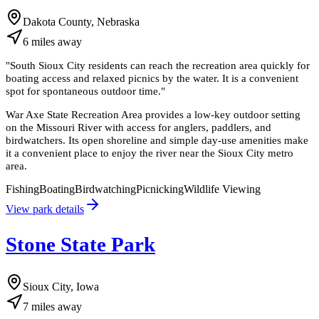
Dakota County, Nebraska
6
miles
away
"
South Sioux City residents can reach the recreation area quickly for
boating access and relaxed picnics by the water. It is a convenient
spot for spontaneous outdoor time.
"
War Axe State Recreation Area provides a low-key outdoor setting
on the Missouri River with access for anglers, paddlers, and
birdwatchers. Its open shoreline and simple day-use amenities make
it a convenient place to enjoy the river near the Sioux City metro
area.
Fishing
Boating
Birdwatching
Picnicking
Wildlife Viewing
View park details
Stone State Park
Sioux City, Iowa
7
miles
away