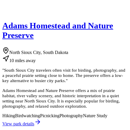
Adams Homestead and Nature
Preserve
North Sioux City, South Dakota
10
miles
away
"
South Sioux City travelers often visit for birding, photography, and
a peaceful prairie setting close to home. The preserve offers a low-
key alternative to busier city parks.
"
Adams Homestead and Nature Preserve offers a mix of prairie
habitat, river valley scenery, and historic interpretation in a quiet
setting near North Sioux City. It is especially popular for birding,
photography, and relaxed outdoor exploration.
Hiking
Birdwatching
Picnicking
Photography
Nature Study
View park details