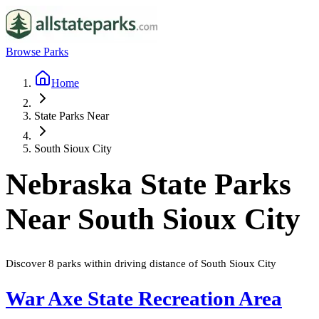
Browse Parks
Home
State Parks Near
South Sioux City
Nebraska
State Parks
Near
South Sioux City
Discover
8
parks
within driving distance of
South Sioux City
War Axe State Recreation Area