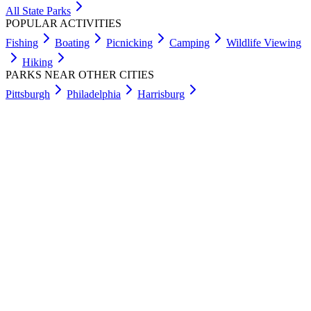
All State Parks
POPULAR ACTIVITIES
Fishing
Boating
Picnicking
Camping
Wildlife Viewing
Hiking
PARKS NEAR OTHER CITIES
Pittsburgh
Philadelphia
Harrisburg