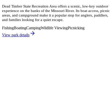
Dead Timber State Recreation Area offers a scenic, low-key outdoor
experience on the banks of the Missouri River. Its boat access, picnic
areas, and campground make it a popular stop for anglers, paddlers,
and families looking for a quiet escape.
Fishing
Boating
Camping
Wildlife Viewing
Picnicking
View park details