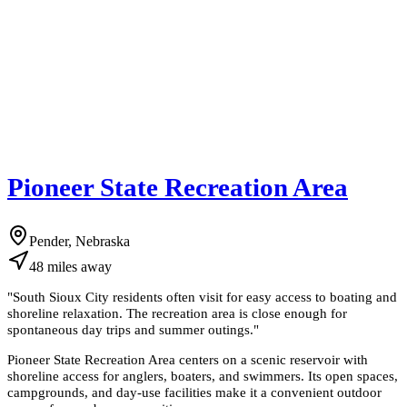
Pioneer State Recreation Area
Pender, Nebraska
48
miles
away
"
South Sioux City residents often visit for easy access to boating and
shoreline relaxation. The recreation area is close enough for
spontaneous day trips and summer outings.
"
Pioneer State Recreation Area centers on a scenic reservoir with
shoreline access for anglers, boaters, and swimmers. Its open spaces,
campgrounds, and day-use facilities make it a convenient outdoor