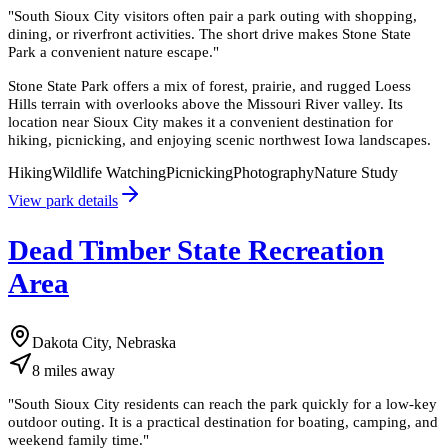
"
South Sioux City visitors often pair a park outing with shopping,
dining, or riverfront activities. The short drive makes Stone State
Park a convenient nature escape.
"
Stone State Park offers a mix of forest, prairie, and rugged Loess
Hills terrain with overlooks above the Missouri River valley. Its
location near Sioux City makes it a convenient destination for
hiking, picnicking, and enjoying scenic northwest Iowa landscapes.
Hiking
Wildlife Watching
Picnicking
Photography
Nature Study
View park details
Dead Timber State Recreation
Area
Dakota City, Nebraska
8
miles
away
"
South Sioux City residents can reach the park quickly for a low-key
outdoor outing. It is a practical destination for boating, camping, and
weekend family time.
"