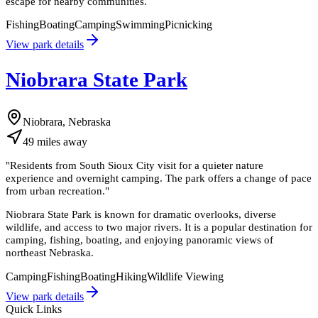
escape for nearby communities.
Fishing
Boating
Camping
Swimming
Picnicking
View park details
Niobrara State Park
Niobrara, Nebraska
49
miles
away
"
Residents from South Sioux City visit for a quieter nature
experience and overnight camping. The park offers a change of pace
from urban recreation.
"
Niobrara State Park is known for dramatic overlooks, diverse
wildlife, and access to two major rivers. It is a popular destination for
camping, fishing, boating, and enjoying panoramic views of
northeast Nebraska.
Camping
Fishing
Boating
Hiking
Wildlife Viewing
View park details
Quick Links