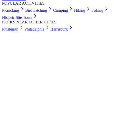
POPULAR ACTIVITIES
Picnicking
Birdwatching
Camping
Hiking
Fishing
Historic Site Tours
PARKS NEAR OTHER CITIES
Pittsburgh
Philadelphia
Harrisburg