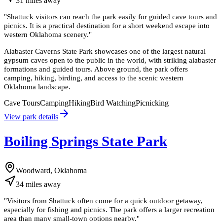
31
miles
away
"
Shattuck visitors can reach the park easily for guided cave tours and
picnics. It is a practical destination for a short weekend escape into
western Oklahoma scenery.
"
Alabaster Caverns State Park showcases one of the largest natural
gypsum caves open to the public in the world, with striking alabaster
formations and guided tours. Above ground, the park offers
camping, hiking, birding, and access to the scenic western
Oklahoma landscape.
Cave Tours
Camping
Hiking
Bird Watching
Picnicking
View park details
Boiling Springs State Park
Woodward, Oklahoma
34
miles
away
"
Visitors from Shattuck often come for a quick outdoor getaway,
especially for fishing and picnics. The park offers a larger recreation
area than many small-town options nearby.
"