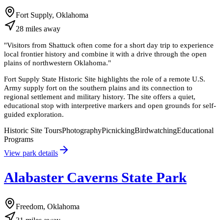
Fort Supply, Oklahoma
28
miles
away
"
Visitors from Shattuck often come for a short day trip to experience
local frontier history and combine it with a drive through the open
plains of northwestern Oklahoma.
"
Fort Supply State Historic Site highlights the role of a remote U.S.
Army supply fort on the southern plains and its connection to
regional settlement and military history. The site offers a quiet,
educational stop with interpretive markers and open grounds for self-
guided exploration.
Historic Site Tours
Photography
Picnicking
Birdwatching
Educational
Programs
View park details
Alabaster Caverns State Park
Freedom, Oklahoma