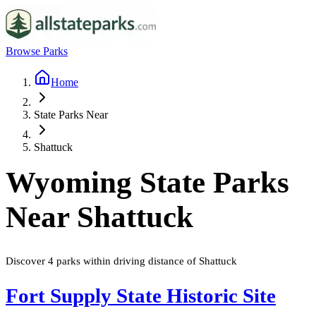
Browse Parks
Home
State Parks Near
Shattuck
Wyoming
State Parks
Near
Shattuck
Discover
4
parks
within driving distance of
Shattuck
Fort Supply State Historic Site