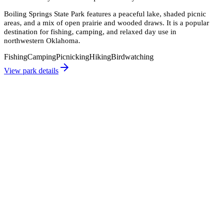
Boiling Springs State Park features a peaceful lake, shaded picnic
areas, and a mix of open prairie and wooded draws. It is a popular
destination for fishing, camping, and relaxed day use in
northwestern Oklahoma.
Fishing
Camping
Picnicking
Hiking
Birdwatching
View park details