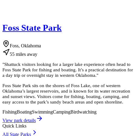
Foss State Park
Foss, Oklahoma
55
miles
away
"
Shattuck visitors looking for a larger lake experience often head to
Foss State Park for fishing and boating. It’s a practical destination for
a day trip or overnight stay in western Oklahoma.
"
Foss State Park sits on the shores of Foss Lake, one of western
Oklahoma’s largest reservoirs, and is known for its water recreation
and sunset views. Visitors come for fishing, boating, camping, and
easy access to the park’s sandy beach areas and open shoreline.
Fishing
Boating
Swimming
Camping
Birdwatching
View park details
Quick Links
All State Parks