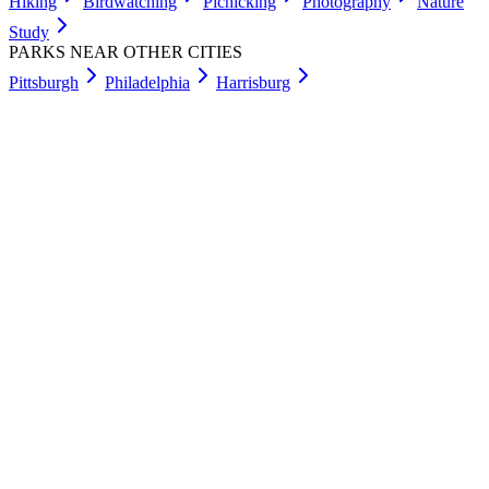
Hiking
Birdwatching
Picnicking
Photography
Nature
Study
PARKS NEAR OTHER CITIES
Pittsburgh
Philadelphia
Harrisburg