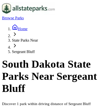
Browse Parks
Home
State Parks Near
Sergeant Bluff
South Dakota
State
Parks Near
Sergeant
Bluff
Discover
1
park
within driving distance of
Sergeant Bluff