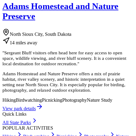
Adams Homestead and Nature
Preserve
North Sioux City, South Dakota
14
miles
away
"
Sergeant Bluff visitors often head here for easy access to open
space, wildlife viewing, and river bluff scenery. It is a convenient
local destination for outdoor recreation.
"
Adams Homestead and Nature Preserve offers a mix of prairie
habitat, river valley scenery, and historic interpretation in a quiet
setting near North Sioux City. It is especially popular for birding,
photography, and relaxed outdoor exploration.
Hiking
Birdwatching
Picnicking
Photography
Nature Study
View park details
Quick Links
All State Parks
POPULAR ACTIVITIES