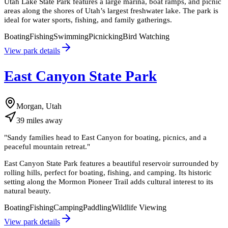
Utah Lake State Park features a large marina, boat ramps, and picnic
areas along the shores of Utah’s largest freshwater lake. The park is
ideal for water sports, fishing, and family gatherings.
Boating
Fishing
Swimming
Picnicking
Bird Watching
View park details
East Canyon State Park
Morgan, Utah
39
miles
away
"
Sandy families head to East Canyon for boating, picnics, and a
peaceful mountain retreat.
"
East Canyon State Park features a beautiful reservoir surrounded by
rolling hills, perfect for boating, fishing, and camping. Its historic
setting along the Mormon Pioneer Trail adds cultural interest to its
natural beauty.
Boating
Fishing
Camping
Paddling
Wildlife Viewing
View park details