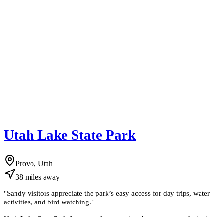
Utah Lake State Park
Provo, Utah
38
miles
away
"
Sandy visitors appreciate the park’s easy access for day trips, water
activities, and bird watching.
"