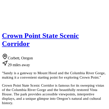
Crown Point State Scenic
Corridor
Corbett, Oregon
29
miles
away
"
Sandy is a gateway to Mount Hood and the Columbia River Gorge,
making it a convenient starting point for exploring Crown Point.
"
Crown Point State Scenic Corridor is famous for its sweeping vistas
of the Columbia River Gorge and the beautifully restored Vista
House. The park provides accessible viewpoints, interpretive
displays, and a unique glimpse into Oregon’s natural and cultural
history.