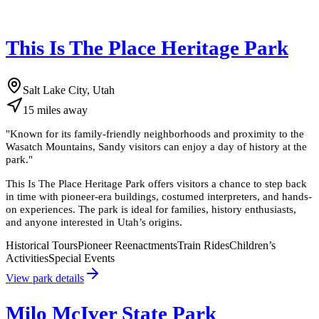
This Is The Place Heritage Park
Salt Lake City, Utah
15
miles
away
"
Known for its family-friendly neighborhoods and proximity to the
Wasatch Mountains, Sandy visitors can enjoy a day of history at the
park.
"
This Is The Place Heritage Park offers visitors a chance to step back
in time with pioneer-era buildings, costumed interpreters, and hands-
on experiences. The park is ideal for families, history enthusiasts,
and anyone interested in Utah’s origins.
Historical Tours
Pioneer Reenactments
Train Rides
Children’s
Activities
Special Events
View park details
Milo McIver State Park