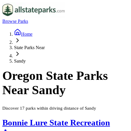
Browse Parks
Home
State Parks Near
Sandy
Oregon
State Parks
Near
Sandy
Discover
17
parks
within driving distance of
Sandy
Bonnie Lure State Recreation