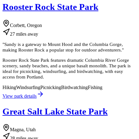
Rooster Rock State Park
Corbett, Oregon
27
miles
away
"
Sandy is a gateway to Mount Hood and the Columbia Gorge,
making Rooster Rock a popular stop for outdoor adventurers.
"
Rooster Rock State Park features dramatic Columbia River Gorge
scenery, sandy beaches, and a unique basalt monolith. The park is
ideal for picnicking, windsurfing, and birdwatching, with easy
access from Portland.
Hiking
Windsurfing
Picnicking
Birdwatching
Fishing
View park details
Great Salt Lake State Park
Magna, Utah
28
miles
away