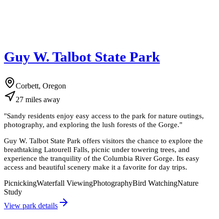
Guy W. Talbot State Park
Corbett, Oregon
27
miles
away
"
Sandy residents enjoy easy access to the park for nature outings,
photography, and exploring the lush forests of the Gorge.
"
Guy W. Talbot State Park offers visitors the chance to explore the
breathtaking Latourell Falls, picnic under towering trees, and
experience the tranquility of the Columbia River Gorge. Its easy
access and beautiful scenery make it a favorite for day trips.
Picnicking
Waterfall Viewing
Photography
Bird Watching
Nature
Study
View park details