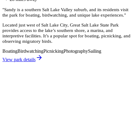
"
Sandy is a southern Salt Lake Valley suburb, and its residents visit
the park for boating, birdwatching, and unique lake experiences.
"
Located just west of Salt Lake City, Great Salt Lake State Park
provides access to the lake’s southern shore, a marina, and
interpretive facilities. It’s a popular spot for boating, picnicking, and
observing migratory birds.
Boating
Birdwatching
Picnicking
Photography
Sailing
View park details