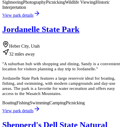
Sightseeing
Photography
Picnicking
Wildlife Viewing
Historic
Interpretation
View park details
Jordanelle State Park
Heber City, Utah
32
miles
away
"
A suburban hub with shopping and dining, Sandy is a convenient
location for visitors planning a day trip to Jordanelle.
"
Jordanelle State Park features a large reservoir ideal for boating,
fishing, and swimming, with modern campgrounds and day-use
areas. The park is a favorite for water recreation and offers easy
access to the Wasatch Mountains.
Boating
Fishing
Swimming
Camping
Picnicking
View park details
Shepperd's Dell State Natural