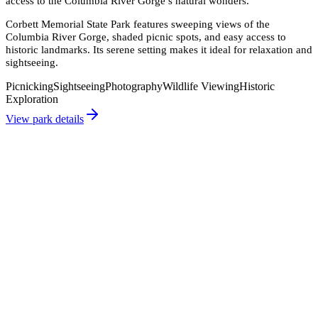
access to the Columbia River Gorge’s natural wonders.
"
Corbett Memorial State Park features sweeping views of the
Columbia River Gorge, shaded picnic spots, and easy access to
historic landmarks. Its serene setting makes it ideal for relaxation and
sightseeing.
Picnicking
Sightseeing
Photography
Wildlife Viewing
Historic
Exploration
View park details