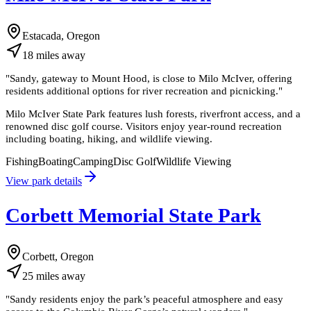
Estacada, Oregon
18
miles
away
"
Sandy, gateway to Mount Hood, is close to Milo McIver, offering
residents additional options for river recreation and picnicking.
"
Milo McIver State Park features lush forests, riverfront access, and a
renowned disc golf course. Visitors enjoy year-round recreation
including boating, hiking, and wildlife viewing.
Fishing
Boating
Camping
Disc Golf
Wildlife Viewing
View park details
Corbett Memorial State Park
Corbett, Oregon
25
miles
away
"
Sandy residents enjoy the park’s peaceful atmosphere and easy