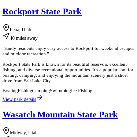
Rockport State Park
Peoa, Utah
40
miles
away
"
Sandy residents enjoy easy access to Rockport for weekend escapes
and outdoor recreation.
"
Rockport State Park is known for its beautiful reservoir, excellent
fishing, and diverse recreational opportunities. It’s a popular spot for
boating, camping, and enjoying the mountain scenery just a short
drive from Salt Lake City.
Boating
Fishing
Camping
Swimming
Ice Fishing
View park details
Wasatch Mountain State Park
Midway, Utah