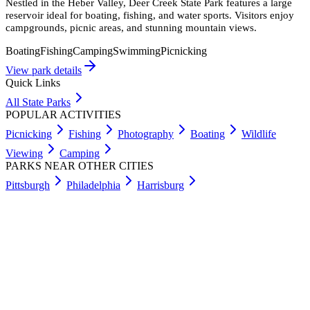
Nestled in the Heber Valley, Deer Creek State Park features a large
reservoir ideal for boating, fishing, and water sports. Visitors enjoy
campgrounds, picnic areas, and stunning mountain views.
Boating
Fishing
Camping
Swimming
Picnicking
View park details
Quick Links
All State Parks
POPULAR ACTIVITIES
Picnicking
Fishing
Photography
Boating
Wildlife
Viewing
Camping
PARKS NEAR OTHER CITIES
Pittsburgh
Philadelphia
Harrisburg