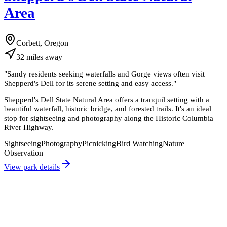
Area
Corbett, Oregon
32
miles
away
"
Sandy residents seeking waterfalls and Gorge views often visit
Shepperd's Dell for its serene setting and easy access.
"
Shepperd's Dell State Natural Area offers a tranquil setting with a
beautiful waterfall, historic bridge, and forested trails. It's an ideal
stop for sightseeing and photography along the Historic Columbia
River Highway.
Sightseeing
Photography
Picnicking
Bird Watching
Nature
Observation
View park details