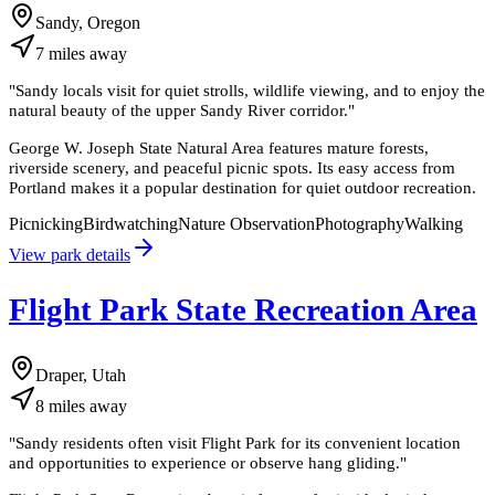
Sandy, Oregon
7
miles
away
"
Sandy locals visit for quiet strolls, wildlife viewing, and to enjoy the
natural beauty of the upper Sandy River corridor.
"
George W. Joseph State Natural Area features mature forests,
riverside scenery, and peaceful picnic spots. Its easy access from
Portland makes it a popular destination for quiet outdoor recreation.
Picnicking
Birdwatching
Nature Observation
Photography
Walking
View park details
Flight Park State Recreation Area
Draper, Utah
8
miles
away
"
Sandy residents often visit Flight Park for its convenient location
and opportunities to experience or observe hang gliding.
"