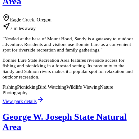
Area
Eagle Creek, Oregon
7
miles
away
"
Nestled at the base of Mount Hood, Sandy is a gateway to outdoor
adventure. Residents and visitors use Bonnie Lure as a convenient
spot for riverside recreation and family gatherings.
"
Bonnie Lure State Recreation Area features riverside access for
fishing and picnicking in a forested setting. Its proximity to the
Sandy and Salmon rivers makes it a popular spot for relaxation and
outdoor recreation.
Fishing
Picnicking
Bird Watching
Wildlife Viewing
Nature
Photography
View park details
George W. Joseph State Natural
Area