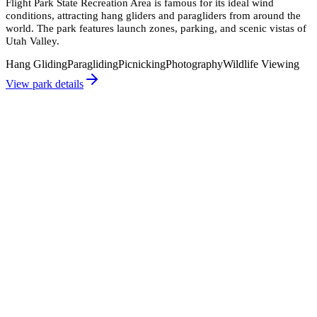
Flight Park State Recreation Area is famous for its ideal wind
conditions, attracting hang gliders and paragliders from around the
world. The park features launch zones, parking, and scenic vistas of
Utah Valley.
Hang Gliding
Paragliding
Picnicking
Photography
Wildlife Viewing
View park details