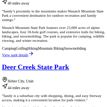
40
miles
away
"
Sandy’s proximity to the mountains makes Wasatch Mountain State
Park a convenient destination for outdoor recreation and family
outings.
"
Wasatch Mountain State Park features over 23,000 acres of alpine
landscapes, four 18-hole golf courses, and extensive trails for hiking,
biking, and snowmobiling. The park is popular for camping, wildlife
viewing, and winter recreation.
Camping
Golfing
Hiking
Mountain Biking
Snowmobiling
View park details
Deer Creek State Park
Heber City, Utah
44
miles
away
"
Sandy is a suburban city with shopping, dining, and easy freeway
access, making it a convenient location for park visitors.
"