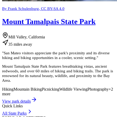
By Frank Schulenburg, CC BY-SA 4.0
Mount Tamalpais State Park
Mill Valley, California
35
miles
away
"
San Mateo visitors appreciate the park's proximity and its diverse
hiking and biking opportunities in a cooler, scenic setting.
"
Mount Tamalpais State Park features breathtaking vistas, ancient
redwoods, and over 60 miles of hiking and biking trails. The park is
renowned for its natural beauty, wildlife, and proximity to the Bay
Area.
Hiking
Mountain Biking
Picnicking
Wildlife Viewing
Photography
+
2
more
View park details
Quick Links
All State Parks