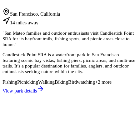
San Francisco, California
14
miles
away
"
San Mateo families and outdoor enthusiasts visit Candlestick Point
SRA for its bayfront trails, fishing spots, and picnic areas close to
home.
"
Candlestick Point SRA is a waterfront park in San Francisco
featuring scenic bay vistas, fishing piers, picnic areas, and multi-use
trails. It’s a popular destination for families, anglers, and outdoor
enthusiasts seeking nature within the city.
Fishing
Picnicking
Walking
Biking
Birdwatching
+
2
more
View park details