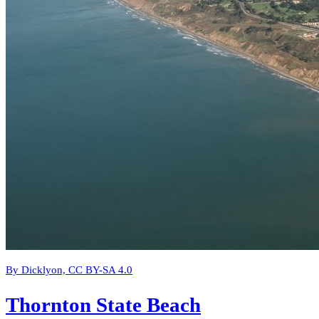
By Dicklyon, CC BY-SA 4.0
Thornton State Beach