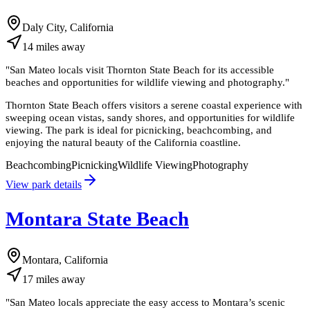
Daly City, California
14
miles
away
"
San Mateo locals visit Thornton State Beach for its accessible
beaches and opportunities for wildlife viewing and photography.
"
Thornton State Beach offers visitors a serene coastal experience with
sweeping ocean vistas, sandy shores, and opportunities for wildlife
viewing. The park is ideal for picnicking, beachcombing, and
enjoying the natural beauty of the California coastline.
Beachcombing
Picnicking
Wildlife Viewing
Photography
View park details
Montara State Beach
Montara, California
17
miles
away
"
San Mateo locals appreciate the easy access to Montara’s scenic