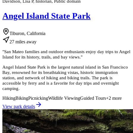
Davidson, Lisa P, historian, Public domain
Angel Island State Park
Tiburon, California
27
miles
away
"
San Mateo families and outdoor enthusiasts enjoy day trips to Angel
Island for its history, trails, and bay views.
"
Angel Island State Park is the largest natural island in San Francisco
Bay, renowned for its breathtaking vistas, historic immigration
station, and network of hiking and biking trails. The park is
accessible by ferry and is a favorite for day trips and overnight
camping.
Hiking
Biking
Picnicking
Wildlife Viewing
Guided Tours
+
2
more
View park details