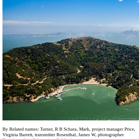
By Related names: Turner, R B Schara, Mark, project manager Price,
Virginia Barrett, transmitter Rosenthal, James W, photographer