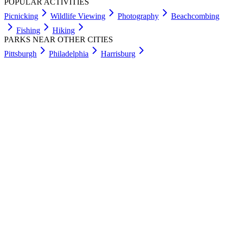
POPULAR ACTIVITIES
Picnicking
Wildlife Viewing
Photography
Beachcombing
Fishing
Hiking
PARKS NEAR OTHER CITIES
Pittsburgh
Philadelphia
Harrisburg