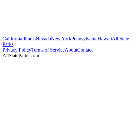
California
Illinois
Nevada
New York
Pennsylvania
Hawaii
All State
Parks
Privacy Policy
Terms of Service
About
Contact
AllStateParks.com