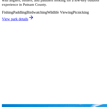
with anglers, birders, and paddlers looking for a low-key outdoor
experience in Putnam County.
Fishing
Paddling
Birdwatching
Wildlife Viewing
Picnicking
View park details