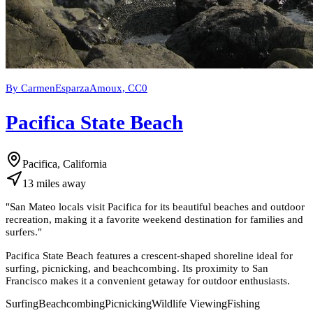
By CarmenEsparzaAmoux, CC0
Pacifica State Beach
Pacifica, California
13
miles
away
"
San Mateo locals visit Pacifica for its beautiful beaches and outdoor
recreation, making it a favorite weekend destination for families and
surfers.
"
Pacifica State Beach features a crescent-shaped shoreline ideal for
surfing, picnicking, and beachcombing. Its proximity to San
Francisco makes it a convenient getaway for outdoor enthusiasts.
Surfing
Beachcombing
Picnicking
Wildlife Viewing
Fishing