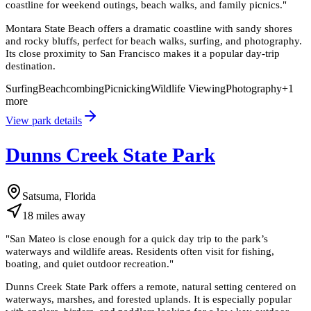
coastline for weekend outings, beach walks, and family picnics.
"
Montara State Beach offers a dramatic coastline with sandy shores
and rocky bluffs, perfect for beach walks, surfing, and photography.
Its close proximity to San Francisco makes it a popular day-trip
destination.
Surfing
Beachcombing
Picnicking
Wildlife Viewing
Photography
+
1
more
View park details
Dunns Creek State Park
Satsuma, Florida
18
miles
away
"
San Mateo is close enough for a quick day trip to the park’s
waterways and wildlife areas. Residents often visit for fishing,
boating, and quiet outdoor recreation.
"
Dunns Creek State Park offers a remote, natural setting centered on
waterways, marshes, and forested uplands. It is especially popular