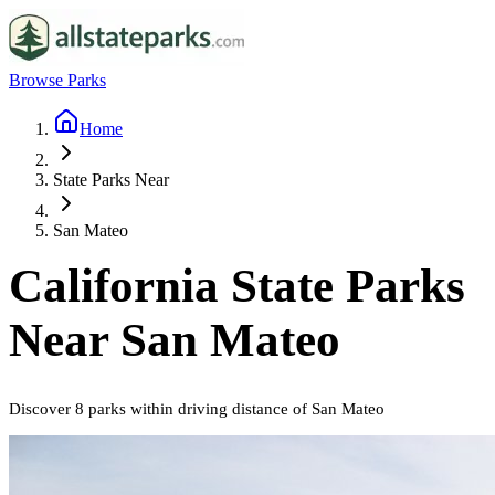
Browse Parks
Home
State Parks Near
San Mateo
California
State Parks
Near
San Mateo
Discover
8
parks
within driving distance of
San Mateo