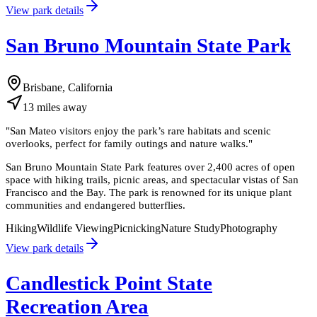
View park details
San Bruno Mountain State Park
Brisbane, California
13
miles
away
"
San Mateo visitors enjoy the park’s rare habitats and scenic
overlooks, perfect for family outings and nature walks.
"
San Bruno Mountain State Park features over 2,400 acres of open
space with hiking trails, picnic areas, and spectacular vistas of San
Francisco and the Bay. The park is renowned for its unique plant
communities and endangered butterflies.
Hiking
Wildlife Viewing
Picnicking
Nature Study
Photography
View park details
Candlestick Point State
Recreation Area