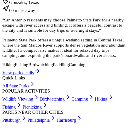
Gonzales, Texas
60
miles
away
"
San Antonio residents may choose Palmetto State Park for a nearby
escape with river access and birding. It offers a peaceful contrast to
the city and is suitable for day trips or overnight stays.
"
Palmetto State Park offers a unique wetland setting in Central Texas,
where the San Marcos River supports dense vegetation and abundant
wildlife. Its compact size makes it ideal for relaxed day trips,
camping, and exploring the park’s boardwalks and river access.
Hiking
Fishing
Birdwatching
Paddling
Camping
View park details
Quick Links
All State Parks
POPULAR ACTIVITIES
Wildlife Viewing
Birdwatching
Camping
Hiking
Fishing
Picnicking
PARKS NEAR OTHER CITIES
Pittsburgh
Philadelphia
Harrisburg