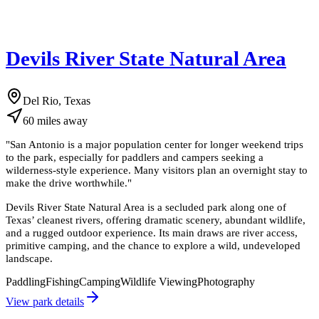
Devils River State Natural Area
Del Rio, Texas
60
miles
away
"
San Antonio is a major population center for longer weekend trips
to the park, especially for paddlers and campers seeking a
wilderness-style experience. Many visitors plan an overnight stay to
make the drive worthwhile.
"
Devils River State Natural Area is a secluded park along one of
Texas’ cleanest rivers, offering dramatic scenery, abundant wildlife,
and a rugged outdoor experience. Its main draws are river access,
primitive camping, and the chance to explore a wild, undeveloped
landscape.
Paddling
Fishing
Camping
Wildlife Viewing
Photography
View park details