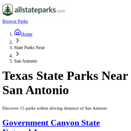
Browse Parks
Home
State Parks Near
San Antonio
Texas
State Parks Near
San Antonio
Discover
15
parks
within driving distance of
San Antonio
Government Canyon State