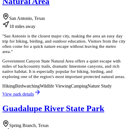
Natural Area
San Antonio, Texas
18
miles
away
"
San Antonio is the closest major city, making the area an easy day
trip for hiking, birding, and outdoor education. Visitors from the city
often come for a quick nature escape without leaving the metro
area.
"
Government Canyon State Natural Area offers a quiet escape with
miles of backcountry trails, dramatic limestone canyons, and rich
native habitat. It is especially popular for hiking, birding, and
exploring one of the region's most important protected natural areas.
Hiking
Birdwatching
Wildlife Viewing
Camping
Nature Study
View park details
Guadalupe River State Park
Spring Branch, Texas