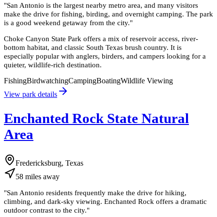
"
San Antonio is the largest nearby metro area, and many visitors
make the drive for fishing, birding, and overnight camping. The park
is a good weekend getaway from the city.
"
Choke Canyon State Park offers a mix of reservoir access, river-
bottom habitat, and classic South Texas brush country. It is
especially popular with anglers, birders, and campers looking for a
quieter, wildlife-rich destination.
Fishing
Birdwatching
Camping
Boating
Wildlife Viewing
View park details
Enchanted Rock State Natural
Area
Fredericksburg, Texas
58
miles
away
"
San Antonio residents frequently make the drive for hiking,
climbing, and dark-sky viewing. Enchanted Rock offers a dramatic
outdoor contrast to the city.
"