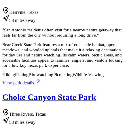
Kerrville, Texas
58
miles
away
"
San Antonio residents often visit for a nearby nature getaway that
feels far from the city without requiring a long drive.
"
Bear Creek State Park features a mix of creekside habitat, open
meadows, and wooded uplands that make it a relaxing destination
for day use and nature watching. Its calm waters, picnic areas, and
accessible facilities appeal to families, anglers, and visitors looking
for a low-key Texas park experience.
Hiking
Fishing
Birdwatching
Picnicking
Wildlife Viewing
View park details
Choke Canyon State Park
Three Rivers, Texas
58
miles
away