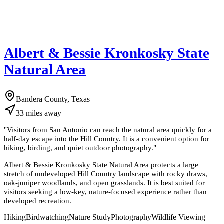
Albert & Bessie Kronkosky State
Natural Area
Bandera County, Texas
33
miles
away
"
Visitors from San Antonio can reach the natural area quickly for a
half-day escape into the Hill Country. It is a convenient option for
hiking, birding, and quiet outdoor photography.
"
Albert & Bessie Kronkosky State Natural Area protects a large
stretch of undeveloped Hill Country landscape with rocky draws,
oak-juniper woodlands, and open grasslands. It is best suited for
visitors seeking a low-key, nature-focused experience rather than
developed recreation.
Hiking
Birdwatching
Nature Study
Photography
Wildlife Viewing