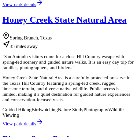
View park details
Honey Creek State Natural Area
Spring Branch, Texas
35
miles
away
"
San Antonio visitors come for a close Hill Country escape with
spring-fed scenery and guided nature walks. It is an easy day trip for
families, photographers, and birders.
"
Honey Creek State Natural Area is a carefully protected preserve in
the Texas Hill Country featuring a spring-fed creek, rugged
limestone terrain, and diverse native wildlife. Public access is
limited, making it a quiet destination for guided nature experiences
and conservation-focused visits.
Guided Hiking
Birdwatching
Nature Study
Photography
Wildlife
Viewing
View park details