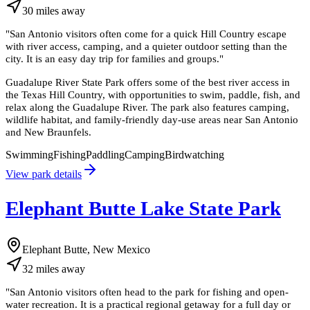
30
miles
away
"
San Antonio visitors often come for a quick Hill Country escape
with river access, camping, and a quieter outdoor setting than the
city. It is an easy day trip for families and groups.
"
Guadalupe River State Park offers some of the best river access in
the Texas Hill Country, with opportunities to swim, paddle, fish, and
relax along the Guadalupe River. The park also features camping,
wildlife habitat, and family-friendly day-use areas near San Antonio
and New Braunfels.
Swimming
Fishing
Paddling
Camping
Birdwatching
View park details
Elephant Butte Lake State Park
Elephant Butte, New Mexico
32
miles
away
"
San Antonio visitors often head to the park for fishing and open-
water recreation. It is a practical regional getaway for a full day or