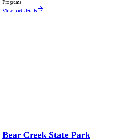
Programs
View park details
Bear Creek State Park