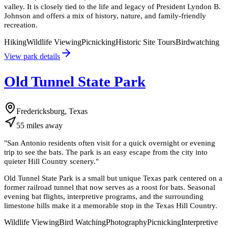
valley. It is closely tied to the life and legacy of President Lyndon B.
Johnson and offers a mix of history, nature, and family-friendly
recreation.
Hiking
Wildlife Viewing
Picnicking
Historic Site Tours
Birdwatching
View park details
Old Tunnel State Park
Fredericksburg, Texas
55
miles
away
"
San Antonio residents often visit for a quick overnight or evening
trip to see the bats. The park is an easy escape from the city into
quieter Hill Country scenery.
"
Old Tunnel State Park is a small but unique Texas park centered on a
former railroad tunnel that now serves as a roost for bats. Seasonal
evening bat flights, interpretive programs, and the surrounding
limestone hills make it a memorable stop in the Texas Hill Country.
Wildlife Viewing
Bird Watching
Photography
Picnicking
Interpretive