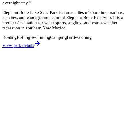
overnight stay.
"
Elephant Butte Lake State Park features miles of shoreline, marinas,
beaches, and campgrounds around Elephant Butte Reservoir. It is a
premier destination for water sports, angling, and warm-weather
recreation in southern New Mexico.
Boating
Fishing
Swimming
Camping
Birdwatching
View park details