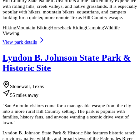
Hill Country State Natural Area offers a true backcountry experience
with rolling hills, creek valleys, and native grasslands. It is especially
popular with hikers, mountain bikers, equestrians, and campers
looking for a quieter, more remote Texas Hill Country escape.
Hiking
Mountain Biking
Horseback Riding
Camping
Wildlife
Viewing
View park details
Lyndon B. Johnson State Park &
Historic Site
Stonewall, Texas
55
miles
away
"
San Antonio visitors come for a manageable escape from the city
into a more rural Hill Country setting. The park is popular with
families, history fans, and anyone wanting a scenic drive west of
town.
"
Lyndon B. Johnson State Park & Historic Site features historic ranch
structures, native wildlife, and broad views of the Pedernales River