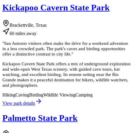
Kickapoo Cavern State Park
Brackettville, Texas
60
miles
away
"
San Antonio visitors often make the drive for a weekend adventure
in a less crowded park. The park's caves and birding opportunities
offer a distinctive contrast to city life.
"
Kickapoo Cavern State Park offers a mix of underground exploration
and wide-open West Texas scenery, with guided cave tours, bat
watching, and excellent birding. Its remote setting near the Rio
Grande makes it a peaceful destination for hikers, wildlife watchers,
and photographers.
Hiking
Caving
Birding
Wildlife Viewing
Camping
View park details
Palmetto State Park