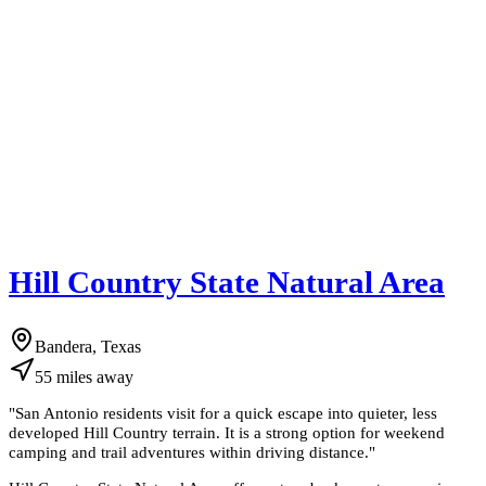
Hill Country State Natural Area
Bandera, Texas
55
miles
away
"
San Antonio residents visit for a quick escape into quieter, less
developed Hill Country terrain. It is a strong option for weekend
camping and trail adventures within driving distance.
"