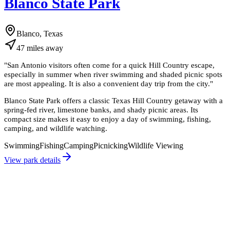
Blanco State Park
Blanco, Texas
47
miles
away
"
San Antonio visitors often come for a quick Hill Country escape,
especially in summer when river swimming and shaded picnic spots
are most appealing. It is also a convenient day trip from the city.
"
Blanco State Park offers a classic Texas Hill Country getaway with a
spring-fed river, limestone banks, and shady picnic areas. Its
compact size makes it easy to enjoy a day of swimming, fishing,
camping, and wildlife watching.
Swimming
Fishing
Camping
Picnicking
Wildlife Viewing
View park details