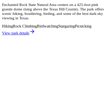
Enchanted Rock State Natural Area centers on a 425-foot pink
granite dome rising above the Texas Hill Country. The park offers
scenic hiking, bouldering, birding, and some of the best dark-sky
viewing in Texas.
Hiking
Rock Climbing
Birdwatching
Stargazing
Picnicking
View park details