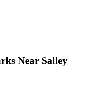
arks Near
Salley