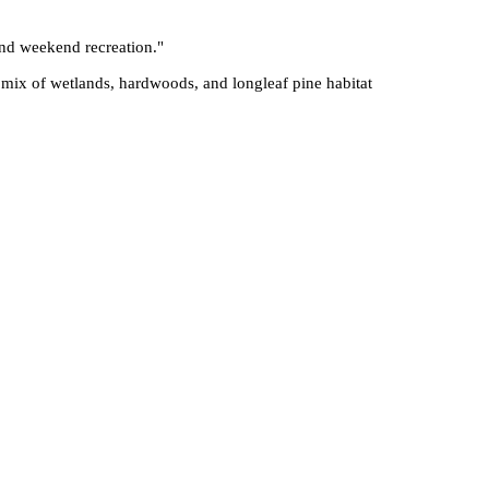
 and weekend recreation.
"
 mix of wetlands, hardwoods, and longleaf pine habitat