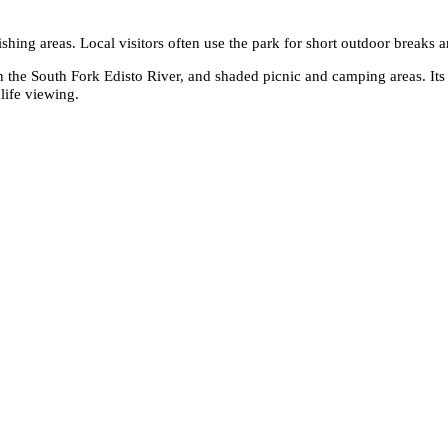
fishing areas. Local visitors often use the park for short outdoor breaks
 the South Fork Edisto River, and shaded picnic and camping areas. Its
life viewing.