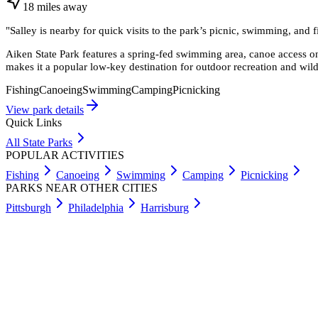
18
miles
away
"
Salley is nearby for quick visits to the park’s picnic, swimming, and 
Aiken State Park features a spring-fed swimming area, canoe access on
makes it a popular low-key destination for outdoor recreation and wild
Fishing
Canoeing
Swimming
Camping
Picnicking
View park details
Quick Links
All State Parks
POPULAR ACTIVITIES
Fishing
Canoeing
Swimming
Camping
Picnicking
PARKS NEAR OTHER CITIES
Pittsburgh
Philadelphia
Harrisburg