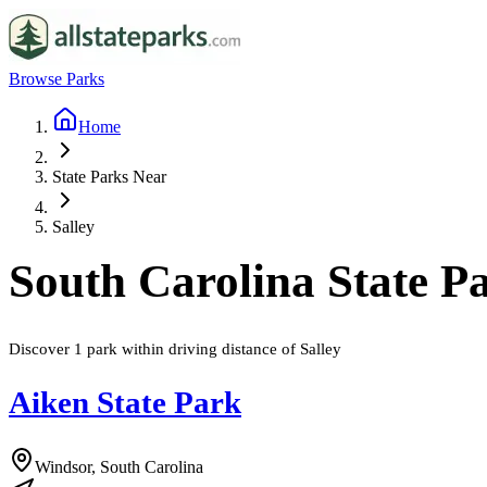
Browse Parks
Home
State Parks Near
Salley
South Carolina
State P
Discover
1
park
within driving distance of
Salley
Aiken State Park
Windsor, South Carolina