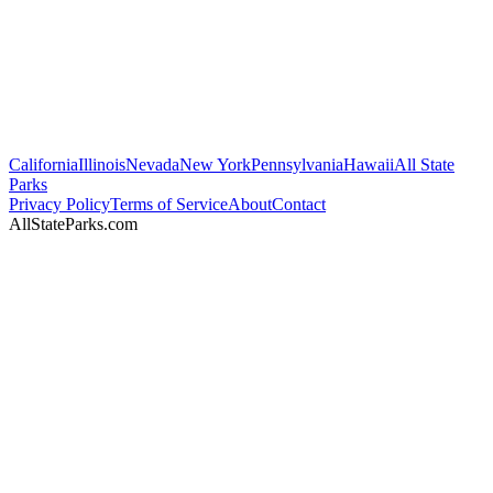
California
Illinois
Nevada
New York
Pennsylvania
Hawaii
All State
Parks
Privacy Policy
Terms of Service
About
Contact
AllStateParks.com