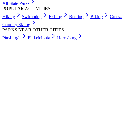
All State Parks
POPULAR ACTIVITIES
Hiking
Swimming
Fishing
Boating
Biking
Cross-
Country Skiing
PARKS NEAR OTHER CITIES
Pittsburgh
Philadelphia
Harrisburg