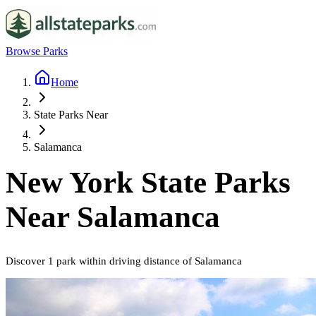
Browse Parks
Home
State Parks Near
Salamanca
New York
State Parks
Near
Salamanca
Discover
1
park
within driving distance of
Salamanca