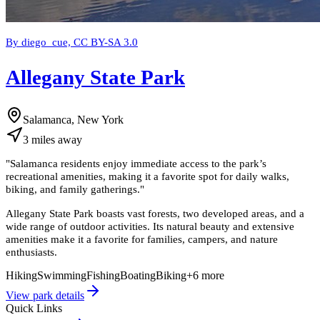
By diego_cue, CC BY-SA 3.0
Allegany State Park
Salamanca, New York
3
miles
away
"
Salamanca residents enjoy immediate access to the park’s
recreational amenities, making it a favorite spot for daily walks,
biking, and family gatherings.
"
Allegany State Park boasts vast forests, two developed areas, and a
wide range of outdoor activities. Its natural beauty and extensive
amenities make it a favorite for families, campers, and nature
enthusiasts.
Hiking
Swimming
Fishing
Boating
Biking
+
6
more
View park details
Quick Links