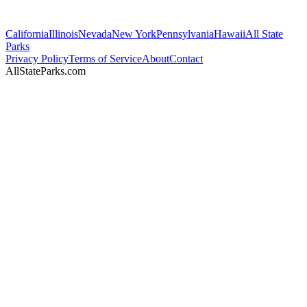
California
Illinois
Nevada
New York
Pennsylvania
Hawaii
All State
Parks
Privacy Policy
Terms of Service
About
Contact
AllStateParks.com