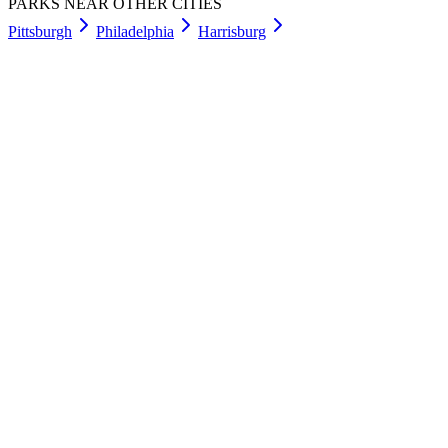
PARKS NEAR OTHER CITIES
Pittsburgh
Philadelphia
Harrisburg