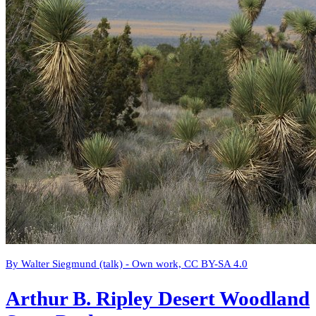
By Walter Siegmund (talk) - Own work, CC BY-SA 4.0
Arthur B. Ripley Desert Woodland