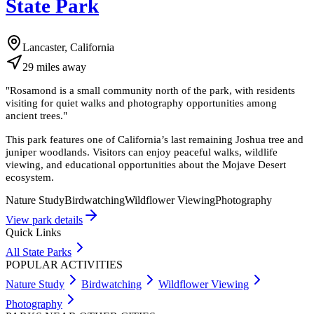
State Park
Lancaster, California
29
miles
away
"
Rosamond is a small community north of the park, with residents
visiting for quiet walks and photography opportunities among
ancient trees.
"
This park features one of California’s last remaining Joshua tree and
juniper woodlands. Visitors can enjoy peaceful walks, wildlife
viewing, and educational opportunities about the Mojave Desert
ecosystem.
Nature Study
Birdwatching
Wildflower Viewing
Photography
View park details
Quick Links
All State Parks
POPULAR ACTIVITIES
Nature Study
Birdwatching
Wildflower Viewing
Photography