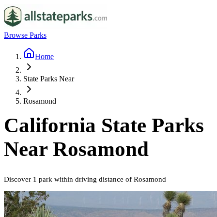
Browse Parks
Home
State Parks Near
Rosamond
California
State Parks
Near
Rosamond
Discover
1
park
within driving distance of
Rosamond