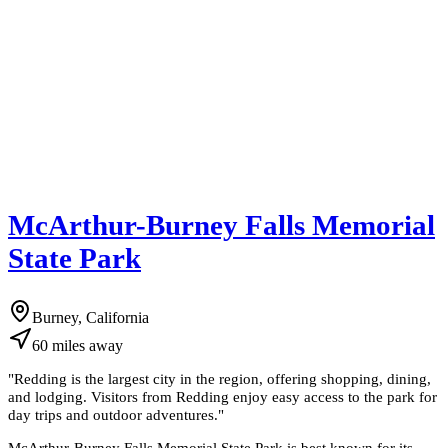
McArthur-Burney Falls Memorial
State Park
Burney, California
60
miles
away
"
Redding is the largest city in the region, offering shopping, dining,
and lodging. Visitors from Redding enjoy easy access to the park for
day trips and outdoor adventures.
"
McArthur-Burney Falls Memorial State Park is best known for its