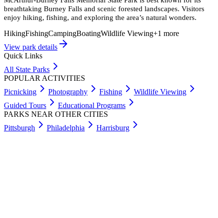
breathtaking Burney Falls and scenic forested landscapes. Visitors
enjoy hiking, fishing, and exploring the area’s natural wonders.
Hiking
Fishing
Camping
Boating
Wildlife Viewing
+
1
more
View park details
Quick Links
All State Parks
POPULAR ACTIVITIES
Picnicking
Photography
Fishing
Wildlife Viewing
Guided Tours
Educational Programs
PARKS NEAR OTHER CITIES
Pittsburgh
Philadelphia
Harrisburg