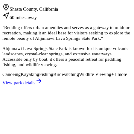
Shasta County, California
60
miles
away
"
Redding offers urban amenities and serves as a gateway to outdoor
recreation, making it an ideal base for visitors seeking to explore the
remote beauty of Ahjumawi Lava Springs State Park.
"
Ahjumawi Lava Springs State Park is known for its unique volcanic
landscapes, crystal-clear springs, and extensive waterways.
Accessible only by boat, it offers a peaceful retreat for paddling,
fishing, and wildlife viewing.
Canoeing
Kayaking
Fishing
Birdwatching
Wildlife Viewing
+
1
more
View park details