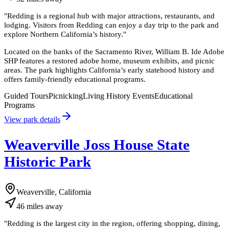
"
Redding is a regional hub with major attractions, restaurants, and
lodging. Visitors from Redding can enjoy a day trip to the park and
explore Northern California’s history.
"
Located on the banks of the Sacramento River, William B. Ide Adobe
SHP features a restored adobe home, museum exhibits, and picnic
areas. The park highlights California’s early statehood history and
offers family-friendly educational programs.
Guided Tours
Picnicking
Living History Events
Educational
Programs
View park details
Weaverville Joss House State
Historic Park
Weaverville, California
46
miles
away
"
Redding is the largest city in the region, offering shopping, dining,