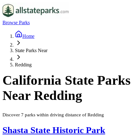
Browse Parks
Home
State Parks Near
Redding
California
State Parks
Near
Redding
Discover
7
parks
within driving distance of
Redding
Shasta State Historic Park