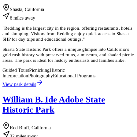
Shasta, California
6
miles
away
"
Redding is the largest city in the region, offering restaurants, hotels,
and shopping. Visitors from Redding enjoy quick access to Shasta
SHP for day trips and educational outings.
"
Shasta State Historic Park offers a unique glimpse into California’s
gold rush history with preserved ruins, a museum, and shaded picnic
areas. The park is ideal for history enthusiasts and families alike.
Guided Tours
Picnicking
Historic
Interpretation
Photography
Educational Programs
View park details
William B. Ide Adobe State
Historic Park
Red Bluff, California
32
miles
away