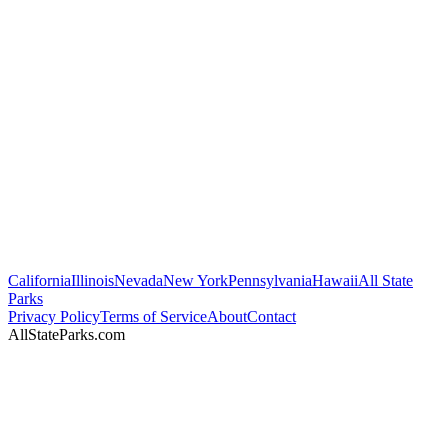
California
Illinois
Nevada
New York
Pennsylvania
Hawaii
All State
Parks
Privacy Policy
Terms of Service
About
Contact
AllStateParks.com