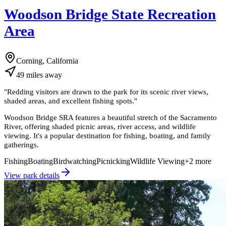
Woodson Bridge State Recreation
Area
Corning, California
49
miles
away
"
Redding visitors are drawn to the park for its scenic river views,
shaded areas, and excellent fishing spots.
"
Woodson Bridge SRA features a beautiful stretch of the Sacramento
River, offering shaded picnic areas, river access, and wildlife
viewing. It's a popular destination for fishing, boating, and family
gatherings.
Fishing
Boating
Birdwatching
Picnicking
Wildlife Viewing
+
2
more
View park details