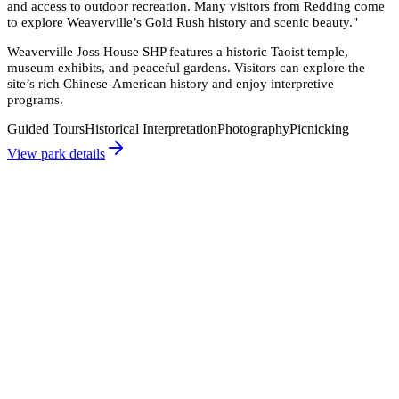
and access to outdoor recreation. Many visitors from Redding come
to explore Weaverville’s Gold Rush history and scenic beauty.
"
Weaverville Joss House SHP features a historic Taoist temple,
museum exhibits, and peaceful gardens. Visitors can explore the
site’s rich Chinese-American history and enjoy interpretive
programs.
Guided Tours
Historical Interpretation
Photography
Picnicking
View park details