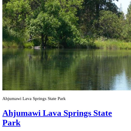
Ahjumawi Lava Springs State Park
Ahjumawi Lava Springs State
Park