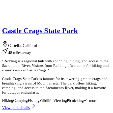
Castle Crags State Park
Castella, California
48
miles
away
"
Redding is a regional hub with shopping, dining, and access to the
Sacramento River. Visitors from Redding often come for hiking and
scenic views at Castle Crags.
"
Castle Crags State Park is famous for its towering granite crags and
breathtaking views of Mount Shasta. The park offers hiking,
camping, and access to the Sacramento River, making it a favorite
for outdoor enthusiasts.
Hiking
Camping
Fishing
Wildlife Viewing
Picnicking
+
1
more
View park details