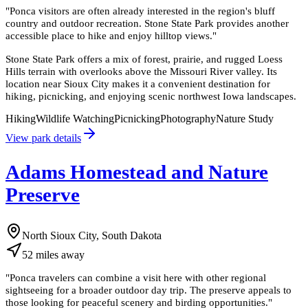
"
Ponca visitors are often already interested in the region's bluff
country and outdoor recreation. Stone State Park provides another
accessible place to hike and enjoy hilltop views.
"
Stone State Park offers a mix of forest, prairie, and rugged Loess
Hills terrain with overlooks above the Missouri River valley. Its
location near Sioux City makes it a convenient destination for
hiking, picnicking, and enjoying scenic northwest Iowa landscapes.
Hiking
Wildlife Watching
Picnicking
Photography
Nature Study
View park details
Adams Homestead and Nature
Preserve
North Sioux City, South Dakota
52
miles
away
"
Ponca travelers can combine a visit here with other regional
sightseeing for a broader outdoor day trip. The preserve appeals to
those looking for peaceful scenery and birding opportunities.
"