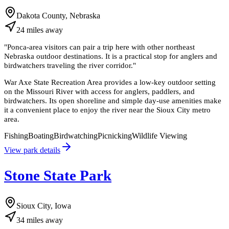
Dakota County, Nebraska
24
miles
away
"
Ponca-area visitors can pair a trip here with other northeast
Nebraska outdoor destinations. It is a practical stop for anglers and
birdwatchers traveling the river corridor.
"
War Axe State Recreation Area provides a low-key outdoor setting
on the Missouri River with access for anglers, paddlers, and
birdwatchers. Its open shoreline and simple day-use amenities make
it a convenient place to enjoy the river near the Sioux City metro
area.
Fishing
Boating
Birdwatching
Picnicking
Wildlife Viewing
View park details
Stone State Park
Sioux City, Iowa
34
miles
away