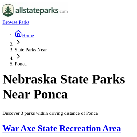
Browse Parks
Home
State Parks Near
Ponca
Nebraska
State Parks
Near
Ponca
Discover
3
parks
within driving distance of
Ponca
War Axe State Recreation Area