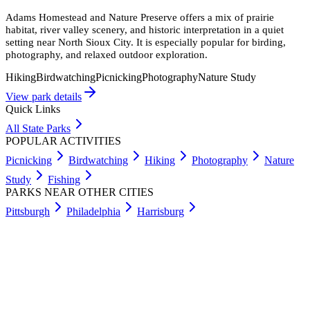
Adams Homestead and Nature Preserve offers a mix of prairie
habitat, river valley scenery, and historic interpretation in a quiet
setting near North Sioux City. It is especially popular for birding,
photography, and relaxed outdoor exploration.
Hiking
Birdwatching
Picnicking
Photography
Nature Study
View park details
Quick Links
All State Parks
POPULAR ACTIVITIES
Picnicking
Birdwatching
Hiking
Photography
Nature
Study
Fishing
PARKS NEAR OTHER CITIES
Pittsburgh
Philadelphia
Harrisburg