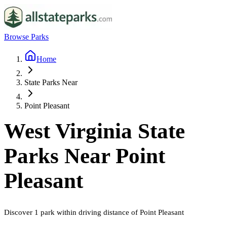
Browse Parks
Home
State Parks Near
Point Pleasant
West Virginia
State
Parks Near
Point
Pleasant
Discover
1
park
within driving distance of
Point Pleasant