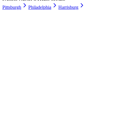
Pittsburgh
Philadelphia
Harrisburg