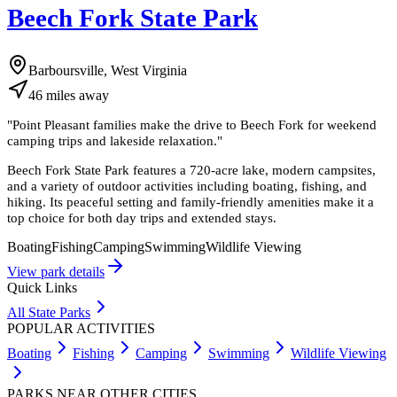
Beech Fork State Park
Barboursville, West Virginia
46
miles
away
"
Point Pleasant families make the drive to Beech Fork for weekend
camping trips and lakeside relaxation.
"
Beech Fork State Park features a 720-acre lake, modern campsites,
and a variety of outdoor activities including boating, fishing, and
hiking. Its peaceful setting and family-friendly amenities make it a
top choice for both day trips and extended stays.
Boating
Fishing
Camping
Swimming
Wildlife Viewing
View park details
Quick Links
All State Parks
POPULAR ACTIVITIES
Boating
Fishing
Camping
Swimming
Wildlife Viewing
PARKS NEAR OTHER CITIES