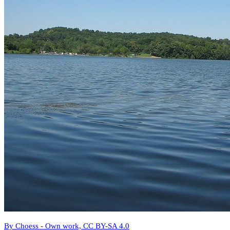
By Choess - Own work, CC BY-SA 4.0