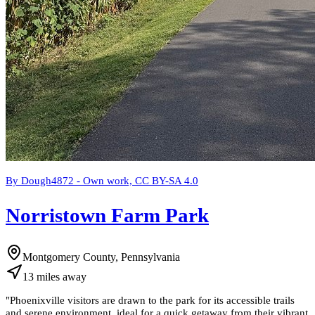
By Dough4872 - Own work, CC BY-SA 4.0
Norristown Farm Park
Montgomery County, Pennsylvania
13
miles
away
"
Phoenixville visitors are drawn to the park for its accessible trails
and serene environment, ideal for a quick getaway from their vibrant