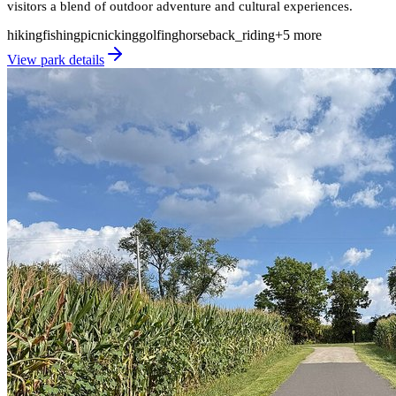
visitors a blend of outdoor adventure and cultural experiences.
hiking
fishing
picnicking
golfing
horseback_riding
+
5
more
View park details