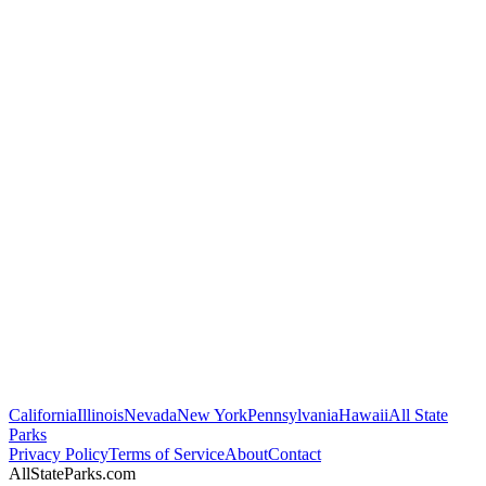
California
Illinois
Nevada
New York
Pennsylvania
Hawaii
All State
Parks
Privacy Policy
Terms of Service
About
Contact
AllStateParks.com