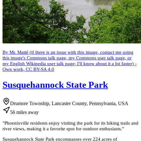
By Mr. Matté (if there is an issue with this image, contact me using
this image's Commons talk page, my Commons user talk page, or
my English Wikipedia user talk page; I'll know about it a lot faster) -
Own work, CC BY-SA 4.0
Susquehannock State Park
Drumore Township, Lancaster County, Pennsylvania, USA
56
miles
away
"
Phoenixville residents enjoy visiting the park for its hiking trails and
river views, making it a favorite spot for outdoor enthusiasts.
"
Susquehannock State Park encompasses over 224 acres of