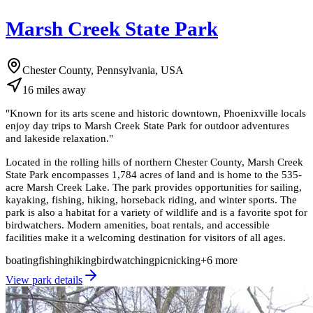
Marsh Creek State Park
Chester County, Pennsylvania, USA
16
miles
away
"
Known for its arts scene and historic downtown, Phoenixville locals
enjoy day trips to Marsh Creek State Park for outdoor adventures
and lakeside relaxation.
"
Located in the rolling hills of northern Chester County, Marsh Creek
State Park encompasses 1,784 acres of land and is home to the 535-
acre Marsh Creek Lake. The park provides opportunities for sailing,
kayaking, fishing, hiking, horseback riding, and winter sports. The
park is also a habitat for a variety of wildlife and is a favorite spot for
birdwatchers. Modern amenities, boat rentals, and accessible
facilities make it a welcoming destination for visitors of all ages.
boating
fishing
hiking
birdwatching
picnicking
+
6
more
View park details