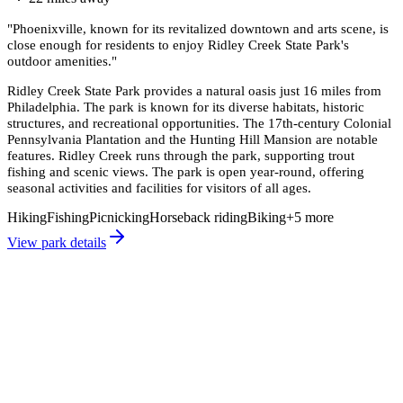
"
Phoenixville, known for its revitalized downtown and arts scene, is
close enough for residents to enjoy Ridley Creek State Park's
outdoor amenities.
"
Ridley Creek State Park provides a natural oasis just 16 miles from
Philadelphia. The park is known for its diverse habitats, historic
structures, and recreational opportunities. The 17th-century Colonial
Pennsylvania Plantation and the Hunting Hill Mansion are notable
features. Ridley Creek runs through the park, supporting trout
fishing and scenic views. The park is open year-round, offering
seasonal activities and facilities for visitors of all ages.
Hiking
Fishing
Picnicking
Horseback riding
Biking
+
5
more
View park details