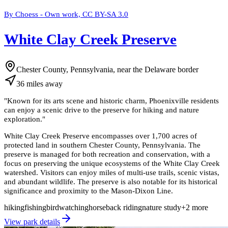
By Choess - Own work, CC BY-SA 3.0
White Clay Creek Preserve
Chester County, Pennsylvania, near the Delaware border
36
miles
away
"
Known for its arts scene and historic charm, Phoenixville residents
can enjoy a scenic drive to the preserve for hiking and nature
exploration.
"
White Clay Creek Preserve encompasses over 1,700 acres of
protected land in southern Chester County, Pennsylvania. The
preserve is managed for both recreation and conservation, with a
focus on preserving the unique ecosystems of the White Clay Creek
watershed. Visitors can enjoy miles of multi-use trails, scenic vistas,
and abundant wildlife. The preserve is also notable for its historical
significance and proximity to the Mason-Dixon Line.
hiking
fishing
birdwatching
horseback riding
nature study
+
2
more
View park details