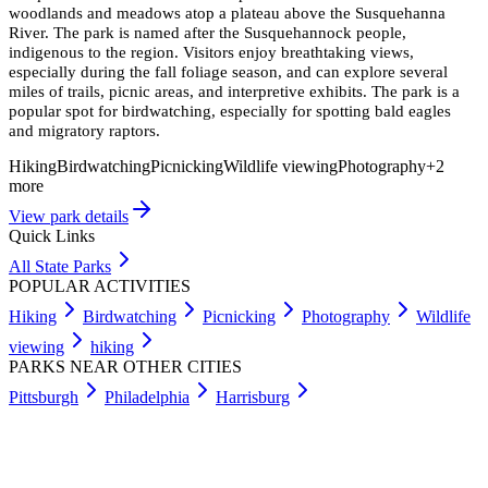
woodlands and meadows atop a plateau above the Susquehanna
River. The park is named after the Susquehannock people,
indigenous to the region. Visitors enjoy breathtaking views,
especially during the fall foliage season, and can explore several
miles of trails, picnic areas, and interpretive exhibits. The park is a
popular spot for birdwatching, especially for spotting bald eagles
and migratory raptors.
Hiking
Birdwatching
Picnicking
Wildlife viewing
Photography
+
2
more
View park details
Quick Links
All State Parks
POPULAR ACTIVITIES
Hiking
Birdwatching
Picnicking
Photography
Wildlife
viewing
hiking
PARKS NEAR OTHER CITIES
Pittsburgh
Philadelphia
Harrisburg