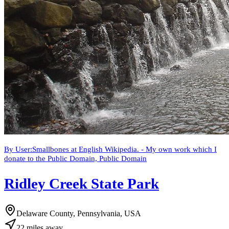
By User:Smallbones at English Wikipedia. - My own work which I
donate to the Public Domain, Public Domain
Ridley Creek State Park
Delaware County, Pennsylvania, USA
22
miles
away