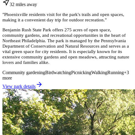
32
miles
away
"
Phoenixville residents visit for the park's trails and open spaces,
making it a convenient day trip for outdoor recreation.
"
Benjamin Rush State Park offers 275 acres of open space,
community gardens, and recreational opportunities in the heart of
Northeast Philadelphia. The park is managed by the Pennsylvania
Department of Conservation and Natural Resources and serves as a
vital green space for city residents. It is especially known for its
extensive community gardens and open meadows, attracting nature
lovers and families alike.
Community gardening
Birdwatching
Picnicking
Walking
Running
+
3
more
View park details