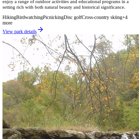
enjoy a range of outdoor activities and educational programs in a
setting rich with both natural beauty and historical significance.
Hiking
Birdwatching
Picnicking
Disc golf
Cross-country skiing
+
4
more
View park details