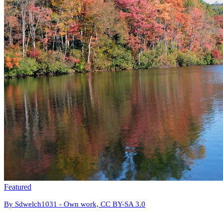
Featured
By Sdwelch1031 - Own work, CC BY-SA 3.0