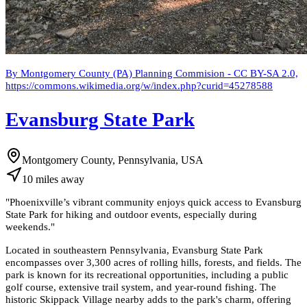
By Montgomery County (PA) Planning Commision - CC BY-SA 2.0,
https://commons.wikimedia.org/w/index.php?curid=45278588
Evansburg State Park
Montgomery County, Pennsylvania, USA
10
miles
away
"
Phoenixville’s vibrant community enjoys quick access to Evansburg
State Park for hiking and outdoor events, especially during
weekends.
"
Located in southeastern Pennsylvania, Evansburg State Park
encompasses over 3,300 acres of rolling hills, forests, and fields. The
park is known for its recreational opportunities, including a public
golf course, extensive trail system, and year-round fishing. The
historic Skippack Village nearby adds to the park's charm, offering