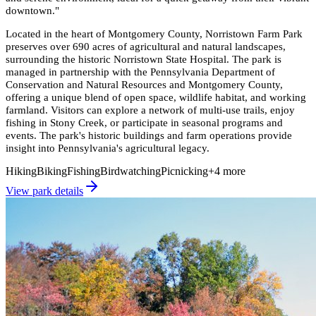
downtown.
"
Located in the heart of Montgomery County, Norristown Farm Park
preserves over 690 acres of agricultural and natural landscapes,
surrounding the historic Norristown State Hospital. The park is
managed in partnership with the Pennsylvania Department of
Conservation and Natural Resources and Montgomery County,
offering a unique blend of open space, wildlife habitat, and working
farmland. Visitors can explore a network of multi-use trails, enjoy
fishing in Stony Creek, or participate in seasonal programs and
events. The park's historic buildings and farm operations provide
insight into Pennsylvania's agricultural legacy.
Hiking
Biking
Fishing
Birdwatching
Picnicking
+
4
more
View park details