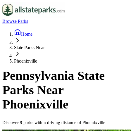
Browse Parks
Home
State Parks Near
Phoenixville
Pennsylvania
State
Parks Near
Phoenixville
Discover
9
parks
within driving distance of
Phoenixville