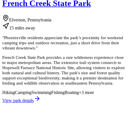
French Creek State Park
Elverson, Pennsylvania
15
miles
away
"
Phoenixville residents appreciate the park’s proximity for weekend
camping trips and outdoor recreation, just a short drive from their
vibrant downtown.
"
French Creek State Park provides a rare wilderness experience close
to major metropolitan areas. The extensive trail system connects to
Hopewell Furnace National Historic Site, allowing visitors to explore
both natural and cultural history. The park's size and forest quality
support exceptional biodiversity, making it a premier destination for
birding and wildlife observation in southeastern Pennsylvania.
Hiking
Camping
Swimming
Fishing
Boating
+
3
more
View park details