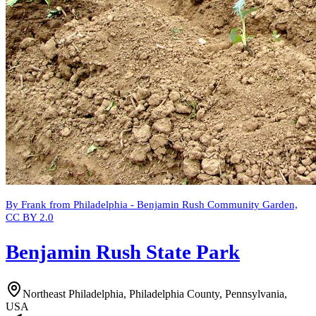
By Frank from Philadelphia - Benjamin Rush Community Garden,
CC BY 2.0
Benjamin Rush State Park
Northeast Philadelphia, Philadelphia County, Pennsylvania,
USA