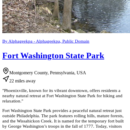
By Alphageekpa - Alphageekpa, Public Domain
Fort Washington State Park
Montgomery County, Pennsylvania, USA
22
miles
away
"
Phoenixville, known for its vibrant downtown, offers residents a
nearby natural retreat at Fort Washington State Park for hiking and
relaxation.
"
Fort Washington State Park provides a peaceful natural retreat just
outside Philadelphia. The park features rolling hills, mature forests,
and the Wissahickon Creek. It is named for the temporary fort built
by George Washington’s troops in the fall of 1777. Today, visitors