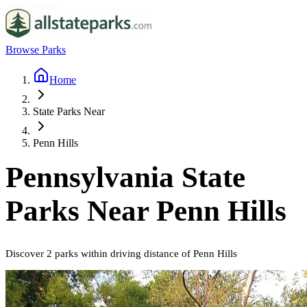
Browse Parks
Home
State Parks Near
Penn Hills
Pennsylvania
State
Parks Near
Penn Hills
Discover
2
parks
within driving distance of
Penn Hills