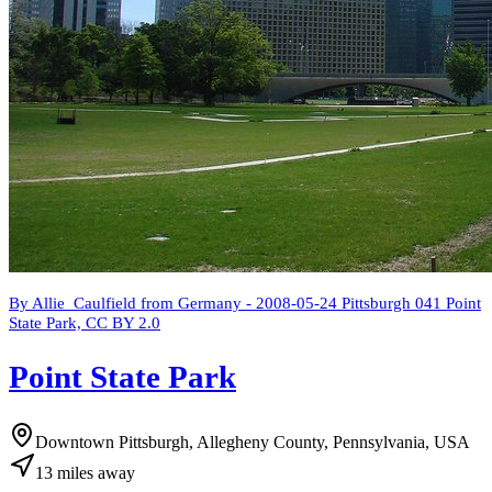
By Allie_Caulfield from Germany - 2008-05-24 Pittsburgh 041 Point
State Park, CC BY 2.0
Point State Park
Downtown Pittsburgh, Allegheny County, Pennsylvania, USA
13
miles
away