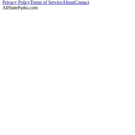
Privacy Policy
Terms of Service
About
Contact
AllStateParks.com