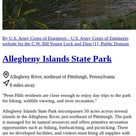
By U.S. Army Corps of Engineers - U.S. Army Corps of Engineers
website for the C.W. Bill Young Lock and Dam [1], Public Domain
Allegheny Islands State Park
Allegheny River, northeast of Pittsburgh, Pennsylvania
8
miles
away
"
Penn Hills residents are close enough to enjoy day trips to the park
for hiking, wildlife viewing, and river recreation.
"
Allegheny Islands State Park encompasses 50 acres across several
islands in the Allegheny River, just northeast of Pittsburgh. The park
is managed for its natural resources and offers primitive recreation
opportunities such as fishing, birdwatching, and picnicking. There
are no developed facilities, and visitors must bring all supplies with