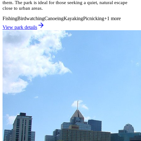
them. The park is ideal for those seeking a quiet, natural escape
close to urban areas.
Fishing
Birdwatching
Canoeing
Kayaking
Picnicking
+
1
more
View park details