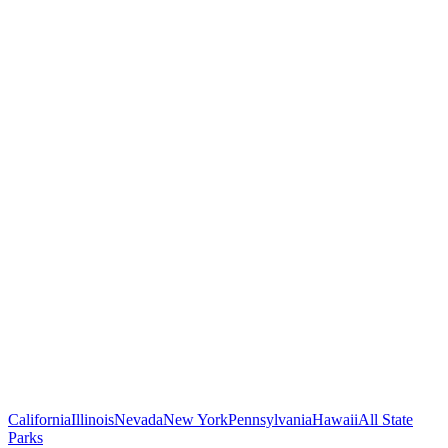
California
Illinois
Nevada
New York
Pennsylvania
Hawaii
All State
Parks