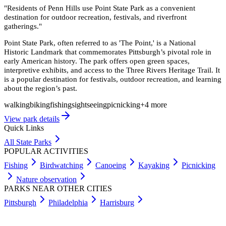
"
Residents of Penn Hills use Point State Park as a convenient
destination for outdoor recreation, festivals, and riverfront
gatherings.
"
Point State Park, often referred to as 'The Point,' is a National
Historic Landmark that commemorates Pittsburgh’s pivotal role in
early American history. The park offers open green spaces,
interpretive exhibits, and access to the Three Rivers Heritage Trail. It
is a popular destination for festivals, outdoor recreation, and learning
about the region’s past.
walking
biking
fishing
sightseeing
picnicking
+
4
more
View park details
Quick Links
All State Parks
POPULAR ACTIVITIES
Fishing
Birdwatching
Canoeing
Kayaking
Picnicking
Nature observation
PARKS NEAR OTHER CITIES
Pittsburgh
Philadelphia
Harrisburg