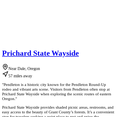
Prichard State Wayside
Near Dale, Oregon
57
miles
away
"
Pendleton is a historic city known for the Pendleton Round-Up
rodeo and vibrant arts scene. Visitors from Pendleton often stop at
Prichard State Wayside when exploring the scenic routes of eastern
Oregon.
"
Prichard State Wayside provides shaded picnic areas, restrooms, and
easy access to the beauty of Grant County’s forests. It’s a convenient
stop for travelers seeking a quiet place to rest and enjoy the