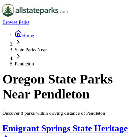
Browse Parks
Home
State Parks Near
Pendleton
Oregon
State Parks
Near
Pendleton
Discover
8
parks
within driving distance of
Pendleton
Emigrant Springs State Heritage