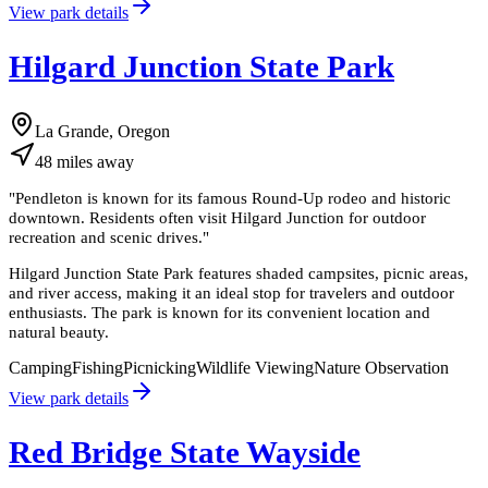
View park details
Hilgard Junction State Park
La Grande, Oregon
48
miles
away
"
Pendleton is known for its famous Round-Up rodeo and historic
downtown. Residents often visit Hilgard Junction for outdoor
recreation and scenic drives.
"
Hilgard Junction State Park features shaded campsites, picnic areas,
and river access, making it an ideal stop for travelers and outdoor
enthusiasts. The park is known for its convenient location and
natural beauty.
Camping
Fishing
Picnicking
Wildlife Viewing
Nature Observation
View park details
Red Bridge State Wayside