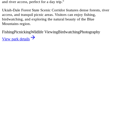
and river access, perfect for a day trip.
"
Ukiah-Dale Forest State Scenic Corridor features dense forests, river
access, and tranquil picnic areas. Visitors can enjoy fishing,
birdwatching, and exploring the natural beauty of the Blue
Mountains region.
Fishing
Picnicking
Wildlife Viewing
Birdwatching
Photography
View park details