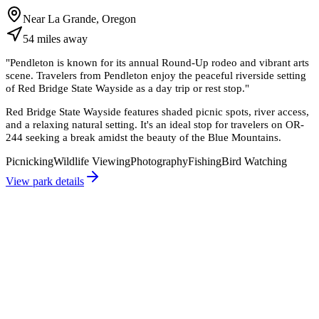
Near La Grande, Oregon
54
miles
away
"
Pendleton is known for its annual Round-Up rodeo and vibrant arts
scene. Travelers from Pendleton enjoy the peaceful riverside setting
of Red Bridge State Wayside as a day trip or rest stop.
"
Red Bridge State Wayside features shaded picnic spots, river access,
and a relaxing natural setting. It's an ideal stop for travelers on OR-
244 seeking a break amidst the beauty of the Blue Mountains.
Picnicking
Wildlife Viewing
Photography
Fishing
Bird Watching
View park details