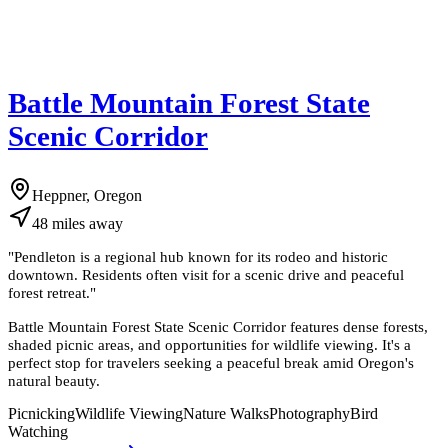
Battle Mountain Forest State
Scenic Corridor
Heppner, Oregon
48
miles
away
"
Pendleton is a regional hub known for its rodeo and historic
downtown. Residents often visit for a scenic drive and peaceful
forest retreat.
"
Battle Mountain Forest State Scenic Corridor features dense forests,
shaded picnic areas, and opportunities for wildlife viewing. It's a
perfect stop for travelers seeking a peaceful break amid Oregon's
natural beauty.
Picnicking
Wildlife Viewing
Nature Walks
Photography
Bird
Watching