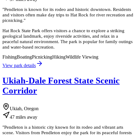
"
Pendleton is known for its rodeo and historic downtown. Residents
and visitors often make day trips to Hat Rock for river recreation and
picnicking.
"
Hat Rock State Park offers visitors a chance to explore a striking
geological landmark, enjoy riverside activities, and relax in a
peaceful natural environment. The park is popular for family outings
and water-based recreation.
Fishing
Boating
Picnicking
Hiking
Wildlife Viewing
View park details
Ukiah-Dale Forest State Scenic
Corridor
Ukiah, Oregon
47
miles
away
"
Pendleton is a historic city known for its rodeo and vibrant arts
scene. Visitors from Pendleton enjoy the park for its peaceful forests