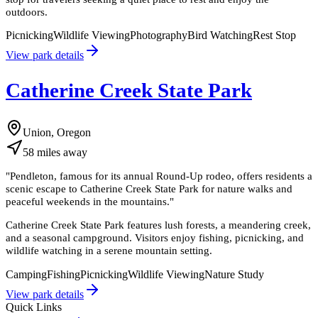
outdoors.
Picnicking
Wildlife Viewing
Photography
Bird Watching
Rest Stop
View park details
Catherine Creek State Park
Union, Oregon
58
miles
away
"
Pendleton, famous for its annual Round-Up rodeo, offers residents a
scenic escape to Catherine Creek State Park for nature walks and
peaceful weekends in the mountains.
"
Catherine Creek State Park features lush forests, a meandering creek,
and a seasonal campground. Visitors enjoy fishing, picnicking, and
wildlife watching in a serene mountain setting.
Camping
Fishing
Picnicking
Wildlife Viewing
Nature Study
View park details
Quick Links