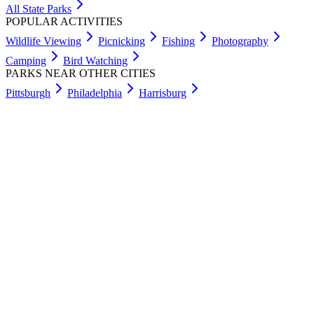
All State Parks
POPULAR ACTIVITIES
Wildlife Viewing
Picnicking
Fishing
Photography
Camping
Bird Watching
PARKS NEAR OTHER CITIES
Pittsburgh
Philadelphia
Harrisburg