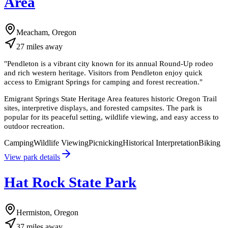
Area
Meacham, Oregon
27
miles
away
"
Pendleton is a vibrant city known for its annual Round-Up rodeo
and rich western heritage. Visitors from Pendleton enjoy quick
access to Emigrant Springs for camping and forest recreation.
"
Emigrant Springs State Heritage Area features historic Oregon Trail
sites, interpretive displays, and forested campsites. The park is
popular for its peaceful setting, wildlife viewing, and easy access to
outdoor recreation.
Camping
Wildlife Viewing
Picnicking
Historical Interpretation
Biking
View park details
Hat Rock State Park
Hermiston, Oregon
37
miles
away