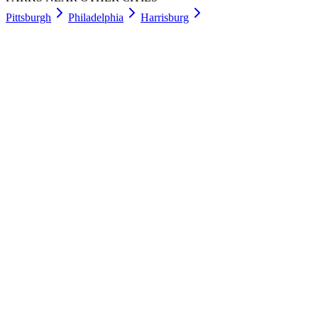
Pittsburgh
Philadelphia
Harrisburg