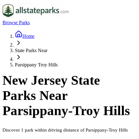
Browse Parks
Home
State Parks Near
Parsippany Troy Hills
New Jersey
State
Parks Near
Parsippany-Troy Hills
Discover
1
park
within driving distance of
Parsippany-Troy Hills