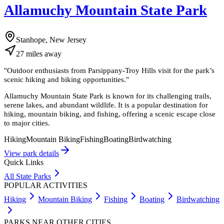
Allamuchy Mountain State Park
Stanhope, New Jersey
27
miles
away
"
Outdoor enthusiasts from Parsippany-Troy Hills visit for the park’s
scenic hiking and biking opportunities.
"
Allamuchy Mountain State Park is known for its challenging trails,
serene lakes, and abundant wildlife. It is a popular destination for
hiking, mountain biking, and fishing, offering a scenic escape close
to major cities.
Hiking
Mountain Biking
Fishing
Boating
Birdwatching
View park details
Quick Links
All State Parks
POPULAR ACTIVITIES
Hiking
Mountain Biking
Fishing
Boating
Birdwatching
PARKS NEAR OTHER CITIES