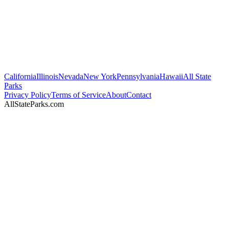
California
Illinois
Nevada
New York
Pennsylvania
Hawaii
All State
Parks
Privacy Policy
Terms of Service
About
Contact
AllStateParks.com