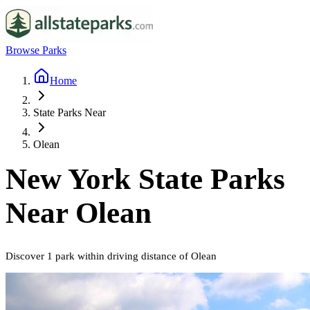
Browse Parks
Home
State Parks Near
Olean
New York
State Parks
Near
Olean
Discover
1
park
within driving distance of
Olean