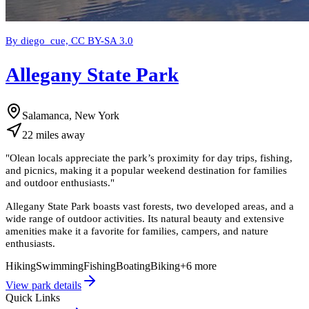
By diego_cue, CC BY-SA 3.0
Allegany State Park
Salamanca, New York
22
miles
away
"
Olean locals appreciate the park’s proximity for day trips, fishing,
and picnics, making it a popular weekend destination for families
and outdoor enthusiasts.
"
Allegany State Park boasts vast forests, two developed areas, and a
wide range of outdoor activities. Its natural beauty and extensive
amenities make it a favorite for families, campers, and nature
enthusiasts.
Hiking
Swimming
Fishing
Boating
Biking
+
6
more
View park details
Quick Links