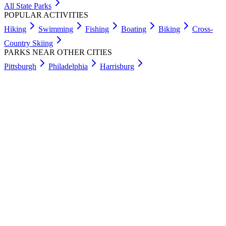
All State Parks
POPULAR ACTIVITIES
Hiking
Swimming
Fishing
Boating
Biking
Cross-
Country Skiing
PARKS NEAR OTHER CITIES
Pittsburgh
Philadelphia
Harrisburg