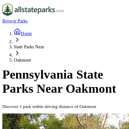
Browse Parks
Home
State Parks Near
Oakmont
Pennsylvania
State
Parks Near
Oakmont
Discover
1
park
within driving distance of
Oakmont