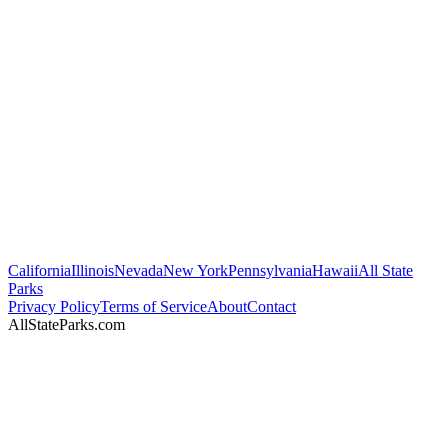
California
Illinois
Nevada
New York
Pennsylvania
Hawaii
All State
Parks
Privacy Policy
Terms of Service
About
Contact
AllStateParks.com