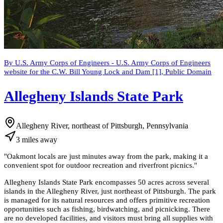
By U.S. Army Corps of Engineers - U.S. Army Corps of Engineers
website for the C.W. Bill Young Lock and Dam [1], Public Domain
Allegheny Islands State Park
Allegheny River, northeast of Pittsburgh, Pennsylvania
3
miles
away
"
Oakmont locals are just minutes away from the park, making it a
convenient spot for outdoor recreation and riverfront picnics.
"
Allegheny Islands State Park encompasses 50 acres across several
islands in the Allegheny River, just northeast of Pittsburgh. The park
is managed for its natural resources and offers primitive recreation
opportunities such as fishing, birdwatching, and picnicking. There
are no developed facilities, and visitors must bring all supplies with