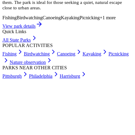
them. The park is ideal for those seeking a quiet, natural escape
close to urban areas.
Fishing
Birdwatching
Canoeing
Kayaking
Picnicking
+
1
more
View park details
Quick Links
All State Parks
POPULAR ACTIVITIES
Fishing
Birdwatching
Canoeing
Kayaking
Picnicking
Nature observation
PARKS NEAR OTHER CITIES
Pittsburgh
Philadelphia
Harrisburg