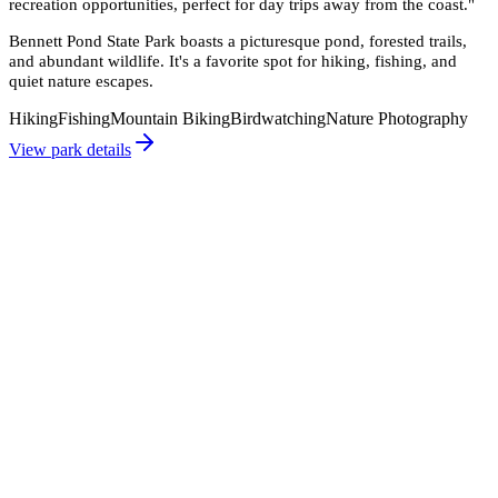
recreation opportunities, perfect for day trips away from the coast.
"
Bennett Pond State Park boasts a picturesque pond, forested trails,
and abundant wildlife. It's a favorite spot for hiking, fishing, and
quiet nature escapes.
Hiking
Fishing
Mountain Biking
Birdwatching
Nature Photography
View park details