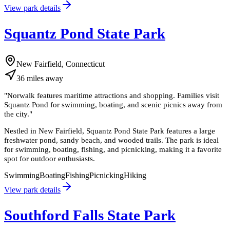
View park details
Squantz Pond State Park
New Fairfield, Connecticut
36
miles
away
"
Norwalk features maritime attractions and shopping. Families visit
Squantz Pond for swimming, boating, and scenic picnics away from
the city.
"
Nestled in New Fairfield, Squantz Pond State Park features a large
freshwater pond, sandy beach, and wooded trails. The park is ideal
for swimming, boating, fishing, and picnicking, making it a favorite
spot for outdoor enthusiasts.
Swimming
Boating
Fishing
Picnicking
Hiking
View park details
Southford Falls State Park