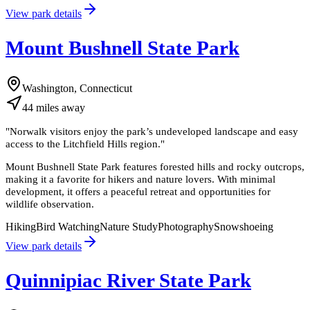
View park details
Mount Bushnell State Park
Washington, Connecticut
44
miles
away
"
Norwalk visitors enjoy the park’s undeveloped landscape and easy
access to the Litchfield Hills region.
"
Mount Bushnell State Park features forested hills and rocky outcrops,
making it a favorite for hikers and nature lovers. With minimal
development, it offers a peaceful retreat and opportunities for
wildlife observation.
Hiking
Bird Watching
Nature Study
Photography
Snowshoeing
View park details
Quinnipiac River State Park