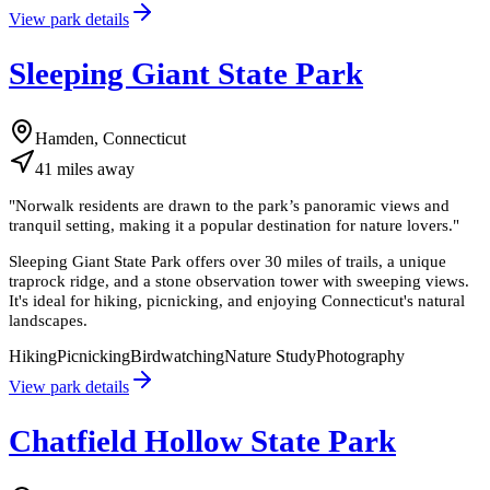
View park details
Sleeping Giant State Park
Hamden, Connecticut
41
miles
away
"
Norwalk residents are drawn to the park’s panoramic views and
tranquil setting, making it a popular destination for nature lovers.
"
Sleeping Giant State Park offers over 30 miles of trails, a unique
traprock ridge, and a stone observation tower with sweeping views.
It's ideal for hiking, picnicking, and enjoying Connecticut's natural
landscapes.
Hiking
Picnicking
Birdwatching
Nature Study
Photography
View park details
Chatfield Hollow State Park