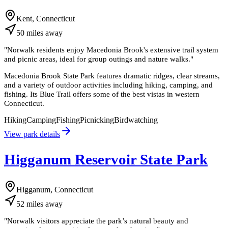
Kent, Connecticut
50
miles
away
"
Norwalk residents enjoy Macedonia Brook's extensive trail system
and picnic areas, ideal for group outings and nature walks.
"
Macedonia Brook State Park features dramatic ridges, clear streams,
and a variety of outdoor activities including hiking, camping, and
fishing. Its Blue Trail offers some of the best vistas in western
Connecticut.
Hiking
Camping
Fishing
Picnicking
Birdwatching
View park details
Higganum Reservoir State Park
Higganum, Connecticut
52
miles
away
"
Norwalk visitors appreciate the park’s natural beauty and