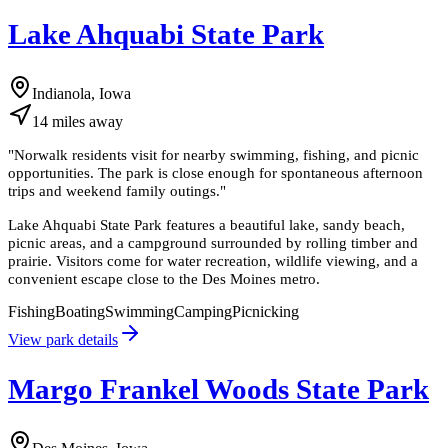
Lake Ahquabi State Park
Indianola, Iowa
14
miles
away
"
Norwalk residents visit for nearby swimming, fishing, and picnic
opportunities. The park is close enough for spontaneous afternoon
trips and weekend family outings.
"
Lake Ahquabi State Park features a beautiful lake, sandy beach,
picnic areas, and a campground surrounded by rolling timber and
prairie. Visitors come for water recreation, wildlife viewing, and a
convenient escape close to the Des Moines metro.
Fishing
Boating
Swimming
Camping
Picnicking
View park details
Margo Frankel Woods State Park