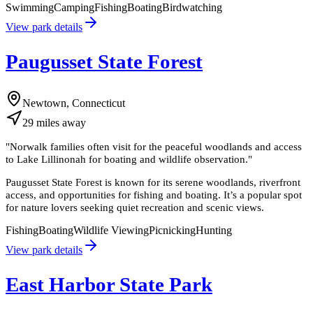
Swimming
Camping
Fishing
Boating
Birdwatching
View park details
Paugusset State Forest
Newtown, Connecticut
29
miles
away
"
Norwalk families often visit for the peaceful woodlands and access
to Lake Lillinonah for boating and wildlife observation.
"
Paugusset State Forest is known for its serene woodlands, riverfront
access, and opportunities for fishing and boating. It’s a popular spot
for nature lovers seeking quiet recreation and scenic views.
Fishing
Boating
Wildlife Viewing
Picnicking
Hunting
View park details
East Harbor State Park