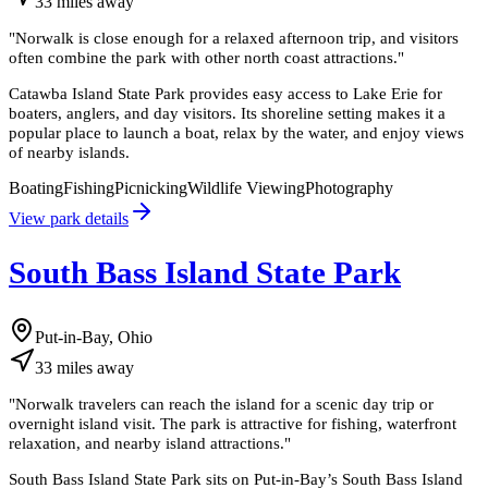
33
miles
away
"
Norwalk is close enough for a relaxed afternoon trip, and visitors
often combine the park with other north coast attractions.
"
Catawba Island State Park provides easy access to Lake Erie for
boaters, anglers, and day visitors. Its shoreline setting makes it a
popular place to launch a boat, relax by the water, and enjoy views
of nearby islands.
Boating
Fishing
Picnicking
Wildlife Viewing
Photography
View park details
South Bass Island State Park
Put-in-Bay, Ohio
33
miles
away
"
Norwalk travelers can reach the island for a scenic day trip or
overnight island visit. The park is attractive for fishing, waterfront
relaxation, and nearby island attractions.
"
South Bass Island State Park sits on Put-in-Bay’s South Bass Island