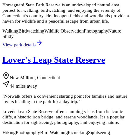
Horseguard State Park Reserve is an undeveloped natural area
perfect for walking, birdwatching, and enjoying the serenity of
Connecticut’s countryside. Its open fields and woodlands provide a
haven for wildlife and a peaceful escape from urban life.
Walking
Birdwatching
Wildlife Observation
Photography
Nature
Study
View park details
Lover's Leap State Reserve
New Milford, Connecticut
44
miles
away
"
Norwalk offers a convenient starting point for families and nature
lovers heading to the park for a day trip.
"
Lover's Leap State Reserve offers stunning vistas from its iconic
cliffs, a historic iron bridge, and serene woodlands. It's a popular
destination for sightseeing, photography, and enjoying nature.
Hiking
Photography
Bird Watching
Picnicking
Sightseeing