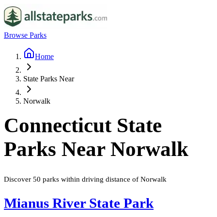
Browse Parks
Home
State Parks Near
Norwalk
Connecticut
State
Parks Near
Norwalk
Discover
50
parks
within driving distance of
Norwalk
Mianus River State Park