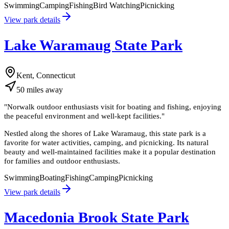
Swimming
Camping
Fishing
Bird Watching
Picnicking
View park details
Lake Waramaug State Park
Kent, Connecticut
50
miles
away
"
Norwalk outdoor enthusiasts visit for boating and fishing, enjoying
the peaceful environment and well-kept facilities.
"
Nestled along the shores of Lake Waramaug, this state park is a
favorite for water activities, camping, and picnicking. Its natural
beauty and well-maintained facilities make it a popular destination
for families and outdoor enthusiasts.
Swimming
Boating
Fishing
Camping
Picnicking
View park details
Macedonia Brook State Park