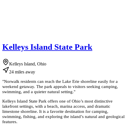
Kelleys Island State Park
Kelleys Island, Ohio
24
miles
away
"
Norwalk residents can reach the Lake Erie shoreline easily for a
weekend getaway. The park appeals to visitors seeking camping,
swimming, and a quieter natural setting.
"
Kelleys Island State Park offers one of Ohio’s most distinctive
lakefront settings, with a beach, marina access, and dramatic
limestone shoreline. It is a favorite destination for camping,
swimming, fishing, and exploring the island’s natural and geological
features.