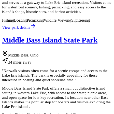
and serves as a gateway to Lake Erie island recreation. Visitors come
for waterfront scenery, fishing, picnicking, and easy access to the
island’s shops, historic sites, and harbor activities.
Fishing
Boating
Picnicking
Wildlife Viewing
Sightseeing
View park details
Middle Bass Island State Park
Middle Bass, Ohio
34
miles
away
"
Norwalk visitors often come for a scenic escape and access to the
Lake Erie islands. The park is especially appealing for those
interested in boating and quiet shoreline time.
"
Middle Bass Island State Park offers a small but distinctive island
setting in western Lake Erie, with access to the water, picnic areas,
and open space for low-key recreation. Its location near other Bass
Islands makes it a popular stop for boaters and visitors exploring the
Lake Erie islands.