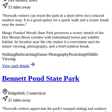
Des Moines, Iowa
15
miles
away
"
Norwalk visitors can reach the park in a short drive for a relaxed
outdoor stop. It is a good option for a quick walk and a scenic break
near the metro.
"
Margo Frankel Woods State Park preserves a scenic stretch of the
Des Moines River corridor with bottomland forest and wildlife
habitat. Its location near the city makes it a convenient spot for
nature viewing, photography, and a brief outdoor break.
Walking
Birdwatching
Nature Photography
Picnicking
Wildlife
Viewing
View park details
Bennett Pond State Park
Ridgefield, Connecticut
21
miles
away
"
Norwalk visitors appreciate the park's tranquil setting and outdoor