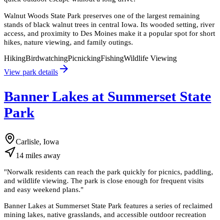
Walnut Woods State Park preserves one of the largest remaining
stands of black walnut trees in central Iowa. Its wooded setting, river
access, and proximity to Des Moines make it a popular spot for short
hikes, nature viewing, and family outings.
Hiking
Birdwatching
Picnicking
Fishing
Wildlife Viewing
View park details
Banner Lakes at Summerset State
Park
Carlisle, Iowa
14
miles
away
"
Norwalk residents can reach the park quickly for picnics, paddling,
and wildlife viewing. The park is close enough for frequent visits
and easy weekend plans.
"
Banner Lakes at Summerset State Park features a series of reclaimed
mining lakes, native grasslands, and accessible outdoor recreation