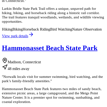
in Connecticut.
"
Larkin Bridle State Park Trail offers a unique, unpaved path for
hiking, biking, and horseback riding along a historic rail corridor.
The trail features tranquil woodlands, wetlands, and wildlife viewing
opportunities.
Hiking
Biking
Horseback Riding
Bird Watching
Nature Observation
View park details
Hammonasset Beach State Park
Madison, Connecticut
48
miles
away
"
Norwalk locals visit for summer swimming, bird watching, and the
park’s family-friendly amenities.
"
Hammonasset Beach State Park features two miles of sandy beach,
extensive picnic areas, a large campground, and the Meigs Point
Nature Center. It is a premier spot for swimming, sunbathing, and
coastal exploration.