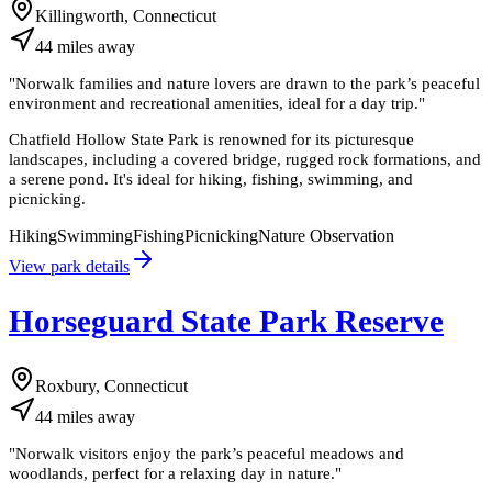
Killingworth, Connecticut
44
miles
away
"
Norwalk families and nature lovers are drawn to the park’s peaceful
environment and recreational amenities, ideal for a day trip.
"
Chatfield Hollow State Park is renowned for its picturesque
landscapes, including a covered bridge, rugged rock formations, and
a serene pond. It's ideal for hiking, fishing, swimming, and
picnicking.
Hiking
Swimming
Fishing
Picnicking
Nature Observation
View park details
Horseguard State Park Reserve
Roxbury, Connecticut
44
miles
away
"
Norwalk visitors enjoy the park’s peaceful meadows and
woodlands, perfect for a relaxing day in nature.
"