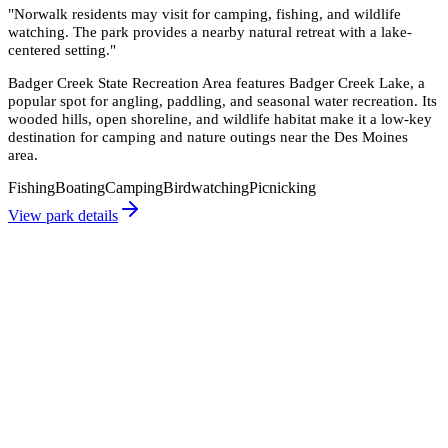
"
Norwalk residents may visit for camping, fishing, and wildlife
watching. The park provides a nearby natural retreat with a lake-
centered setting.
"
Badger Creek State Recreation Area features Badger Creek Lake, a
popular spot for angling, paddling, and seasonal water recreation. Its
wooded hills, open shoreline, and wildlife habitat make it a low-key
destination for camping and nature outings near the Des Moines
area.
Fishing
Boating
Camping
Birdwatching
Picnicking
View park details