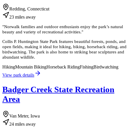
Redding, Connecticut
23
miles
away
"
Norwalk families and outdoor enthusiasts enjoy the park’s natural
beauty and variety of recreational activities.
"
Collis P. Huntington State Park features beautiful forests, ponds, and
open fields, making it ideal for hiking, biking, horseback riding, and
birdwatching. The park is also home to striking bear sculptures and
abundant wildlife.
Hiking
Mountain Biking
Horseback Riding
Fishing
Birdwatching
View park details
Badger Creek State Recreation
Area
Van Meter, Iowa
24
miles
away