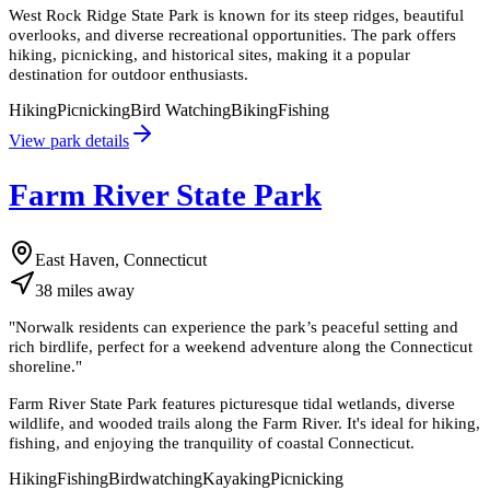
West Rock Ridge State Park is known for its steep ridges, beautiful
overlooks, and diverse recreational opportunities. The park offers
hiking, picnicking, and historical sites, making it a popular
destination for outdoor enthusiasts.
Hiking
Picnicking
Bird Watching
Biking
Fishing
View park details
Farm River State Park
East Haven, Connecticut
38
miles
away
"
Norwalk residents can experience the park’s peaceful setting and
rich birdlife, perfect for a weekend adventure along the Connecticut
shoreline.
"
Farm River State Park features picturesque tidal wetlands, diverse
wildlife, and wooded trails along the Farm River. It's ideal for hiking,
fishing, and enjoying the tranquility of coastal Connecticut.
Hiking
Fishing
Birdwatching
Kayaking
Picnicking