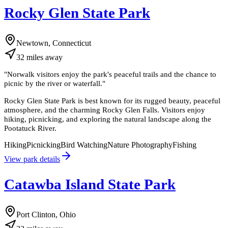
Rocky Glen State Park
Newtown, Connecticut
32
miles
away
"
Norwalk visitors enjoy the park's peaceful trails and the chance to
picnic by the river or waterfall.
"
Rocky Glen State Park is best known for its rugged beauty, peaceful
atmosphere, and the charming Rocky Glen Falls. Visitors enjoy
hiking, picnicking, and exploring the natural landscape along the
Pootatuck River.
Hiking
Picnicking
Bird Watching
Nature Photography
Fishing
View park details
Catawba Island State Park
Port Clinton, Ohio