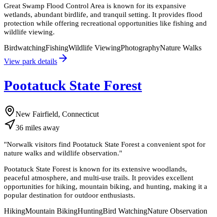
Great Swamp Flood Control Area is known for its expansive
wetlands, abundant birdlife, and tranquil setting. It provides flood
protection while offering recreational opportunities like fishing and
wildlife viewing.
Birdwatching
Fishing
Wildlife Viewing
Photography
Nature Walks
View park details
Pootatuck State Forest
New Fairfield, Connecticut
36
miles
away
"
Norwalk visitors find Pootatuck State Forest a convenient spot for
nature walks and wildlife observation.
"
Pootatuck State Forest is known for its extensive woodlands,
peaceful atmosphere, and multi-use trails. It provides excellent
opportunities for hiking, mountain biking, and hunting, making it a
popular destination for outdoor enthusiasts.
Hiking
Mountain Biking
Hunting
Bird Watching
Nature Observation