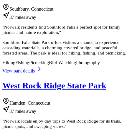
Southbury, Connecticut
37
miles
away
"
Norwalk residents find Southford Falls a perfect spot for family
picnics and nature exploration.
"
Southford Falls State Park offers visitors a chance to experience
cascading waterfalls, a charming covered bridge, and peaceful
forested areas. The park is ideal for hiking, fishing, and picnicking.
Hiking
Fishing
Picnicking
Bird Watching
Photography
View park details
West Rock Ridge State Park
Hamden, Connecticut
37
miles
away
"
Norwalk locals enjoy day trips to West Rock Ridge for its trails,
picnic spots, and sweeping views.
"