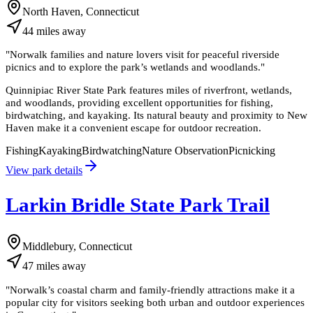
North Haven, Connecticut
44
miles
away
"
Norwalk families and nature lovers visit for peaceful riverside
picnics and to explore the park’s wetlands and woodlands.
"
Quinnipiac River State Park features miles of riverfront, wetlands,
and woodlands, providing excellent opportunities for fishing,
birdwatching, and kayaking. Its natural beauty and proximity to New
Haven make it a convenient escape for outdoor recreation.
Fishing
Kayaking
Birdwatching
Nature Observation
Picnicking
View park details
Larkin Bridle State Park Trail
Middlebury, Connecticut
47
miles
away
"
Norwalk’s coastal charm and family-friendly attractions make it a
popular city for visitors seeking both urban and outdoor experiences