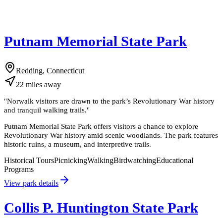
Putnam Memorial State Park
Redding, Connecticut
22
miles
away
"
Norwalk visitors are drawn to the park’s Revolutionary War history
and tranquil walking trails.
"
Putnam Memorial State Park offers visitors a chance to explore
Revolutionary War history amid scenic woodlands. The park features
historic ruins, a museum, and interpretive trails.
Historical Tours
Picnicking
Walking
Birdwatching
Educational
Programs
View park details
Collis P. Huntington State Park