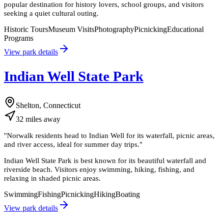
popular destination for history lovers, school groups, and visitors
seeking a quiet cultural outing.
Historic Tours
Museum Visits
Photography
Picnicking
Educational
Programs
View park details
Indian Well State Park
Shelton, Connecticut
32
miles
away
"
Norwalk residents head to Indian Well for its waterfall, picnic areas,
and river access, ideal for summer day trips.
"
Indian Well State Park is best known for its beautiful waterfall and
riverside beach. Visitors enjoy swimming, hiking, fishing, and
relaxing in shaded picnic areas.
Swimming
Fishing
Picnicking
Hiking
Boating
View park details