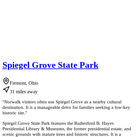
Spiegel Grove State Park
Fremont, Ohio
31
miles
away
"
Norwalk visitors often use Spiegel Grove as a nearby cultural
destination. It is a manageable drive for families seeking a low-key
historic site.
"
Spiegel Grove State Park features the Rutherford B. Hayes
Presidential Library & Museums, the former presidential estate, and
scenic grounds with mature trees and historic structures. It is a