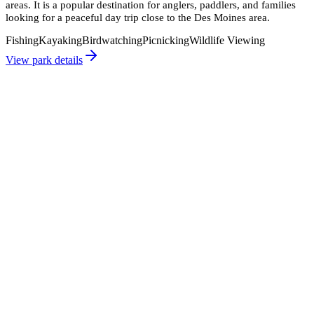
areas. It is a popular destination for anglers, paddlers, and families
looking for a peaceful day trip close to the Des Moines area.
Fishing
Kayaking
Birdwatching
Picnicking
Wildlife Viewing
View park details