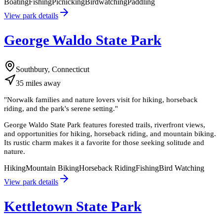
Boating
Fishing
Picnicking
Birdwatching
Paddling
View park details
George Waldo State Park
Southbury, Connecticut
35
miles
away
"
Norwalk families and nature lovers visit for hiking, horseback
riding, and the park's serene setting.
"
George Waldo State Park features forested trails, riverfront views,
and opportunities for hiking, horseback riding, and mountain biking.
Its rustic charm makes it a favorite for those seeking solitude and
nature.
Hiking
Mountain Biking
Horseback Riding
Fishing
Bird Watching
View park details
Kettletown State Park