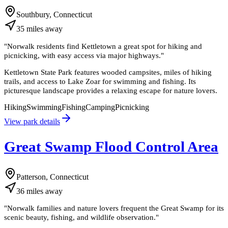
Southbury, Connecticut
35
miles
away
"
Norwalk residents find Kettletown a great spot for hiking and
picnicking, with easy access via major highways.
"
Kettletown State Park features wooded campsites, miles of hiking
trails, and access to Lake Zoar for swimming and fishing. Its
picturesque landscape provides a relaxing escape for nature lovers.
Hiking
Swimming
Fishing
Camping
Picnicking
View park details
Great Swamp Flood Control Area
Patterson, Connecticut
36
miles
away
"
Norwalk families and nature lovers frequent the Great Swamp for its
scenic beauty, fishing, and wildlife observation.
"