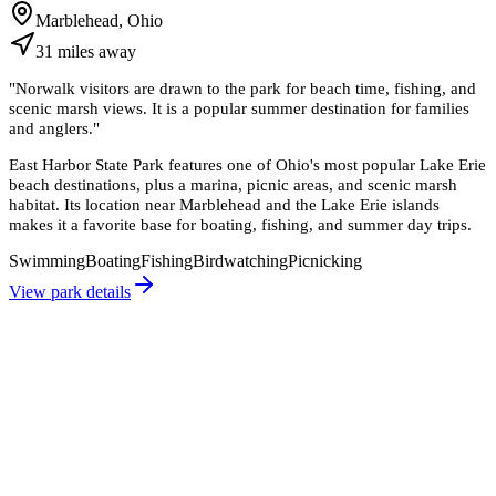
Marblehead, Ohio
31
miles
away
"
Norwalk visitors are drawn to the park for beach time, fishing, and
scenic marsh views. It is a popular summer destination for families
and anglers.
"
East Harbor State Park features one of Ohio's most popular Lake Erie
beach destinations, plus a marina, picnic areas, and scenic marsh
habitat. Its location near Marblehead and the Lake Erie islands
makes it a favorite base for boating, fishing, and summer day trips.
Swimming
Boating
Fishing
Birdwatching
Picnicking
View park details