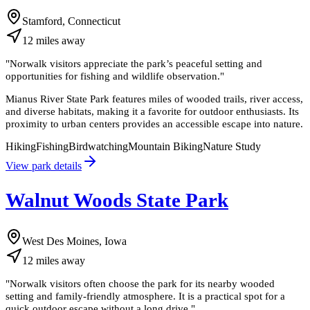
Stamford, Connecticut
12
miles
away
"
Norwalk visitors appreciate the park’s peaceful setting and
opportunities for fishing and wildlife observation.
"
Mianus River State Park features miles of wooded trails, river access,
and diverse habitats, making it a favorite for outdoor enthusiasts. Its
proximity to urban centers provides an accessible escape into nature.
Hiking
Fishing
Birdwatching
Mountain Biking
Nature Study
View park details
Walnut Woods State Park
West Des Moines, Iowa
12
miles
away
"
Norwalk visitors often choose the park for its nearby wooded
setting and family-friendly atmosphere. It is a practical spot for a
quick outdoor escape without a long drive.
"