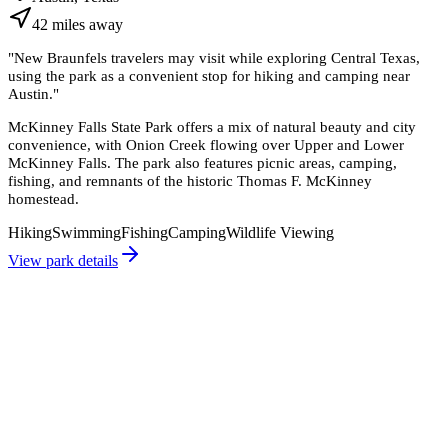
42
miles
away
"
New Braunfels travelers may visit while exploring Central Texas,
using the park as a convenient stop for hiking and camping near
Austin.
"
McKinney Falls State Park offers a mix of natural beauty and city
convenience, with Onion Creek flowing over Upper and Lower
McKinney Falls. The park also features picnic areas, camping,
fishing, and remnants of the historic Thomas F. McKinney
homestead.
Hiking
Swimming
Fishing
Camping
Wildlife Viewing
View park details