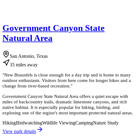
Government Canyon State
Natural Area
San Antonio, Texas
35
miles
away
"
New Braunfels is close enough for a day trip and is home to many
outdoor enthusiasts. Visitors from here come for longer hikes and a
change from river-based recreation.
"
Government Canyon State Natural Area offers a quiet escape with
miles of backcountry trails, dramatic limestone canyons, and rich
native habitat. It is especially popular for hiking, birding, and
exploring one of the region's most important protected natural areas.
Hiking
Birdwatching
Wildlife Viewing
Camping
Nature Study
View park details