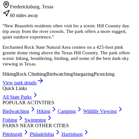
Fredericksburg, Texas
60
miles
away
"
New Braunfels residents often visit for a scenic Hill Country day
trip away from the river crowds. The park offers a more rugged,
quiet outdoor experience.
"
Enchanted Rock State Natural Area centers on a 425-foot pink
granite dome rising above the Texas Hill Country. The park offers
scenic hiking, bouldering, birding, and some of the best dark-sky
viewing in Texas.
Hiking
Rock Climbing
Birdwatching
Stargazing
Picnicking
View park details
Quick Links
All State Parks
POPULAR ACTIVITIES
Birdwatching
Hiking
Camping
Wildlife Viewing
Fishing
Swimming
PARKS NEAR OTHER CITIES
Pittsburgh
Philadelphia
Harrisburg