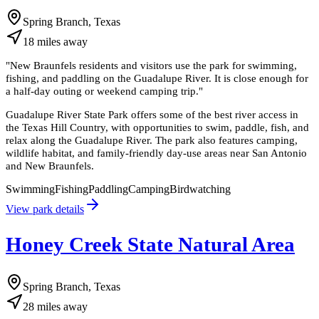
Spring Branch, Texas
18
miles
away
"
New Braunfels residents and visitors use the park for swimming,
fishing, and paddling on the Guadalupe River. It is close enough for
a half-day outing or weekend camping trip.
"
Guadalupe River State Park offers some of the best river access in
the Texas Hill Country, with opportunities to swim, paddle, fish, and
relax along the Guadalupe River. The park also features camping,
wildlife habitat, and family-friendly day-use areas near San Antonio
and New Braunfels.
Swimming
Fishing
Paddling
Camping
Birdwatching
View park details
Honey Creek State Natural Area
Spring Branch, Texas
28
miles
away