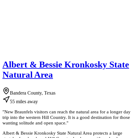
Albert & Bessie Kronkosky State
Natural Area
Bandera County, Texas
55
miles
away
"
New Braunfels visitors can reach the natural area for a longer day
trip into the western Hill Country. It is a good destination for those
wanting solitude and open space.
"
Albert & Bessie Kronkosky State Natural Area protects a large