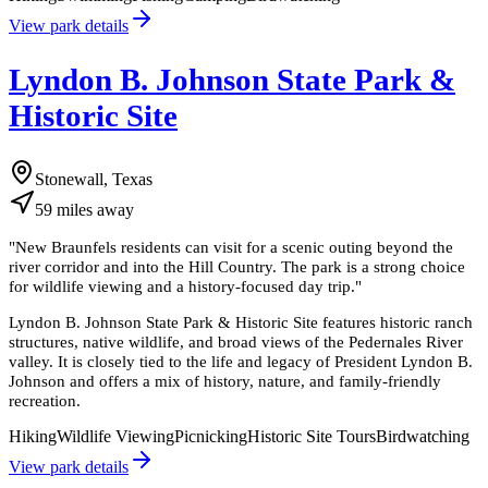
View park details
Lyndon B. Johnson State Park &
Historic Site
Stonewall, Texas
59
miles
away
"
New Braunfels residents can visit for a scenic outing beyond the
river corridor and into the Hill Country. The park is a strong choice
for wildlife viewing and a history-focused day trip.
"
Lyndon B. Johnson State Park & Historic Site features historic ranch
structures, native wildlife, and broad views of the Pedernales River
valley. It is closely tied to the life and legacy of President Lyndon B.
Johnson and offers a mix of history, nature, and family-friendly
recreation.
Hiking
Wildlife Viewing
Picnicking
Historic Site Tours
Birdwatching
View park details