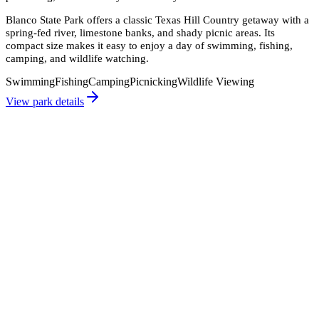
Blanco State Park offers a classic Texas Hill Country getaway with a
spring-fed river, limestone banks, and shady picnic areas. Its
compact size makes it easy to enjoy a day of swimming, fishing,
camping, and wildlife watching.
Swimming
Fishing
Camping
Picnicking
Wildlife Viewing
View park details