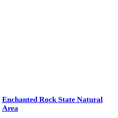
Enchanted Rock State Natural
Area