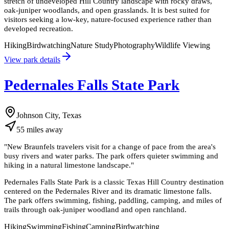
stretch of undeveloped Hill Country landscape with rocky draws,
oak-juniper woodlands, and open grasslands. It is best suited for
visitors seeking a low-key, nature-focused experience rather than
developed recreation.
Hiking
Birdwatching
Nature Study
Photography
Wildlife Viewing
View park details
Pedernales Falls State Park
Johnson City, Texas
55
miles
away
"
New Braunfels travelers visit for a change of pace from the area's
busy rivers and water parks. The park offers quieter swimming and
hiking in a natural limestone landscape.
"
Pedernales Falls State Park is a classic Texas Hill Country destination
centered on the Pedernales River and its dramatic limestone falls.
The park offers swimming, fishing, paddling, camping, and miles of
trails through oak-juniper woodland and open ranchland.
Hiking
Swimming
Fishing
Camping
Birdwatching