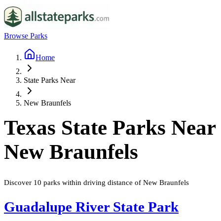
Browse Parks
Home
State Parks Near
New Braunfels
Texas
State Parks Near
New Braunfels
Discover
10
parks
within driving distance of
New Braunfels
Guadalupe River State Park