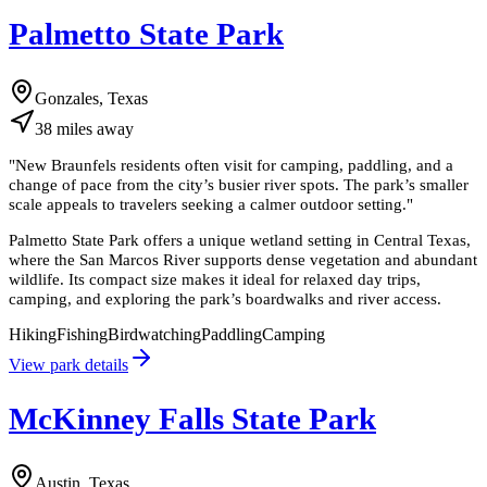
Palmetto State Park
Gonzales, Texas
38
miles
away
"
New Braunfels residents often visit for camping, paddling, and a
change of pace from the city’s busier river spots. The park’s smaller
scale appeals to travelers seeking a calmer outdoor setting.
"
Palmetto State Park offers a unique wetland setting in Central Texas,
where the San Marcos River supports dense vegetation and abundant
wildlife. Its compact size makes it ideal for relaxed day trips,
camping, and exploring the park’s boardwalks and river access.
Hiking
Fishing
Birdwatching
Paddling
Camping
View park details
McKinney Falls State Park
Austin, Texas