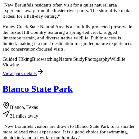
"
New Braunfels residents often visit for a quiet natural area
experience away from the busier river parks. The short drive makes
it ideal for a half-day outing.
"
Honey Creek State Natural Area is a carefully protected preserve in
the Texas Hill Country featuring a spring-fed creek, rugged
limestone terrain, and diverse native wildlife. Public access is
limited, making it a quiet destination for guided nature experiences
and conservation-focused visits.
Guided Hiking
Birdwatching
Nature Study
Photography
Wildlife
Viewing
View park details
Blanco State Park
Blanco, Texas
31
miles
away
"
New Braunfels visitors are drawn to Blanco State Park for a smaller,
more relaxed river experience. It is a good choice for swimming,
picnicking, and a low-key outdoor day.
"