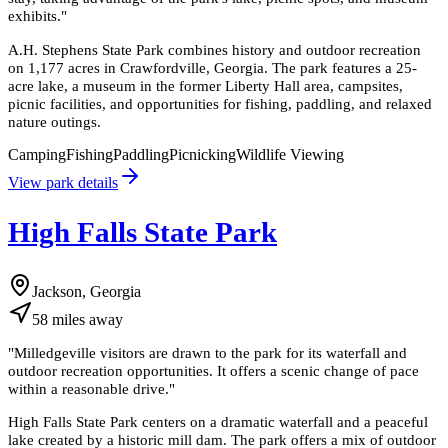
exhibits.
"
A.H. Stephens State Park combines history and outdoor recreation
on 1,177 acres in Crawfordville, Georgia. The park features a 25-
acre lake, a museum in the former Liberty Hall area, campsites,
picnic facilities, and opportunities for fishing, paddling, and relaxed
nature outings.
Camping
Fishing
Paddling
Picnicking
Wildlife Viewing
View park details
High Falls State Park
Jackson, Georgia
58
miles
away
"
Milledgeville visitors are drawn to the park for its waterfall and
outdoor recreation opportunities. It offers a scenic change of pace
within a reasonable drive.
"
High Falls State Park centers on a dramatic waterfall and a peaceful
lake created by a historic mill dam. The park offers a mix of outdoor