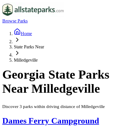
Browse Parks
Home
State Parks Near
Milledgeville
Georgia
State Parks
Near
Milledgeville
Discover
3
parks
within driving distance of
Milledgeville
Dames Ferry Campground