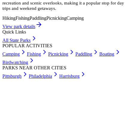
recreation and scenic overlooks, making it a popular stop for day
trips and weekend getaways.
Hiking
Fishing
Paddling
Picnicking
Camping
View park details
Quick Links
All State Parks
POPULAR ACTIVITIES
Camping
Fishing
Picnicking
Paddling
Boating
Birdwatching
PARKS NEAR OTHER CITIES
Pittsburgh
Philadelphia
Harrisburg