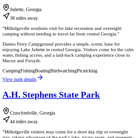
Juliette, Georgia
38
miles
away
"
Milledgeville residents visit for lake recreation and overnight
camping without needing to travel far from central Georgia.
"
Dames Ferry Campground provides a simple, scenic base for
enjoying Lake Juliette in central Georgia. Visitors come for the calm
water, fishing access, and a laid-back camping experience close to
Macon and Forsyth.
Camping
Fishing
Boating
Birdwatching
Picnicking
View park details
A.H. Stephens State Park
Crawfordville, Georgia
44
miles
away
"
Milledgeville visitors may come for a short day trip or overnight
stay, taking advantage of the park's lake, picnic spots, and museum