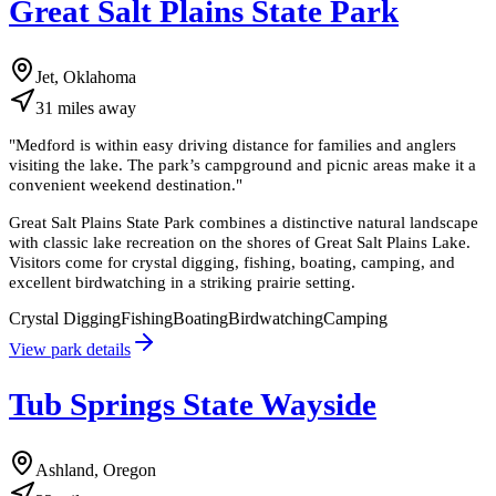
Great Salt Plains State Park
Jet, Oklahoma
31
miles
away
"
Medford is within easy driving distance for families and anglers
visiting the lake. The park’s campground and picnic areas make it a
convenient weekend destination.
"
Great Salt Plains State Park combines a distinctive natural landscape
with classic lake recreation on the shores of Great Salt Plains Lake.
Visitors come for crystal digging, fishing, boating, camping, and
excellent birdwatching in a striking prairie setting.
Crystal Digging
Fishing
Boating
Birdwatching
Camping
View park details
Tub Springs State Wayside
Ashland, Oregon