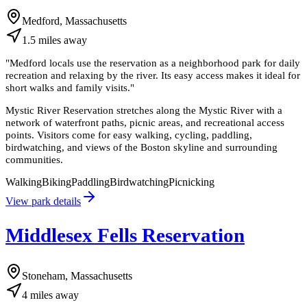
Medford, Massachusetts
1.5
miles
away
"
Medford locals use the reservation as a neighborhood park for daily
recreation and relaxing by the river. Its easy access makes it ideal for
short walks and family visits.
"
Mystic River Reservation stretches along the Mystic River with a
network of waterfront paths, picnic areas, and recreational access
points. Visitors come for easy walking, cycling, paddling,
birdwatching, and views of the Boston skyline and surrounding
communities.
Walking
Biking
Paddling
Birdwatching
Picnicking
View park details
Middlesex Fells Reservation
Stoneham, Massachusetts
4
miles
away