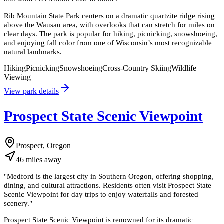
Rib Mountain State Park centers on a dramatic quartzite ridge rising
above the Wausau area, with overlooks that can stretch for miles on
clear days. The park is popular for hiking, picnicking, snowshoeing,
and enjoying fall color from one of Wisconsin’s most recognizable
natural landmarks.
Hiking
Picnicking
Snowshoeing
Cross-Country Skiing
Wildlife
Viewing
View park details
Prospect State Scenic Viewpoint
Prospect, Oregon
46
miles
away
"
Medford is the largest city in Southern Oregon, offering shopping,
dining, and cultural attractions. Residents often visit Prospect State
Scenic Viewpoint for day trips to enjoy waterfalls and forested
scenery.
"
Prospect State Scenic Viewpoint is renowned for its dramatic