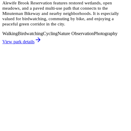
Alewife Brook Reservation features restored wetlands, open
meadows, and a paved multi-use path that connects to the
Minuteman Bikeway and nearby neighborhoods. It is especially
valued for birdwatching, commuting by bike, and enjoying a
peaceful green corridor in the city.
Walking
Birdwatching
Cycling
Nature Observation
Photography
View park details