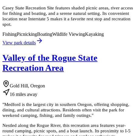
Casey State Recreation Site features shaded picnic areas, river access
for fishing and boating, and a serene natural setting. Its convenient
location near Interstate 5 makes it a favorite rest stop and recreation
spot.
Fishing
Picnicking
Boating
Wildlife Viewing
Kayaking
View park details
Valley of the Rogue State
Recreation Area
Gold Hill, Oregon
16
miles
away
"
Medford is the largest city in southern Oregon, offering shopping,
dining, and cultural attractions. Residents often visit the park for
weekend camping, fishing, and family outings.
"
Nestled along the Rogue River, this recreation area features year-
round camping, picnic spots, and a boat launch. Its proximity to I-5