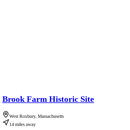
Brook Farm Historic Site
West Roxbury, Massachusetts
14
miles
away