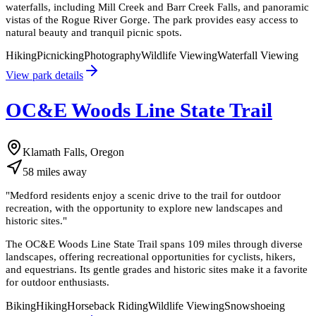
waterfalls, including Mill Creek and Barr Creek Falls, and panoramic
vistas of the Rogue River Gorge. The park provides easy access to
natural beauty and tranquil picnic spots.
Hiking
Picnicking
Photography
Wildlife Viewing
Waterfall Viewing
View park details
OC&E Woods Line State Trail
Klamath Falls, Oregon
58
miles
away
"
Medford residents enjoy a scenic drive to the trail for outdoor
recreation, with the opportunity to explore new landscapes and
historic sites.
"
The OC&E Woods Line State Trail spans 109 miles through diverse
landscapes, offering recreational opportunities for cyclists, hikers,
and equestrians. Its gentle grades and historic sites make it a favorite
for outdoor enthusiasts.
Biking
Hiking
Horseback Riding
Wildlife Viewing
Snowshoeing