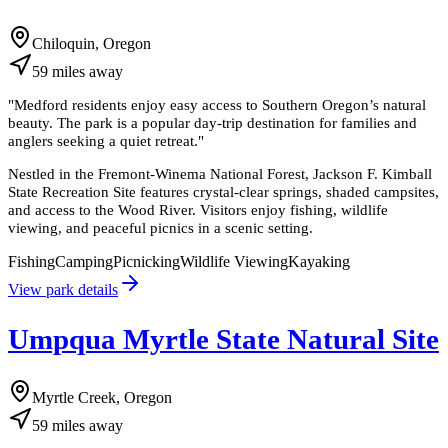
Chiloquin, Oregon
59
miles
away
"
Medford residents enjoy easy access to Southern Oregon’s natural
beauty. The park is a popular day-trip destination for families and
anglers seeking a quiet retreat.
"
Nestled in the Fremont-Winema National Forest, Jackson F. Kimball
State Recreation Site features crystal-clear springs, shaded campsites,
and access to the Wood River. Visitors enjoy fishing, wildlife
viewing, and peaceful picnics in a scenic setting.
Fishing
Camping
Picnicking
Wildlife Viewing
Kayaking
View park details
Umpqua Myrtle State Natural Site
Myrtle Creek, Oregon
59
miles
away