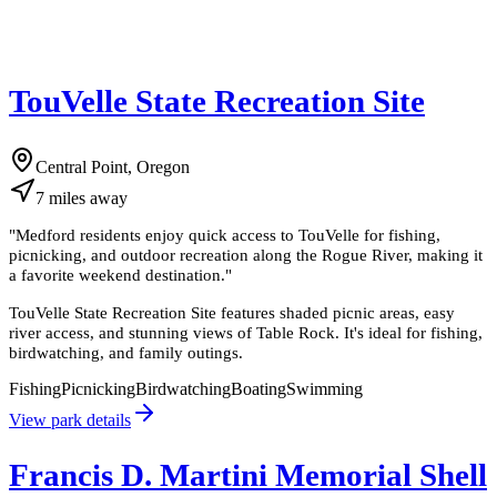
TouVelle State Recreation Site
Central Point, Oregon
7
miles
away
"
Medford residents enjoy quick access to TouVelle for fishing,
picnicking, and outdoor recreation along the Rogue River, making it
a favorite weekend destination.
"
TouVelle State Recreation Site features shaded picnic areas, easy
river access, and stunning views of Table Rock. It's ideal for fishing,
birdwatching, and family outings.
Fishing
Picnicking
Birdwatching
Boating
Swimming
View park details
Francis D. Martini Memorial Shell