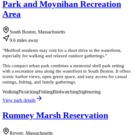
Park and Moynihan Recreation
Area
South Boston, Massachusetts
9.6
miles
away
"
Medford residents may visit for a short drive to the waterfront,
especially for walking and relaxed outdoor gatherings.
"
This compact urban park combines a memorial shell park setting
with a recreation area along the waterfront in South Boston. It offers
scenic harbor views, open green space, and easy access for casual
outings, fishing, and family gatherings.
Walking
Picnicking
Fishing
Birdwatching
Sightseeing
View park details
Rumney Marsh Reservation
Revere, Massachusetts