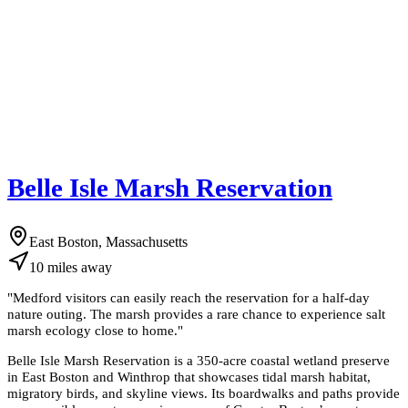
Belle Isle Marsh Reservation
East Boston, Massachusetts
10
miles
away
"
Medford visitors can easily reach the reservation for a half-day
nature outing. The marsh provides a rare chance to experience salt
marsh ecology close to home.
"
Belle Isle Marsh Reservation is a 350-acre coastal wetland preserve
in East Boston and Winthrop that showcases tidal marsh habitat,
migratory birds, and skyline views. Its boardwalks and paths provide