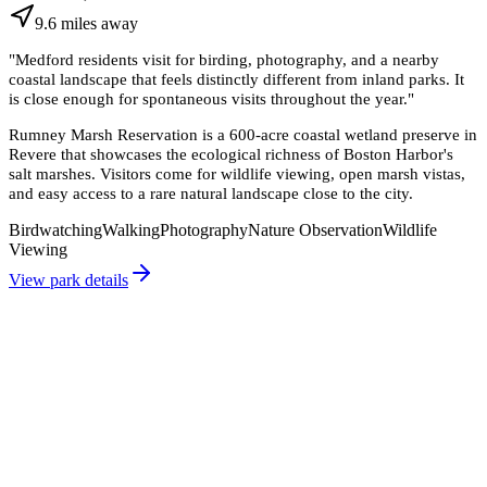
9.6
miles
away
"
Medford residents visit for birding, photography, and a nearby
coastal landscape that feels distinctly different from inland parks. It
is close enough for spontaneous visits throughout the year.
"
Rumney Marsh Reservation is a 600-acre coastal wetland preserve in
Revere that showcases the ecological richness of Boston Harbor's
salt marshes. Visitors come for wildlife viewing, open marsh vistas,
and easy access to a rare natural landscape close to the city.
Birdwatching
Walking
Photography
Nature Observation
Wildlife
Viewing
View park details