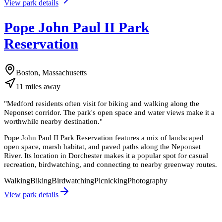
View park details
Pope John Paul II Park
Reservation
Boston, Massachusetts
11
miles
away
"
Medford residents often visit for biking and walking along the
Neponset corridor. The park's open space and water views make it a
worthwhile nearby destination.
"
Pope John Paul II Park Reservation features a mix of landscaped
open space, marsh habitat, and paved paths along the Neponset
River. Its location in Dorchester makes it a popular spot for casual
recreation, birdwatching, and connecting to nearby greenway routes.
Walking
Biking
Birdwatching
Picnicking
Photography
View park details