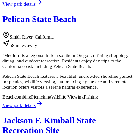
View park details
Pelican State Beach
Smith River, California
58
miles
away
"
Medford is a regional hub in southern Oregon, offering shopping,
dining, and outdoor recreation. Residents enjoy day trips to the
California coast, including Pelican State Beach.
"
Pelican State Beach features a beautiful, uncrowded shoreline perfect
for picnics, wildlife viewing, and relaxing by the ocean. Its remote
location offers visitors a serene natural experience.
Beachcombing
Picnicking
Wildlife Viewing
Fishing
View park details
Jackson F. Kimball State
Recreation Site