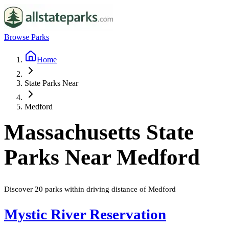
Browse Parks
Home
State Parks Near
Medford
Massachusetts
State
Parks Near
Medford
Discover
20
parks
within driving distance of
Medford
Mystic River Reservation