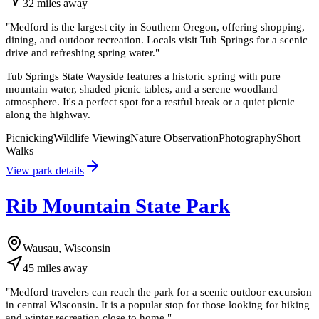
32
miles
away
"
Medford is the largest city in Southern Oregon, offering shopping,
dining, and outdoor recreation. Locals visit Tub Springs for a scenic
drive and refreshing spring water.
"
Tub Springs State Wayside features a historic spring with pure
mountain water, shaded picnic tables, and a serene woodland
atmosphere. It's a perfect spot for a restful break or a quiet picnic
along the highway.
Picnicking
Wildlife Viewing
Nature Observation
Photography
Short
Walks
View park details
Rib Mountain State Park
Wausau, Wisconsin
45
miles
away
"
Medford travelers can reach the park for a scenic outdoor excursion
in central Wisconsin. It is a popular stop for those looking for hiking
and winter recreation close to home.
"