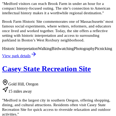
"
Medford visitors can reach Brook Farm in under an hour for a
compact history-focused outing. The site’s connection to American
intellectual history makes it a worthwhile regional destination.
"
Brook Farm Historic Site commemorates one of Massachusetts’ most
famous social experiments, where writers, reformers, and educators
once lived and worked together. Today, the site offers a reflective
setting with historic interpretation and access to surrounding
parkland in Boston’s West Roxbury neighborhood.
Historic Interpretation
Walking
Birdwatching
Photography
Picnicking
View park details
Casey State Recreation Site
Gold Hill, Oregon
15
miles
away
"
Medford is the largest city in southern Oregon, offering shopping,
dining, and cultural attractions. Residents often visit Casey State
Recreation Site for quick access to riverside relaxation and outdoor
activities.
"