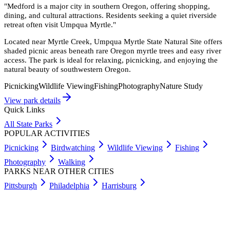
"
Medford is a major city in southern Oregon, offering shopping,
dining, and cultural attractions. Residents seeking a quiet riverside
retreat often visit Umpqua Myrtle.
"
Located near Myrtle Creek, Umpqua Myrtle State Natural Site offers
shaded picnic areas beneath rare Oregon myrtle trees and easy river
access. The park is ideal for relaxing, picnicking, and enjoying the
natural beauty of southwestern Oregon.
Picnicking
Wildlife Viewing
Fishing
Photography
Nature Study
View park details
Quick Links
All State Parks
POPULAR ACTIVITIES
Picnicking
Birdwatching
Wildlife Viewing
Fishing
Photography
Walking
PARKS NEAR OTHER CITIES
Pittsburgh
Philadelphia
Harrisburg