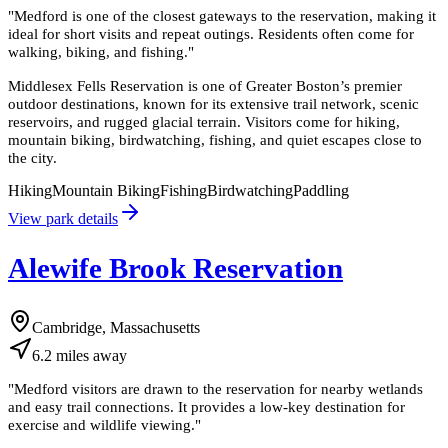
"
Medford is one of the closest gateways to the reservation, making it
ideal for short visits and repeat outings. Residents often come for
walking, biking, and fishing.
"
Middlesex Fells Reservation is one of Greater Boston’s premier
outdoor destinations, known for its extensive trail network, scenic
reservoirs, and rugged glacial terrain. Visitors come for hiking,
mountain biking, birdwatching, fishing, and quiet escapes close to
the city.
Hiking
Mountain Biking
Fishing
Birdwatching
Paddling
View park details
Alewife Brook Reservation
Cambridge, Massachusetts
6.2
miles
away
"
Medford visitors are drawn to the reservation for nearby wetlands
and easy trail connections. It provides a low-key destination for
exercise and wildlife viewing.
"