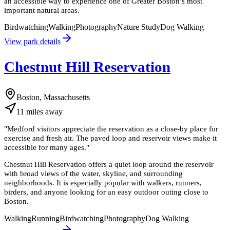
an accessible way to experience one of Greater Boston’s most
important natural areas.
Birdwatching
Walking
Photography
Nature Study
Dog Walking
View park details
Chestnut Hill Reservation
Boston, Massachusetts
11
miles
away
"
Medford visitors appreciate the reservation as a close-by place for
exercise and fresh air. The paved loop and reservoir views make it
accessible for many ages.
"
Chestnut Hill Reservation offers a quiet loop around the reservoir
with broad views of the water, skyline, and surrounding
neighborhoods. It is especially popular with walkers, runners,
birders, and anyone looking for an easy outdoor outing close to
Boston.
Walking
Running
Birdwatching
Photography
Dog Walking