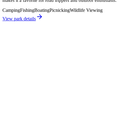
makes it a favorite for road trippers and outdoor enthusiasts.
Camping
Fishing
Boating
Picnicking
Wildlife Viewing
View park details