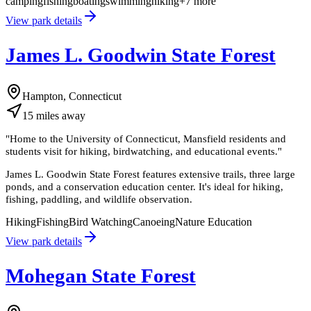
camping
fishing
boating
swimming
hiking
+
7
more
View park details
James L. Goodwin State Forest
Hampton, Connecticut
15
miles
away
"
Home to the University of Connecticut, Mansfield residents and
students visit for hiking, birdwatching, and educational events.
"
James L. Goodwin State Forest features extensive trails, three large
ponds, and a conservation education center. It's ideal for hiking,
fishing, paddling, and wildlife observation.
Hiking
Fishing
Bird Watching
Canoeing
Nature Education
View park details
Mohegan State Forest