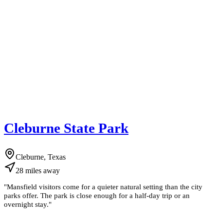
Cleburne State Park
Cleburne, Texas
28
miles
away
"
Mansfield visitors come for a quieter natural setting than the city
parks offer. The park is close enough for a half-day trip or an
overnight stay.
"