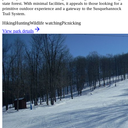
state forest. With minimal facilities, it appeals to those looking for a
primitive outdoor experience and a gateway to the Susquehannock
Trail System.
Hiking
Hunting
Wildlife watching
Picnicking
View park details