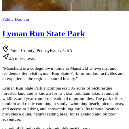
Public Domain
Lyman Run State Park
Potter County, Pennsylvania, USA
45
miles
away
"
Mansfield is a college town home to Mansfield University, and
residents often visit Lyman Run State Park for outdoor activities and
to experience the region's natural beauty.
"
Lyman Run State Park encompasses 595 acres of picturesque
forested land and is known for its clear mountain lake, abundant
wildlife, and year-round recreational opportunities. The park offers
modern and rustic camping, a sandy swimming beach, picnic areas,
and access to hiking and snowmobiling trails. Its remote location
provides a quiet, natural setting ideal for relaxation and outdoor
adventure.
camping
fishing
boating
swimming
hiking
+
5
more