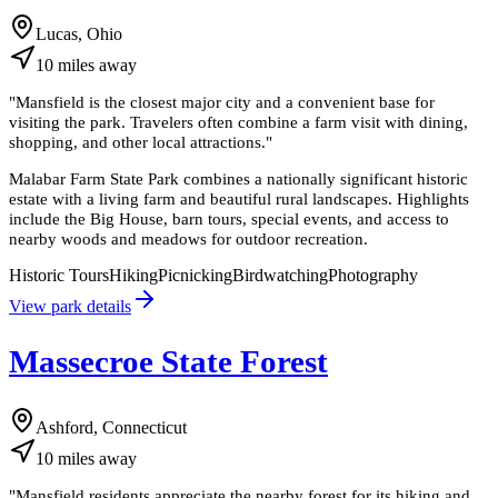
Lucas, Ohio
10
miles
away
"
Mansfield is the closest major city and a convenient base for
visiting the park. Travelers often combine a farm visit with dining,
shopping, and other local attractions.
"
Malabar Farm State Park combines a nationally significant historic
estate with a living farm and beautiful rural landscapes. Highlights
include the Big House, barn tours, special events, and access to
nearby woods and meadows for outdoor recreation.
Historic Tours
Hiking
Picnicking
Birdwatching
Photography
View park details
Massecroe State Forest
Ashford, Connecticut
10
miles
away
"
Mansfield residents appreciate the nearby forest for its hiking and