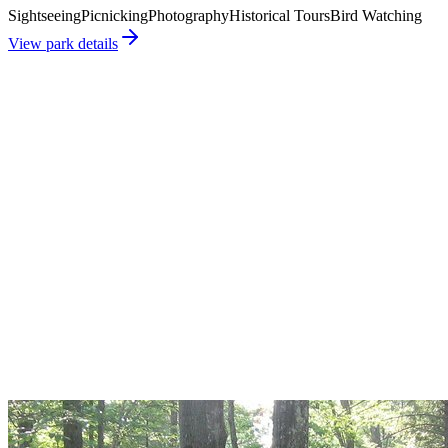
Sightseeing
Picnicking
Photography
Historical Tours
Bird Watching
View park details