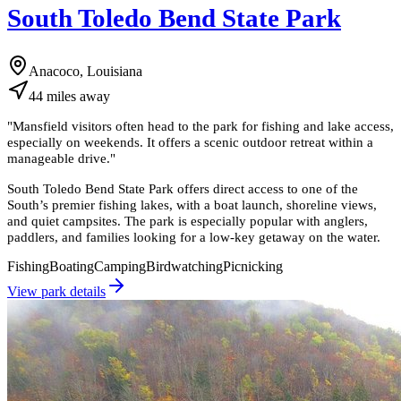
South Toledo Bend State Park
Anacoco, Louisiana
44
miles
away
"
Mansfield visitors often head to the park for fishing and lake access,
especially on weekends. It offers a scenic outdoor retreat within a
manageable drive.
"
South Toledo Bend State Park offers direct access to one of the
South’s premier fishing lakes, with a boat launch, shoreline views,
and quiet campsites. The park is especially popular with anglers,
paddlers, and families looking for a low-key getaway on the water.
Fishing
Boating
Camping
Birdwatching
Picnicking
View park details