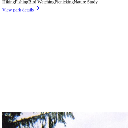
Hiking
Fishing
Bird Watching
Picnicking
Nature Study
View park details