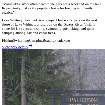
"
Mansfield visitors often head to the park for a weekend on the lake.
Its proximity makes it a popular choice for boating and family
picnics.
"
Lake Whitney State Park is a compact but scenic park on the east
shore of Lake Whitney, a reservoir on the Brazos River. Visitors
come for lake access, fishing, swimming, picnicking, and quiet
camping among oak and cedar trees.
Fishing
Swimming
Camping
Boating
Picnicking
View park details