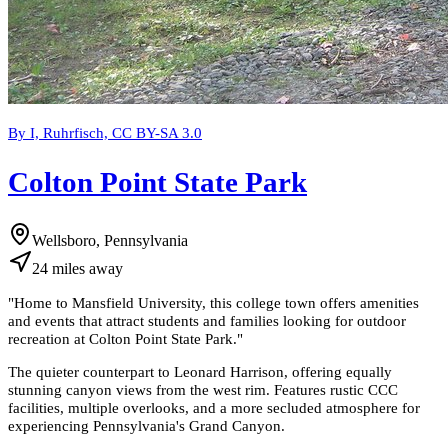
By I, Ruhrfisch, CC BY-SA 3.0
Colton Point State Park
Wellsboro, Pennsylvania
24
miles
away
"
Home to Mansfield University, this college town offers amenities
and events that attract students and families looking for outdoor
recreation at Colton Point State Park.
"
The quieter counterpart to Leonard Harrison, offering equally
stunning canyon views from the west rim. Features rustic CCC
facilities, multiple overlooks, and a more secluded atmosphere for
experiencing Pennsylvania's Grand Canyon.