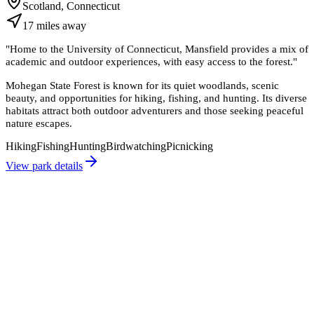
Scotland, Connecticut
17
miles
away
"
Home to the University of Connecticut, Mansfield provides a mix of
academic and outdoor experiences, with easy access to the forest.
"
Mohegan State Forest is known for its quiet woodlands, scenic
beauty, and opportunities for hiking, fishing, and hunting. Its diverse
habitats attract both outdoor adventurers and those seeking peaceful
nature escapes.
Hiking
Fishing
Hunting
Birdwatching
Picnicking
View park details