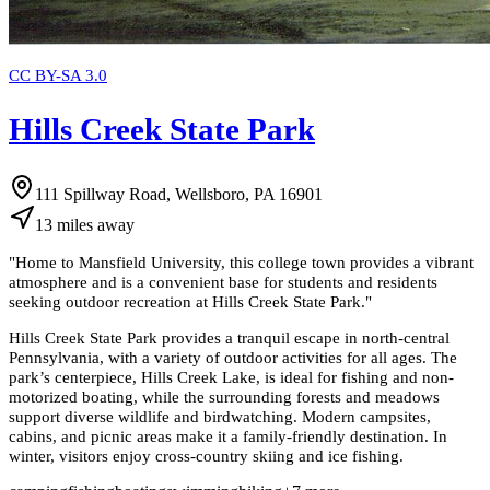
CC BY-SA 3.0
Hills Creek State Park
111 Spillway Road, Wellsboro, PA 16901
13
miles
away
"
Home to Mansfield University, this college town provides a vibrant
atmosphere and is a convenient base for students and residents
seeking outdoor recreation at Hills Creek State Park.
"
Hills Creek State Park provides a tranquil escape in north-central
Pennsylvania, with a variety of outdoor activities for all ages. The
park’s centerpiece, Hills Creek Lake, is ideal for fishing and non-
motorized boating, while the surrounding forests and meadows
support diverse wildlife and birdwatching. Modern campsites,
cabins, and picnic areas make it a family-friendly destination. In
winter, visitors enjoy cross-country skiing and ice fishing.