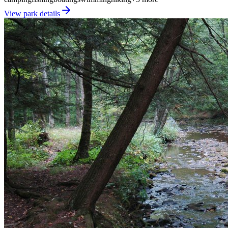
View park details