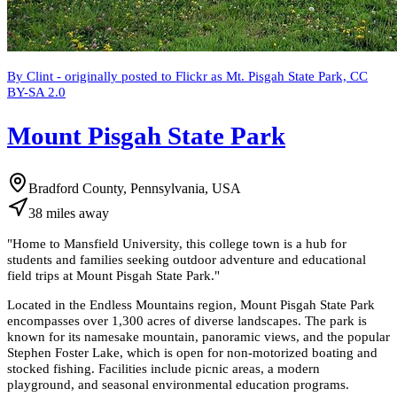
By Clint - originally posted to Flickr as Mt. Pisgah State Park, CC
BY-SA 2.0
Mount Pisgah State Park
Bradford County, Pennsylvania, USA
38
miles
away
"
Home to Mansfield University, this college town is a hub for
students and families seeking outdoor adventure and educational
field trips at Mount Pisgah State Park.
"
Located in the Endless Mountains region, Mount Pisgah State Park
encompasses over 1,300 acres of diverse landscapes. The park is
known for its namesake mountain, panoramic views, and the popular
Stephen Foster Lake, which is open for non-motorized boating and
stocked fishing. Facilities include picnic areas, a modern
playground, and seasonal environmental education programs.