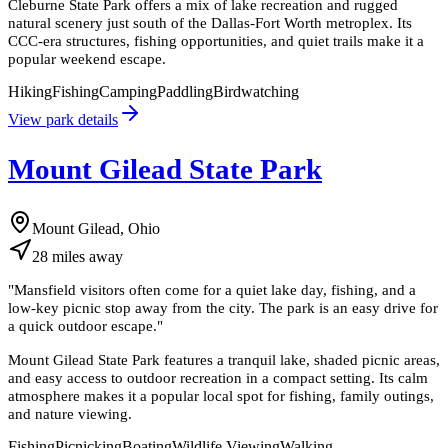
Cleburne State Park offers a mix of lake recreation and rugged
natural scenery just south of the Dallas-Fort Worth metroplex. Its
CCC-era structures, fishing opportunities, and quiet trails make it a
popular weekend escape.
Hiking
Fishing
Camping
Paddling
Birdwatching
View park details
Mount Gilead State Park
Mount Gilead, Ohio
28
miles
away
"
Mansfield visitors often come for a quiet lake day, fishing, and a
low-key picnic stop away from the city. The park is an easy drive for
a quick outdoor escape.
"
Mount Gilead State Park features a tranquil lake, shaded picnic areas,
and easy access to outdoor recreation in a compact setting. Its calm
atmosphere makes it a popular local spot for fishing, family outings,
and nature viewing.
Fishing
Picnicking
Boating
Wildlife Viewing
Walking