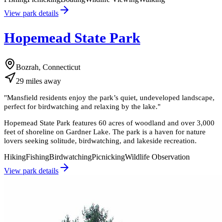
View park details
Hopemead State Park
Bozrah, Connecticut
29
miles
away
"
Mansfield residents enjoy the park’s quiet, undeveloped landscape,
perfect for birdwatching and relaxing by the lake.
"
Hopemead State Park features 60 acres of woodland and over 3,000
feet of shoreline on Gardner Lake. The park is a haven for nature
lovers seeking solitude, birdwatching, and lakeside recreation.
Hiking
Fishing
Birdwatching
Picnicking
Wildlife Observation
View park details