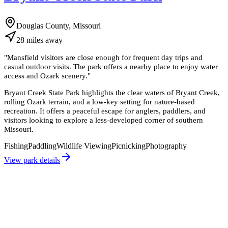
Douglas County, Missouri
28
miles
away
"
Mansfield visitors are close enough for frequent day trips and
casual outdoor visits. The park offers a nearby place to enjoy water
access and Ozark scenery.
"
Bryant Creek State Park highlights the clear waters of Bryant Creek,
rolling Ozark terrain, and a low-key setting for nature-based
recreation. It offers a peaceful escape for anglers, paddlers, and
visitors looking to explore a less-developed corner of southern
Missouri.
Fishing
Paddling
Wildlife Viewing
Picnicking
Photography
View park details