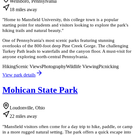
Wellsboro, Pennsylvania
18
miles
away
"
Home to Mansfield University, this college town is a popular
starting point for students and visitors looking to explore the park's
hiking trails and natural beauty.
"
One of Pennsylvania's most scenic parks featuring stunning
overlooks of the 800-foot deep Pine Creek Gorge. The challenging
Turkey Path leads to waterfalls and the canyon floor. A must-visit for
anyone exploring north-central Pennsylvania.
Hiking
Scenic Views
Photography
Wildlife Viewing
Picnicking
View park details
Mohican State Park
Loudonville, Ohio
22
miles
away
"
Mansfield visitors often come for a day trip to hike, paddle, or camp
in a more rugged natural setting. The park offers a quick escape into