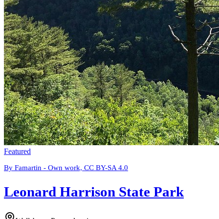
Featured
By Famartin - Own work, CC BY-SA 4.0
Leonard Harrison State Park