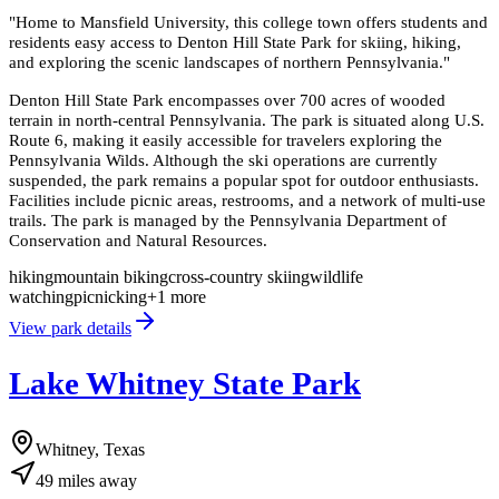
"
Home to Mansfield University, this college town offers students and
residents easy access to Denton Hill State Park for skiing, hiking,
and exploring the scenic landscapes of northern Pennsylvania.
"
Denton Hill State Park encompasses over 700 acres of wooded
terrain in north-central Pennsylvania. The park is situated along U.S.
Route 6, making it easily accessible for travelers exploring the
Pennsylvania Wilds. Although the ski operations are currently
suspended, the park remains a popular spot for outdoor enthusiasts.
Facilities include picnic areas, restrooms, and a network of multi-use
trails. The park is managed by the Pennsylvania Department of
Conservation and Natural Resources.
hiking
mountain biking
cross-country skiing
wildlife
watching
picnicking
+
1
more
View park details
Lake Whitney State Park
Whitney, Texas
49
miles
away