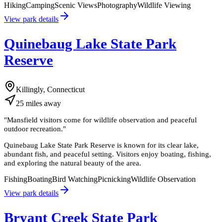
Hiking
Camping
Scenic Views
Photography
Wildlife Viewing
View park details
Quinebaug Lake State Park
Reserve
Killingly, Connecticut
25
miles
away
"
Mansfield visitors come for wildlife observation and peaceful
outdoor recreation.
"
Quinebaug Lake State Park Reserve is known for its clear lake,
abundant fish, and peaceful setting. Visitors enjoy boating, fishing,
and exploring the natural beauty of the area.
Fishing
Boating
Bird Watching
Picnicking
Wildlife Observation
View park details
Bryant Creek State Park