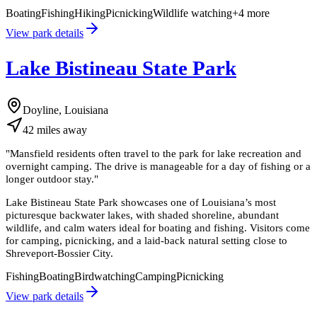
Boating
Fishing
Hiking
Picnicking
Wildlife watching
+
4
more
View park details
Lake Bistineau State Park
Doyline, Louisiana
42
miles
away
"
Mansfield residents often travel to the park for lake recreation and
overnight camping. The drive is manageable for a day of fishing or a
longer outdoor stay.
"
Lake Bistineau State Park showcases one of Louisiana’s most
picturesque backwater lakes, with shaded shoreline, abundant
wildlife, and calm waters ideal for boating and fishing. Visitors come
for camping, picnicking, and a laid-back natural setting close to
Shreveport-Bossier City.
Fishing
Boating
Birdwatching
Camping
Picnicking
View park details