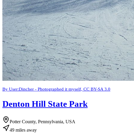
By User:Dincher - Photographed it myself, CC BY-SA 3.0
Denton Hill State Park
Potter County, Pennsylvania, USA
49
miles
away