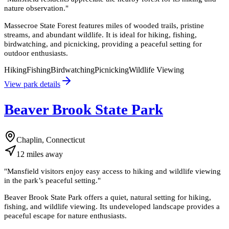
nature observation.
"
Massecroe State Forest features miles of wooded trails, pristine
streams, and abundant wildlife. It is ideal for hiking, fishing,
birdwatching, and picnicking, providing a peaceful setting for
outdoor enthusiasts.
Hiking
Fishing
Birdwatching
Picnicking
Wildlife Viewing
View park details
Beaver Brook State Park
Chaplin, Connecticut
12
miles
away
"
Mansfield visitors enjoy easy access to hiking and wildlife viewing
in the park’s peaceful setting.
"
Beaver Brook State Park offers a quiet, natural setting for hiking,
fishing, and wildlife viewing. Its undeveloped landscape provides a
peaceful escape for nature enthusiasts.