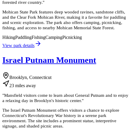
forested river country.
"
Mohican State Park features deep wooded ravines, sandstone cliffs,
and the Clear Fork Mohican River, making it a favorite for paddling
and scenic exploration. The park also offers camping, picnicking,
fishing, and access to nearby Mohican Memorial State Forest.
Hiking
Paddling
Fishing
Camping
Picnicking
View park details
Israel Putnam Monument
Brooklyn, Connecticut
23
miles
away
"
Mansfield visitors come to learn about General Putnam and to enjoy
a relaxing day in Brooklyn's historic center.
"
The Israel Putnam Monument offers visitors a chance to explore
Connecticut's Revolutionary War history in a serene park
environment. The site includes a prominent statue, interpretive
signage, and shaded picnic areas.