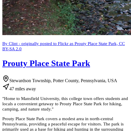
By Clint - originally posted to Flickr as Prouty Place State Park, CC
BY-SA 2.0
Prouty Place State Park
Stewardson Township, Potter County, Pennsylvania, USA
47
miles
away
"
Home to Mansfield University, this college town offers students and
locals a convenient getaway to Prouty Place State Park for hiking,
camping, and nature study.
"
Prouty Place State Park covers a modest area in north-central
Pennsylvania, providing a peaceful escape for visitors. The park is
primarily used as a base for hiking and hunting in the surrounding