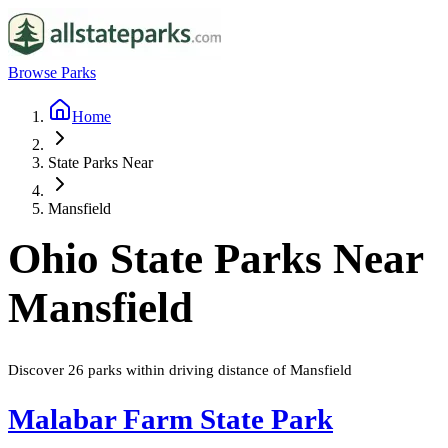
Browse Parks
Home
State Parks Near
Mansfield
Ohio
State Parks Near
Mansfield
Discover
26
parks
within driving distance of
Mansfield
Malabar Farm State Park