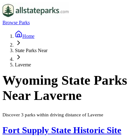
Browse Parks
Home
State Parks Near
Laverne
Wyoming
State Parks
Near
Laverne
Discover
3
parks
within driving distance of
Laverne
Fort Supply State Historic Site