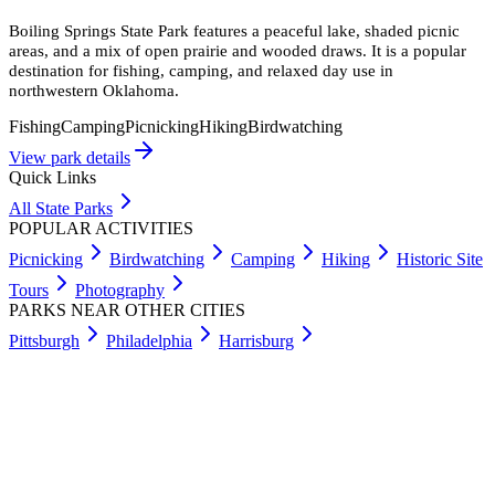
Boiling Springs State Park features a peaceful lake, shaded picnic
areas, and a mix of open prairie and wooded draws. It is a popular
destination for fishing, camping, and relaxed day use in
northwestern Oklahoma.
Fishing
Camping
Picnicking
Hiking
Birdwatching
View park details
Quick Links
All State Parks
POPULAR ACTIVITIES
Picnicking
Birdwatching
Camping
Hiking
Historic Site
Tours
Photography
PARKS NEAR OTHER CITIES
Pittsburgh
Philadelphia
Harrisburg