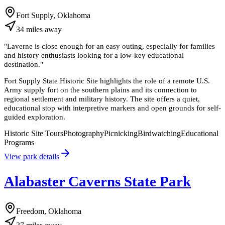
Fort Supply, Oklahoma
34
miles
away
"
Laverne is close enough for an easy outing, especially for families
and history enthusiasts looking for a low-key educational
destination.
"
Fort Supply State Historic Site highlights the role of a remote U.S.
Army supply fort on the southern plains and its connection to
regional settlement and military history. The site offers a quiet,
educational stop with interpretive markers and open grounds for self-
guided exploration.
Historic Site Tours
Photography
Picnicking
Birdwatching
Educational
Programs
View park details
Alabaster Caverns State Park
Freedom, Oklahoma