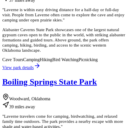
37
miles
away
"
Laverne is within easy driving distance for a half-day or full-day
visit. People from Laverne often come to explore the cave and enjoy
camping under open prairie skies.
"
Alabaster Caverns State Park showcases one of the largest natural
gypsum caves open to the public in the world, with striking alabaster
formations and guided tours. Above ground, the park offers
camping, hiking, birding, and access to the scenic western
Oklahoma landscape.
Cave Tours
Camping
Hiking
Bird Watching
Picnicking
View park details
Boiling Springs State Park
Woodward, Oklahoma
39
miles
away
"
Laverne travelers come for camping, birdwatching, and relaxed
family time outdoors. The park provides a nearby escape with more
shade and water-based activities.
"