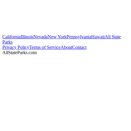
California
Illinois
Nevada
New York
Pennsylvania
Hawaii
All State
Parks
Privacy Policy
Terms of Service
About
Contact
AllStateParks.com