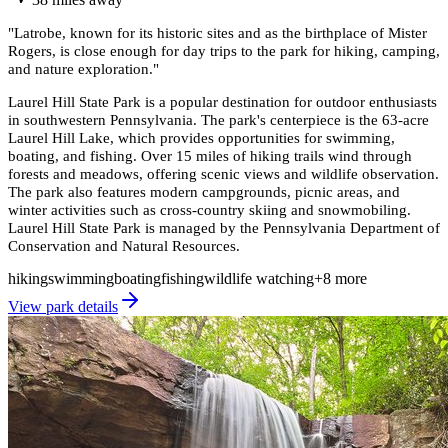
"
Latrobe, known for its historic sites and as the birthplace of Mister
Rogers, is close enough for day trips to the park for hiking, camping,
and nature exploration.
"
Laurel Hill State Park is a popular destination for outdoor enthusiasts
in southwestern Pennsylvania. The park's centerpiece is the 63-acre
Laurel Hill Lake, which provides opportunities for swimming,
boating, and fishing. Over 15 miles of hiking trails wind through
forests and meadows, offering scenic views and wildlife observation.
The park also features modern campgrounds, picnic areas, and
winter activities such as cross-country skiing and snowmobiling.
Laurel Hill State Park is managed by the Pennsylvania Department of
Conservation and Natural Resources.
hiking
swimming
boating
fishing
wildlife watching
+
8
more
View park details