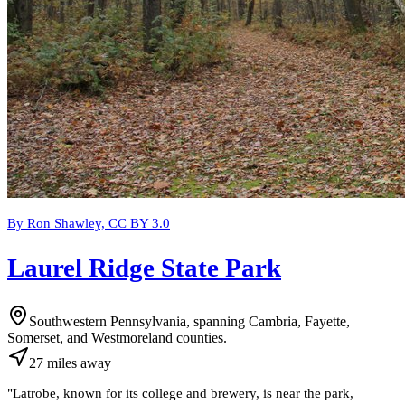
By Ron Shawley, CC BY 3.0
Laurel Ridge State Park
Southwestern Pennsylvania, spanning Cambria, Fayette,
Somerset, and Westmoreland counties.
27
miles
away
"
Latrobe, known for its college and brewery, is near the park,