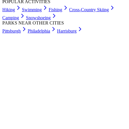
POPULAR ACTIVITIES
Hiking
Swimming
Fishing
Cross-Country Skiing
Camping
Snowshoeing
PARKS NEAR OTHER CITIES
Pittsburgh
Philadelphia
Harrisburg