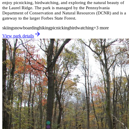
enjoy picnicking, birdwatching, and exploring the natural beauty of
the Laurel Ridge. The park is managed by the Pennsylvania
Department of Conservation and Natural Resources (DCNR) and is a
gateway to the larger Forbes State Forest.
skiing
snowboarding
hiking
picnicking
birdwatching
+
3
more
View park details