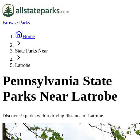
Browse Parks
Home
State Parks Near
Latrobe
Pennsylvania
State
Parks Near
Latrobe
Discover
9
parks
within driving distance of
Latrobe