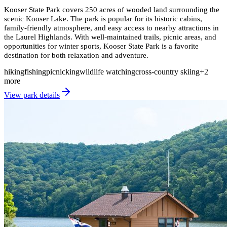
Kooser State Park covers 250 acres of wooded land surrounding the
scenic Kooser Lake. The park is popular for its historic cabins,
family-friendly atmosphere, and easy access to nearby attractions in
the Laurel Highlands. With well-maintained trails, picnic areas, and
opportunities for winter sports, Kooser State Park is a favorite
destination for both relaxation and adventure.
hiking
fishing
picnicking
wildlife watching
cross-country skiing
+
2
more
View park details