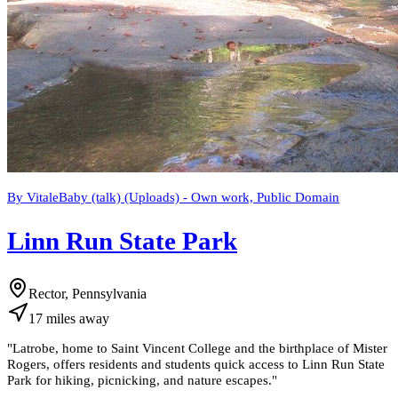
By VitaleBaby (talk) (Uploads) - Own work, Public Domain
Linn Run State Park
Rector, Pennsylvania
17
miles
away
"
Latrobe, home to Saint Vincent College and the birthplace of Mister
Rogers, offers residents and students quick access to Linn Run State
Park for hiking, picnicking, and nature escapes.
"