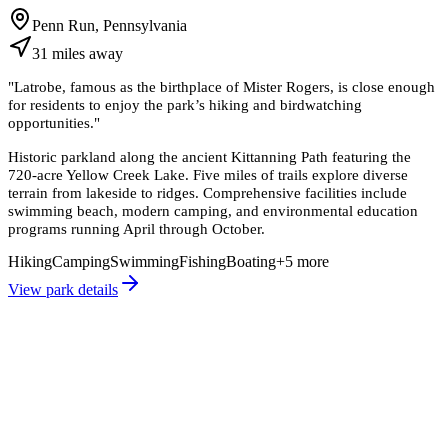
Penn Run, Pennsylvania
31
miles
away
"
Latrobe, famous as the birthplace of Mister Rogers, is close enough
for residents to enjoy the park’s hiking and birdwatching
opportunities.
"
Historic parkland along the ancient Kittanning Path featuring the
720-acre Yellow Creek Lake. Five miles of trails explore diverse
terrain from lakeside to ridges. Comprehensive facilities include
swimming beach, modern camping, and environmental education
programs running April through October.
Hiking
Camping
Swimming
Fishing
Boating
+
5
more
View park details