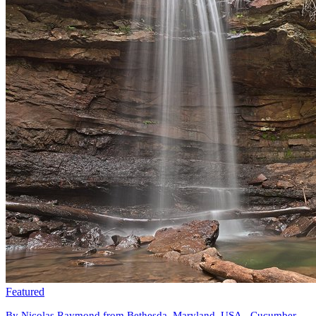
Featured
By Nicolas Raymond from Bethesda, Maryland, USA - Cucumber