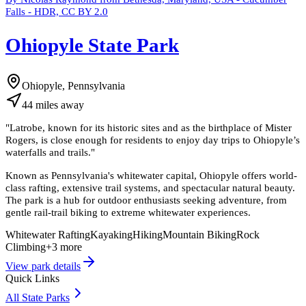
Falls - HDR, CC BY 2.0
Ohiopyle State Park
Ohiopyle, Pennsylvania
44
miles
away
"
Latrobe, known for its historic sites and as the birthplace of Mister
Rogers, is close enough for residents to enjoy day trips to Ohiopyle’s
waterfalls and trails.
"
Known as Pennsylvania's whitewater capital, Ohiopyle offers world-
class rafting, extensive trail systems, and spectacular natural beauty.
The park is a hub for outdoor enthusiasts seeking adventure, from
gentle rail-trail biking to extreme whitewater experiences.
Whitewater Rafting
Kayaking
Hiking
Mountain Biking
Rock
Climbing
+
3
more
View park details
Quick Links
All State Parks