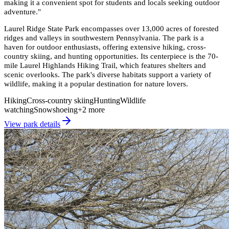
making it a convenient spot for students and locals seeking outdoor
adventure.
"
Laurel Ridge State Park encompasses over 13,000 acres of forested
ridges and valleys in southwestern Pennsylvania. The park is a
haven for outdoor enthusiasts, offering extensive hiking, cross-
country skiing, and hunting opportunities. Its centerpiece is the 70-
mile Laurel Highlands Hiking Trail, which features shelters and
scenic overlooks. The park's diverse habitats support a variety of
wildlife, making it a popular destination for nature lovers.
Hiking
Cross-country skiing
Hunting
Wildlife
watching
Snowshoeing
+
2
more
View park details