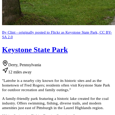
By Clint - originally posted to Flickr as Keystone State Park, CC BY-
SA 2.0
Keystone State Park
Derry, Pennsylvania
12
miles
away
"
Latrobe is a nearby city known for its historic sites and as the
hometown of Fred Rogers; residents often visit Keystone State Park
for outdoor recreation and family outings.
"
A family-friendly park featuring a historic lake created for the coal
industry. Offers swimming, fishing, diverse trails, and modern
amenities just east of Pittsburgh in the Laurel Highlands region.