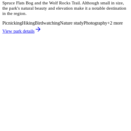
Spruce Flats Bog and the Wolf Rocks Trail. Although small in size,
the park's natural beauty and elevation make it a notable destination
in the region.
Picnicking
Hiking
Birdwatching
Nature study
Photography
+
2
more
View park details