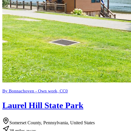
By Bonnachoven - Own work, CC0
Laurel Hill State Park
Somerset County, Pennsylvania, United States
38
miles
away