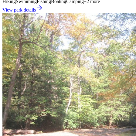
Hiking
Swimming
Fishing
Boating
Camping
+
2
more
View park details