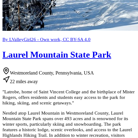
By LValleyGirl26 - Own work, CC BY-SA 4.0
Laurel Mountain State Park
Westmoreland County, Pennsylvania, USA
22
miles
away
"
Latrobe, home of Saint Vincent College and the birthplace of Mister
Rogers, offers residents and students easy access to the park for
hiking, skiing, and scenic getaways.
"
Nestled atop Laurel Mountain in Westmoreland County, Laurel
Mountain State Park spans over 493 acres and is renowned for its
winter sports, particularly skiing and snowboarding. The park
features a historic lodge, scenic overlooks, and access to the Laurel
Highlands Hiking Trail. In addition to winter recreation, visitors