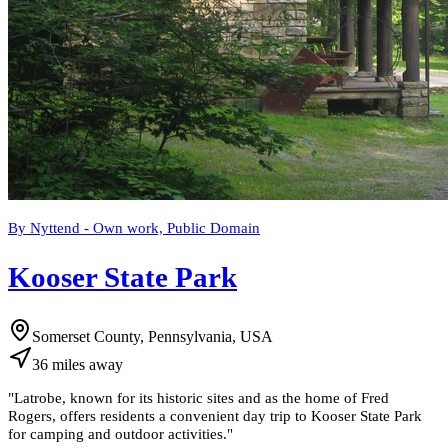
By Nyttend - Own work, Public Domain
Kooser State Park
Somerset County, Pennsylvania, USA
36
miles
away
"
Latrobe, known for its historic sites and as the home of Fred
Rogers, offers residents a convenient day trip to Kooser State Park
for camping and outdoor activities.
"