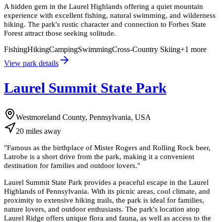
A hidden gem in the Laurel Highlands offering a quiet mountain
experience with excellent fishing, natural swimming, and wilderness
hiking. The park's rustic character and connection to Forbes State
Forest attract those seeking solitude.
Fishing
Hiking
Camping
Swimming
Cross-Country Skiing
+
1
more
View park details
Laurel Summit State Park
Westmoreland County, Pennsylvania, USA
20
miles
away
"
Famous as the birthplace of Mister Rogers and Rolling Rock beer,
Latrobe is a short drive from the park, making it a convenient
destination for families and outdoor lovers.
"
Laurel Summit State Park provides a peaceful escape in the Laurel
Highlands of Pennsylvania. With its picnic areas, cool climate, and
proximity to extensive hiking trails, the park is ideal for families,
nature lovers, and outdoor enthusiasts. The park's location atop
Laurel Ridge offers unique flora and fauna, as well as access to the