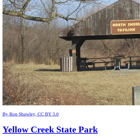
By Ron Shawley, CC BY 3.0
Yellow Creek State Park