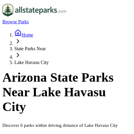
Browse Parks
Home
State Parks Near
Lake Havasu City
Arizona
State Parks
Near
Lake Havasu
City
Discover
6
parks
within driving distance of
Lake Havasu City