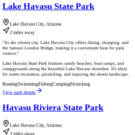
Lake Havasu State Park
Lake Havasu City, Arizona
2
miles
away
"
As the closest city, Lake Havasu City offers dining, shopping, and
the famous London Bridge, making it a convenient base for park
visitors.
"
Lake Havasu State Park features sandy beaches, boat ramps, and
campgrounds along the beautiful Lake Havasu shoreline. It's ideal
for water recreation, picnicking, and enjoying the desert landscape.
Boating
Swimming
Fishing
Camping
Picnicking
View park details
Havasu Riviera State Park
Lake Havasu City, Arizona
3
miles
away