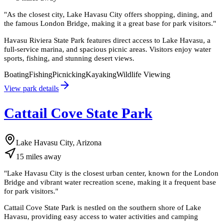
"
As the closest city, Lake Havasu City offers shopping, dining, and
the famous London Bridge, making it a great base for park visitors.
"
Havasu Riviera State Park features direct access to Lake Havasu, a
full-service marina, and spacious picnic areas. Visitors enjoy water
sports, fishing, and stunning desert views.
Boating
Fishing
Picnicking
Kayaking
Wildlife Viewing
View park details
Cattail Cove State Park
Lake Havasu City, Arizona
15
miles
away
"
Lake Havasu City is the closest urban center, known for the London
Bridge and vibrant water recreation scene, making it a frequent base
for park visitors.
"
Cattail Cove State Park is nestled on the southern shore of Lake
Havasu, providing easy access to water activities and camping