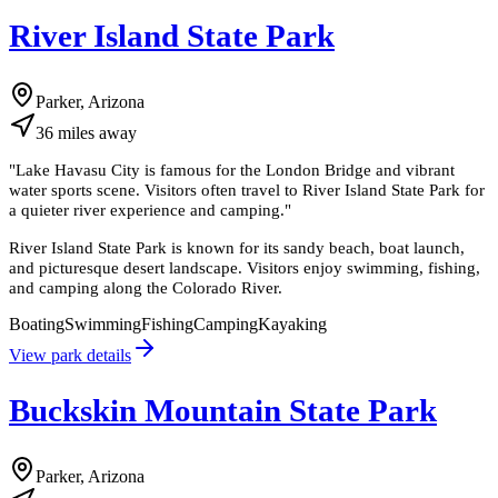
River Island State Park
Parker, Arizona
36
miles
away
"
Lake Havasu City is famous for the London Bridge and vibrant
water sports scene. Visitors often travel to River Island State Park for
a quieter river experience and camping.
"
River Island State Park is known for its sandy beach, boat launch,
and picturesque desert landscape. Visitors enjoy swimming, fishing,
and camping along the Colorado River.
Boating
Swimming
Fishing
Camping
Kayaking
View park details
Buckskin Mountain State Park
Parker, Arizona