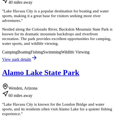
40
miles
away
"
Lake Havasu City is a popular destination for boating and water
sports, making it a great base for visitors seeking more river
adventures.
"
Nestled along the Colorado River, Buckskin Mountain State Park is
known for its dramatic mountain backdrops and riverfront
recreation. The park provides excellent opportunities for camping,
water sports, and wildlife viewing.
Camping
Boating
Fishing
Swimming
Wildlife Viewing
View park details
Alamo Lake State Park
Wenden, Arizona
60
miles
away
"
Lake Havasu City is known for the London Bridge and water
sports, and its residents often visit Alamo Lake for a quieter fishing
experience.
"