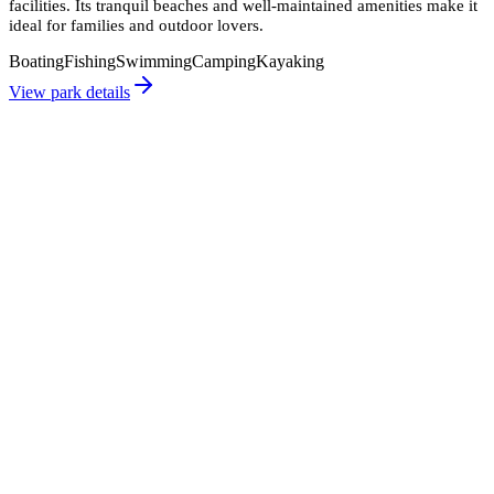
facilities. Its tranquil beaches and well-maintained amenities make it
ideal for families and outdoor lovers.
Boating
Fishing
Swimming
Camping
Kayaking
View park details