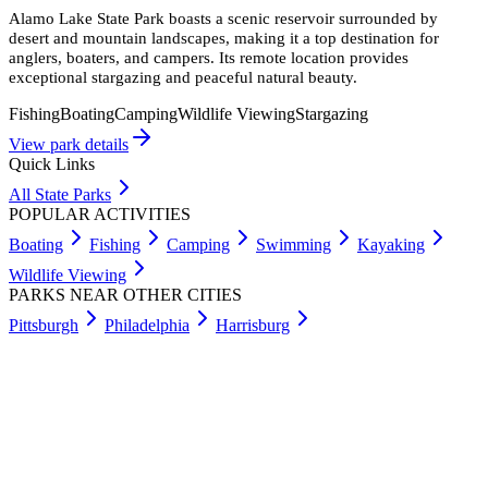
Alamo Lake State Park boasts a scenic reservoir surrounded by
desert and mountain landscapes, making it a top destination for
anglers, boaters, and campers. Its remote location provides
exceptional stargazing and peaceful natural beauty.
Fishing
Boating
Camping
Wildlife Viewing
Stargazing
View park details
Quick Links
All State Parks
POPULAR ACTIVITIES
Boating
Fishing
Camping
Swimming
Kayaking
Wildlife Viewing
PARKS NEAR OTHER CITIES
Pittsburgh
Philadelphia
Harrisburg