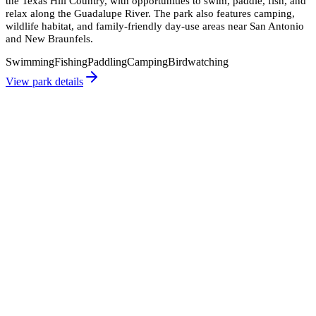
the Texas Hill Country, with opportunities to swim, paddle, fish, and
relax along the Guadalupe River. The park also features camping,
wildlife habitat, and family-friendly day-use areas near San Antonio
and New Braunfels.
Swimming
Fishing
Paddling
Camping
Birdwatching
View park details