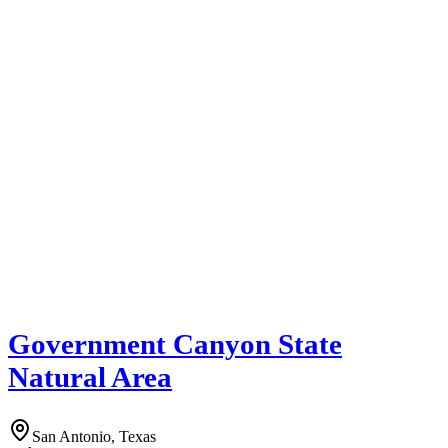
Government Canyon State
Natural Area
San Antonio, Texas