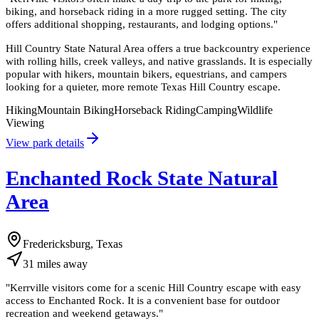
biking, and horseback riding in a more rugged setting. The city
offers additional shopping, restaurants, and lodging options.
"
Hill Country State Natural Area offers a true backcountry experience
with rolling hills, creek valleys, and native grasslands. It is especially
popular with hikers, mountain bikers, equestrians, and campers
looking for a quieter, more remote Texas Hill Country escape.
Hiking
Mountain Biking
Horseback Riding
Camping
Wildlife
Viewing
View park details
Enchanted Rock State Natural
Area
Fredericksburg, Texas
31
miles
away
"
Kerrville visitors come for a scenic Hill Country escape with easy
access to Enchanted Rock. It is a convenient base for outdoor
recreation and weekend getaways.
"