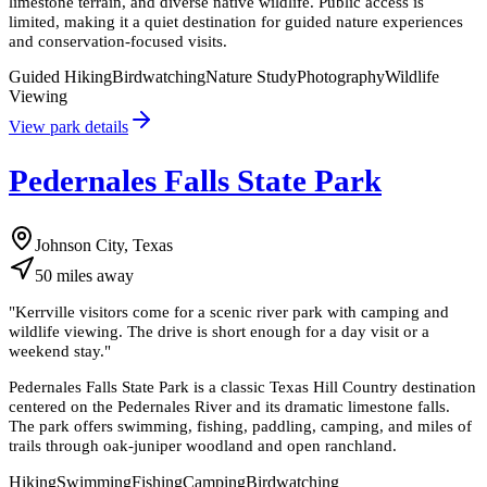
limestone terrain, and diverse native wildlife. Public access is
limited, making it a quiet destination for guided nature experiences
and conservation-focused visits.
Guided Hiking
Birdwatching
Nature Study
Photography
Wildlife
Viewing
View park details
Pedernales Falls State Park
Johnson City, Texas
50
miles
away
"
Kerrville visitors come for a scenic river park with camping and
wildlife viewing. The drive is short enough for a day visit or a
weekend stay.
"
Pedernales Falls State Park is a classic Texas Hill Country destination
centered on the Pedernales River and its dramatic limestone falls.
The park offers swimming, fishing, paddling, camping, and miles of
trails through oak-juniper woodland and open ranchland.
Hiking
Swimming
Fishing
Camping
Birdwatching