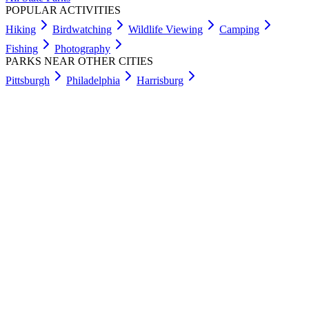
POPULAR ACTIVITIES
Hiking
Birdwatching
Wildlife Viewing
Camping
Fishing
Photography
PARKS NEAR OTHER CITIES
Pittsburgh
Philadelphia
Harrisburg