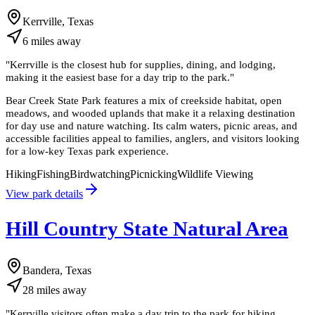
Kerrville, Texas
6
miles
away
"
Kerrville is the closest hub for supplies, dining, and lodging,
making it the easiest base for a day trip to the park.
"
Bear Creek State Park features a mix of creekside habitat, open
meadows, and wooded uplands that make it a relaxing destination
for day use and nature watching. Its calm waters, picnic areas, and
accessible facilities appeal to families, anglers, and visitors looking
for a low-key Texas park experience.
Hiking
Fishing
Birdwatching
Picnicking
Wildlife Viewing
View park details
Hill Country State Natural Area
Bandera, Texas
28
miles
away
"
Kerrville visitors often make a day trip to the park for hiking,