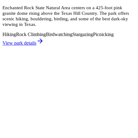
Enchanted Rock State Natural Area centers on a 425-foot pink
granite dome rising above the Texas Hill Country. The park offers
scenic hiking, bouldering, birding, and some of the best dark-sky
viewing in Texas.
Hiking
Rock Climbing
Birdwatching
Stargazing
Picnicking
View park details