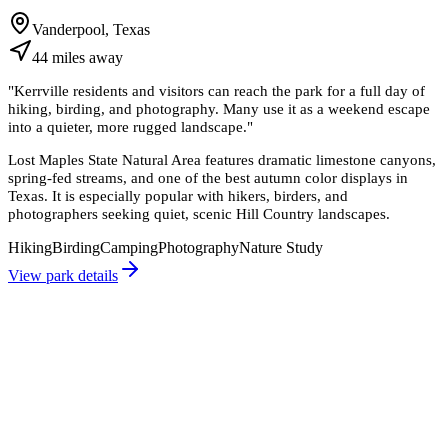
Vanderpool, Texas
44
miles
away
"
Kerrville residents and visitors can reach the park for a full day of
hiking, birding, and photography. Many use it as a weekend escape
into a quieter, more rugged landscape.
"
Lost Maples State Natural Area features dramatic limestone canyons,
spring-fed streams, and one of the best autumn color displays in
Texas. It is especially popular with hikers, birders, and
photographers seeking quiet, scenic Hill Country landscapes.
Hiking
Birding
Camping
Photography
Nature Study
View park details