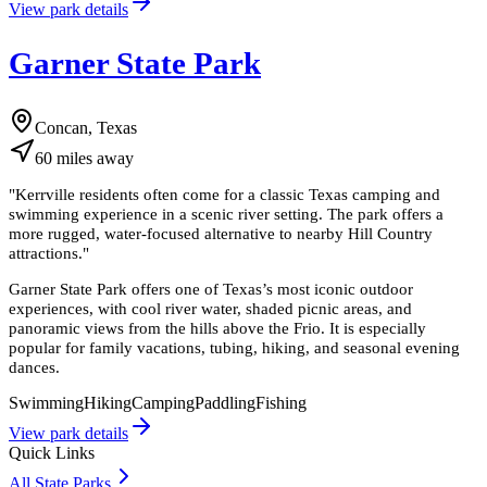
View park details
Garner State Park
Concan, Texas
60
miles
away
"
Kerrville residents often come for a classic Texas camping and
swimming experience in a scenic river setting. The park offers a
more rugged, water-focused alternative to nearby Hill Country
attractions.
"
Garner State Park offers one of Texas’s most iconic outdoor
experiences, with cool river water, shaded picnic areas, and
panoramic views from the hills above the Frio. It is especially
popular for family vacations, tubing, hiking, and seasonal evening
dances.
Swimming
Hiking
Camping
Paddling
Fishing
View park details
Quick Links
All State Parks