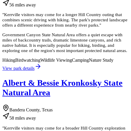
56
miles
away
"
Kerrville visitors may come for a longer Hill Country outing that
combines scenic driving with hiking. The park's protected landscape
offers a different experience from nearby river parks.
"
Government Canyon State Natural Area offers a quiet escape with
miles of backcountry trails, dramatic limestone canyons, and rich
native habitat. It is especially popular for hiking, birding, and
exploring one of the region's most important protected natural areas.
Hiking
Birdwatching
Wildlife Viewing
Camping
Nature Study
View park details
Albert & Bessie Kronkosky State
Natural Area
Bandera County, Texas
58
miles
away
"
Kerrville visitors may come for a broader Hill Country exploration