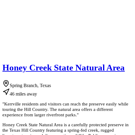
Honey Creek State Natural Area
Spring Branch, Texas
46
miles
away
"
Kerrville residents and visitors can reach the preserve easily while
touring the Hill Country. The natural area offers a different
experience from larger riverfront parks.
"
Honey Creek State Natural Area is a carefully protected preserve in
the Texas Hill Country featuring a spring-fed creek, rugged