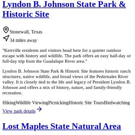
Lyndon B. Johnson State Park &
Historic Site
Stonewall, Texas
34
miles
away
"
Kerrville residents and visitors head here for a quieter outdoor
escape with history and wildlife. The park offers an easy half-day or
full-day trip from the Guadalupe River area.
"
Lyndon B. Johnson State Park & Historic Site features historic ranch
structures, native wildlife, and broad views of the Pedernales River
valley. It is closely tied to the life and legacy of President Lyndon B.
Johnson and offers a mix of history, nature, and family-friendly
recreation.
Hiking
Wildlife Viewing
Picnicking
Historic Site Tours
Birdwatching
View park details
Lost Maples State Natural Area