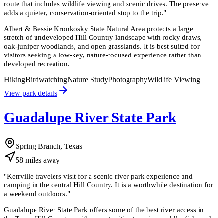
route that includes wildlife viewing and scenic drives. The preserve
adds a quieter, conservation-oriented stop to the trip.
"
Albert & Bessie Kronkosky State Natural Area protects a large
stretch of undeveloped Hill Country landscape with rocky draws,
oak-juniper woodlands, and open grasslands. It is best suited for
visitors seeking a low-key, nature-focused experience rather than
developed recreation.
Hiking
Birdwatching
Nature Study
Photography
Wildlife Viewing
View park details
Guadalupe River State Park
Spring Branch, Texas
58
miles
away
"
Kerrville travelers visit for a scenic river park experience and
camping in the central Hill Country. It is a worthwhile destination for
a weekend outdoors.
"
Guadalupe River State Park offers some of the best river access in