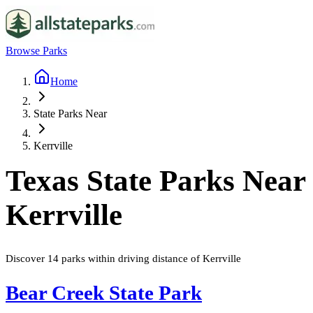
Browse Parks
Home
State Parks Near
Kerrville
Texas
State Parks Near
Kerrville
Discover
14
parks
within driving distance of
Kerrville
Bear Creek State Park