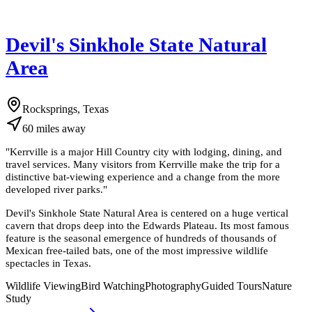
Devil's Sinkhole State Natural
Area
Rocksprings, Texas
60
miles
away
"
Kerrville is a major Hill Country city with lodging, dining, and
travel services. Many visitors from Kerrville make the trip for a
distinctive bat-viewing experience and a change from the more
developed river parks.
"
Devil's Sinkhole State Natural Area is centered on a huge vertical
cavern that drops deep into the Edwards Plateau. Its most famous
feature is the seasonal emergence of hundreds of thousands of
Mexican free-tailed bats, one of the most impressive wildlife
spectacles in Texas.
Wildlife Viewing
Bird Watching
Photography
Guided Tours
Nature
Study