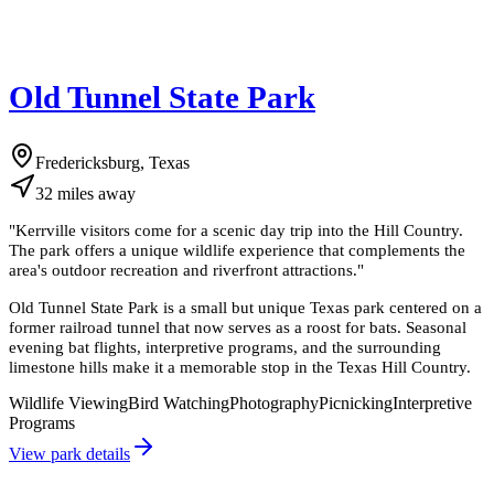
Old Tunnel State Park
Fredericksburg, Texas
32
miles
away
"
Kerrville visitors come for a scenic day trip into the Hill Country.
The park offers a unique wildlife experience that complements the
area's outdoor recreation and riverfront attractions.
"
Old Tunnel State Park is a small but unique Texas park centered on a
former railroad tunnel that now serves as a roost for bats. Seasonal
evening bat flights, interpretive programs, and the surrounding
limestone hills make it a memorable stop in the Texas Hill Country.
Wildlife Viewing
Bird Watching
Photography
Picnicking
Interpretive
Programs
View park details