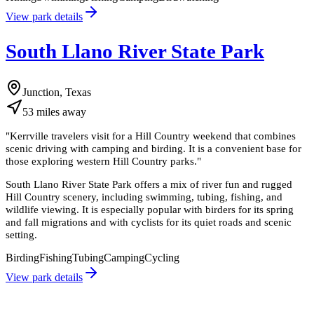
View park details
South Llano River State Park
Junction, Texas
53
miles
away
"
Kerrville travelers visit for a Hill Country weekend that combines
scenic driving with camping and birding. It is a convenient base for
those exploring western Hill Country parks.
"
South Llano River State Park offers a mix of river fun and rugged
Hill Country scenery, including swimming, tubing, fishing, and
wildlife viewing. It is especially popular with birders for its spring
and fall migrations and with cyclists for its quiet roads and scenic
setting.
Birding
Fishing
Tubing
Camping
Cycling
View park details