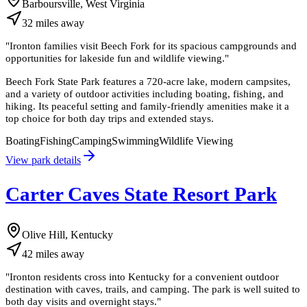
Barboursville, West Virginia
32
miles
away
"
Ironton families visit Beech Fork for its spacious campgrounds and
opportunities for lakeside fun and wildlife viewing.
"
Beech Fork State Park features a 720-acre lake, modern campsites,
and a variety of outdoor activities including boating, fishing, and
hiking. Its peaceful setting and family-friendly amenities make it a
top choice for both day trips and extended stays.
Boating
Fishing
Camping
Swimming
Wildlife Viewing
View park details
Carter Caves State Resort Park
Olive Hill, Kentucky
42
miles
away
"
Ironton residents cross into Kentucky for a convenient outdoor
destination with caves, trails, and camping. The park is well suited to
both day visits and overnight stays.
"