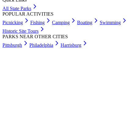
All State Parks
POPULAR ACTIVITIES
Picnicking
Fishing
Camping
Boating
Swimming
Historic Site Tours
PARKS NEAR OTHER CITIES
Pittsburgh
Philadelphia
Harrisburg