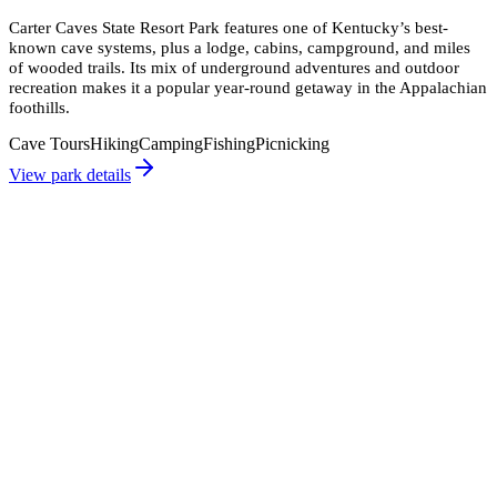
Carter Caves State Resort Park features one of Kentucky’s best-
known cave systems, plus a lodge, cabins, campground, and miles
of wooded trails. Its mix of underground adventures and outdoor
recreation makes it a popular year-round getaway in the Appalachian
foothills.
Cave Tours
Hiking
Camping
Fishing
Picnicking
View park details