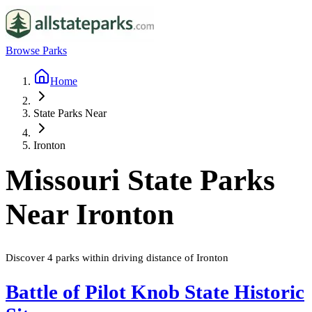
Browse Parks
Home
State Parks Near
Ironton
Missouri
State Parks
Near
Ironton
Discover
4
parks
within driving distance of
Ironton
Battle of Pilot Knob State Historic