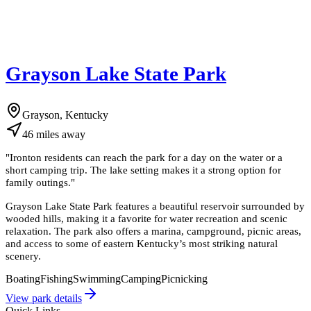
Grayson Lake State Park
Grayson, Kentucky
46
miles
away
"
Ironton residents can reach the park for a day on the water or a
short camping trip. The lake setting makes it a strong option for
family outings.
"
Grayson Lake State Park features a beautiful reservoir surrounded by
wooded hills, making it a favorite for water recreation and scenic
relaxation. The park also offers a marina, campground, picnic areas,
and access to some of eastern Kentucky’s most striking natural
scenery.
Boating
Fishing
Swimming
Camping
Picnicking
View park details
Quick Links