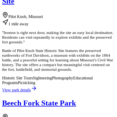
Site
Pilot Knob, Missouri
1
mile
away
"
Ironton is right next door, making the site an easy local destination.
Residents can visit repeatedly to explore exhibits and the preserved
fort grounds.
"
Battle of Pilot Knob State Historic Site features the preserved
earthworks of Fort Davidson, a museum with exhibits on the 1864
battle, and a peaceful setting for learning about Missouri’s Civil War
history. The site offers a compact but meaningful visit centered on
the fort, battlefield, and memorial grounds.
Historic Site Tours
Sightseeing
Photography
Educational
Programs
Picnicking
View park details
Beech Fork State Park