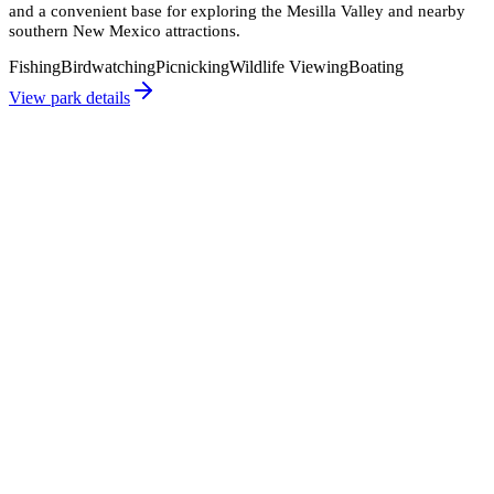
and a convenient base for exploring the Mesilla Valley and nearby
southern New Mexico attractions.
Fishing
Birdwatching
Picnicking
Wildlife Viewing
Boating
View park details