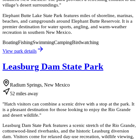
village’s desert surroundings.
"
Elephant Butte Lake State Park features miles of shoreline, marinas,
beaches, and campgrounds around Elephant Butte Reservoir. It is a
premier destination for water sports, angling, and warm-weather
recreation in southern New Mexico.
Boating
Fishing
Swimming
Camping
Birdwatching
View park details
Leasburg Dam State Park
Radium Springs, New Mexico
52
miles
away
"
Hatch visitors can combine a scenic drive with a stop at the park. It
is a pleasant destination for those looking to enjoy the Rio Grande
and desert wildlife.
"
Leasburg Dam State Park features a scenic stretch of the Rio Grande,
cottonwood-lined riverbanks, and the historic Leasburg diversion
dam. Visitors come for relaxed day-use recreation, wildlife viewing,