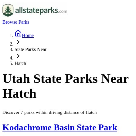
Browse Parks
Home
State Parks Near
Hatch
Utah
State Parks Near
Hatch
Discover
7
parks
within driving distance of
Hatch
Kodachrome Basin State Park