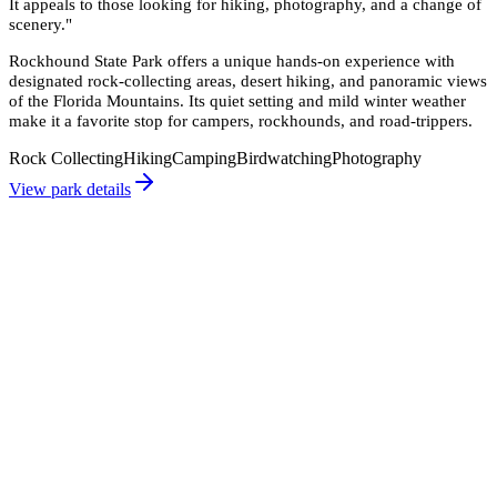
It appeals to those looking for hiking, photography, and a change of
scenery.
"
Rockhound State Park offers a unique hands-on experience with
designated rock-collecting areas, desert hiking, and panoramic views
of the Florida Mountains. Its quiet setting and mild winter weather
make it a favorite stop for campers, rockhounds, and road-trippers.
Rock Collecting
Hiking
Camping
Birdwatching
Photography
View park details