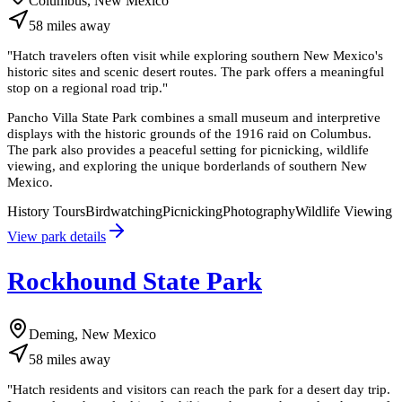
Columbus, New Mexico
58
miles
away
"
Hatch travelers often visit while exploring southern New Mexico's
historic sites and scenic desert routes. The park offers a meaningful
stop on a regional road trip.
"
Pancho Villa State Park combines a small museum and interpretive
displays with the historic grounds of the 1916 raid on Columbus.
The park also provides a peaceful setting for picnicking, wildlife
viewing, and exploring the unique borderlands of southern New
Mexico.
History Tours
Birdwatching
Picnicking
Photography
Wildlife Viewing
View park details
Rockhound State Park
Deming, New Mexico
58
miles
away
"
Hatch residents and visitors can reach the park for a desert day trip.