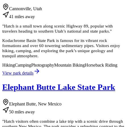
Cannonville, Utah
41
miles
away
"
Hatch is a small town along scenic Highway 89, popular with
travelers heading to southern Utah’s national and state parks.
"
Kodachrome Basin State Park is famous for its vibrant rock
formations and over 60 towering sedimentary pipes. Visitors enjoy
hiking, camping, and exploring the park’s unique geology and
tranquil atmosphere.
Hiking
Camping
Photography
Mountain Biking
Horseback Riding
View park details
Elephant Butte Lake State Park
Elephant Butte, New Mexico
50
miles
away
"
Hatch visitors often combine a lake trip with a scenic drive through
southern New Mexico. The park provides a refreshing contrast to the