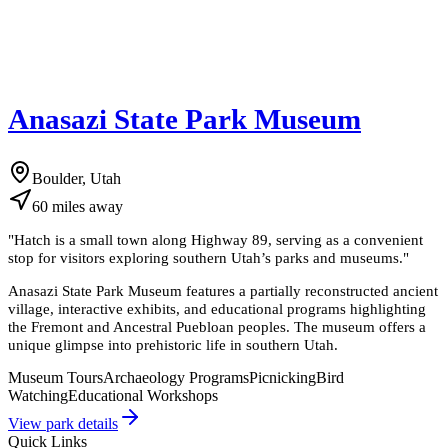
Anasazi State Park Museum
Boulder, Utah
60
miles
away
"
Hatch is a small town along Highway 89, serving as a convenient
stop for visitors exploring southern Utah’s parks and museums.
"
Anasazi State Park Museum features a partially reconstructed ancient
village, interactive exhibits, and educational programs highlighting
the Fremont and Ancestral Puebloan peoples. The museum offers a
unique glimpse into prehistoric life in southern Utah.
Museum Tours
Archaeology Programs
Picnicking
Bird
Watching
Educational Workshops
View park details
Quick Links