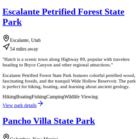
Escalante Petrified Forest State
Park
Escalante, Utah
54
miles
away
"
Hatch is a scenic town along Highway 89, popular with travelers
heading to Bryce Canyon and other regional attractions.
"
Escalante Petrified Forest State Park features colorful petrified wood,
fascinating fossils, and the tranquil Wide Hollow Reservoir. The park
is perfect for hiking, boating, and learning about ancient geology.
Hiking
Boating
Fishing
Camping
Wildlife Viewing
View park details
Pancho Villa State Park