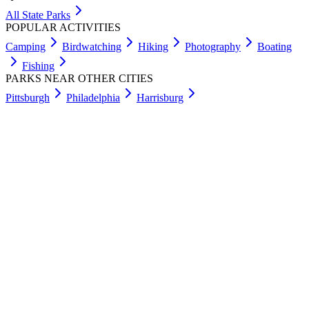
All State Parks
POPULAR ACTIVITIES
Camping
Birdwatching
Hiking
Photography
Boating
Fishing
PARKS NEAR OTHER CITIES
Pittsburgh
Philadelphia
Harrisburg