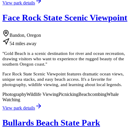
View park details
Face Rock State Scenic Viewpoint
Bandon, Oregon
54
miles
away
"
Gold Beach is a scenic destination for river and ocean recreation,
drawing visitors who want to experience the rugged beauty of the
southern Oregon coast.
"
Face Rock State Scenic Viewpoint features dramatic ocean views,
unique sea stacks, and easy beach access. It's a favorite for
photography, wildlife viewing, and learning about local legends.
Photography
Wildlife Viewing
Picnicking
Beachcombing
Whale
Watching
View park details
Bullards Beach State Park