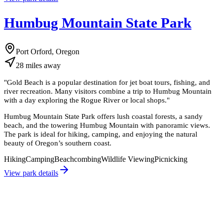
Humbug Mountain State Park
Port Orford, Oregon
28
miles
away
"
Gold Beach is a popular destination for jet boat tours, fishing, and
river recreation. Many visitors combine a trip to Humbug Mountain
with a day exploring the Rogue River or local shops.
"
Humbug Mountain State Park offers lush coastal forests, a sandy
beach, and the towering Humbug Mountain with panoramic views.
The park is ideal for hiking, camping, and enjoying the natural
beauty of Oregon’s southern coast.
Hiking
Camping
Beachcombing
Wildlife Viewing
Picnicking
View park details