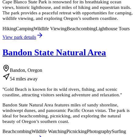
Cape Blanco State Park is renowned for its breathtaking ocean
views, historic lighthouse, and miles of hiking and equestrian trails.
The park provides a peaceful retreat with opportunities for camping,
wildlife viewing, and exploring Oregon’s southern coastline.
Hiking
Camping
Wildlife Viewing
Beachcombing
Lighthouse Tours
View park details
Bandon State Natural Area
Bandon, Oregon
54
miles
away
"
Gold Beach is known for its wild rivers, fishing, and scenic
coastline, attracting visitors seeking adventure and relaxation.
"
Bandon State Natural Area features miles of sandy shoreline,
windswept dunes, and panoramic Pacific Ocean vistas. The park is
ideal for beachcombing, picnicking, and exploring the natural
beauty of Oregon’s southern coast.
Beachcombing
Wildlife Watching
Picnicking
Photography
Surfing