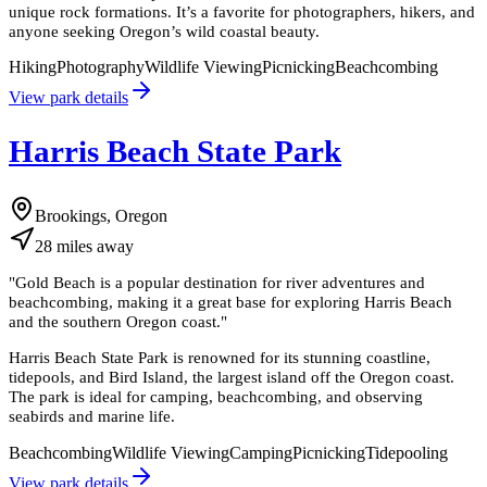
unique rock formations. It’s a favorite for photographers, hikers, and
anyone seeking Oregon’s wild coastal beauty.
Hiking
Photography
Wildlife Viewing
Picnicking
Beachcombing
View park details
Harris Beach State Park
Brookings, Oregon
28
miles
away
"
Gold Beach is a popular destination for river adventures and
beachcombing, making it a great base for exploring Harris Beach
and the southern Oregon coast.
"
Harris Beach State Park is renowned for its stunning coastline,
tidepools, and Bird Island, the largest island off the Oregon coast.
The park is ideal for camping, beachcombing, and observing
seabirds and marine life.
Beachcombing
Wildlife Viewing
Camping
Picnicking
Tidepooling
View park details