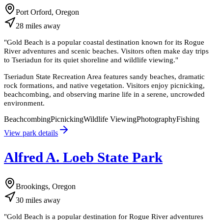
Port Orford, Oregon
28
miles
away
"
Gold Beach is a popular coastal destination known for its Rogue
River adventures and scenic beaches. Visitors often make day trips
to Tseriadun for its quiet shoreline and wildlife viewing.
"
Tseriadun State Recreation Area features sandy beaches, dramatic
rock formations, and native vegetation. Visitors enjoy picnicking,
beachcombing, and observing marine life in a serene, uncrowded
environment.
Beachcombing
Picnicking
Wildlife Viewing
Photography
Fishing
View park details
Alfred A. Loeb State Park
Brookings, Oregon
30
miles
away
"
Gold Beach is a popular destination for Rogue River adventures