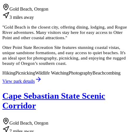
Gold Beach, Oregon
3
miles
away
"
Gold Beach is the closest city, offering dining, lodging, and Rogue
River adventures. Many visitors stay here for easy access to Otter
Point and other coastal attractions.
"
Otter Point State Recreation Site features stunning coastal vistas,
unique sandstone formations, and easy access to quiet beaches. It's
an ideal spot for photography, picnicking, and enjoying the rugged
beauty of Oregon’s southern coast.
Hiking
Picnicking
Wildlife Watching
Photography
Beachcombing
View park details
Cape Sebastian State Scenic
Corridor
Gold Beach, Oregon
7
miles
away