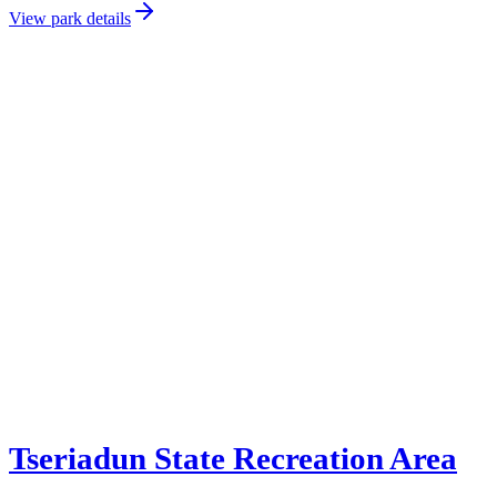
View park details
Tseriadun State Recreation Area