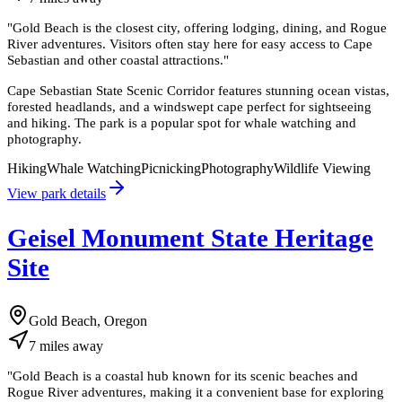
"
Gold Beach is the closest city, offering lodging, dining, and Rogue
River adventures. Visitors often stay here for easy access to Cape
Sebastian and other coastal attractions.
"
Cape Sebastian State Scenic Corridor features stunning ocean vistas,
forested headlands, and a windswept cape perfect for sightseeing
and hiking. The park is a popular spot for whale watching and
photography.
Hiking
Whale Watching
Picnicking
Photography
Wildlife Viewing
View park details
Geisel Monument State Heritage
Site
Gold Beach, Oregon
7
miles
away
"
Gold Beach is a coastal hub known for its scenic beaches and
Rogue River adventures, making it a convenient base for exploring