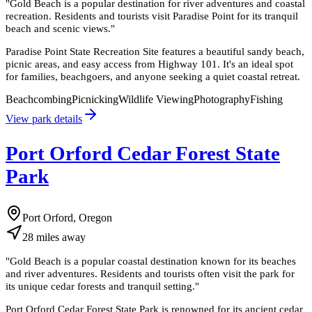
"
Gold Beach is a popular destination for river adventures and coastal
recreation. Residents and tourists visit Paradise Point for its tranquil
beach and scenic views.
"
Paradise Point State Recreation Site features a beautiful sandy beach,
picnic areas, and easy access from Highway 101. It's an ideal spot
for families, beachgoers, and anyone seeking a quiet coastal retreat.
Beachcombing
Picnicking
Wildlife Viewing
Photography
Fishing
View park details
Port Orford Cedar Forest State
Park
Port Orford, Oregon
28
miles
away
"
Gold Beach is a popular coastal destination known for its beaches
and river adventures. Residents and tourists often visit the park for
its unique cedar forests and tranquil setting.
"
Port Orford Cedar Forest State Park is renowned for its ancient cedar