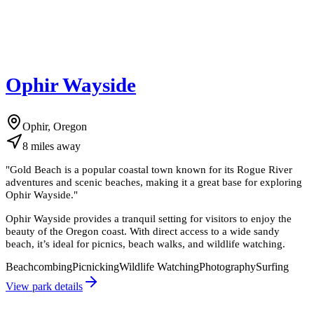
Ophir Wayside
Ophir, Oregon
8
miles
away
"
Gold Beach is a popular coastal town known for its Rogue River
adventures and scenic beaches, making it a great base for exploring
Ophir Wayside.
"
Ophir Wayside provides a tranquil setting for visitors to enjoy the
beauty of the Oregon coast. With direct access to a wide sandy
beach, it’s ideal for picnics, beach walks, and wildlife watching.
Beachcombing
Picnicking
Wildlife Watching
Photography
Surfing
View park details