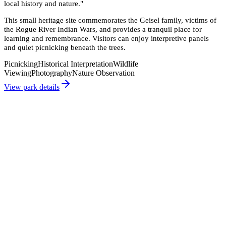
local history and nature.
"
This small heritage site commemorates the Geisel family, victims of
the Rogue River Indian Wars, and provides a tranquil place for
learning and remembrance. Visitors can enjoy interpretive panels
and quiet picnicking beneath the trees.
Picnicking
Historical Interpretation
Wildlife
Viewing
Photography
Nature Observation
View park details