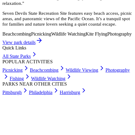
relaxation.
"
Seven Devils State Recreation Site features easy beach access, picnic
areas, and panoramic views of the Pacific Ocean. It’s a tranquil spot
for families and nature lovers seeking a quiet coastal escape.
Beachcombing
Picnicking
Wildlife Watching
Kite Flying
Photography
View park details
Quick Links
All State Parks
POPULAR ACTIVITIES
Picnicking
Beachcombing
Wildlife Viewing
Photography
Fishing
Wildlife Watching
PARKS NEAR OTHER CITIES
Pittsburgh
Philadelphia
Harrisburg