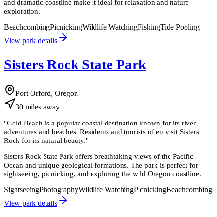
and dramatic coastline make it ideal for relaxation and nature
exploration.
Beachcombing
Picnicking
Wildlife Watching
Fishing
Tide Pooling
View park details
Sisters Rock State Park
Port Orford, Oregon
30
miles
away
"
Gold Beach is a popular coastal destination known for its river
adventures and beaches. Residents and tourists often visit Sisters
Rock for its natural beauty.
"
Sisters Rock State Park offers breathtaking views of the Pacific
Ocean and unique geological formations. The park is perfect for
sightseeing, picnicking, and exploring the wild Oregon coastline.
Sightseeing
Photography
Wildlife Watching
Picnicking
Beachcombing
View park details