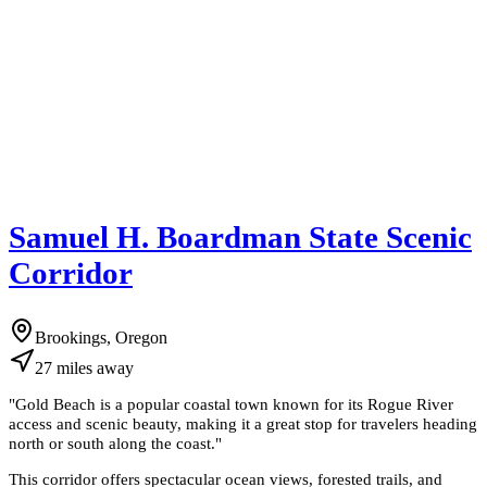
Samuel H. Boardman State Scenic
Corridor
Brookings, Oregon
27
miles
away
"
Gold Beach is a popular coastal town known for its Rogue River
access and scenic beauty, making it a great stop for travelers heading
north or south along the coast.
"
This corridor offers spectacular ocean views, forested trails, and