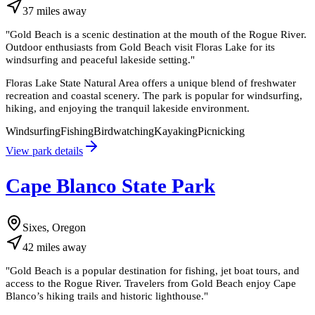
37
miles
away
"
Gold Beach is a scenic destination at the mouth of the Rogue River.
Outdoor enthusiasts from Gold Beach visit Floras Lake for its
windsurfing and peaceful lakeside setting.
"
Floras Lake State Natural Area offers a unique blend of freshwater
recreation and coastal scenery. The park is popular for windsurfing,
hiking, and enjoying the tranquil lakeside environment.
Windsurfing
Fishing
Birdwatching
Kayaking
Picnicking
View park details
Cape Blanco State Park
Sixes, Oregon
42
miles
away
"
Gold Beach is a popular destination for fishing, jet boat tours, and
access to the Rogue River. Travelers from Gold Beach enjoy Cape
Blanco’s hiking trails and historic lighthouse.
"