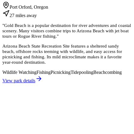
Port Orford, Oregon
27
miles
away
"
Gold Beach is a popular destination for river adventures and coastal
scenery. Many visitors combine trips to Arizona Beach with jet boat
tours or Rogue River fishing.
"
Arizona Beach State Recreation Site features a sheltered sandy
beach, offshore rocks teeming with wildlife, and easy access for
picnicking and fishing. Its mild microclimate makes it a favorite
year-round destination.
Wildlife Watching
Fishing
Picnicking
Tidepooling
Beachcombing
View park details