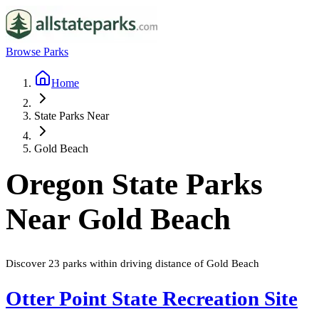
Browse Parks
Home
State Parks Near
Gold Beach
Oregon
State Parks
Near
Gold Beach
Discover
23
parks
within driving distance of
Gold Beach
Otter Point State Recreation Site