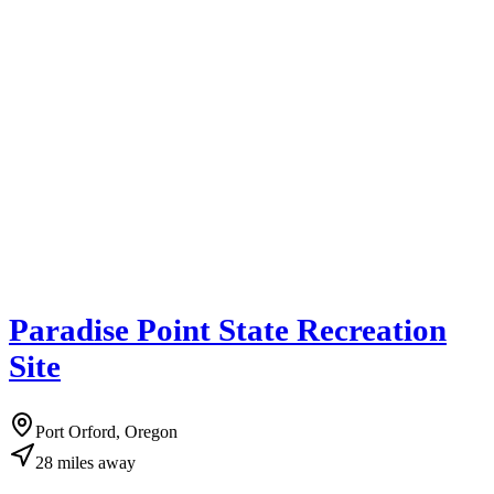
Paradise Point State Recreation
Site
Port Orford, Oregon
28
miles
away