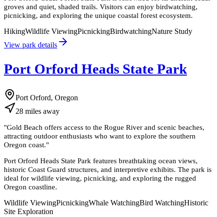
groves and quiet, shaded trails. Visitors can enjoy birdwatching,
picnicking, and exploring the unique coastal forest ecosystem.
Hiking
Wildlife Viewing
Picnicking
Birdwatching
Nature Study
View park details
Port Orford Heads State Park
Port Orford, Oregon
28
miles
away
"
Gold Beach offers access to the Rogue River and scenic beaches,
attracting outdoor enthusiasts who want to explore the southern
Oregon coast.
"
Port Orford Heads State Park features breathtaking ocean views,
historic Coast Guard structures, and interpretive exhibits. The park is
ideal for wildlife viewing, picnicking, and exploring the rugged
Oregon coastline.
Wildlife Viewing
Picnicking
Whale Watching
Bird Watching
Historic
Site Exploration