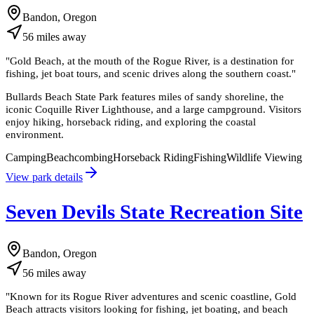
Bandon, Oregon
56
miles
away
"
Gold Beach, at the mouth of the Rogue River, is a destination for
fishing, jet boat tours, and scenic drives along the southern coast.
"
Bullards Beach State Park features miles of sandy shoreline, the
iconic Coquille River Lighthouse, and a large campground. Visitors
enjoy hiking, horseback riding, and exploring the coastal
environment.
Camping
Beachcombing
Horseback Riding
Fishing
Wildlife Viewing
View park details
Seven Devils State Recreation Site
Bandon, Oregon
56
miles
away
"
Known for its Rogue River adventures and scenic coastline, Gold
Beach attracts visitors looking for fishing, jet boating, and beach