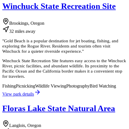
Winchuck State Recreation Site
Brookings, Oregon
32
miles
away
"
Gold Beach is a popular destination for jet boating, fishing, and
exploring the Rogue River. Residents and tourists often visit
Winchuck for a quieter riverside experience.
"
Winchuck State Recreation Site features easy access to the Winchuck
River, picnic facilities, and abundant wildlife. Its proximity to the
Pacific Ocean and the California border makes it a convenient stop
for travelers.
Fishing
Picnicking
Wildlife Viewing
Photography
Bird Watching
View park details
Floras Lake State Natural Area
Langlois, Oregon