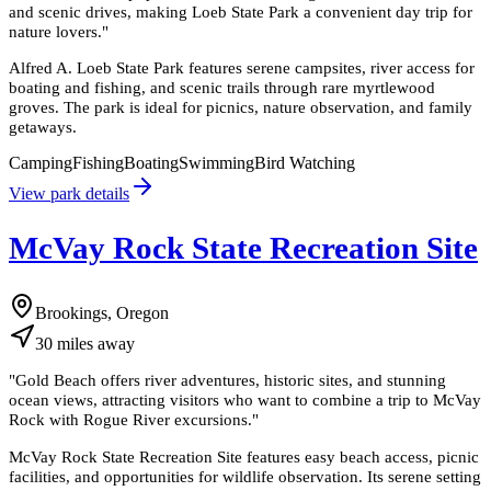
and scenic drives, making Loeb State Park a convenient day trip for
nature lovers.
"
Alfred A. Loeb State Park features serene campsites, river access for
boating and fishing, and scenic trails through rare myrtlewood
groves. The park is ideal for picnics, nature observation, and family
getaways.
Camping
Fishing
Boating
Swimming
Bird Watching
View park details
McVay Rock State Recreation Site
Brookings, Oregon
30
miles
away
"
Gold Beach offers river adventures, historic sites, and stunning
ocean views, attracting visitors who want to combine a trip to McVay
Rock with Rogue River excursions.
"
McVay Rock State Recreation Site features easy beach access, picnic
facilities, and opportunities for wildlife observation. Its serene setting