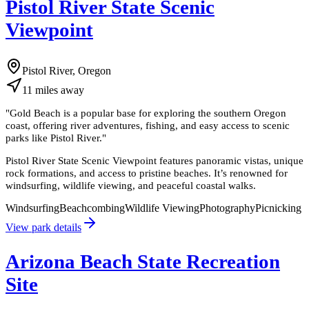
Pistol River State Scenic
Viewpoint
Pistol River, Oregon
11
miles
away
"
Gold Beach is a popular base for exploring the southern Oregon
coast, offering river adventures, fishing, and easy access to scenic
parks like Pistol River.
"
Pistol River State Scenic Viewpoint features panoramic vistas, unique
rock formations, and access to pristine beaches. It’s renowned for
windsurfing, wildlife viewing, and peaceful coastal walks.
Windsurfing
Beachcombing
Wildlife Viewing
Photography
Picnicking
View park details
Arizona Beach State Recreation
Site