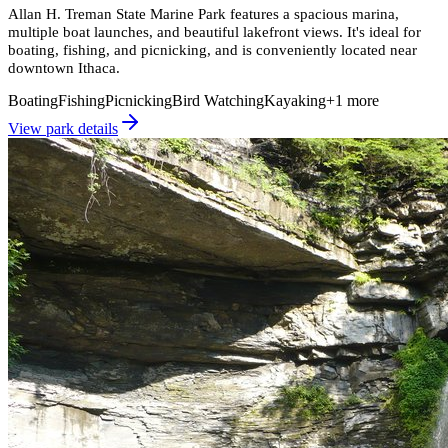
Allan H. Treman State Marine Park features a spacious marina,
multiple boat launches, and beautiful lakefront views. It's ideal for
boating, fishing, and picnicking, and is conveniently located near
downtown Ithaca.
Boating
Fishing
Picnicking
Bird Watching
Kayaking
+
1
more
View park details