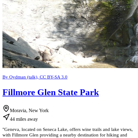
By Oydman (talk), CC BY-SA 3.0
Fillmore Glen State Park
Moravia, New York
44
miles
away
"
Geneva, located on Seneca Lake, offers wine trails and lake views,
with Fillmore Glen providing a nearby destination for hiking and