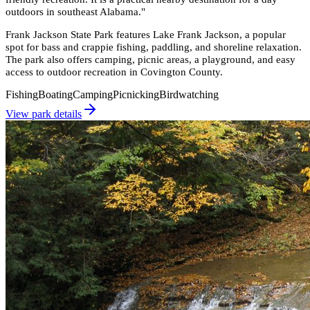
outdoors in southeast Alabama.
"
Frank Jackson State Park features Lake Frank Jackson, a popular
spot for bass and crappie fishing, paddling, and shoreline relaxation.
The park also offers camping, picnic areas, a playground, and easy
access to outdoor recreation in Covington County.
Fishing
Boating
Camping
Picnicking
Birdwatching
View park details