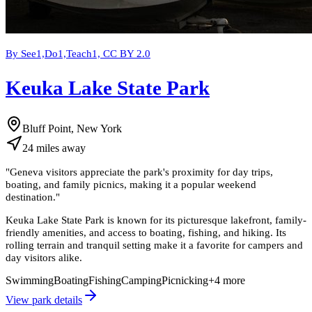
By See1,Do1,Teach1, CC BY 2.0
Keuka Lake State Park
Bluff Point, New York
24
miles
away
"
Geneva visitors appreciate the park's proximity for day trips,
boating, and family picnics, making it a popular weekend
destination.
"
Keuka Lake State Park is known for its picturesque lakefront, family-
friendly amenities, and access to boating, fishing, and hiking. Its
rolling terrain and tranquil setting make it a favorite for campers and
day visitors alike.
Swimming
Boating
Fishing
Camping
Picnicking
+
4
more
View park details