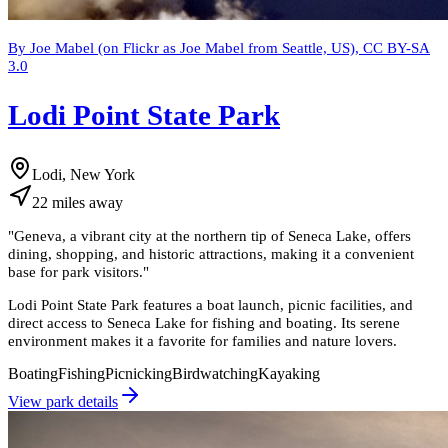
By Joe Mabel (on Flickr as Joe Mabel from Seattle, US), CC BY-SA
3.0
Lodi Point State Park
Lodi, New York
22
miles
away
"
Geneva, a vibrant city at the northern tip of Seneca Lake, offers
dining, shopping, and historic attractions, making it a convenient
base for park visitors.
"
Lodi Point State Park features a boat launch, picnic facilities, and
direct access to Seneca Lake for fishing and boating. Its serene
environment makes it a favorite for families and nature lovers.
Boating
Fishing
Picnicking
Birdwatching
Kayaking
View park details