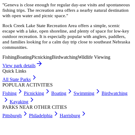
"
Geneva is close enough for regular day-use visits and spontaneous
fishing trips. The recreation area offers a nearby natural destination
with open water and picnic space.
"
Rock Creek Lake State Recreation Area offers a simple, scenic
escape with a lake, open shoreline, and plenty of space for low-key
outdoor recreation. It is especially popular with anglers, paddlers,
and families looking for a calm day trip close to southeast Nebraska
communities.
Fishing
Boating
Picnicking
Birdwatching
Wildlife Viewing
View park details
Quick Links
All State Parks
POPULAR ACTIVITIES
Fishing
Picnicking
Boating
Swimming
Birdwatching
Kayaking
PARKS NEAR OTHER CITIES
Pittsburgh
Philadelphia
Harrisburg