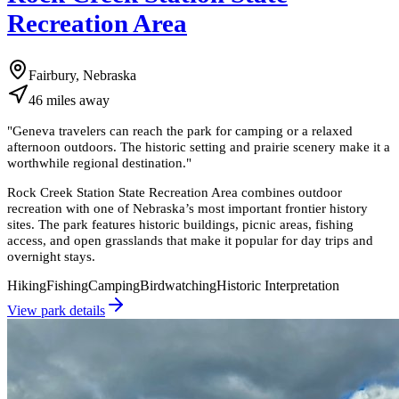
Recreation Area
Fairbury, Nebraska
46
miles
away
"
Geneva travelers can reach the park for camping or a relaxed
afternoon outdoors. The historic setting and prairie scenery make it a
worthwhile regional destination.
"
Rock Creek Station State Recreation Area combines outdoor
recreation with one of Nebraska’s most important frontier history
sites. The park features historic buildings, picnic areas, fishing
access, and open grasslands that make it popular for day trips and
overnight stays.
Hiking
Fishing
Camping
Birdwatching
Historic Interpretation
View park details