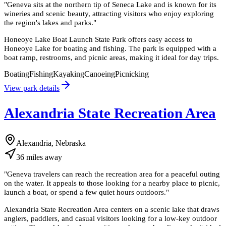
"
Geneva sits at the northern tip of Seneca Lake and is known for its
wineries and scenic beauty, attracting visitors who enjoy exploring
the region's lakes and parks.
"
Honeoye Lake Boat Launch State Park offers easy access to
Honeoye Lake for boating and fishing. The park is equipped with a
boat ramp, restrooms, and picnic areas, making it ideal for day trips.
Boating
Fishing
Kayaking
Canoeing
Picnicking
View park details
Alexandria State Recreation Area
Alexandria, Nebraska
36
miles
away
"
Geneva travelers can reach the recreation area for a peaceful outing
on the water. It appeals to those looking for a nearby place to picnic,
launch a boat, or spend a few quiet hours outdoors.
"
Alexandria State Recreation Area centers on a scenic lake that draws
anglers, paddlers, and casual visitors looking for a low-key outdoor