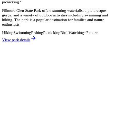
picnicking.
"
Fillmore Glen State Park offers stunning waterfalls, a picturesque
gorge, and a variety of outdoor activities including swimming and
hiking. The park is a popular destination for families and nature
enthusiasts.
Hiking
Swimming
Fishing
Picnicking
Bird Watching
+
2
more
View park details