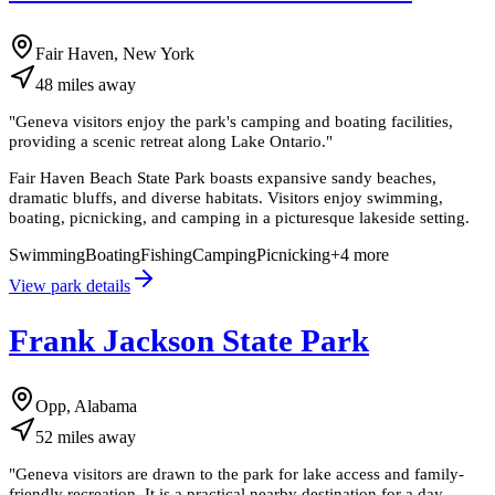
Fair Haven, New York
48
miles
away
"
Geneva visitors enjoy the park's camping and boating facilities,
providing a scenic retreat along Lake Ontario.
"
Fair Haven Beach State Park boasts expansive sandy beaches,
dramatic bluffs, and diverse habitats. Visitors enjoy swimming,
boating, picnicking, and camping in a picturesque lakeside setting.
Swimming
Boating
Fishing
Camping
Picnicking
+
4
more
View park details
Frank Jackson State Park
Opp, Alabama
52
miles
away
"
Geneva visitors are drawn to the park for lake access and family-
friendly recreation. It is a practical nearby destination for a day