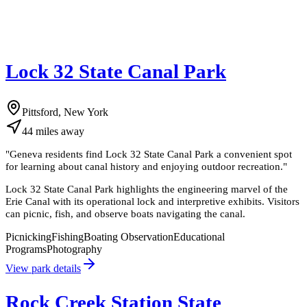
Lock 32 State Canal Park
Pittsford, New York
44
miles
away
"
Geneva residents find Lock 32 State Canal Park a convenient spot
for learning about canal history and enjoying outdoor recreation.
"
Lock 32 State Canal Park highlights the engineering marvel of the
Erie Canal with its operational lock and interpretive exhibits. Visitors
can picnic, fish, and observe boats navigating the canal.
Picnicking
Fishing
Boating Observation
Educational
Programs
Photography
View park details
Rock Creek Station State