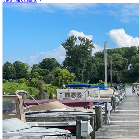
View park details