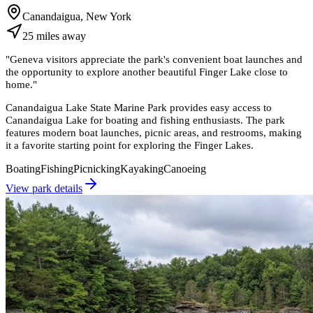
Canandaigua, New York
25
miles
away
"
Geneva visitors appreciate the park's convenient boat launches and
the opportunity to explore another beautiful Finger Lake close to
home.
"
Canandaigua Lake State Marine Park provides easy access to
Canandaigua Lake for boating and fishing enthusiasts. The park
features modern boat launches, picnic areas, and restrooms, making
it a favorite starting point for exploring the Finger Lakes.
Boating
Fishing
Picnicking
Kayaking
Canoeing
View park details