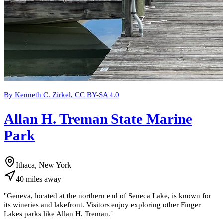
By Kenneth C. Zirkel, CC BY-SA 4.0
Allan H. Treman State Marine
Park
Ithaca, New York
40
miles
away
"
Geneva, located at the northern end of Seneca Lake, is known for
its wineries and lakefront. Visitors enjoy exploring other Finger
Lakes parks like Allan H. Treman.
"