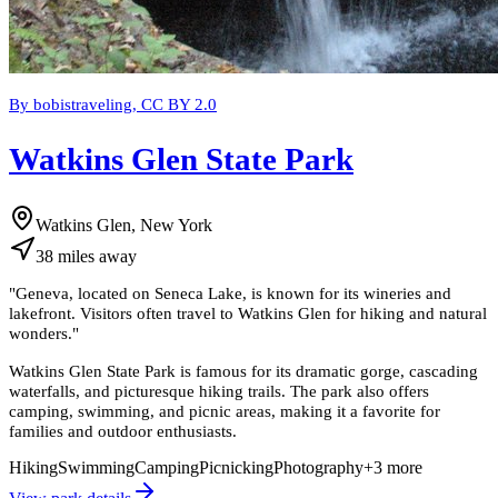
By bobistraveling, CC BY 2.0
Watkins Glen State Park
Watkins Glen, New York
38
miles
away
"
Geneva, located on Seneca Lake, is known for its wineries and
lakefront. Visitors often travel to Watkins Glen for hiking and natural
wonders.
"
Watkins Glen State Park is famous for its dramatic gorge, cascading
waterfalls, and picturesque hiking trails. The park also offers
camping, swimming, and picnic areas, making it a favorite for
families and outdoor enthusiasts.
Hiking
Swimming
Camping
Picnicking
Photography
+
3
more