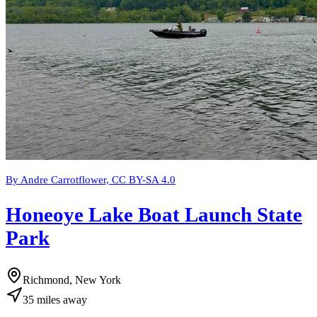
By Andre Carrotflower, CC BY-SA 4.0
Honeoye Lake Boat Launch State
Park
Richmond, New York
35
miles
away