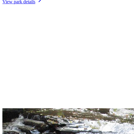
View park details