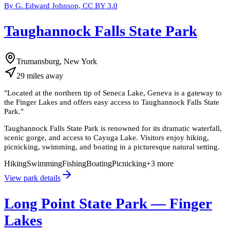
By G. Edward Johnson, CC BY 3.0
Taughannock Falls State Park
Trumansburg, New York
29
miles
away
"
Located at the northern tip of Seneca Lake, Geneva is a gateway to
the Finger Lakes and offers easy access to Taughannock Falls State
Park.
"
Taughannock Falls State Park is renowned for its dramatic waterfall,
scenic gorge, and access to Cayuga Lake. Visitors enjoy hiking,
picnicking, swimming, and boating in a picturesque natural setting.
Hiking
Swimming
Fishing
Boating
Picnicking
+
3
more
View park details
Long Point State Park — Finger
Lakes