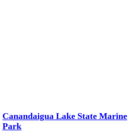
Canandaigua Lake State Marine
Park