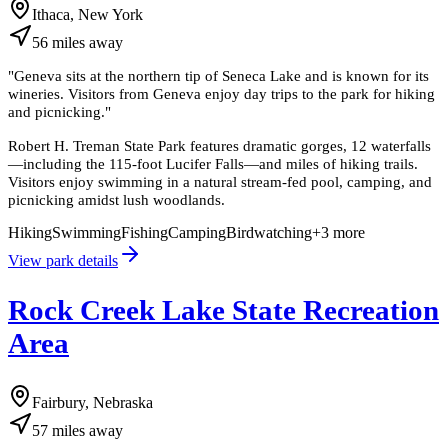
Ithaca, New York
56
miles
away
"
Geneva sits at the northern tip of Seneca Lake and is known for its
wineries. Visitors from Geneva enjoy day trips to the park for hiking
and picnicking.
"
Robert H. Treman State Park features dramatic gorges, 12 waterfalls
—including the 115-foot Lucifer Falls—and miles of hiking trails.
Visitors enjoy swimming in a natural stream-fed pool, camping, and
picnicking amidst lush woodlands.
Hiking
Swimming
Fishing
Camping
Birdwatching
+
3
more
View park details
Rock Creek Lake State Recreation
Area
Fairbury, Nebraska
57
miles
away