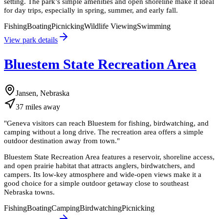
setting. The park’s simple amenities and open shoreline make it ideal
for day trips, especially in spring, summer, and early fall.
Fishing
Boating
Picnicking
Wildlife Viewing
Swimming
View park details
Bluestem State Recreation Area
Jansen, Nebraska
37
miles
away
"
Geneva visitors can reach Bluestem for fishing, birdwatching, and
camping without a long drive. The recreation area offers a simple
outdoor destination away from town.
"
Bluestem State Recreation Area features a reservoir, shoreline access,
and open prairie habitat that attracts anglers, birdwatchers, and
campers. Its low-key atmosphere and wide-open views make it a
good choice for a simple outdoor getaway close to southeast
Nebraska towns.
Fishing
Boating
Camping
Birdwatching
Picnicking