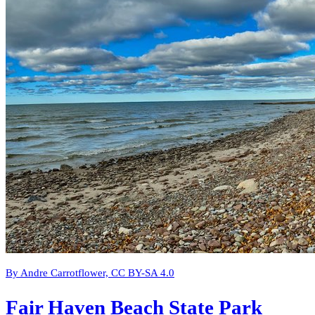
By Andre Carrotflower, CC BY-SA 4.0
Fair Haven Beach State Park