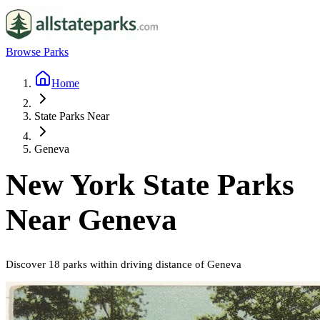
Browse Parks
Home
State Parks Near
Geneva
New York
State Parks
Near
Geneva
Discover
18
parks
within driving distance of
Geneva