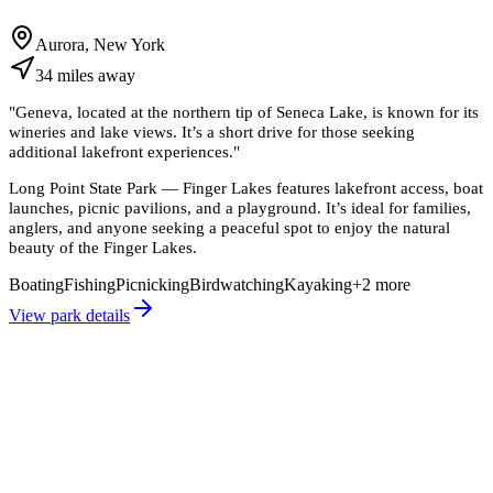
Aurora, New York
34
miles
away
"
Geneva, located at the northern tip of Seneca Lake, is known for its
wineries and lake views. It’s a short drive for those seeking
additional lakefront experiences.
"
Long Point State Park — Finger Lakes features lakefront access, boat
launches, picnic pavilions, and a playground. It’s ideal for families,
anglers, and anyone seeking a peaceful spot to enjoy the natural
beauty of the Finger Lakes.
Boating
Fishing
Picnicking
Birdwatching
Kayaking
+
2
more
View park details