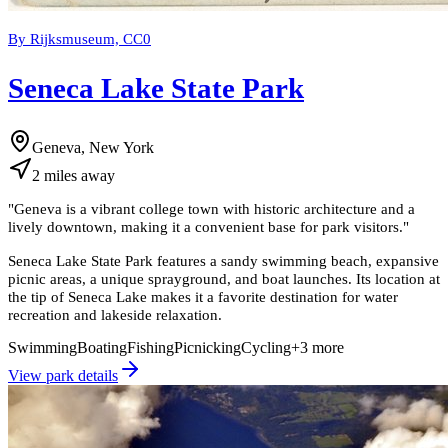
By Rijksmuseum, CC0
Seneca Lake State Park
Geneva, New York
2
miles
away
"
Geneva is a vibrant college town with historic architecture and a
lively downtown, making it a convenient base for park visitors.
"
Seneca Lake State Park features a sandy swimming beach, expansive
picnic areas, a unique sprayground, and boat launches. Its location at
the tip of Seneca Lake makes it a favorite destination for water
recreation and lakeside relaxation.
Swimming
Boating
Fishing
Picnicking
Cycling
+
3
more
View park details