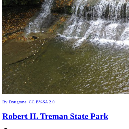
By Dougtone, CC BY-SA 2.0
Robert H. Treman State Park