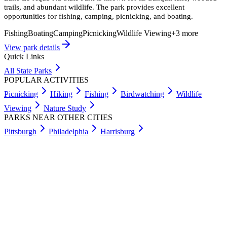
trails, and abundant wildlife. The park provides excellent
opportunities for fishing, camping, picnicking, and boating.
Fishing
Boating
Camping
Picnicking
Wildlife Viewing
+
3
more
View park details
Quick Links
All State Parks
POPULAR ACTIVITIES
Picnicking
Hiking
Fishing
Birdwatching
Wildlife
Viewing
Nature Study
PARKS NEAR OTHER CITIES
Pittsburgh
Philadelphia
Harrisburg