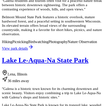
"
Galena residents and tourists often visit for a peaceful nature break
between historic downtown sightseeing. The park offers a
contrasting experience of woods, hills, and open views.
"
Belmont Mound State Park features a historic overlook, mature
hardwood forest, and a peaceful setting in southwestern Wisconsin.
Its elevated terrain offers broad views of the surrounding
countryside, making it a favorite for short hikes, picnics, and nature
observation.
Hiking
Picnicking
Birdwatching
Photography
Nature Observation
View park details
Lake Le-Aqua-Na State Park
Lena, Illinois
36
miles
away
"
Galena is a historic town known for its charming downtown and
scenic beauty. Visitors enjoy combining a trip to Lake Le-Aqua-Na
with Galena’s shops and historic sites.
"
Lake Le-Aqua-Na State Park is known for its tranquil lake, wooded