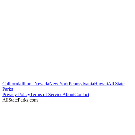
California
Illinois
Nevada
New York
Pennsylvania
Hawaii
All State
Parks
Privacy Policy
Terms of Service
About
Contact
AllStateParks.com