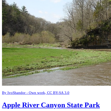
By IvoShandor - Own work, CC BY-SA 3.0
Apple River Canyon State Park