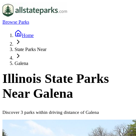
Browse Parks
Home
State Parks Near
Galena
Illinois
State Parks
Near
Galena
Discover
3
parks
within driving distance of
Galena