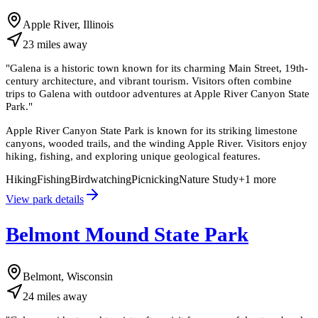
Apple River, Illinois
23
miles
away
"
Galena is a historic town known for its charming Main Street, 19th-
century architecture, and vibrant tourism. Visitors often combine
trips to Galena with outdoor adventures at Apple River Canyon State
Park.
"
Apple River Canyon State Park is known for its striking limestone
canyons, wooded trails, and the winding Apple River. Visitors enjoy
hiking, fishing, and exploring unique geological features.
Hiking
Fishing
Birdwatching
Picnicking
Nature Study
+
1
more
View park details
Belmont Mound State Park
Belmont, Wisconsin
24
miles
away