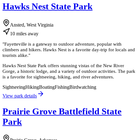
Hawks Nest State Park
Ansted, West Virginia
10
miles
away
"
Fayetteville is a gateway to outdoor adventure, popular with
climbers and hikers. Hawks Nest is a favorite day-trip for locals and
tourists alike.
"
Hawks Nest State Park offers stunning vistas of the New River
Gorge, a historic lodge, and a variety of outdoor activities. The park
is a favorite for sightseeing, hiking, and river adventures.
Sightseeing
Hiking
Boating
Fishing
Birdwatching
View park details
Prairie Grove Battlefield State
Park