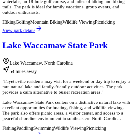
waterfalls, an 18-hole golf course, and miles of hiking and biking
trails. The park is ideal for family vacations, group events, and
outdoor enthusiasts.
Hiking
Golfing
Mountain Biking
Wildlife Viewing
Picnicking
View park details
Lake Waccamaw State Park
Lake Waccamaw, North Carolina
54
miles
away
"
Fayetteville residents may visit for a weekend or day trip to enjoy a
rare natural lake and family-friendly outdoor activities. The park
provides a calm alternative to busier recreation areas.
"
Lake Waccamaw State Park centers on a distinctive natural lake with
excellent opportunities for boating, fishing, and wildlife viewing.
The park also offers picnic areas, a visitor center, and access to a
peaceful shoreline environment in southeastern North Carolina.
Fishing
Paddling
Swimming
Wildlife Viewing
Picnicking