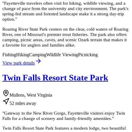
"
Fayetteville travelers often visit for hiking, wildlife viewing, and a
change of pace from the university and city environment. The park's
spring-fed stream and forested landscape make it a strong day-trip
option.
"
Roaring River State Park centers on the clear, cold waters of Roaring
River, one of Missouri's premier trout fisheries. The park also offers
camping, picnic areas, caves, and scenic Ozark terrain that makes it
a favorite for anglers and families alike.
Fishing
Hiking
Camping
Wildlife Viewing
Picnicking
View park details
Twin Falls Resort State Park
Mullens, West Virginia
52
miles
away
"
Gateway to the New River Gorge, Fayetteville visitors enjoy Twin
Falls for a change of scenery and family-friendly amenities.
"
Twin Falls Resort State Park features a modern lodge, two beautiful