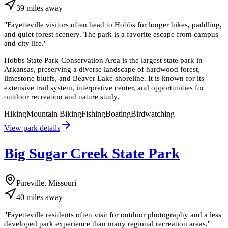
39
miles
away
"
Fayetteville visitors often head to Hobbs for longer hikes, paddling,
and quiet forest scenery. The park is a favorite escape from campus
and city life.
"
Hobbs State Park-Conservation Area is the largest state park in
Arkansas, preserving a diverse landscape of hardwood forest,
limestone bluffs, and Beaver Lake shoreline. It is known for its
extensive trail system, interpretive center, and opportunities for
outdoor recreation and nature study.
Hiking
Mountain Biking
Fishing
Boating
Birdwatching
View park details
Big Sugar Creek State Park
Pineville, Missouri
40
miles
away
"
Fayetteville residents often visit for outdoor photography and a less
developed park experience than many regional recreation areas.
"