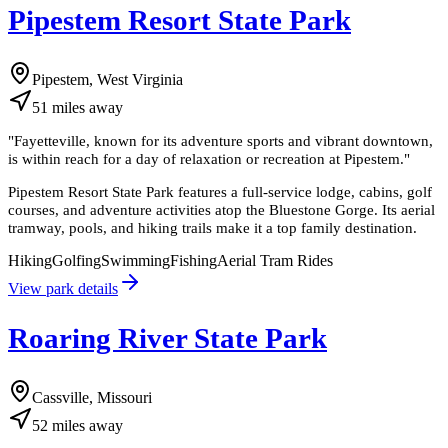
Pipestem Resort State Park
Pipestem, West Virginia
51
miles
away
"
Fayetteville, known for its adventure sports and vibrant downtown,
is within reach for a day of relaxation or recreation at Pipestem.
"
Pipestem Resort State Park features a full-service lodge, cabins, golf
courses, and adventure activities atop the Bluestone Gorge. Its aerial
tramway, pools, and hiking trails make it a top family destination.
Hiking
Golfing
Swimming
Fishing
Aerial Tram Rides
View park details
Roaring River State Park
Cassville, Missouri
52
miles
away