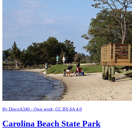
By DiscoA340 - Own work, CC BY-SA 4.0
Carolina Beach State Park