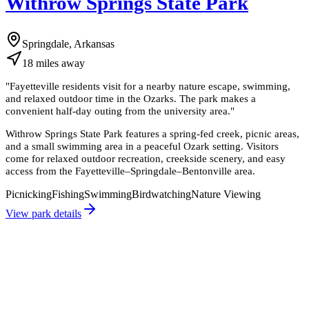
Withrow Springs State Park
Springdale, Arkansas
18
miles
away
"
Fayetteville residents visit for a nearby nature escape, swimming,
and relaxed outdoor time in the Ozarks. The park makes a
convenient half-day outing from the university area.
"
Withrow Springs State Park features a spring-fed creek, picnic areas,
and a small swimming area in a peaceful Ozark setting. Visitors
come for relaxed outdoor recreation, creekside scenery, and easy
access from the Fayetteville–Springdale–Bentonville area.
Picnicking
Fishing
Swimming
Birdwatching
Nature Viewing
View park details