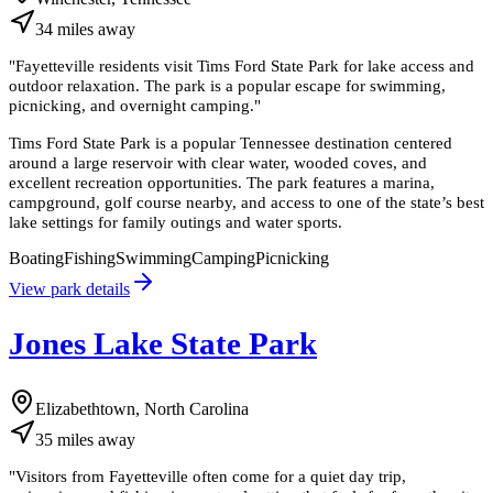
34
miles
away
"
Fayetteville residents visit Tims Ford State Park for lake access and
outdoor relaxation. The park is a popular escape for swimming,
picnicking, and overnight camping.
"
Tims Ford State Park is a popular Tennessee destination centered
around a large reservoir with clear water, wooded coves, and
excellent recreation opportunities. The park features a marina,
campground, golf course nearby, and access to one of the state’s best
lake settings for family outings and water sports.
Boating
Fishing
Swimming
Camping
Picnicking
View park details
Jones Lake State Park
Elizabethtown, North Carolina
35
miles
away
"
Visitors from Fayetteville often come for a quiet day trip,