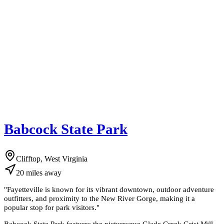
Babcock State Park
Clifftop, West Virginia
20
miles
away
"
Fayetteville is known for its vibrant downtown, outdoor adventure
outfitters, and proximity to the New River Gorge, making it a
popular stop for park visitors.
"
Babcock State Park features the picturesque Glade Creek Grist Mill,