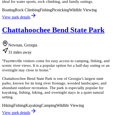
ideal for water sports, rock climbing, and family outings.
Boating
Rock Climbing
Fishing
Picnicking
Wildlife Viewing
View park details
Chattahoochee Bend State Park
Newnan, Georgia
31
miles
away
"
Fayetteville visitors come for easy access to camping, fishing, and
scenic river views. It is a popular option for a half-day outing or an
overnight stay close to home.
"
Chattahoochee Bend State Park is one of Georgia’s largest state
parks, known for its long river frontage, wooded landscapes, and
abundant outdoor recreation. The park is especially popular for
kayaking, fishing, hiking, and overnight stays in a quiet natural
setting.
Hiking
Fishing
Kayaking
Camping
Wildlife Viewing
View park details