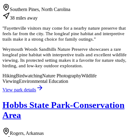
Southern Pines, North Carolina
38
miles
away
"
Fayetteville visitors may come for a nearby nature preserve that
feels far from the city. The longleaf pine habitat and interpretive
trails make it a strong choice for family outings.
"
Weymouth Woods Sandhills Nature Preserve showcases a rare
longleaf pine habitat with interpretive trails and excellent wildlife
viewing. Its protected setting makes it a favorite for nature study,
birding, and low-key outdoor exploration.
Hiking
Birdwatching
Nature Photography
Wildlife
Viewing
Environmental Education
View park details
Hobbs State Park-Conservation
Area
Rogers, Arkansas