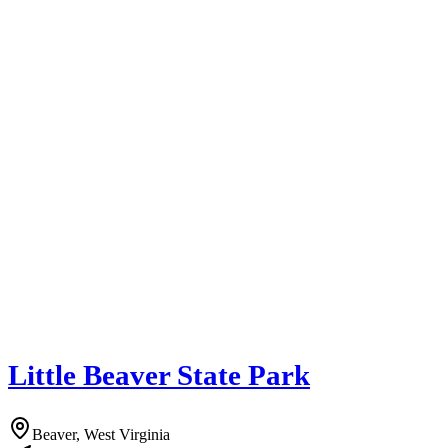
Little Beaver State Park
Beaver, West Virginia