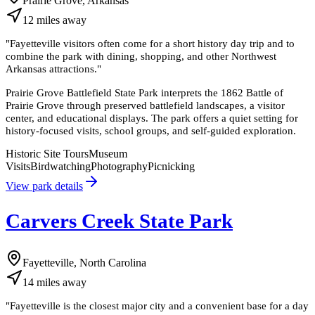
Prairie Grove, Arkansas
12
miles
away
"
Fayetteville visitors often come for a short history day trip and to
combine the park with dining, shopping, and other Northwest
Arkansas attractions.
"
Prairie Grove Battlefield State Park interprets the 1862 Battle of
Prairie Grove through preserved battlefield landscapes, a visitor
center, and educational displays. The park offers a quiet setting for
history-focused visits, school groups, and self-guided exploration.
Historic Site Tours
Museum
Visits
Birdwatching
Photography
Picnicking
View park details
Carvers Creek State Park
Fayetteville, North Carolina
14
miles
away
"
Fayetteville is the closest major city and a convenient base for a day