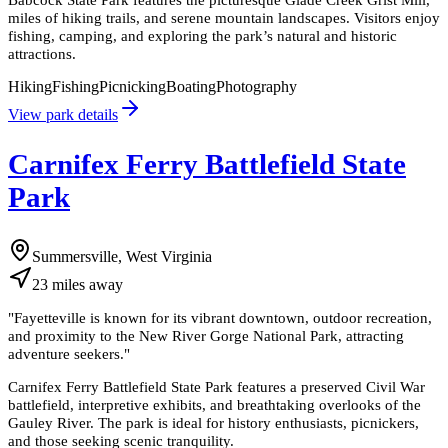
miles of hiking trails, and serene mountain landscapes. Visitors enjoy
fishing, camping, and exploring the park’s natural and historic
attractions.
Hiking
Fishing
Picnicking
Boating
Photography
View park details
Carnifex Ferry Battlefield State
Park
Summersville, West Virginia
23
miles
away
"
Fayetteville is known for its vibrant downtown, outdoor recreation,
and proximity to the New River Gorge National Park, attracting
adventure seekers.
"
Carnifex Ferry Battlefield State Park features a preserved Civil War
battlefield, interpretive exhibits, and breathtaking overlooks of the
Gauley River. The park is ideal for history enthusiasts, picnickers,
and those seeking scenic tranquility.