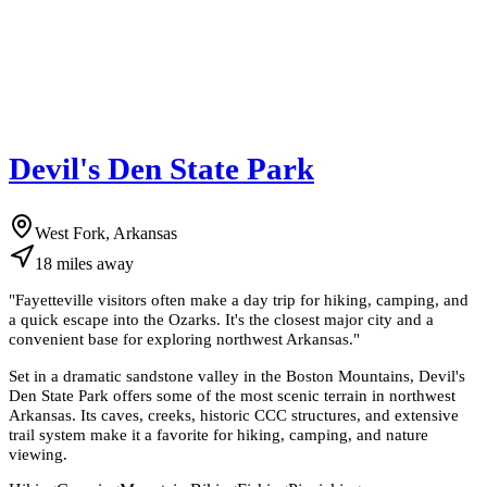
Devil's Den State Park
West Fork, Arkansas
18
miles
away
"
Fayetteville visitors often make a day trip for hiking, camping, and
a quick escape into the Ozarks. It's the closest major city and a
convenient base for exploring northwest Arkansas.
"
Set in a dramatic sandstone valley in the Boston Mountains, Devil's
Den State Park offers some of the most scenic terrain in northwest
Arkansas. Its caves, creeks, historic CCC structures, and extensive
trail system make it a favorite for hiking, camping, and nature
viewing.