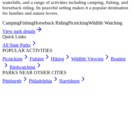
waterfalls, and a range of activities including camping, fishing, and
horseback riding. Its peaceful setting makes it a popular destination
for families and nature lovers.
Camping
Fishing
Horseback Riding
Picnicking
Wildlife Watching
View park details
Quick Links
All State Parks
POPULAR ACTIVITIES
Picnicking
Fishing
Hiking
Wildlife Viewing
Boating
Birdwatching
PARKS NEAR OTHER CITIES
Pittsburgh
Philadelphia
Harrisburg