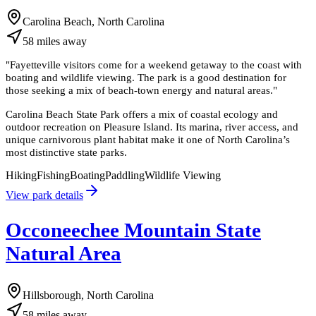
Carolina Beach, North Carolina
58
miles
away
"
Fayetteville visitors come for a weekend getaway to the coast with
boating and wildlife viewing. The park is a good destination for
those seeking a mix of beach-town energy and natural areas.
"
Carolina Beach State Park offers a mix of coastal ecology and
outdoor recreation on Pleasure Island. Its marina, river access, and
unique carnivorous plant habitat make it one of North Carolina’s
most distinctive state parks.
Hiking
Fishing
Boating
Paddling
Wildlife Viewing
View park details
Occoneechee Mountain State
Natural Area
Hillsborough, North Carolina
58
miles
away