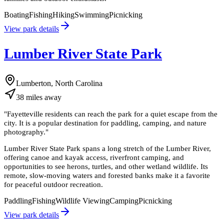
Boating
Fishing
Hiking
Swimming
Picnicking
View park details
Lumber River State Park
Lumberton, North Carolina
38
miles
away
"
Fayetteville residents can reach the park for a quiet escape from the
city. It is a popular destination for paddling, camping, and nature
photography.
"
Lumber River State Park spans a long stretch of the Lumber River,
offering canoe and kayak access, riverfront camping, and
opportunities to see herons, turtles, and other wetland wildlife. Its
remote, slow-moving waters and forested banks make it a favorite
for peaceful outdoor recreation.
Paddling
Fishing
Wildlife Viewing
Camping
Picnicking
View park details