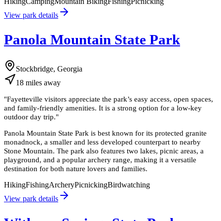
Hiking
Camping
Mountain Biking
Fishing
Picnicking
View park details
Panola Mountain State Park
Stockbridge, Georgia
18
miles
away
"
Fayetteville visitors appreciate the park’s easy access, open spaces,
and family-friendly amenities. It is a strong option for a low-key
outdoor day trip.
"
Panola Mountain State Park is best known for its protected granite
monadnock, a smaller and less developed counterpart to nearby
Stone Mountain. The park also features two lakes, picnic areas, a
playground, and a popular archery range, making it a versatile
destination for both nature lovers and families.
Hiking
Fishing
Archery
Picnicking
Birdwatching
View park details