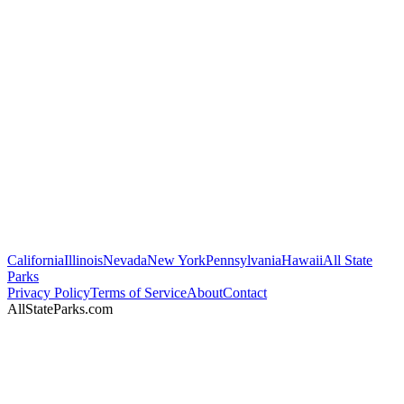
California
Illinois
Nevada
New York
Pennsylvania
Hawaii
All State
Parks
Privacy Policy
Terms of Service
About
Contact
AllStateParks.com