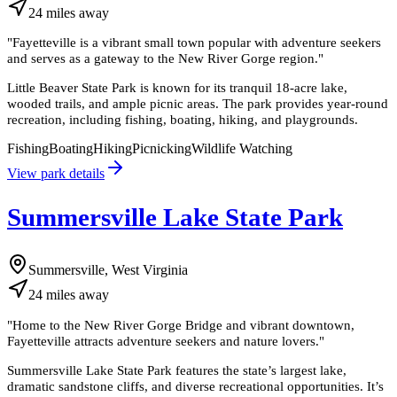
24
miles
away
"
Fayetteville is a vibrant small town popular with adventure seekers
and serves as a gateway to the New River Gorge region.
"
Little Beaver State Park is known for its tranquil 18-acre lake,
wooded trails, and ample picnic areas. The park provides year-round
recreation, including fishing, boating, hiking, and playgrounds.
Fishing
Boating
Hiking
Picnicking
Wildlife Watching
View park details
Summersville Lake State Park
Summersville, West Virginia
24
miles
away
"
Home to the New River Gorge Bridge and vibrant downtown,
Fayetteville attracts adventure seekers and nature lovers.
"
Summersville Lake State Park features the state’s largest lake,
dramatic sandstone cliffs, and diverse recreational opportunities. It’s