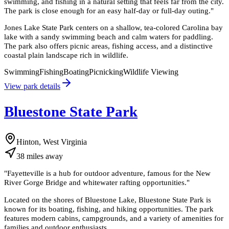
swimming, and fishing in a natural setting that feels far from the city.
The park is close enough for an easy half-day or full-day outing.
"
Jones Lake State Park centers on a shallow, tea-colored Carolina bay
lake with a sandy swimming beach and calm waters for paddling.
The park also offers picnic areas, fishing access, and a distinctive
coastal plain landscape rich in wildlife.
Swimming
Fishing
Boating
Picnicking
Wildlife Viewing
View park details
Bluestone State Park
Hinton, West Virginia
38
miles
away
"
Fayetteville is a hub for outdoor adventure, famous for the New
River Gorge Bridge and whitewater rafting opportunities.
"
Located on the shores of Bluestone Lake, Bluestone State Park is
known for its boating, fishing, and hiking opportunities. The park
features modern cabins, campgrounds, and a variety of amenities for
families and outdoor enthusiasts.