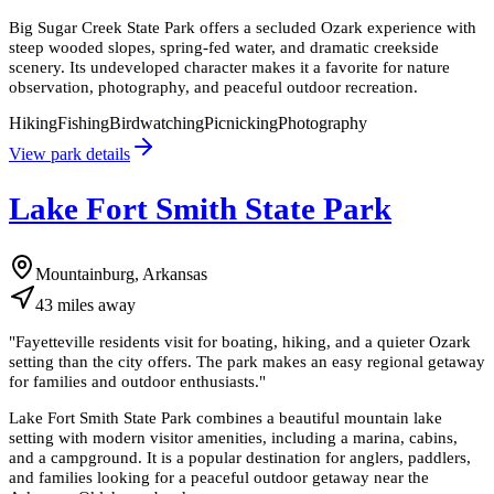
Big Sugar Creek State Park offers a secluded Ozark experience with
steep wooded slopes, spring-fed water, and dramatic creekside
scenery. Its undeveloped character makes it a favorite for nature
observation, photography, and peaceful outdoor recreation.
Hiking
Fishing
Birdwatching
Picnicking
Photography
View park details
Lake Fort Smith State Park
Mountainburg, Arkansas
43
miles
away
"
Fayetteville residents visit for boating, hiking, and a quieter Ozark
setting than the city offers. The park makes an easy regional getaway
for families and outdoor enthusiasts.
"
Lake Fort Smith State Park combines a beautiful mountain lake
setting with modern visitor amenities, including a marina, cabins,
and a campground. It is a popular destination for anglers, paddlers,
and families looking for a peaceful outdoor getaway near the