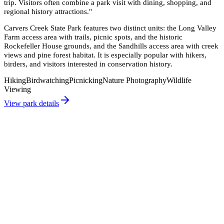
trip. Visitors often combine a park visit with dining, shopping, and
regional history attractions.
"
Carvers Creek State Park features two distinct units: the Long Valley
Farm access area with trails, picnic spots, and the historic
Rockefeller House grounds, and the Sandhills access area with creek
views and pine forest habitat. It is especially popular with hikers,
birders, and visitors interested in conservation history.
Hiking
Birdwatching
Picnicking
Nature Photography
Wildlife
Viewing
View park details