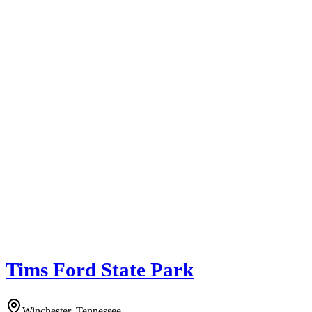
Tims Ford State Park
Winchester, Tennessee