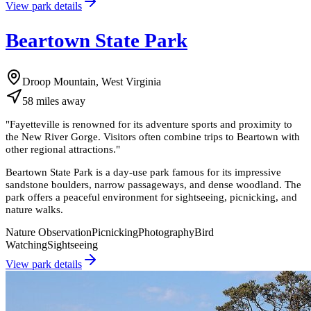
View park details
Beartown State Park
Droop Mountain, West Virginia
58
miles
away
"
Fayetteville is renowned for its adventure sports and proximity to
the New River Gorge. Visitors often combine trips to Beartown with
other regional attractions.
"
Beartown State Park is a day-use park famous for its impressive
sandstone boulders, narrow passageways, and dense woodland. The
park offers a peaceful environment for sightseeing, picnicking, and
nature walks.
Nature Observation
Picnicking
Photography
Bird
Watching
Sightseeing
View park details