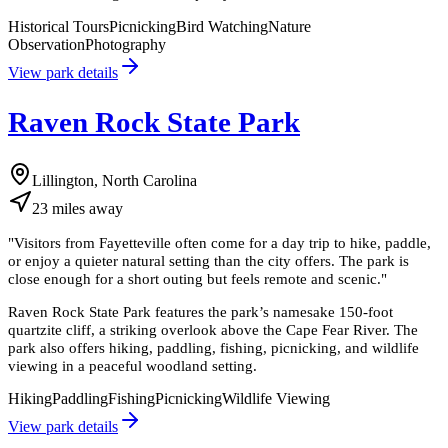
Historical Tours
Picnicking
Bird Watching
Nature
Observation
Photography
View park details
Raven Rock State Park
Lillington, North Carolina
23
miles
away
"
Visitors from Fayetteville often come for a day trip to hike, paddle,
or enjoy a quieter natural setting than the city offers. The park is
close enough for a short outing but feels remote and scenic.
"
Raven Rock State Park features the park’s namesake 150-foot
quartzite cliff, a striking overlook above the Cape Fear River. The
park also offers hiking, paddling, fishing, picnicking, and wildlife
viewing in a peaceful woodland setting.
Hiking
Paddling
Fishing
Picnicking
Wildlife Viewing
View park details