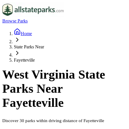
Browse Parks
Home
State Parks Near
Fayetteville
West Virginia
State
Parks Near
Fayetteville
Discover
30
parks
within driving distance of
Fayetteville