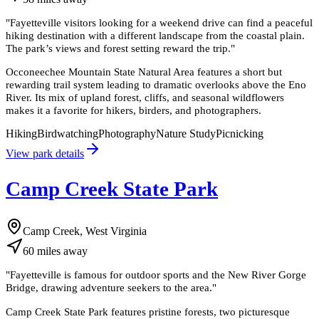
"
Fayetteville visitors looking for a weekend drive can find a peaceful
hiking destination with a different landscape from the coastal plain.
The park’s views and forest setting reward the trip.
"
Occoneechee Mountain State Natural Area features a short but
rewarding trail system leading to dramatic overlooks above the Eno
River. Its mix of upland forest, cliffs, and seasonal wildflowers
makes it a favorite for hikers, birders, and photographers.
Hiking
Birdwatching
Photography
Nature Study
Picnicking
View park details
Camp Creek State Park
Camp Creek, West Virginia
60
miles
away
"
Fayetteville is famous for outdoor sports and the New River Gorge
Bridge, drawing adventure seekers to the area.
"
Camp Creek State Park features pristine forests, two picturesque