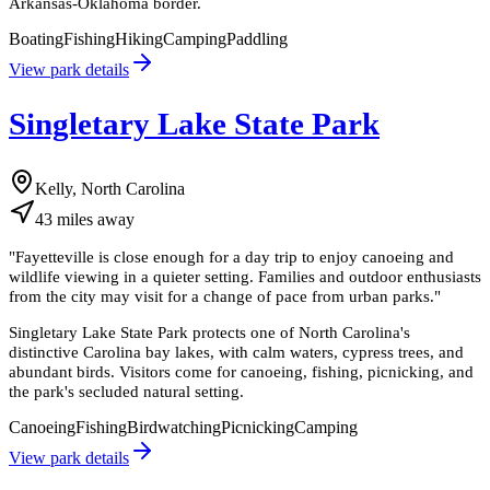
Arkansas-Oklahoma border.
Boating
Fishing
Hiking
Camping
Paddling
View park details
Singletary Lake State Park
Kelly, North Carolina
43
miles
away
"
Fayetteville is close enough for a day trip to enjoy canoeing and
wildlife viewing in a quieter setting. Families and outdoor enthusiasts
from the city may visit for a change of pace from urban parks.
"
Singletary Lake State Park protects one of North Carolina's
distinctive Carolina bay lakes, with calm waters, cypress trees, and
abundant birds. Visitors come for canoeing, fishing, picnicking, and
the park's secluded natural setting.
Canoeing
Fishing
Birdwatching
Picnicking
Camping
View park details