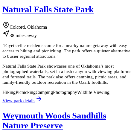
Natural Falls State Park
Colcord, Oklahoma
38
miles
away
"
Fayetteville residents come for a nearby nature getaway with easy
access to hiking and picnicking. The park offers a quieter alternative
to busier regional attractions.
"
Natural Falls State Park showcases one of Oklahoma’s most
photographed waterfalls, set in a lush canyon with viewing platforms
and forested trails. The park also offers camping, picnic areas, and
family-friendly outdoor recreation in the Ozark foothills.
Hiking
Picnicking
Camping
Photography
Wildlife Viewing
View park details
Weymouth Woods Sandhills
Nature Preserve