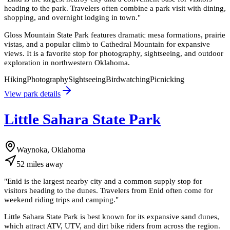
heading to the park. Travelers often combine a park visit with dining,
shopping, and overnight lodging in town.
"
Gloss Mountain State Park features dramatic mesa formations, prairie
vistas, and a popular climb to Cathedral Mountain for expansive
views. It is a favorite stop for photography, sightseeing, and outdoor
exploration in northwestern Oklahoma.
Hiking
Photography
Sightseeing
Birdwatching
Picnicking
View park details
Little Sahara State Park
Waynoka, Oklahoma
52
miles
away
"
Enid is the largest nearby city and a common supply stop for
visitors heading to the dunes. Travelers from Enid often come for
weekend riding trips and camping.
"
Little Sahara State Park is best known for its expansive sand dunes,
which attract ATV, UTV, and dirt bike riders from across the region.