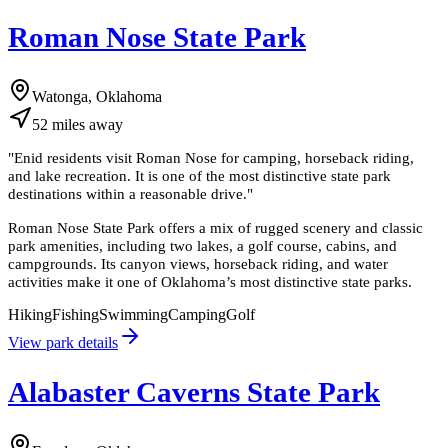
Roman Nose State Park
Watonga, Oklahoma
52
miles
away
"
Enid residents visit Roman Nose for camping, horseback riding,
and lake recreation. It is one of the most distinctive state park
destinations within a reasonable drive.
"
Roman Nose State Park offers a mix of rugged scenery and classic
park amenities, including two lakes, a golf course, cabins, and
campgrounds. Its canyon views, horseback riding, and water
activities make it one of Oklahoma’s most distinctive state parks.
Hiking
Fishing
Swimming
Camping
Golf
View park details
Alabaster Caverns State Park