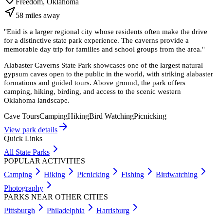
Freedom, Oklahoma
58
miles
away
"
Enid is a larger regional city whose residents often make the drive
for a distinctive state park experience. The caverns provide a
memorable day trip for families and school groups from the area.
"
Alabaster Caverns State Park showcases one of the largest natural
gypsum caves open to the public in the world, with striking alabaster
formations and guided tours. Above ground, the park offers
camping, hiking, birding, and access to the scenic western
Oklahoma landscape.
Cave Tours
Camping
Hiking
Bird Watching
Picnicking
View park details
Quick Links
All State Parks
POPULAR ACTIVITIES
Camping
Hiking
Picnicking
Fishing
Birdwatching
Photography
PARKS NEAR OTHER CITIES
Pittsburgh
Philadelphia
Harrisburg