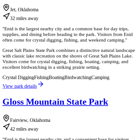
Jet, Oklahoma
32
miles
away
"
Enid is the largest nearby city and a common base for day trips,
supplies, and dining before heading to the park. Visitors from Enid
often come for crystal digging, fishing, and weekend camping.
"
Great Salt Plains State Park combines a distinctive natural landscape
with classic lake recreation on the shores of Great Salt Plains Lake.
Visitors come for crystal digging, fishing, boating, camping, and
excellent birdwatching in a striking prairie setting.
Crystal Digging
Fishing
Boating
Birdwatching
Camping
View park details
Gloss Mountain State Park
Fairview, Oklahoma
42
miles
away
"
Enid is the largest nearby city and a convenient base for visitors