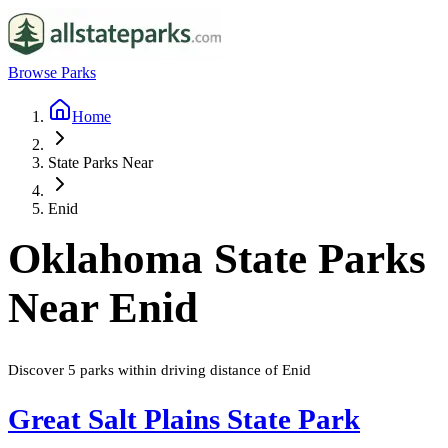
Browse Parks
Home
State Parks Near
Enid
Oklahoma
State Parks
Near
Enid
Discover
5
parks
within driving distance of
Enid
Great Salt Plains State Park