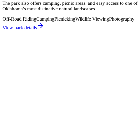
The park also offers camping, picnic areas, and easy access to one of
Oklahoma’s most distinctive natural landscapes.
Off-Road Riding
Camping
Picnicking
Wildlife Viewing
Photography
View park details